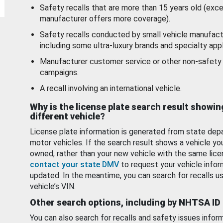
Safety recalls that are more than 15 years old (exc
manufacturer offers more coverage).
Safety recalls conducted by small vehicle manufact
including some ultra-luxury brands and specialty appl
Manufacturer customer service or other non-safety 
campaigns.
A recall involving an international vehicle.
Why is the license plate search result showin
different vehicle?
License plate information is generated from state dep
motor vehicles. If the search result shows a vehicle yo
owned, rather than your new vehicle with the same lice
contact your state DMV
to request your vehicle infor
updated. In the meantime, you can search for recalls us
vehicle’s VIN.
Other search options, including by NHTSA ID
You can also search for recalls and safety issues infor