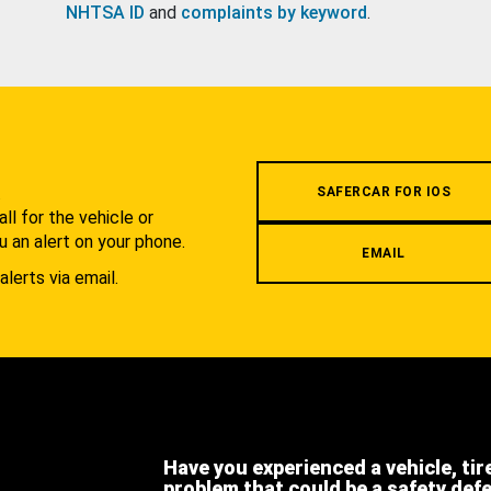
NHTSA ID
and
complaints by keyword
.
.
SAFERCAR FOR IOS
l for the vehicle or
u an alert on your phone.
EMAIL
alerts via email.
Have you experienced a vehicle, tir
problem that could be a safety def