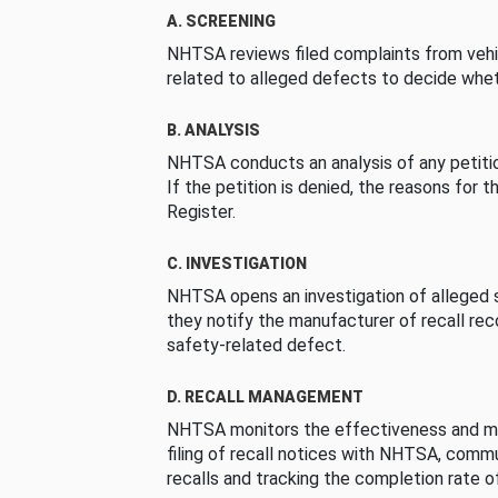
A. SCREENING
NHTSA reviews filed complaints from vehi
related to alleged defects to decide whet
B. ANALYSIS
NHTSA conducts an analysis of any petition
If the petition is denied, the reasons for t
Register.
C. INVESTIGATION
NHTSA opens an investigation of alleged s
they notify the manufacturer of recall re
safety-related defect.
D. RECALL MANAGEMENT
NHTSA monitors the effectiveness and ma
filing of recall notices with NHTSA, comm
recalls and tracking the completion rate of