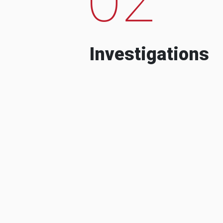
Investigations