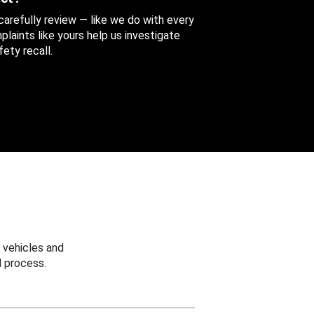
 carefully review — like we do with every
aints like yours help us investigate
ety recall.
 vehicles and
 process.