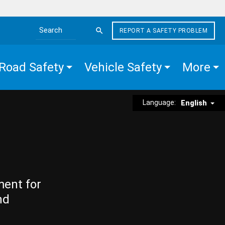
REPORT A SAFETY PROBLEM
Search the site
Road Safety
Vehicle Safety
More
Language:
English
ment for
nd