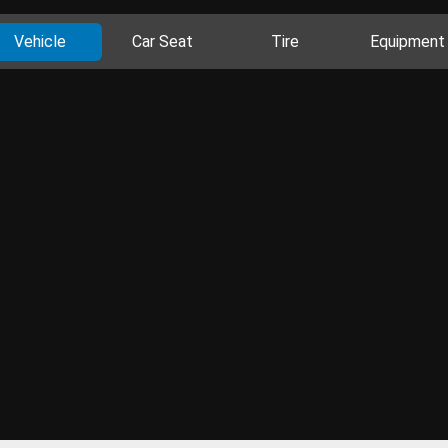
Vehicle
Car Seat
Tire
Equipment