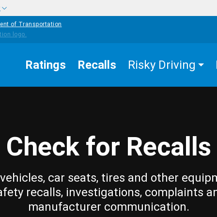
w
ent of Transportation
Ratings
Recalls
Risky Driving
Check for Recalls
vehicles, car seats, tires and other equip
afety recalls, investigations, complaints a
manufacturer communication.