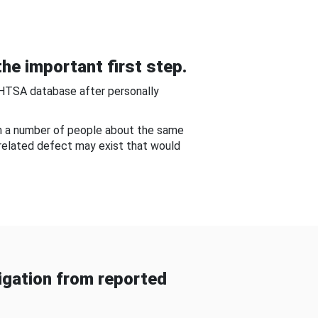
he important first step.
NHTSA database after personally
om a number of people about the same
-related defect may exist that would
gation from reported