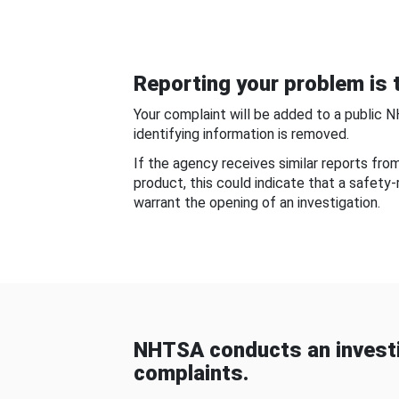
Reporting your problem is t
Your complaint will be added to a public 
identifying information is removed.
If the agency receives similar reports fr
product, this could indicate that a safety
warrant the opening of an investigation.
NHTSA conducts an investi
complaints.