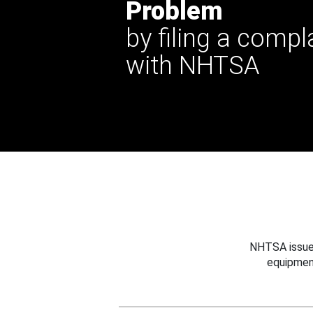
Problem
by filing a compl
with NHTSA
NHTSA issues
equipmen