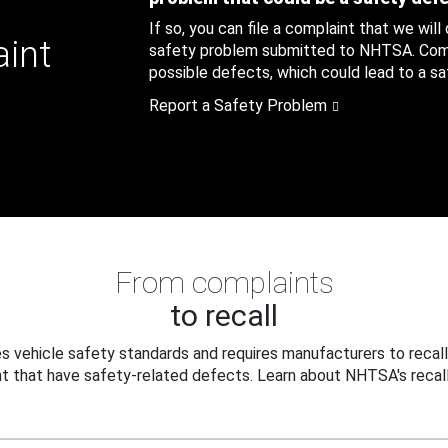
If so, you can file a complaint that we will
aint
safety problem submitted to NHTSA. Compl
possible defects, which could lead to a saf
Report a Safety Problem
From complaints
to recall
 vehicle safety standards and requires manufacturers to recall
t that have safety-related defects. Learn about NHTSA's recall