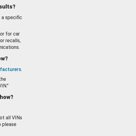
esults?
 a specific
or for car
or recalls,
ications.
how?
facturers
.
the
VIN."
show?
ot all VINs
o please