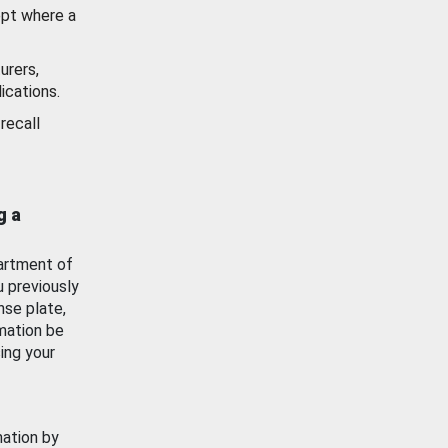
ept where a
urers,
ications.
recall
g a
artment of
u previously
nse plate,
mation be
ing your
mation by