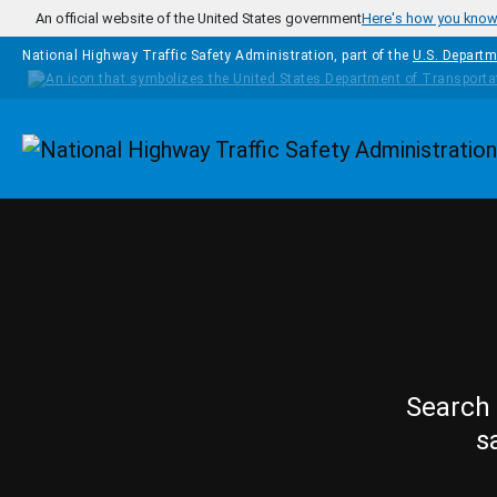
Skip to main content
An official website of the United States government
Here's how you kno
National Highway Traffic Safety Administration, part of the
U.S. Departm
Homepage
Search 
s