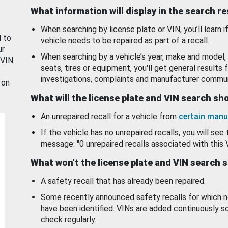
What information will display in the search r
When searching by license plate or VIN, you’ll learn if
d to
vehicle needs to be repaired as part of a recall.
ur
When searching by a vehicle’s year, make and model, 
 VIN.
seats, tires or equipment, you'll get general results f
investigations, complaints and manufacturer commun
 on
What will the license plate and VIN search s
An unrepaired recall for a vehicle from
certain manu
If the vehicle has no unrepaired recalls, you will see 
message: "0 unrepaired recalls associated with this 
What won’t the license plate and VIN search 
A safety recall that has already been repaired.
Some recently announced safety recalls for which n
have been identified. VINs are added continuously s
check regularly.