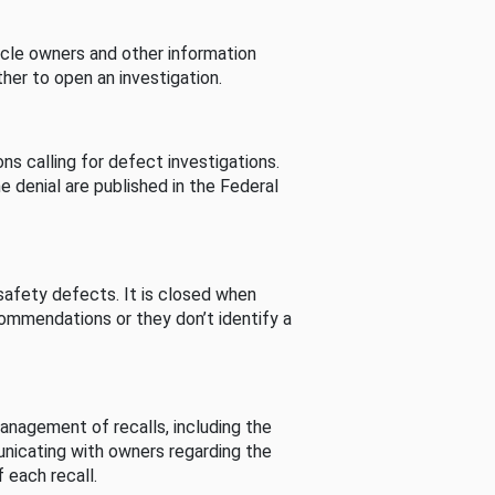
cle owners and other information
her to open an investigation.
s calling for defect investigations.
he denial are published in the Federal
afety defects. It is closed when
commendations or they don’t identify a
nagement of recalls, including the
unicating with owners regarding the
 each recall.