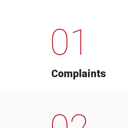
01
Complaints
02