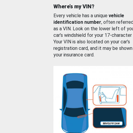
Where’s my VIN?
Every vehicle has a unique
vehicle
identification number
, often referre
as a VIN. Look on the lower left of yo
car’s windshield for your 17-character
Your VIN is also located on your car’s
registration card, and it may be shown
your insurance card.