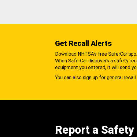
Get Recall Alerts
Download NHTSA's free SaferCar app
When SaferCar discovers a safety recal
equipment you entered, it will send yo
You can also sign up for general recall 
Report a Safety