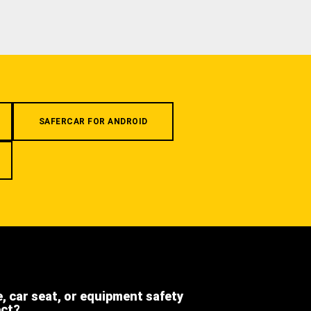
SAFERCAR FOR ANDROID
e, car seat, or equipment safety
ect?