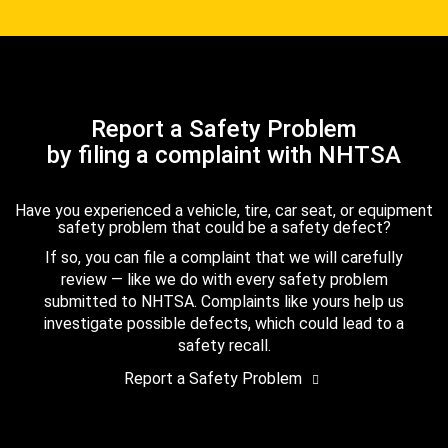
Report a Safety Problem
by filing a complaint with NHTSA
Have you experienced a vehicle, tire, car seat, or equipment
safety problem that could be a safety defect?
If so, you can file a complaint that we will carefully
review — like we do with every safety problem
submitted to NHTSA. Complaints like yours help us
investigate possible defects, which could lead to a
safety recall.
Report a Safety Problem