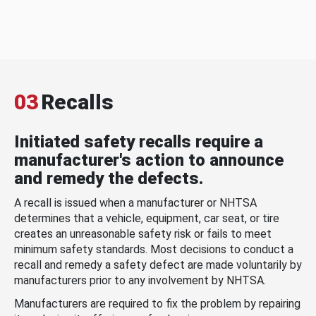
03
Recalls
Initiated safety recalls require a
manufacturer's action to announce
and remedy the defects.
A recall is issued when a manufacturer or NHTSA
determines that a vehicle, equipment, car seat, or tire
creates an unreasonable safety risk or fails to meet
minimum safety standards. Most decisions to conduct a
recall and remedy a safety defect are made voluntarily by
manufacturers prior to any involvement by NHTSA.
Manufacturers are required to fix the problem by repairing