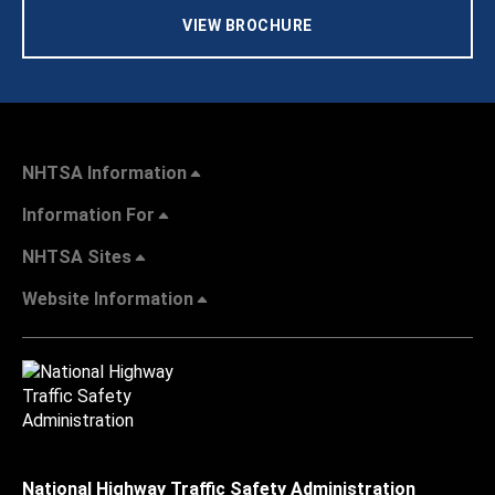
VIEW BROCHURE
NHTSA Information
Information For
NHTSA Sites
Website Information
National Highway Traffic Safety Administration