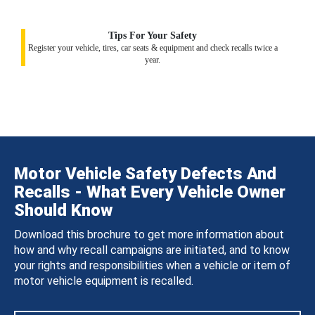
Tips For Your Safety
Register your vehicle, tires, car seats & equipment and check recalls twice a
year.
Motor Vehicle Safety Defects And
Recalls - What Every Vehicle Owner
Should Know
Download this brochure to get more information about
how and why recall campaigns are initiated, and to know
your rights and responsibilities when a vehicle or item of
motor vehicle equipment is recalled.