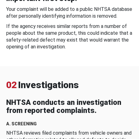
Your complaint will be added to a public NHTSA database
after personally identifying information is removed.
If the agency receives similar reports from a number of
people about the same product, this could indicate that a
safety-related defect may exist that would warrant the
opening of an investigation.
02
Investigations
NHTSA conducts an investigation
from reported complaints.
A. SCREENING
NHTSA reviews filed complaints from vehicle owners and