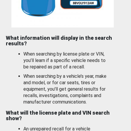
What information will display in the search
results?
When searching by license plate or VIN,
you’ll learn if a specific vehicle needs to
be repaired as part of a recall.
When searching by a vehicle’s year, make
and model, or for car seats, tires or
equipment, you'll get general results for
recalls, investigations, complaints and
manufacturer communications.
What will the license plate and VIN search
show?
An unrepaired recall for a vehicle