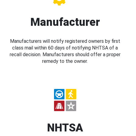
Manufacturer
Manufacturers will notify registered owners by first
class mail within 60 days of notifying NHTSA of a
recall decision. Manufacturers should offer a proper
remedy to the owner.
NHTSA