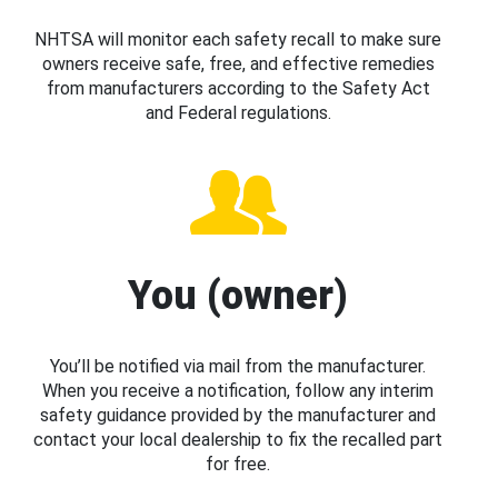
NHTSA will monitor each safety recall to make sure
owners receive safe, free, and effective remedies
from manufacturers according to the Safety Act
and Federal regulations.
You (owner)
You’ll be notified via mail from the manufacturer.
When you receive a notification, follow any interim
safety guidance provided by the manufacturer and
contact your local dealership to fix the recalled part
for free.