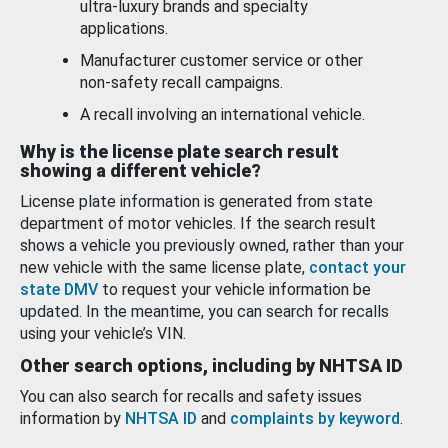
ultra-luxury brands and specialty
applications.
Manufacturer customer service or other
non-safety recall campaigns.
A recall involving an international vehicle.
Why is the license plate search result
showing a different vehicle?
License plate information is generated from state
department of motor vehicles. If the search result
shows a vehicle you previously owned, rather than your
new vehicle with the same license plate,
contact your
state DMV
to request your vehicle information be
updated. In the meantime, you can search for recalls
using your vehicle’s VIN.
Other search options, including by NHTSA ID
You can also search for recalls and safety issues
information by
NHTSA ID
and
complaints by keyword
.