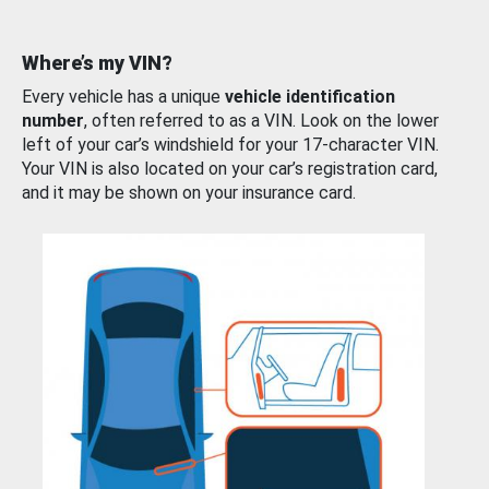
Where’s my VIN?
Every vehicle has a unique
vehicle identification
number
, often referred to as a VIN. Look on the lower
left of your car’s windshield for your 17-character VIN.
Your VIN is also located on your car’s registration card,
and it may be shown on your insurance card.