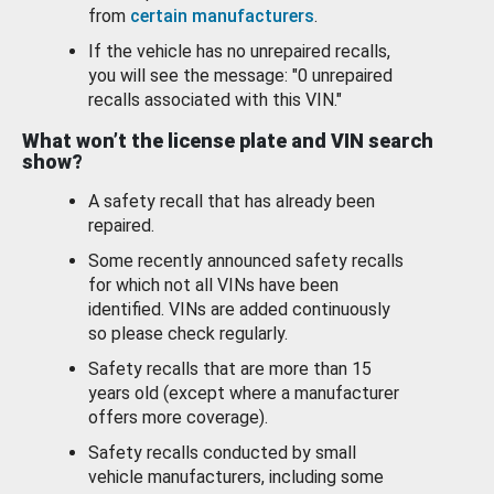
from
certain manufacturers
.
If the vehicle has no unrepaired recalls,
you will see the message: "0 unrepaired
recalls associated with this VIN."
What won’t the license plate and VIN search
show?
A safety recall that has already been
repaired.
Some recently announced safety recalls
for which not all VINs have been
identified. VINs are added continuously
so please check regularly.
Safety recalls that are more than 15
years old (except where a manufacturer
offers more coverage).
Safety recalls conducted by small
vehicle manufacturers, including some