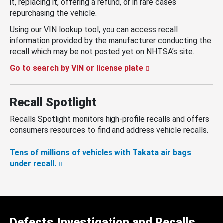
it, replacing it, offering a refund, or in rare cases
repurchasing the vehicle.
Using our VIN lookup tool, you can access recall
information provided by the manufacturer conducting the
recall which may be not posted yet on NHTSA’s site.
Go to search by VIN or license plate
Recall Spotlight
Recalls Spotlight monitors high-profile recalls and offers
consumers resources to find and address vehicle recalls.
Tens of millions of vehicles with Takata air bags
under recall.
Defects Investigation and Recalls