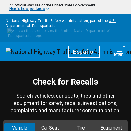
Skip to main content
An official website of the United States government
Here's how you know
National Highway Traffic Safety Administration, part of the
U.S.
Department of Transportation
Homepage
Español
Togg
Menu
Check for Recalls
Search vehicles, car seats, tires and other
equipment for safety recalls, investigations,
complaints and manufacturer communication.
Vehicle
Car Seat
Tire
Equipment