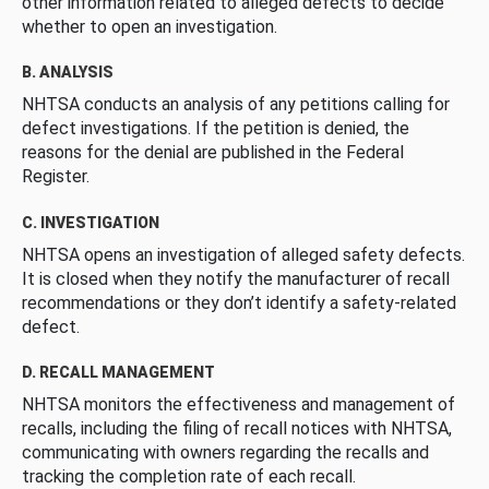
other information related to alleged defects to decide
whether to open an investigation.
B. ANALYSIS
NHTSA conducts an analysis of any petitions calling for
defect investigations. If the petition is denied, the
reasons for the denial are published in the Federal
Register.
C. INVESTIGATION
NHTSA opens an investigation of alleged safety defects.
It is closed when they notify the manufacturer of recall
recommendations or they don’t identify a safety-related
defect.
D. RECALL MANAGEMENT
NHTSA monitors the effectiveness and management of
recalls, including the filing of recall notices with NHTSA,
communicating with owners regarding the recalls and
tracking the completion rate of each recall.