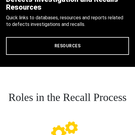
Resources
Quick links to databases, resources and reports related
to defects investigations and recalls.
RESOURCES
Roles in the Recall Process