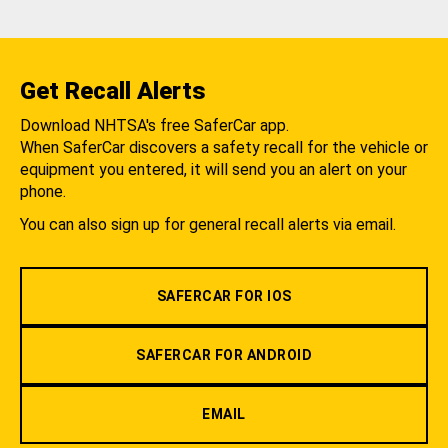
Get Recall Alerts
Download NHTSA's free SaferCar app.
When SaferCar discovers a safety recall for the vehicle or
equipment you entered, it will send you an alert on your
phone.
You can also sign up for general recall alerts via email.
SAFERCAR FOR IOS
SAFERCAR FOR ANDROID
EMAIL