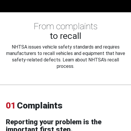
From complaints
to recall
NHTSA issues vehicle safety standards and requires
manufacturers to recall vehicles and equipment that have
safety-related defects. Learn about NHTSA's recall
process.
01
Complaints
Reporting your problem is the
important first step.