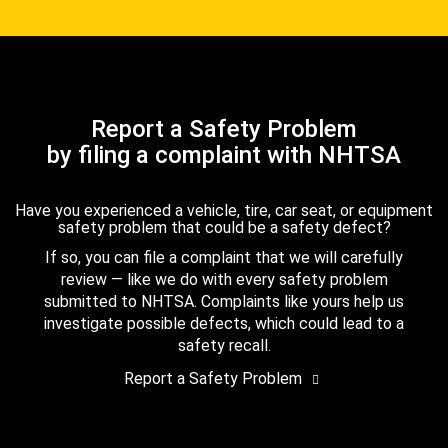
Report a Safety Problem
by filing a complaint with NHTSA
Have you experienced a vehicle, tire, car seat, or equipment
safety problem that could be a safety defect?
If so, you can file a complaint that we will carefully
review — like we do with every safety problem
submitted to NHTSA. Complaints like yours help us
investigate possible defects, which could lead to a
safety recall.
Report a Safety Problem