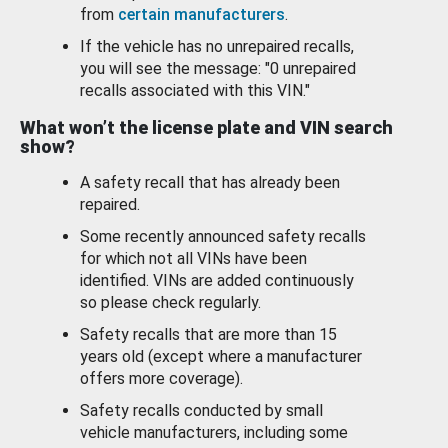
from
certain manufacturers
.
If the vehicle has no unrepaired recalls,
you will see the message: "0 unrepaired
recalls associated with this VIN."
What won’t the license plate and VIN search
show?
A safety recall that has already been
repaired.
Some recently announced safety recalls
for which not all VINs have been
identified. VINs are added continuously
so please check regularly.
Safety recalls that are more than 15
years old (except where a manufacturer
offers more coverage).
Safety recalls conducted by small
vehicle manufacturers, including some