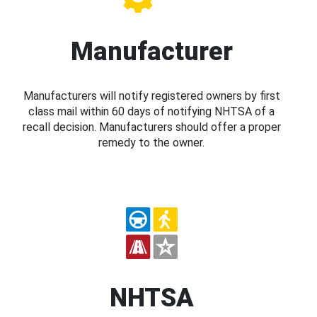
Manufacturer
Manufacturers will notify registered owners by first
class mail within 60 days of notifying NHTSA of a
recall decision. Manufacturers should offer a proper
remedy to the owner.
NHTSA