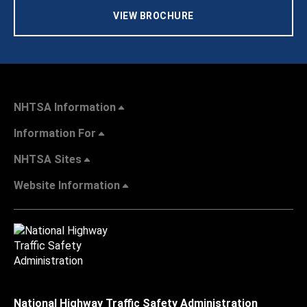
VIEW BROCHURE
NHTSA Information
Information For
NHTSA Sites
Website Information
National Highway Traffic Safety Administration