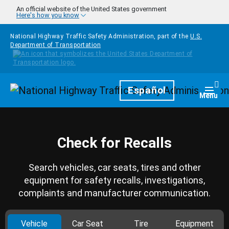
Skip to main content
An official website of the United States government
Here's how you know
National Highway Traffic Safety Administration, part of the
U.S.
Department of Transportation
Homepage
Español
Togg
Menu
Check for Recalls
Search vehicles, car seats, tires and other
equipment for safety recalls, investigations,
complaints and manufacturer communication.
Vehicle
Car Seat
Tire
Equipment