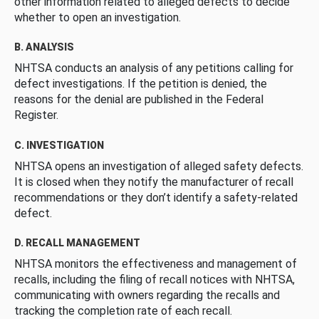
other information related to alleged defects to decide
whether to open an investigation.
B. ANALYSIS
NHTSA conducts an analysis of any petitions calling for
defect investigations. If the petition is denied, the
reasons for the denial are published in the Federal
Register.
C. INVESTIGATION
NHTSA opens an investigation of alleged safety defects.
It is closed when they notify the manufacturer of recall
recommendations or they don’t identify a safety-related
defect.
D. RECALL MANAGEMENT
NHTSA monitors the effectiveness and management of
recalls, including the filing of recall notices with NHTSA,
communicating with owners regarding the recalls and
tracking the completion rate of each recall.