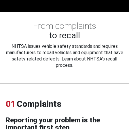
From complaints
to recall
NHTSA issues vehicle safety standards and requires
manufacturers to recall vehicles and equipment that have
safety-related defects. Learn about NHTSA's recall
process.
01
Complaints
Reporting your problem is the
important first step.