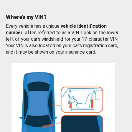
Where’s my VIN?
Every vehicle has a unique
vehicle identification
number
, often referred to as a VIN. Look on the lower
left of your car’s windshield for your 17-character VIN.
Your VIN is also located on your car’s registration card,
and it may be shown on your insurance card.