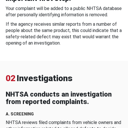
Your complaint will be added to a public NHTSA database
after personally identifying information is removed.
If the agency receives similar reports from a number of
people about the same product, this could indicate that a
safety-related defect may exist that would warrant the
opening of an investigation.
02
Investigations
NHTSA conducts an investigation
from reported complaints.
A. SCREENING
NHTSA reviews filed complaints from vehicle owners and