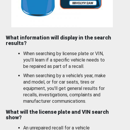
What information will display in the search
results?
When searching by license plate or VIN,
you’ll learn if a specific vehicle needs to
be repaired as part of a recall.
When searching by a vehicle’s year, make
and model, or for car seats, tires or
equipment, you'll get general results for
recalls, investigations, complaints and
manufacturer communications.
What will the license plate and VIN search
show?
An unrepaired recall for a vehicle