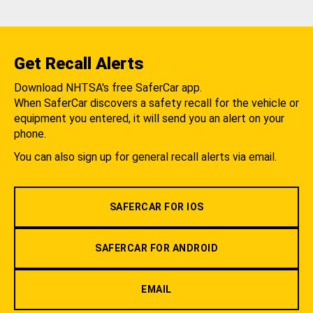
Get Recall Alerts
Download NHTSA's free SaferCar app.
When SaferCar discovers a safety recall for the vehicle or
equipment you entered, it will send you an alert on your
phone.
You can also sign up for general recall alerts via email.
SAFERCAR FOR IOS
SAFERCAR FOR ANDROID
EMAIL