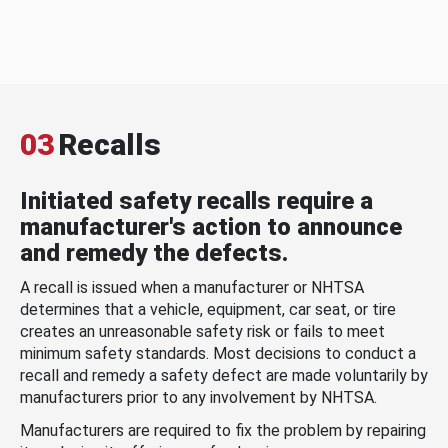
03
Recalls
Initiated safety recalls require a
manufacturer's action to announce
and remedy the defects.
A recall is issued when a manufacturer or NHTSA
determines that a vehicle, equipment, car seat, or tire
creates an unreasonable safety risk or fails to meet
minimum safety standards. Most decisions to conduct a
recall and remedy a safety defect are made voluntarily by
manufacturers prior to any involvement by NHTSA.
Manufacturers are required to fix the problem by repairing