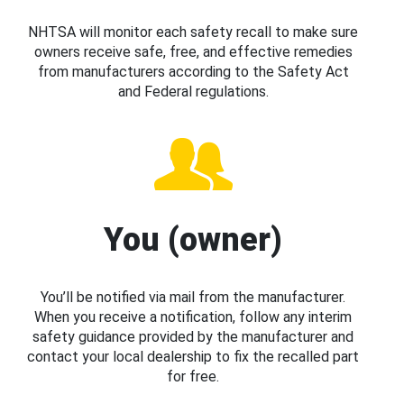
NHTSA will monitor each safety recall to make sure
owners receive safe, free, and effective remedies
from manufacturers according to the Safety Act
and Federal regulations.
You (owner)
You’ll be notified via mail from the manufacturer.
When you receive a notification, follow any interim
safety guidance provided by the manufacturer and
contact your local dealership to fix the recalled part
for free.