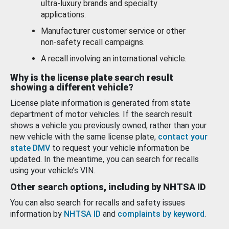
ultra-luxury brands and specialty
applications.
Manufacturer customer service or other
non-safety recall campaigns.
A recall involving an international vehicle.
Why is the license plate search result
showing a different vehicle?
License plate information is generated from state
department of motor vehicles. If the search result
shows a vehicle you previously owned, rather than your
new vehicle with the same license plate,
contact your
state DMV
to request your vehicle information be
updated. In the meantime, you can search for recalls
using your vehicle’s VIN.
Other search options, including by NHTSA ID
You can also search for recalls and safety issues
information by
NHTSA ID
and
complaints by keyword
.