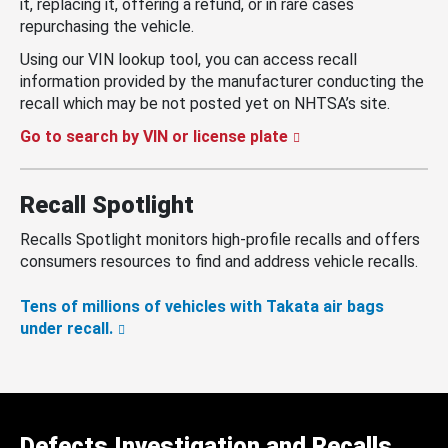
it, replacing it, offering a refund, or in rare cases
repurchasing the vehicle.
Using our VIN lookup tool, you can access recall
information provided by the manufacturer conducting the
recall which may be not posted yet on NHTSA’s site.
Go to search by VIN or license plate
Recall Spotlight
Recalls Spotlight monitors high-profile recalls and offers
consumers resources to find and address vehicle recalls.
Tens of millions of vehicles with Takata air bags
under recall.
Defects Investigation and Recalls