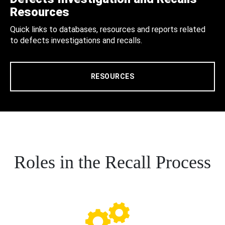
Resources
Quick links to databases, resources and reports related
to defects investigations and recalls.
RESOURCES
Roles in the Recall Process