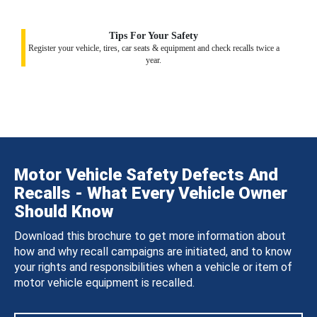
Tips For Your Safety
Register your vehicle, tires, car seats & equipment and check recalls twice a
year.
Motor Vehicle Safety Defects And
Recalls - What Every Vehicle Owner
Should Know
Download this brochure to get more information about
how and why recall campaigns are initiated, and to know
your rights and responsibilities when a vehicle or item of
motor vehicle equipment is recalled.