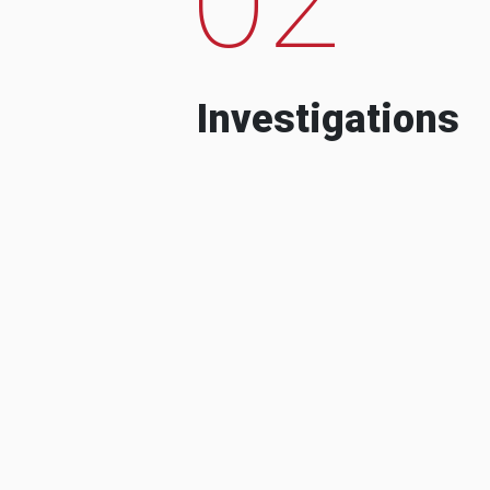
Investigations