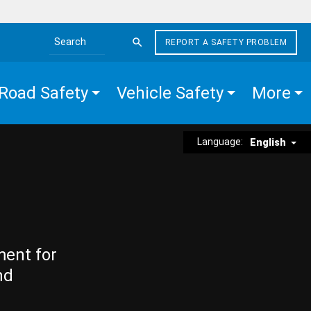
REPORT A SAFETY PROBLEM
Search the site
Road Safety
Vehicle Safety
More
Language:
English
ment for
nd