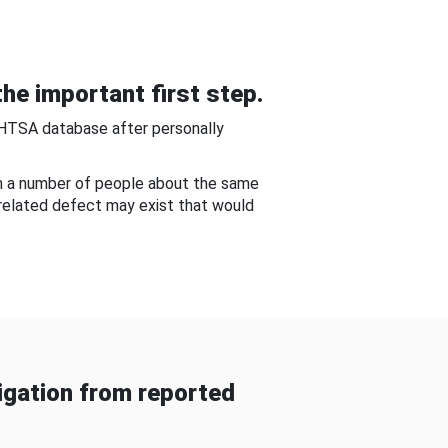
he important first step.
NHTSA database after personally
om a number of people about the same
-related defect may exist that would
gation from reported