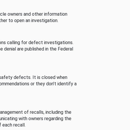
cle owners and other information
her to open an investigation.
s calling for defect investigations.
he denial are published in the Federal
afety defects. It is closed when
commendations or they don’t identify a
nagement of recalls, including the
unicating with owners regarding the
 each recall.