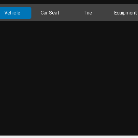
Vehicle
Car Seat
Tire
Equipment