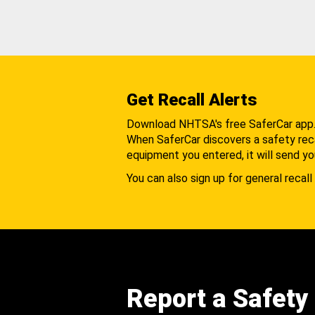
Get Recall Alerts
Download NHTSA's free SaferCar app
When SaferCar discovers a safety recal
equipment you entered, it will send yo
You can also sign up for general recall 
Report a Safety