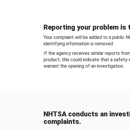
Reporting your problem is t
Your complaint will be added to a public 
identifying information is removed.
If the agency receives similar reports fr
product, this could indicate that a safety
warrant the opening of an investigation.
NHTSA conducts an investi
complaints.