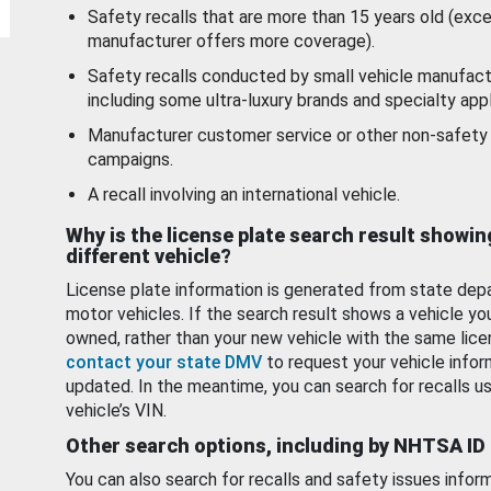
Safety recalls that are more than 15 years old (exc
manufacturer offers more coverage).
Safety recalls conducted by small vehicle manufact
including some ultra-luxury brands and specialty appl
Manufacturer customer service or other non-safety 
campaigns.
A recall involving an international vehicle.
Why is the license plate search result showin
different vehicle?
License plate information is generated from state dep
motor vehicles. If the search result shows a vehicle yo
owned, rather than your new vehicle with the same lice
contact your state DMV
to request your vehicle infor
updated. In the meantime, you can search for recalls us
vehicle’s VIN.
Other search options, including by NHTSA ID
You can also search for recalls and safety issues infor