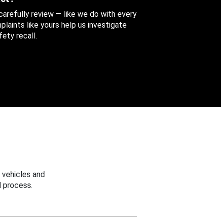
 carefully review — like we do with every
aints like yours help us investigate
ety recall.
 vehicles and
 process.