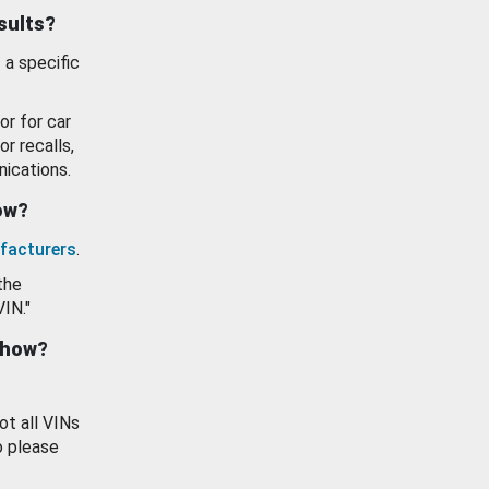
esults?
 a specific
or for car
or recalls,
ications.
how?
facturers
.
the
VIN."
show?
ot all VINs
o please