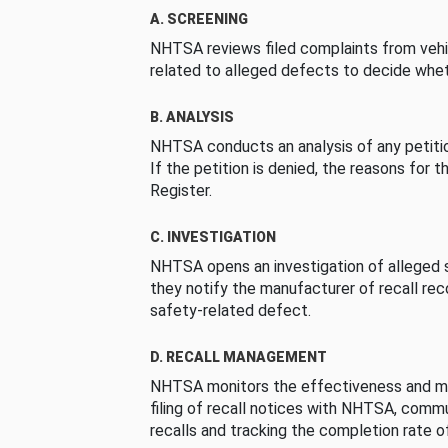
A. SCREENING
NHTSA reviews filed complaints from vehi
related to alleged defects to decide whet
B. ANALYSIS
NHTSA conducts an analysis of any petition
If the petition is denied, the reasons for t
Register.
C. INVESTIGATION
NHTSA opens an investigation of alleged s
they notify the manufacturer of recall re
safety-related defect.
D. RECALL MANAGEMENT
NHTSA monitors the effectiveness and ma
filing of recall notices with NHTSA, comm
recalls and tracking the completion rate of