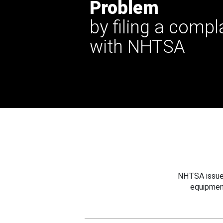
Problem
by filing a compl
with NHTSA
NHTSA issues
equipmen