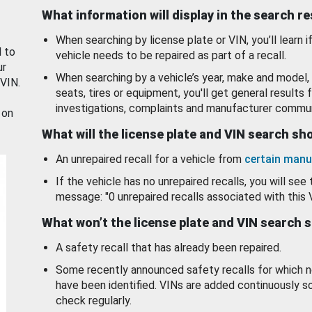
What information will display in the search r
When searching by license plate or VIN, you’ll learn if
d to
vehicle needs to be repaired as part of a recall.
ur
When searching by a vehicle’s year, make and model, 
 VIN.
seats, tires or equipment, you'll get general results f
investigations, complaints and manufacturer commun
 on
What will the license plate and VIN search s
An unrepaired recall for a vehicle from
certain manu
If the vehicle has no unrepaired recalls, you will see 
message: "0 unrepaired recalls associated with this 
What won’t the license plate and VIN search 
A safety recall that has already been repaired.
Some recently announced safety recalls for which n
have been identified. VINs are added continuously s
check regularly.