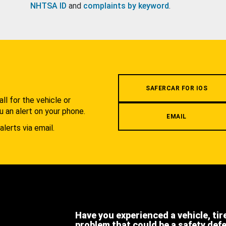
NHTSA ID
and
complaints by keyword
.
.
SAFERCAR FOR IOS
l for the vehicle or
u an alert on your phone.
EMAIL
alerts via email.
Have you experienced a vehicle, tir
problem that could be a safety def