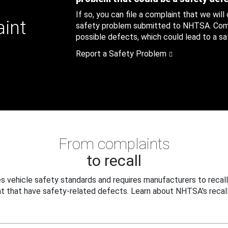
If so, you can file a complaint that we will
aint
safety problem submitted to NHTSA. Compl
possible defects, which could lead to a saf
Report a Safety Problem
From complaints
to recall
 vehicle safety standards and requires manufacturers to recall
t that have safety-related defects. Learn about NHTSA's recall