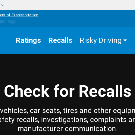
w
ent of Transportation
Ratings
Recalls
Risky Driving
Check for Recalls
vehicles, car seats, tires and other equip
afety recalls, investigations, complaints a
manufacturer communication.