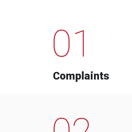
01
Complaints
02