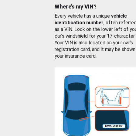
Where’s my VIN?
Every vehicle has a unique
vehicle
identification number
, often referre
as a VIN. Look on the lower left of yo
car’s windshield for your 17-character
Your VIN is also located on your car’s
registration card, and it may be shown
your insurance card.