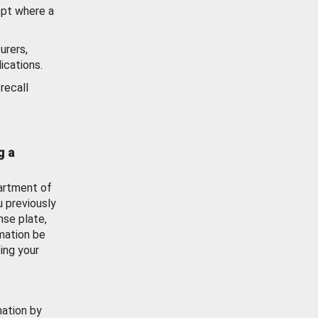
ept where a
urers,
ications.
recall
g a
artment of
u previously
nse plate,
mation be
ing your
mation by