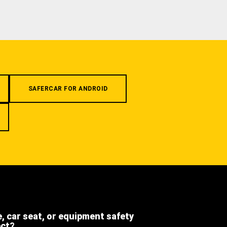
SAFERCAR FOR ANDROID
e, car seat, or equipment safety
ect?