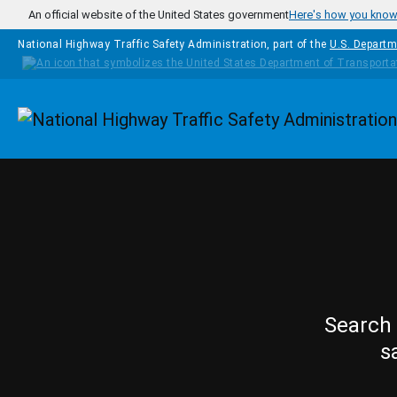
Skip to main content
An official website of the United States government
Here's how you kno
National Highway Traffic Safety Administration, part of the
U.S. Departm
Homepage
Search 
s