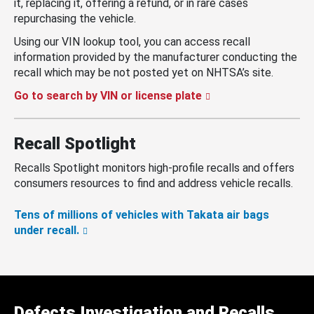
it, replacing it, offering a refund, or in rare cases
repurchasing the vehicle.
Using our VIN lookup tool, you can access recall
information provided by the manufacturer conducting the
recall which may be not posted yet on NHTSA’s site.
Go to search by VIN or license plate
Recall Spotlight
Recalls Spotlight monitors high-profile recalls and offers
consumers resources to find and address vehicle recalls.
Tens of millions of vehicles with Takata air bags
under recall.
Defects Investigation and Recalls