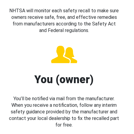
NHTSA will monitor each safety recall to make sure
owners receive safe, free, and effective remedies
from manufacturers according to the Safety Act
and Federal regulations.
You (owner)
You’ll be notified via mail from the manufacturer.
When you receive a notification, follow any interim
safety guidance provided by the manufacturer and
contact your local dealership to fix the recalled part
for free.