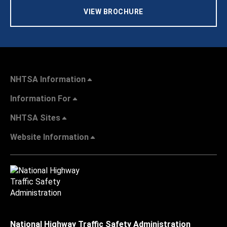
VIEW BROCHURE
NHTSA Information
Information For
NHTSA Sites
Website Information
National Highway Traffic Safety Administration