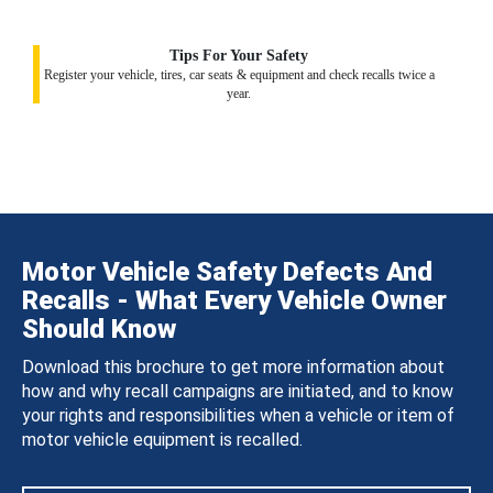
Tips For Your Safety
Register your vehicle, tires, car seats & equipment and check recalls twice a
year.
Motor Vehicle Safety Defects And
Recalls - What Every Vehicle Owner
Should Know
Download this brochure to get more information about
how and why recall campaigns are initiated, and to know
your rights and responsibilities when a vehicle or item of
motor vehicle equipment is recalled.