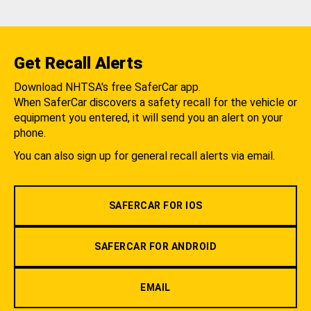
Get Recall Alerts
Download NHTSA's free SaferCar app.
When SaferCar discovers a safety recall for the vehicle or
equipment you entered, it will send you an alert on your
phone.
You can also sign up for general recall alerts via email.
SAFERCAR FOR IOS
SAFERCAR FOR ANDROID
EMAIL