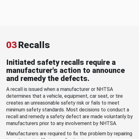
03
Recalls
Initiated safety recalls require a
manufacturer's action to announce
and remedy the defects.
A recall is issued when a manufacturer or NHTSA
determines that a vehicle, equipment, car seat, or tire
creates an unreasonable safety risk or fails to meet
minimum safety standards. Most decisions to conduct a
recall and remedy a safety defect are made voluntarily by
manufacturers prior to any involvement by NHTSA.
Manufacturers are required to fix the problem by repairing