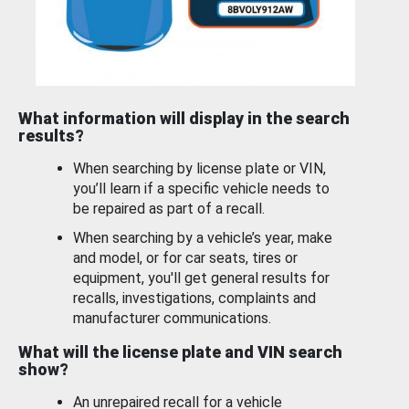
What information will display in the search
results?
When searching by license plate or VIN,
you’ll learn if a specific vehicle needs to
be repaired as part of a recall.
When searching by a vehicle’s year, make
and model, or for car seats, tires or
equipment, you'll get general results for
recalls, investigations, complaints and
manufacturer communications.
What will the license plate and VIN search
show?
An unrepaired recall for a vehicle