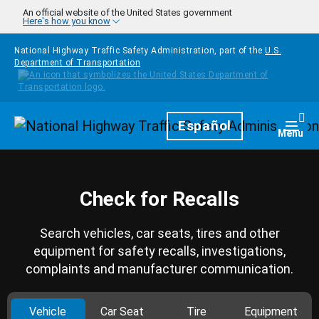
Skip to main content
An official website of the United States government
Here's how you know
National Highway Traffic Safety Administration, part of the
U.S.
Department of Transportation
Homepage
Español
Togg
Menu
Check for Recalls
Search vehicles, car seats, tires and other
equipment for safety recalls, investigations,
complaints and manufacturer communication.
Vehicle
Car Seat
Tire
Equipment