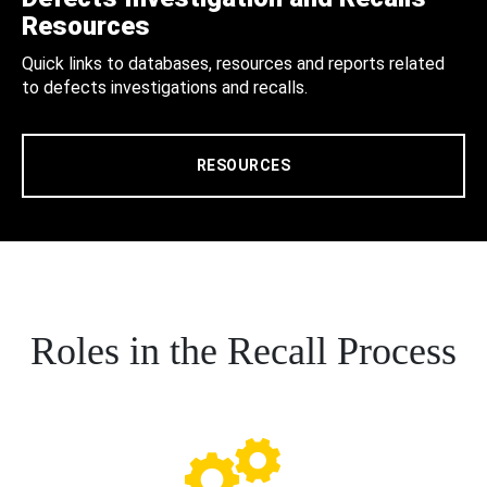
Resources
Quick links to databases, resources and reports related
to defects investigations and recalls.
RESOURCES
Roles in the Recall Process