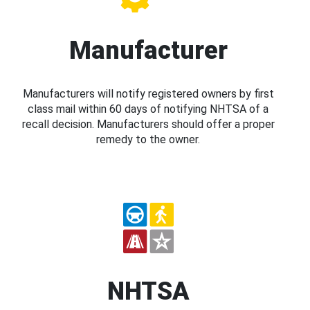
Manufacturer
Manufacturers will notify registered owners by first
class mail within 60 days of notifying NHTSA of a
recall decision. Manufacturers should offer a proper
remedy to the owner.
NHTSA