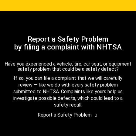
Report a Safety Problem
by filing a complaint with NHTSA
Have you experienced a vehicle, tire, car seat, or equipment
safety problem that could be a safety defect?
If so, you can file a complaint that we will carefully
review — like we do with every safety problem
submitted to NHTSA. Complaints like yours help us
investigate possible defects, which could lead to a
safety recall.
Report a Safety Problem