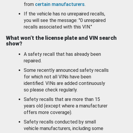
from
certain manufacturers
.
If the vehicle has no unrepaired recalls,
you will see the message: "0 unrepaired
recalls associated with this VIN."
What won’t the license plate and VIN search
show?
A safety recall that has already been
repaired.
Some recently announced safety recalls
for which not all VINs have been
identified. VINs are added continuously
so please check regularly.
Safety recalls that are more than 15
years old (except where a manufacturer
offers more coverage).
Safety recalls conducted by small
vehicle manufacturers, including some