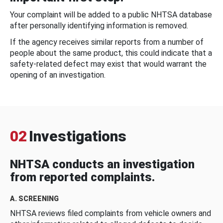
Your complaint will be added to a public NHTSA database
after personally identifying information is removed.
If the agency receives similar reports from a number of
people about the same product, this could indicate that a
safety-related defect may exist that would warrant the
opening of an investigation.
02
Investigations
NHTSA conducts an investigation
from reported complaints.
A. SCREENING
NHTSA reviews filed complaints from vehicle owners and