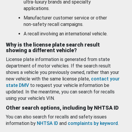
ultra-luxury brands and specialty
applications.
Manufacturer customer service or other
non-safety recall campaigns.
A recall involving an international vehicle.
Why is the license plate search result
showing a different vehicle?
License plate information is generated from state
department of motor vehicles. If the search result
shows a vehicle you previously owned, rather than your
new vehicle with the same license plate,
contact your
state DMV
to request your vehicle information be
updated. In the meantime, you can search for recalls
using your vehicle’s VIN.
Other search options, including by NHTSA ID
You can also search for recalls and safety issues
information by
NHTSA ID
and
complaints by keyword
.