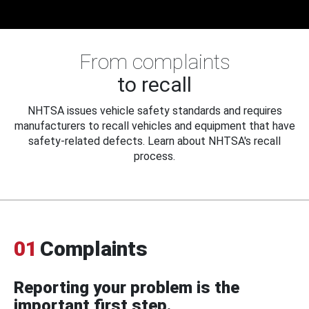
From complaints
to recall
NHTSA issues vehicle safety standards and requires
manufacturers to recall vehicles and equipment that have
safety-related defects. Learn about NHTSA's recall
process.
01
Complaints
Reporting your problem is the
important first step.