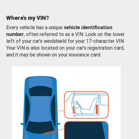
Where’s my VIN?
Every vehicle has a unique
vehicle identification
number
, often referred to as a VIN. Look on the lower
left of your car’s windshield for your 17-character VIN.
Your VIN is also located on your car’s registration card,
and it may be shown on your insurance card.