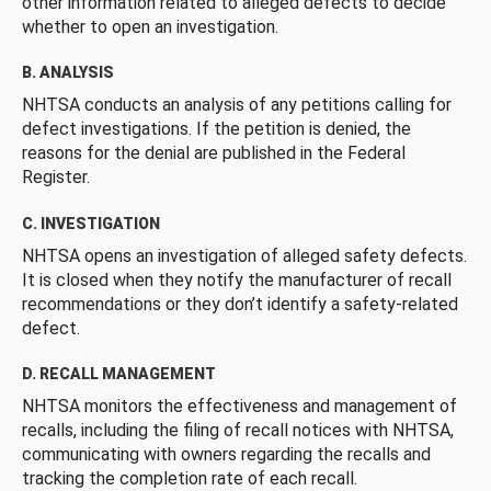
other information related to alleged defects to decide
whether to open an investigation.
B. ANALYSIS
NHTSA conducts an analysis of any petitions calling for
defect investigations. If the petition is denied, the
reasons for the denial are published in the Federal
Register.
C. INVESTIGATION
NHTSA opens an investigation of alleged safety defects.
It is closed when they notify the manufacturer of recall
recommendations or they don’t identify a safety-related
defect.
D. RECALL MANAGEMENT
NHTSA monitors the effectiveness and management of
recalls, including the filing of recall notices with NHTSA,
communicating with owners regarding the recalls and
tracking the completion rate of each recall.