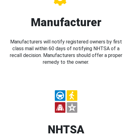
Manufacturer
Manufacturers will notify registered owners by first
class mail within 60 days of notifying NHTSA of a
recall decision. Manufacturers should offer a proper
remedy to the owner.
NHTSA