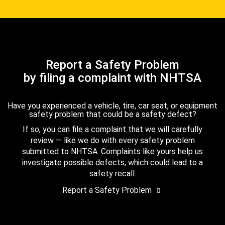
Report a Safety Problem
by filing a complaint with NHTSA
Have you experienced a vehicle, tire, car seat, or equipment
safety problem that could be a safety defect?
If so, you can file a complaint that we will carefully
review — like we do with every safety problem
submitted to NHTSA. Complaints like yours help us
investigate possible defects, which could lead to a
safety recall.
Report a Safety Problem