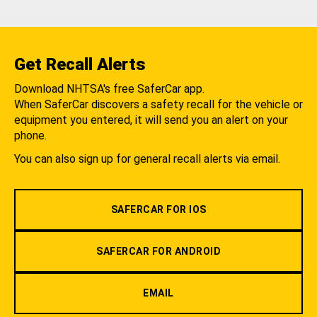
Get Recall Alerts
Download NHTSA's free SaferCar app.
When SaferCar discovers a safety recall for the vehicle or
equipment you entered, it will send you an alert on your
phone.
You can also sign up for general recall alerts via email.
SAFERCAR FOR IOS
SAFERCAR FOR ANDROID
EMAIL