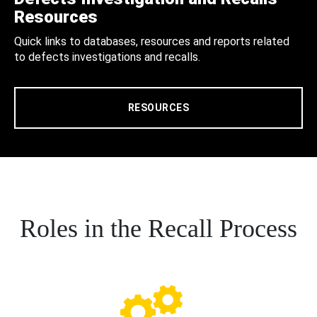
Resources
Quick links to databases, resources and reports related
to defects investigations and recalls.
RESOURCES
Roles in the Recall Process