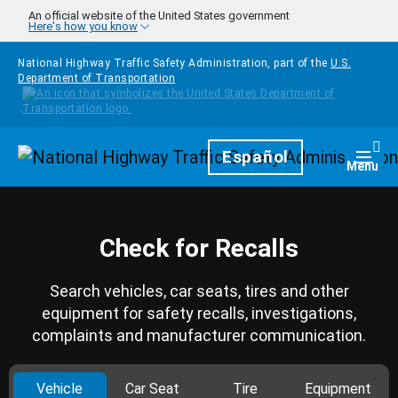
Skip to main content
An official website of the United States government
Here's how you know
National Highway Traffic Safety Administration, part of the
U.S.
Department of Transportation
Homepage
Español
Togg
Menu
Check for Recalls
Search vehicles, car seats, tires and other
equipment for safety recalls, investigations,
complaints and manufacturer communication.
Vehicle
Car Seat
Tire
Equipment