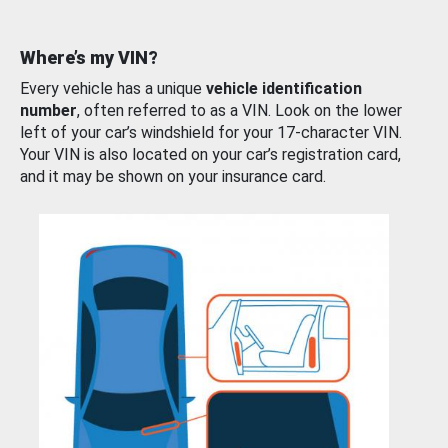
Where’s my VIN?
Every vehicle has a unique
vehicle identification
number
, often referred to as a VIN. Look on the lower
left of your car’s windshield for your 17-character VIN.
Your VIN is also located on your car’s registration card,
and it may be shown on your insurance card.