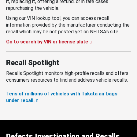
it, replacing it, offering a refund, or in rare cases
repurchasing the vehicle.
Using our VIN lookup tool, you can access recall
information provided by the manufacturer conducting the
recall which may be not posted yet on NHTSA’s site.
Go to search by VIN or license plate
Recall Spotlight
Recalls Spotlight monitors high-profile recalls and offers
consumers resources to find and address vehicle recalls.
Tens of millions of vehicles with Takata air bags
under recall.
Defects Investigation and Recalls