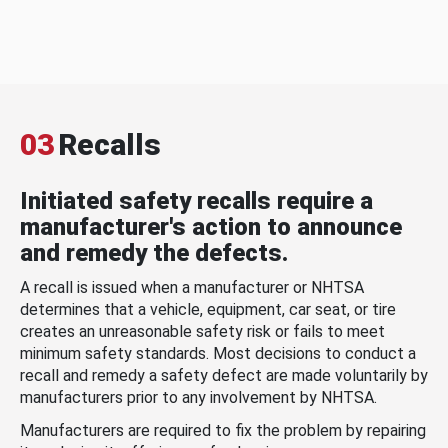
03
Recalls
Initiated safety recalls require a
manufacturer's action to announce
and remedy the defects.
A recall is issued when a manufacturer or NHTSA
determines that a vehicle, equipment, car seat, or tire
creates an unreasonable safety risk or fails to meet
minimum safety standards. Most decisions to conduct a
recall and remedy a safety defect are made voluntarily by
manufacturers prior to any involvement by NHTSA.
Manufacturers are required to fix the problem by repairing