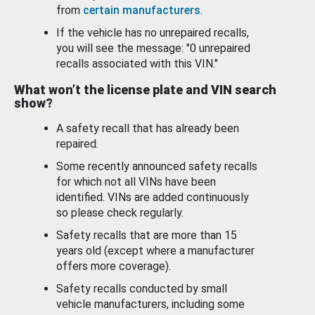
from
certain manufacturers
.
If the vehicle has no unrepaired recalls,
you will see the message: "0 unrepaired
recalls associated with this VIN."
What won’t the license plate and VIN search
show?
A safety recall that has already been
repaired.
Some recently announced safety recalls
for which not all VINs have been
identified. VINs are added continuously
so please check regularly.
Safety recalls that are more than 15
years old (except where a manufacturer
offers more coverage).
Safety recalls conducted by small
vehicle manufacturers, including some