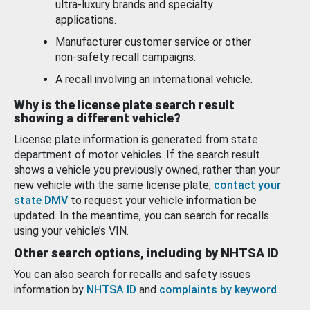
ultra-luxury brands and specialty
applications.
Manufacturer customer service or other
non-safety recall campaigns.
A recall involving an international vehicle.
Why is the license plate search result
showing a different vehicle?
License plate information is generated from state
department of motor vehicles. If the search result
shows a vehicle you previously owned, rather than your
new vehicle with the same license plate,
contact your
state DMV
to request your vehicle information be
updated. In the meantime, you can search for recalls
using your vehicle’s VIN.
Other search options, including by NHTSA ID
You can also search for recalls and safety issues
information by
NHTSA ID
and
complaints by keyword
.