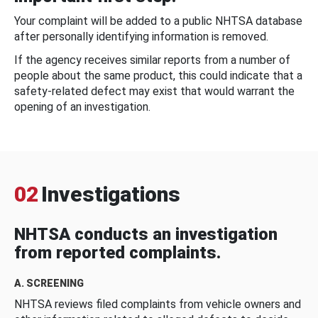
Your complaint will be added to a public NHTSA database
after personally identifying information is removed.
If the agency receives similar reports from a number of
people about the same product, this could indicate that a
safety-related defect may exist that would warrant the
opening of an investigation.
02
Investigations
NHTSA conducts an investigation
from reported complaints.
A. SCREENING
NHTSA reviews filed complaints from vehicle owners and