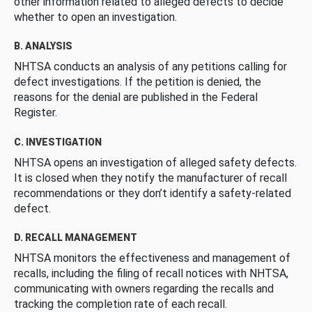
other information related to alleged defects to decide
whether to open an investigation.
B. ANALYSIS
NHTSA conducts an analysis of any petitions calling for
defect investigations. If the petition is denied, the
reasons for the denial are published in the Federal
Register.
C. INVESTIGATION
NHTSA opens an investigation of alleged safety defects.
It is closed when they notify the manufacturer of recall
recommendations or they don’t identify a safety-related
defect.
D. RECALL MANAGEMENT
NHTSA monitors the effectiveness and management of
recalls, including the filing of recall notices with NHTSA,
communicating with owners regarding the recalls and
tracking the completion rate of each recall.