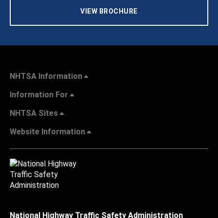
VIEW BROCHURE
NHTSA Information
Information For
NHTSA Sites
Website Information
National Highway Traffic Safety Administration