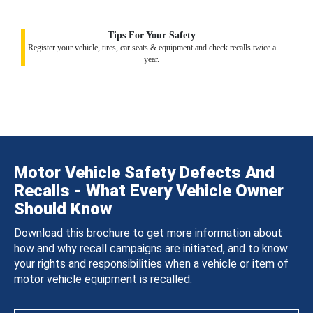
Tips For Your Safety
Register your vehicle, tires, car seats & equipment and check recalls twice a
year.
Motor Vehicle Safety Defects And
Recalls - What Every Vehicle Owner
Should Know
Download this brochure to get more information about
how and why recall campaigns are initiated, and to know
your rights and responsibilities when a vehicle or item of
motor vehicle equipment is recalled.