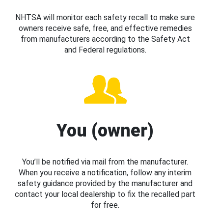
NHTSA will monitor each safety recall to make sure
owners receive safe, free, and effective remedies
from manufacturers according to the Safety Act
and Federal regulations.
You (owner)
You’ll be notified via mail from the manufacturer.
When you receive a notification, follow any interim
safety guidance provided by the manufacturer and
contact your local dealership to fix the recalled part
for free.