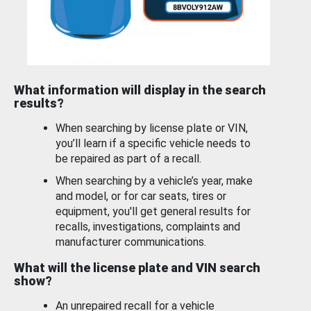
What information will display in the search
results?
When searching by license plate or VIN,
you’ll learn if a specific vehicle needs to
be repaired as part of a recall.
When searching by a vehicle’s year, make
and model, or for car seats, tires or
equipment, you'll get general results for
recalls, investigations, complaints and
manufacturer communications.
What will the license plate and VIN search
show?
An unrepaired recall for a vehicle