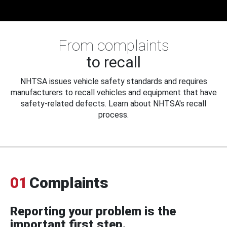
From complaints
to recall
NHTSA issues vehicle safety standards and requires
manufacturers to recall vehicles and equipment that have
safety-related defects. Learn about NHTSA's recall
process.
01
Complaints
Reporting your problem is the
important first step.