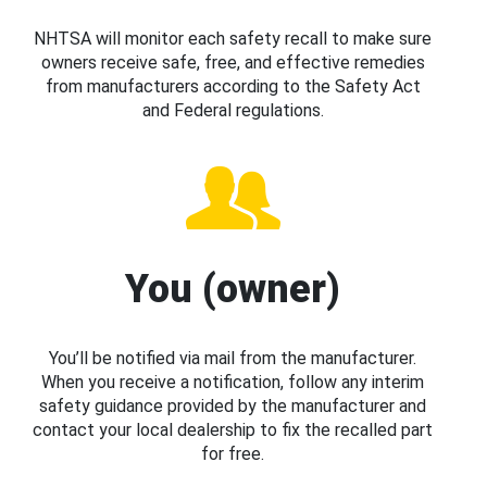
NHTSA will monitor each safety recall to make sure
owners receive safe, free, and effective remedies
from manufacturers according to the Safety Act
and Federal regulations.
You (owner)
You’ll be notified via mail from the manufacturer.
When you receive a notification, follow any interim
safety guidance provided by the manufacturer and
contact your local dealership to fix the recalled part
for free.