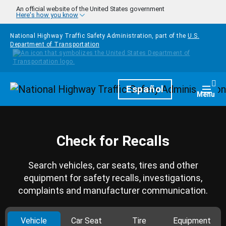
Skip to main content
An official website of the United States government
Here's how you know
National Highway Traffic Safety Administration, part of the
U.S.
Department of Transportation
Homepage
Español
Togg
Menu
Check for Recalls
Search vehicles, car seats, tires and other
equipment for safety recalls, investigations,
complaints and manufacturer communication.
Vehicle
Car Seat
Tire
Equipment