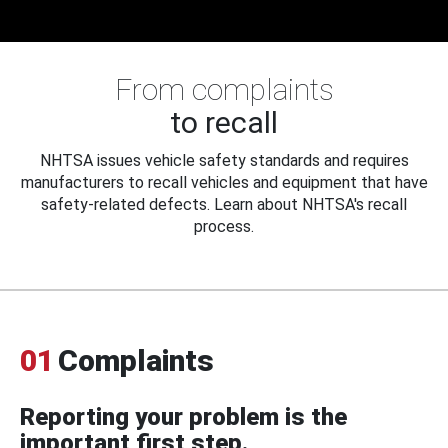
From complaints
to recall
NHTSA issues vehicle safety standards and requires
manufacturers to recall vehicles and equipment that have
safety-related defects. Learn about NHTSA's recall
process.
01
Complaints
Reporting your problem is the
important first step.