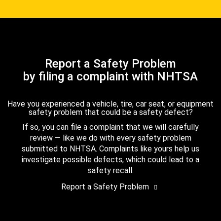
Report a Safety Problem
by filing a complaint with NHTSA
Have you experienced a vehicle, tire, car seat, or equipment
safety problem that could be a safety defect?
If so, you can file a complaint that we will carefully
review — like we do with every safety problem
submitted to NHTSA. Complaints like yours help us
investigate possible defects, which could lead to a
safety recall.
Report a Safety Problem