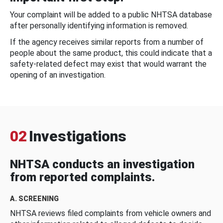
Your complaint will be added to a public NHTSA database
after personally identifying information is removed.
If the agency receives similar reports from a number of
people about the same product, this could indicate that a
safety-related defect may exist that would warrant the
opening of an investigation.
02
Investigations
NHTSA conducts an investigation
from reported complaints.
A. SCREENING
NHTSA reviews filed complaints from vehicle owners and