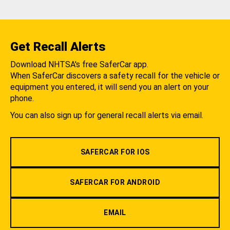
Get Recall Alerts
Download NHTSA's free SaferCar app.
When SaferCar discovers a safety recall for the vehicle or
equipment you entered, it will send you an alert on your
phone.
You can also sign up for general recall alerts via email.
SAFERCAR FOR IOS
SAFERCAR FOR ANDROID
EMAIL