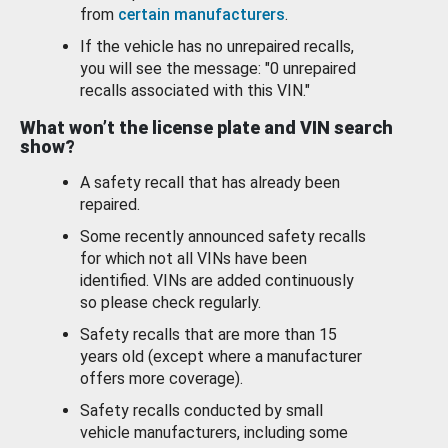
from
certain manufacturers
.
If the vehicle has no unrepaired recalls,
you will see the message: "0 unrepaired
recalls associated with this VIN."
What won’t the license plate and VIN search
show?
A safety recall that has already been
repaired.
Some recently announced safety recalls
for which not all VINs have been
identified. VINs are added continuously
so please check regularly.
Safety recalls that are more than 15
years old (except where a manufacturer
offers more coverage).
Safety recalls conducted by small
vehicle manufacturers, including some