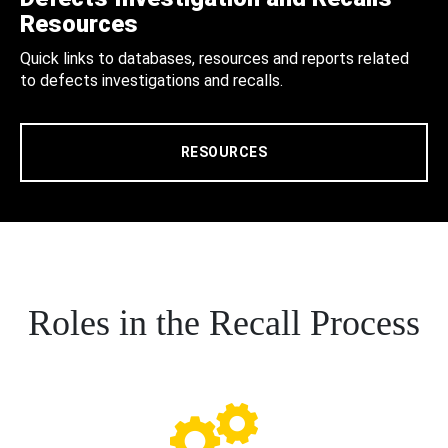
Resources
Quick links to databases, resources and reports related
to defects investigations and recalls.
RESOURCES
Roles in the Recall Process