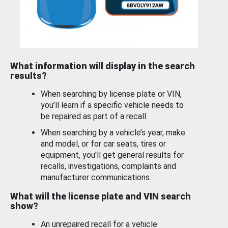
What information will display in the search
results?
When searching by license plate or VIN,
you’ll learn if a specific vehicle needs to
be repaired as part of a recall.
When searching by a vehicle’s year, make
and model, or for car seats, tires or
equipment, you'll get general results for
recalls, investigations, complaints and
manufacturer communications.
What will the license plate and VIN search
show?
An unrepaired recall for a vehicle