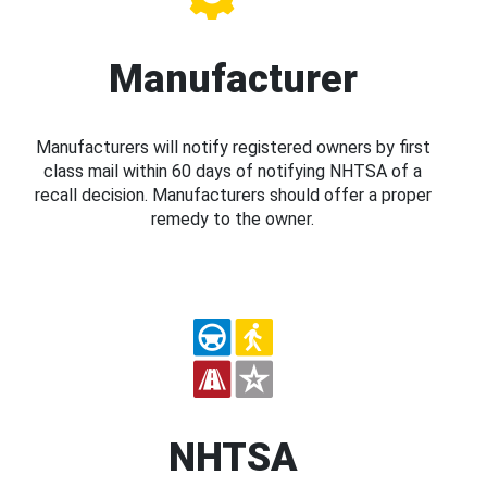
Manufacturer
Manufacturers will notify registered owners by first
class mail within 60 days of notifying NHTSA of a
recall decision. Manufacturers should offer a proper
remedy to the owner.
NHTSA