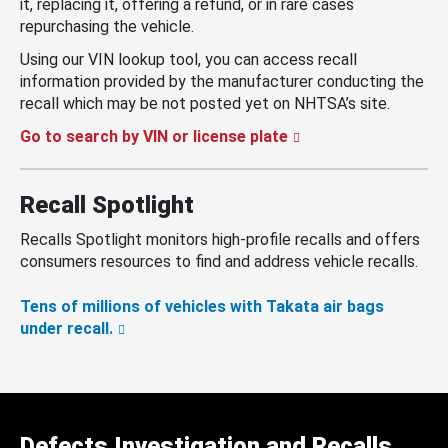
it, replacing it, offering a refund, or in rare cases
repurchasing the vehicle.
Using our VIN lookup tool, you can access recall
information provided by the manufacturer conducting the
recall which may be not posted yet on NHTSA’s site.
Go to search by VIN or license plate
Recall Spotlight
Recalls Spotlight monitors high-profile recalls and offers
consumers resources to find and address vehicle recalls.
Tens of millions of vehicles with Takata air bags
under recall.
Defects Investigation and Recalls