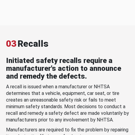
03
Recalls
Initiated safety recalls require a
manufacturer's action to announce
and remedy the defects.
A recall is issued when a manufacturer or NHTSA
determines that a vehicle, equipment, car seat, or tire
creates an unreasonable safety risk or fails to meet
minimum safety standards. Most decisions to conduct a
recall and remedy a safety defect are made voluntarily by
manufacturers prior to any involvement by NHTSA.
Manufacturers are required to fix the problem by repairing