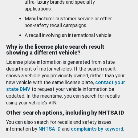
ultra-luxury brands and specialty
applications.
Manufacturer customer service or other
non-safety recall campaigns.
A recall involving an international vehicle.
Why is the license plate search result
showing a different vehicle?
License plate information is generated from state
department of motor vehicles. If the search result
shows a vehicle you previously owned, rather than your
new vehicle with the same license plate,
contact your
state DMV
to request your vehicle information be
updated. In the meantime, you can search for recalls
using your vehicle’s VIN.
Other search options, including by NHTSA ID
You can also search for recalls and safety issues
information by
NHTSA ID
and
complaints by keyword
.