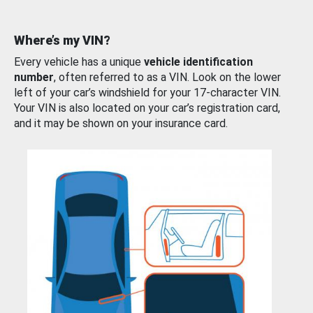
Where’s my VIN?
Every vehicle has a unique
vehicle identification
number
, often referred to as a VIN. Look on the lower
left of your car’s windshield for your 17-character VIN.
Your VIN is also located on your car’s registration card,
and it may be shown on your insurance card.