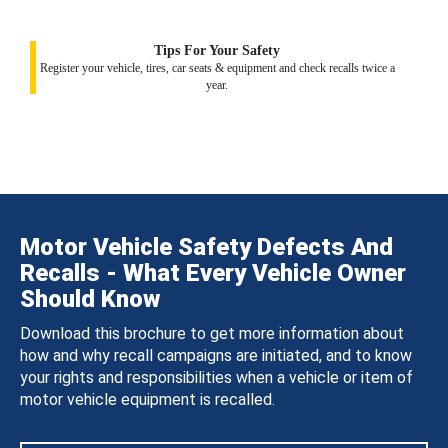
Tips For Your Safety
Register your vehicle, tires, car seats & equipment and check recalls twice a
year.
Motor Vehicle Safety Defects And
Recalls - What Every Vehicle Owner
Should Know
Download this brochure to get more information about
how and why recall campaigns are initiated, and to know
your rights and responsibilities when a vehicle or item of
motor vehicle equipment is recalled.