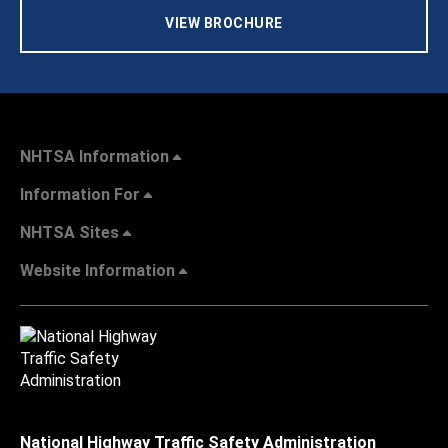
VIEW BROCHURE
NHTSA Information
Information For
NHTSA Sites
Website Information
National Highway Traffic Safety Administration