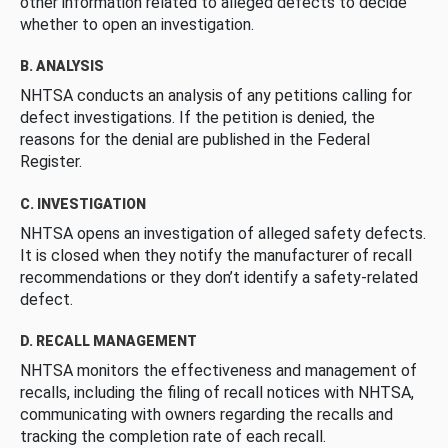
other information related to alleged defects to decide
whether to open an investigation.
B. ANALYSIS
NHTSA conducts an analysis of any petitions calling for
defect investigations. If the petition is denied, the
reasons for the denial are published in the Federal
Register.
C. INVESTIGATION
NHTSA opens an investigation of alleged safety defects.
It is closed when they notify the manufacturer of recall
recommendations or they don’t identify a safety-related
defect.
D. RECALL MANAGEMENT
NHTSA monitors the effectiveness and management of
recalls, including the filing of recall notices with NHTSA,
communicating with owners regarding the recalls and
tracking the completion rate of each recall.