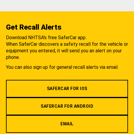
Get Recall Alerts
Download NHTSA's free SaferCar app.
When SaferCar discovers a safety recall for the vehicle or
equipment you entered, it will send you an alert on your
phone.
You can also sign up for general recall alerts via email.
SAFERCAR FOR IOS
SAFERCAR FOR ANDROID
EMAIL