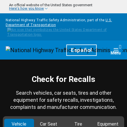
Skip to main content
An official website of the United States government
Here's how you know
National Highway Traffic Safety Administration, part of the
U.S.
Department of Transportation
Homepage
Español
Togg
Menu
Check for Recalls
Search vehicles, car seats, tires and other
equipment for safety recalls, investigations,
complaints and manufacturer communication.
Vehicle
Car Seat
Tire
Equipment