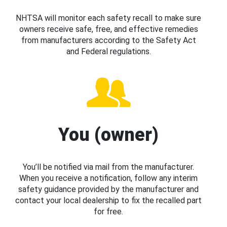
NHTSA will monitor each safety recall to make sure
owners receive safe, free, and effective remedies
from manufacturers according to the Safety Act
and Federal regulations.
You (owner)
You’ll be notified via mail from the manufacturer.
When you receive a notification, follow any interim
safety guidance provided by the manufacturer and
contact your local dealership to fix the recalled part
for free.