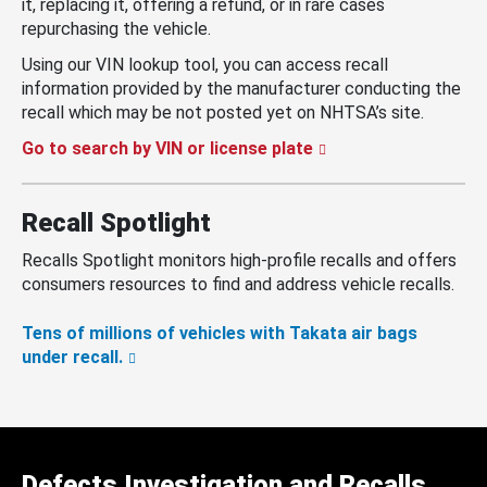
it, replacing it, offering a refund, or in rare cases
repurchasing the vehicle.
Using our VIN lookup tool, you can access recall
information provided by the manufacturer conducting the
recall which may be not posted yet on NHTSA’s site.
Go to search by VIN or license plate
Recall Spotlight
Recalls Spotlight monitors high-profile recalls and offers
consumers resources to find and address vehicle recalls.
Tens of millions of vehicles with Takata air bags
under recall.
Defects Investigation and Recalls