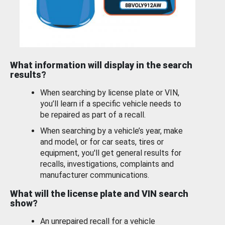
What information will display in the search
results?
When searching by license plate or VIN,
you’ll learn if a specific vehicle needs to
be repaired as part of a recall.
When searching by a vehicle’s year, make
and model, or for car seats, tires or
equipment, you'll get general results for
recalls, investigations, complaints and
manufacturer communications.
What will the license plate and VIN search
show?
An unrepaired recall for a vehicle