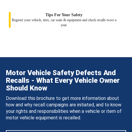
Tips For Your Safety
Register your vehicle, tires, car seats & equipment and check recalls twice a
year.
Motor Vehicle Safety Defects And
Recalls - What Every Vehicle Owner
Should Know
Download this brochure to get more information about
how and why recall campaigns are initiated, and to know
your rights and responsibilities when a vehicle or item of
motor vehicle equipment is recalled.