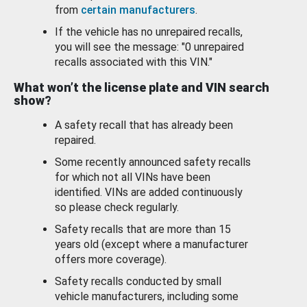
from
certain manufacturers
.
If the vehicle has no unrepaired recalls,
you will see the message: "0 unrepaired
recalls associated with this VIN."
What won’t the license plate and VIN search
show?
A safety recall that has already been
repaired.
Some recently announced safety recalls
for which not all VINs have been
identified. VINs are added continuously
so please check regularly.
Safety recalls that are more than 15
years old (except where a manufacturer
offers more coverage).
Safety recalls conducted by small
vehicle manufacturers, including some