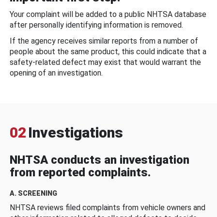
Your complaint will be added to a public NHTSA database
after personally identifying information is removed.
If the agency receives similar reports from a number of
people about the same product, this could indicate that a
safety-related defect may exist that would warrant the
opening of an investigation.
02
Investigations
NHTSA conducts an investigation
from reported complaints.
A. SCREENING
NHTSA reviews filed complaints from vehicle owners and