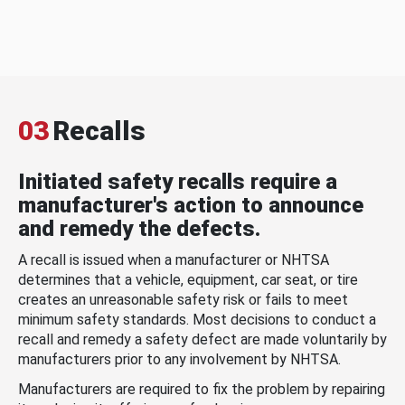
03
Recalls
Initiated safety recalls require a
manufacturer's action to announce
and remedy the defects.
A recall is issued when a manufacturer or NHTSA
determines that a vehicle, equipment, car seat, or tire
creates an unreasonable safety risk or fails to meet
minimum safety standards. Most decisions to conduct a
recall and remedy a safety defect are made voluntarily by
manufacturers prior to any involvement by NHTSA.
Manufacturers are required to fix the problem by repairing