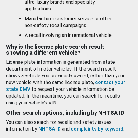
ultra-luxury brands and specialty
applications.
Manufacturer customer service or other
non-safety recall campaigns.
A recall involving an international vehicle.
Why is the license plate search result
showing a different vehicle?
License plate information is generated from state
department of motor vehicles. If the search result
shows a vehicle you previously owned, rather than your
new vehicle with the same license plate,
contact your
state DMV
to request your vehicle information be
updated. In the meantime, you can search for recalls
using your vehicle’s VIN.
Other search options, including by NHTSA ID
You can also search for recalls and safety issues
information by
NHTSA ID
and
complaints by keyword
.