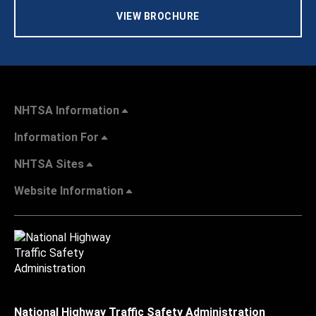
VIEW BROCHURE
NHTSA Information
Information For
NHTSA Sites
Website Information
National Highway Traffic Safety Administration