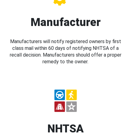
Manufacturer
Manufacturers will notify registered owners by first
class mail within 60 days of notifying NHTSA of a
recall decision. Manufacturers should offer a proper
remedy to the owner.
NHTSA