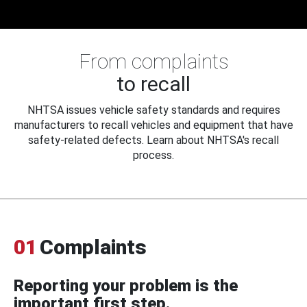
From complaints
to recall
NHTSA issues vehicle safety standards and requires
manufacturers to recall vehicles and equipment that have
safety-related defects. Learn about NHTSA's recall
process.
01
Complaints
Reporting your problem is the
important first step.