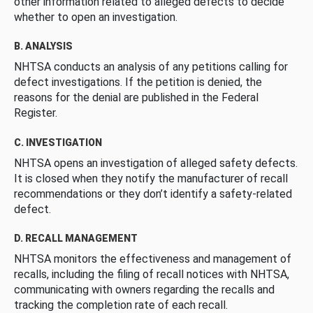
other information related to alleged defects to decide
whether to open an investigation.
B. ANALYSIS
NHTSA conducts an analysis of any petitions calling for
defect investigations. If the petition is denied, the
reasons for the denial are published in the Federal
Register.
C. INVESTIGATION
NHTSA opens an investigation of alleged safety defects.
It is closed when they notify the manufacturer of recall
recommendations or they don’t identify a safety-related
defect.
D. RECALL MANAGEMENT
NHTSA monitors the effectiveness and management of
recalls, including the filing of recall notices with NHTSA,
communicating with owners regarding the recalls and
tracking the completion rate of each recall.