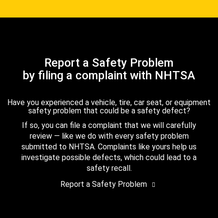
Report a Safety Problem
by filing a complaint with NHTSA
Have you experienced a vehicle, tire, car seat, or equipment
safety problem that could be a safety defect?
If so, you can file a complaint that we will carefully
review — like we do with every safety problem
submitted to NHTSA. Complaints like yours help us
investigate possible defects, which could lead to a
safety recall.
Report a Safety Problem