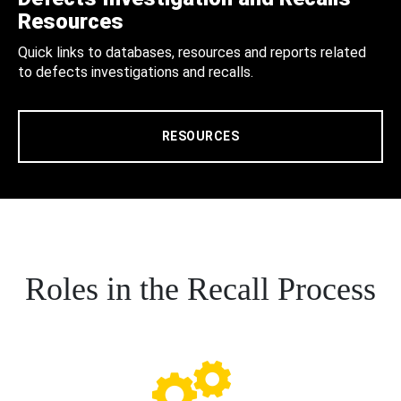
Resources
Quick links to databases, resources and reports related
to defects investigations and recalls.
RESOURCES
Roles in the Recall Process