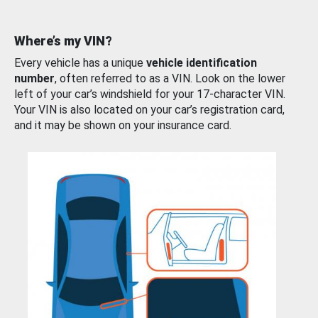
Where’s my VIN?
Every vehicle has a unique
vehicle identification
number
, often referred to as a VIN. Look on the lower
left of your car’s windshield for your 17-character VIN.
Your VIN is also located on your car’s registration card,
and it may be shown on your insurance card.