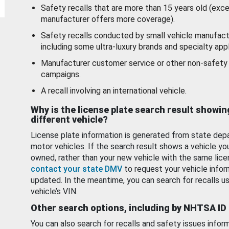
Safety recalls that are more than 15 years old (exc
manufacturer offers more coverage).
Safety recalls conducted by small vehicle manufact
including some ultra-luxury brands and specialty appl
Manufacturer customer service or other non-safety 
campaigns.
A recall involving an international vehicle.
Why is the license plate search result showin
different vehicle?
License plate information is generated from state dep
motor vehicles. If the search result shows a vehicle yo
owned, rather than your new vehicle with the same lice
contact your state DMV
to request your vehicle infor
updated. In the meantime, you can search for recalls us
vehicle’s VIN.
Other search options, including by NHTSA ID
You can also search for recalls and safety issues infor