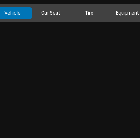
Vehicle
Car Seat
Tire
Equipment