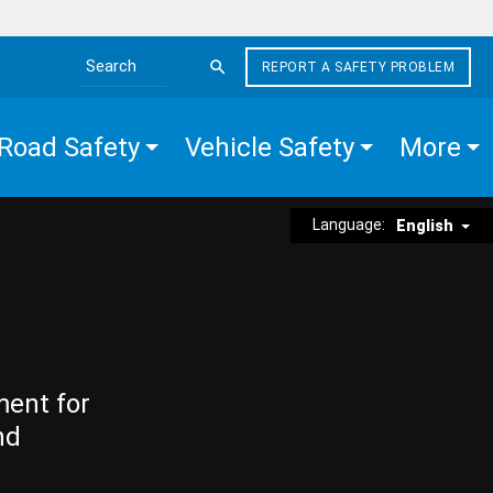
REPORT A SAFETY PROBLEM
Search the site
Road Safety
Vehicle Safety
More
Language:
English
ment for
nd