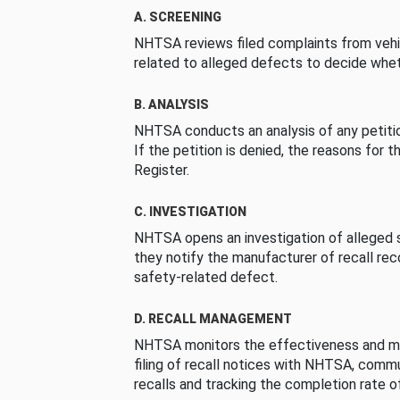
A. SCREENING
NHTSA reviews filed complaints from vehi
related to alleged defects to decide whet
B. ANALYSIS
NHTSA conducts an analysis of any petition
If the petition is denied, the reasons for t
Register.
C. INVESTIGATION
NHTSA opens an investigation of alleged s
they notify the manufacturer of recall re
safety-related defect.
D. RECALL MANAGEMENT
NHTSA monitors the effectiveness and ma
filing of recall notices with NHTSA, comm
recalls and tracking the completion rate of