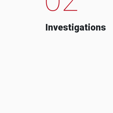
Investigations