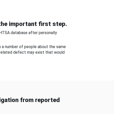
he important first step.
NHTSA database after personally
om a number of people about the same
-related defect may exist that would
gation from reported