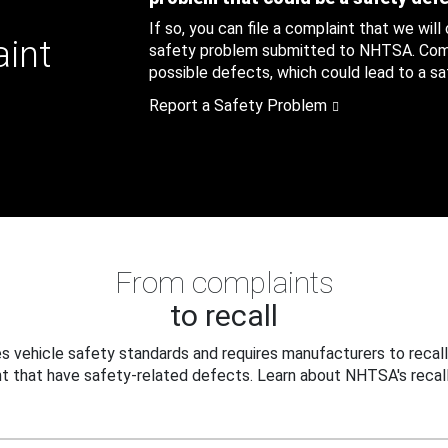
If so, you can file a complaint that we will
aint
safety problem submitted to NHTSA. Compl
possible defects, which could lead to a saf
Report a Safety Problem
From complaints
to recall
 vehicle safety standards and requires manufacturers to recall
t that have safety-related defects. Learn about NHTSA's recall