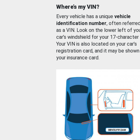
Where’s my VIN?
Every vehicle has a unique
vehicle
identification number
, often referre
as a VIN. Look on the lower left of yo
car’s windshield for your 17-character
Your VIN is also located on your car’s
registration card, and it may be shown
your insurance card.