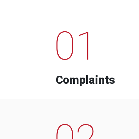
01
Complaints
02