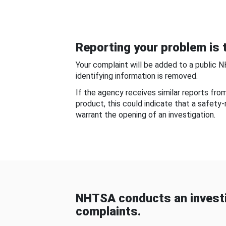
Reporting your problem is t
Your complaint will be added to a public 
identifying information is removed.
If the agency receives similar reports fr
product, this could indicate that a safety
warrant the opening of an investigation.
NHTSA conducts an investi
complaints.