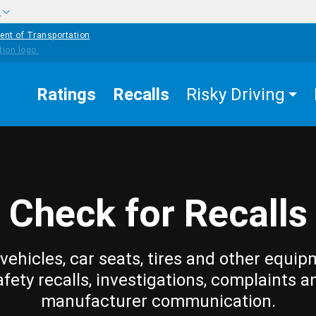
w
ent of Transportation
Ratings
Recalls
Risky Driving
Check for Recalls
vehicles, car seats, tires and other equip
afety recalls, investigations, complaints a
manufacturer communication.