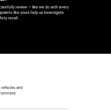
 carefully review — like we do with every
aints like yours help us investigate
ety recall.
 vehicles and
 process.