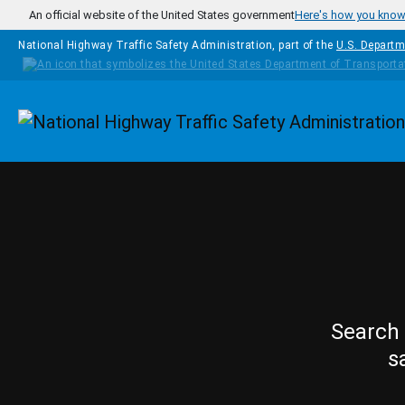
Skip to main content
An official website of the United States government
Here's how you kno
National Highway Traffic Safety Administration, part of the
U.S. Departm
Homepage
Search 
s