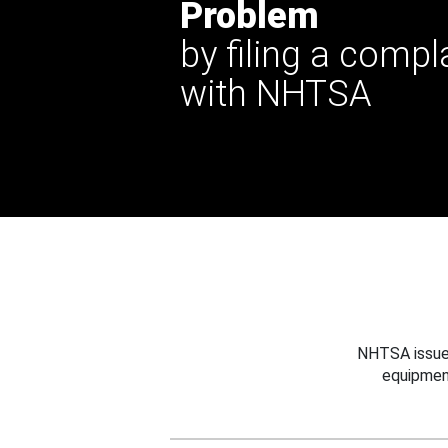
Problem
by filing a compl
with NHTSA
NHTSA issues
equipmen