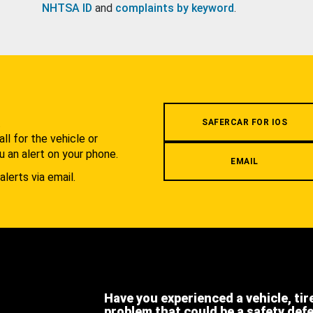
NHTSA ID
and
complaints by keyword
.
.
SAFERCAR FOR IOS
l for the vehicle or
u an alert on your phone.
EMAIL
alerts via email.
Have you experienced a vehicle, tir
problem that could be a safety def