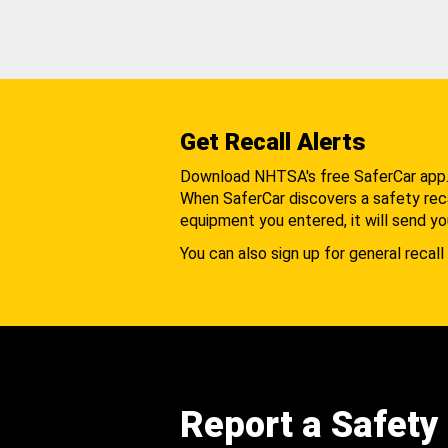
Get Recall Alerts
Download NHTSA's free SaferCar app
When SaferCar discovers a safety recal
equipment you entered, it will send yo
You can also sign up for general recall 
Report a Safety