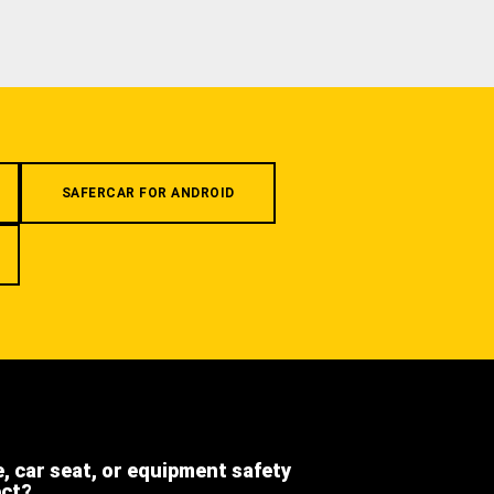
SAFERCAR FOR ANDROID
e, car seat, or equipment safety
ect?