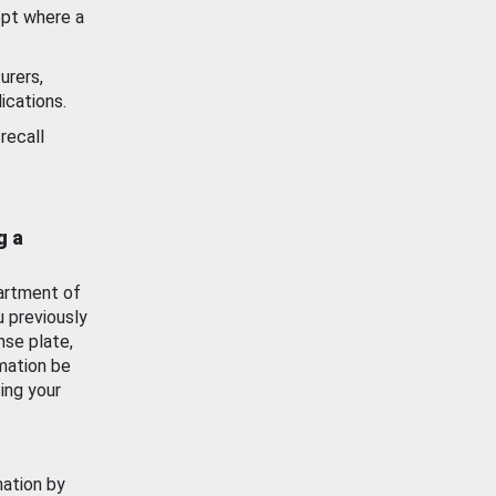
ept where a
urers,
ications.
recall
g a
artment of
u previously
nse plate,
mation be
ing your
mation by