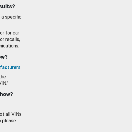
esults?
 a specific
or for car
or recalls,
ications.
how?
facturers
.
the
VIN."
show?
ot all VINs
o please