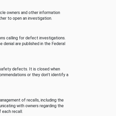
cle owners and other information
her to open an investigation.
s calling for defect investigations.
he denial are published in the Federal
afety defects. It is closed when
commendations or they don’t identify a
nagement of recalls, including the
unicating with owners regarding the
 each recall.