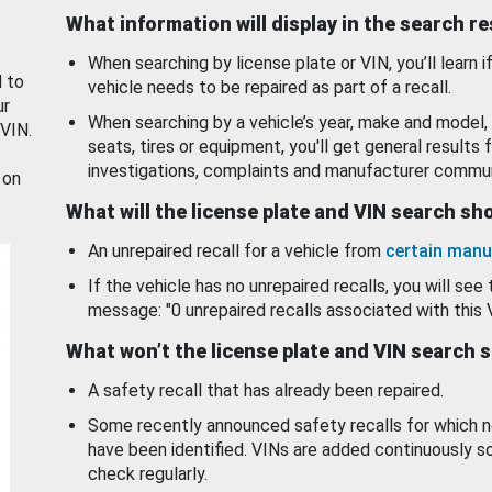
What information will display in the search r
When searching by license plate or VIN, you’ll learn if
d to
vehicle needs to be repaired as part of a recall.
ur
When searching by a vehicle’s year, make and model, 
 VIN.
seats, tires or equipment, you'll get general results f
investigations, complaints and manufacturer commun
 on
What will the license plate and VIN search s
An unrepaired recall for a vehicle from
certain manu
If the vehicle has no unrepaired recalls, you will see 
message: "0 unrepaired recalls associated with this 
What won’t the license plate and VIN search 
A safety recall that has already been repaired.
Some recently announced safety recalls for which n
have been identified. VINs are added continuously s
check regularly.