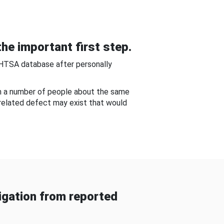
he important first step.
NHTSA database after personally
om a number of people about the same
-related defect may exist that would
gation from reported