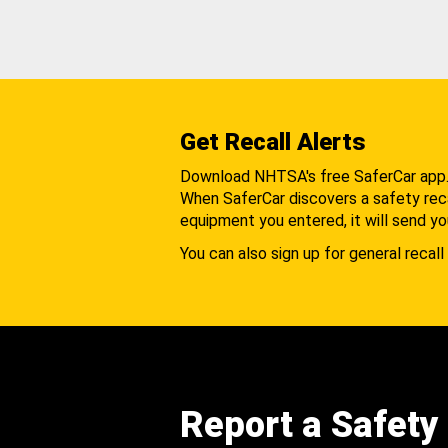
Get Recall Alerts
Download NHTSA's free SaferCar app
When SaferCar discovers a safety recal
equipment you entered, it will send yo
You can also sign up for general recall 
Report a Safety