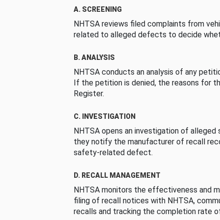
A. SCREENING
NHTSA reviews filed complaints from vehi
related to alleged defects to decide whet
B. ANALYSIS
NHTSA conducts an analysis of any petition
If the petition is denied, the reasons for t
Register.
C. INVESTIGATION
NHTSA opens an investigation of alleged s
they notify the manufacturer of recall re
safety-related defect.
D. RECALL MANAGEMENT
NHTSA monitors the effectiveness and ma
filing of recall notices with NHTSA, comm
recalls and tracking the completion rate of