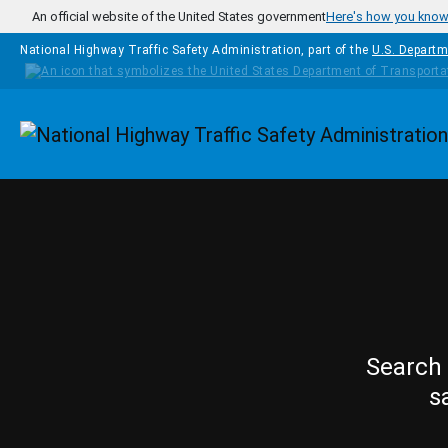
Skip to main content
An official website of the United States government
Here's how you kno
National Highway Traffic Safety Administration, part of the
U.S. Departm
Homepage
Search 
s