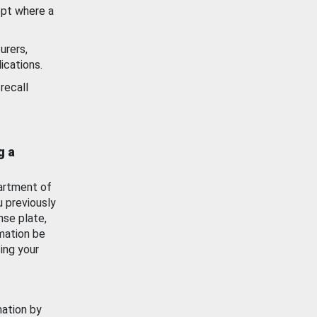
ept where a
urers,
ications.
recall
g a
artment of
u previously
nse plate,
mation be
ing your
mation by