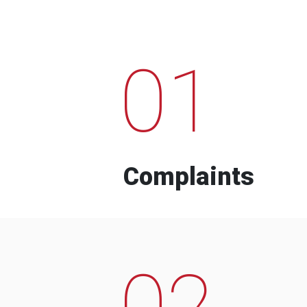
01
Complaints
02