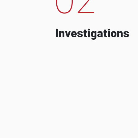
Investigations