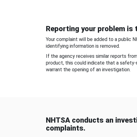
Reporting your problem is t
Your complaint will be added to a public 
identifying information is removed.
If the agency receives similar reports fr
product, this could indicate that a safety
warrant the opening of an investigation.
NHTSA conducts an investi
complaints.