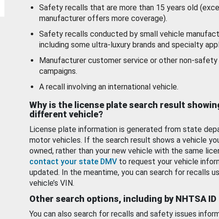
Safety recalls that are more than 15 years old (exc
manufacturer offers more coverage).
Safety recalls conducted by small vehicle manufact
including some ultra-luxury brands and specialty appl
Manufacturer customer service or other non-safety 
campaigns.
A recall involving an international vehicle.
Why is the license plate search result showin
different vehicle?
License plate information is generated from state dep
motor vehicles. If the search result shows a vehicle yo
owned, rather than your new vehicle with the same lice
contact your state DMV
to request your vehicle infor
updated. In the meantime, you can search for recalls us
vehicle’s VIN.
Other search options, including by NHTSA ID
You can also search for recalls and safety issues infor