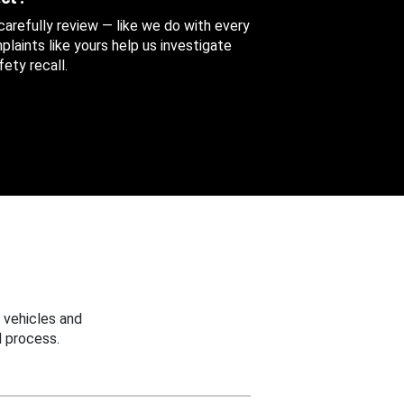
 carefully review — like we do with every
aints like yours help us investigate
ety recall.
 vehicles and
 process.