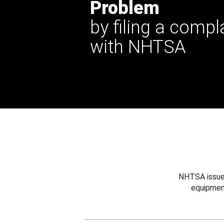
Problem
by filing a compl
with NHTSA
NHTSA issues
equipmen