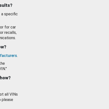
esults?
 a specific
or for car
or recalls,
ications.
how?
facturers
.
the
VIN."
show?
ot all VINs
o please