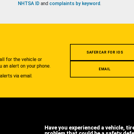
NHTSA ID
and
complaints by keyword
.
.
SAFERCAR FOR IOS
l for the vehicle or
u an alert on your phone.
EMAIL
alerts via email.
Have you experienced a vehicle, tir
problem that could be a safety def