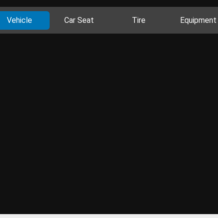
Vehicle
Car Seat
Tire
Equipment