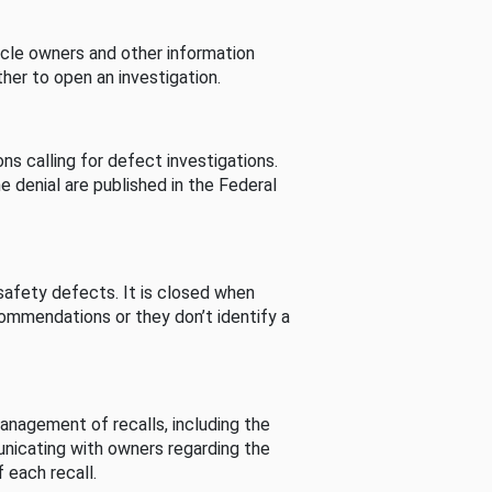
cle owners and other information
her to open an investigation.
s calling for defect investigations.
he denial are published in the Federal
afety defects. It is closed when
commendations or they don’t identify a
nagement of recalls, including the
unicating with owners regarding the
 each recall.