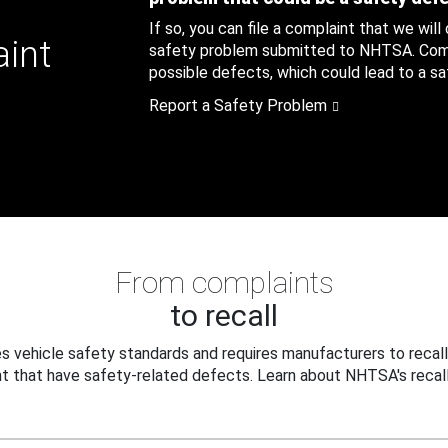
If so, you can file a complaint that we will
aint
safety problem submitted to NHTSA. Compl
possible defects, which could lead to a saf
Report a Safety Problem
From complaints
to recall
 vehicle safety standards and requires manufacturers to recall
t that have safety-related defects. Learn about NHTSA's recall