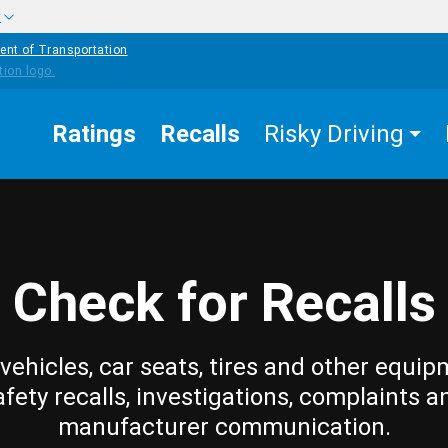
w
ent of Transportation
Ratings
Recalls
Risky Driving
Check for Recalls
vehicles, car seats, tires and other equip
afety recalls, investigations, complaints a
manufacturer communication.