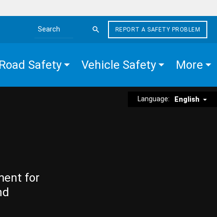
REPORT A SAFETY PROBLEM
Search the site
Road Safety
Vehicle Safety
More
Language:
English
ment for
nd