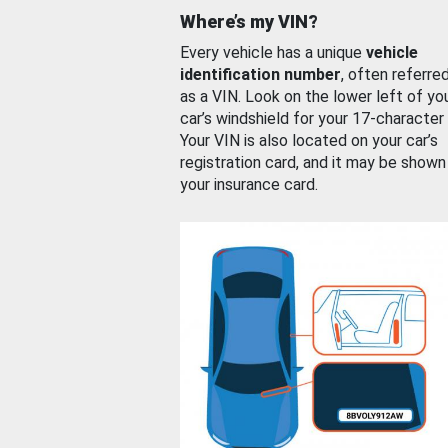
Where’s my VIN?
Every vehicle has a unique
vehicle
identification number
, often referre
as a VIN. Look on the lower left of yo
car’s windshield for your 17-character
Your VIN is also located on your car’s
registration card, and it may be shown
your insurance card.