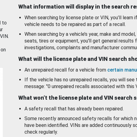
What information will display in the search r
When searching by license plate or VIN, you’ll learn if
d to
vehicle needs to be repaired as part of a recall.
ur
When searching by a vehicle’s year, make and model, 
 VIN.
seats, tires or equipment, you'll get general results f
investigations, complaints and manufacturer commun
 on
What will the license plate and VIN search s
An unrepaired recall for a vehicle from
certain manu
If the vehicle has no unrepaired recalls, you will see 
message: "0 unrepaired recalls associated with this 
What won’t the license plate and VIN search 
A safety recall that has already been repaired.
Some recently announced safety recalls for which n
have been identified. VINs are added continuously s
check regularly.