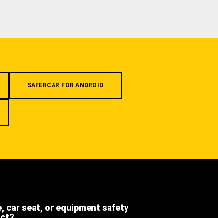
SAFERCAR FOR ANDROID
e, car seat, or equipment safety
ect?