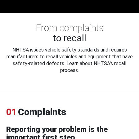
From complaints
to recall
NHTSA issues vehicle safety standards and requires
manufacturers to recall vehicles and equipment that have
safety-related defects. Learn about NHTSA's recall
process.
01
Complaints
Reporting your problem is the
important first step.