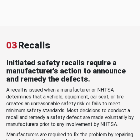
03
Recalls
Initiated safety recalls require a
manufacturer's action to announce
and remedy the defects.
A recall is issued when a manufacturer or NHTSA
determines that a vehicle, equipment, car seat, or tire
creates an unreasonable safety risk or fails to meet
minimum safety standards. Most decisions to conduct a
recall and remedy a safety defect are made voluntarily by
manufacturers prior to any involvement by NHTSA.
Manufacturers are required to fix the problem by repairing