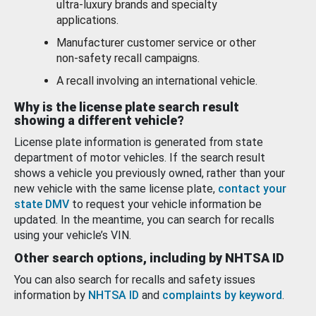
ultra-luxury brands and specialty
applications.
Manufacturer customer service or other
non-safety recall campaigns.
A recall involving an international vehicle.
Why is the license plate search result
showing a different vehicle?
License plate information is generated from state
department of motor vehicles. If the search result
shows a vehicle you previously owned, rather than your
new vehicle with the same license plate,
contact your
state DMV
to request your vehicle information be
updated. In the meantime, you can search for recalls
using your vehicle’s VIN.
Other search options, including by NHTSA ID
You can also search for recalls and safety issues
information by
NHTSA ID
and
complaints by keyword
.