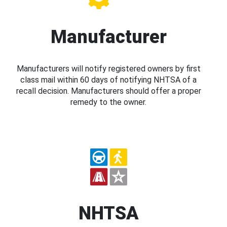
Manufacturer
Manufacturers will notify registered owners by first
class mail within 60 days of notifying NHTSA of a
recall decision. Manufacturers should offer a proper
remedy to the owner.
NHTSA