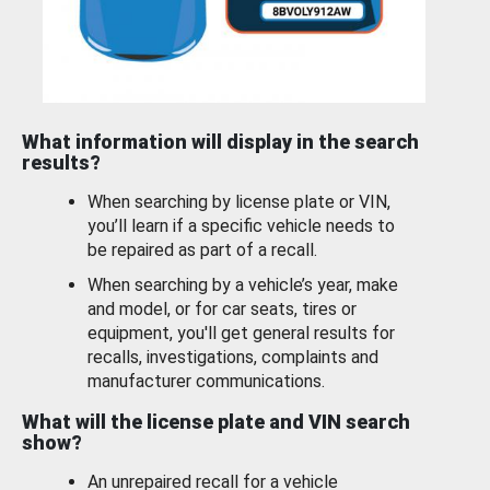
What information will display in the search
results?
When searching by license plate or VIN,
you’ll learn if a specific vehicle needs to
be repaired as part of a recall.
When searching by a vehicle’s year, make
and model, or for car seats, tires or
equipment, you'll get general results for
recalls, investigations, complaints and
manufacturer communications.
What will the license plate and VIN search
show?
An unrepaired recall for a vehicle