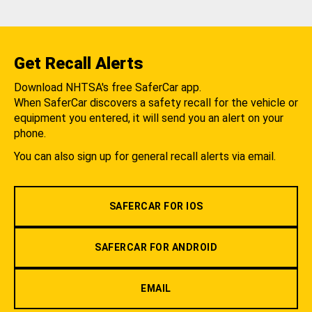
Get Recall Alerts
Download NHTSA's free SaferCar app.
When SaferCar discovers a safety recall for the vehicle or
equipment you entered, it will send you an alert on your
phone.
You can also sign up for general recall alerts via email.
SAFERCAR FOR IOS
SAFERCAR FOR ANDROID
EMAIL