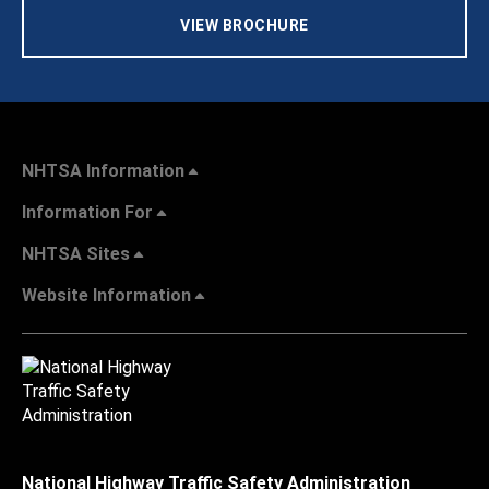
VIEW BROCHURE
NHTSA Information
Information For
NHTSA Sites
Website Information
National Highway Traffic Safety Administration