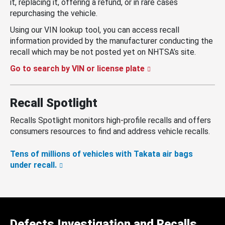
it, replacing it, offering a refund, or in rare cases
repurchasing the vehicle.
Using our VIN lookup tool, you can access recall
information provided by the manufacturer conducting the
recall which may be not posted yet on NHTSA’s site.
Go to search by VIN or license plate
Recall Spotlight
Recalls Spotlight monitors high-profile recalls and offers
consumers resources to find and address vehicle recalls.
Tens of millions of vehicles with Takata air bags
under recall.
Defects Investigation and Recalls