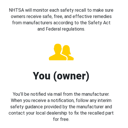
NHTSA will monitor each safety recall to make sure
owners receive safe, free, and effective remedies
from manufacturers according to the Safety Act
and Federal regulations.
You (owner)
You’ll be notified via mail from the manufacturer.
When you receive a notification, follow any interim
safety guidance provided by the manufacturer and
contact your local dealership to fix the recalled part
for free.