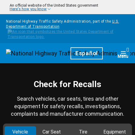
Skip to main content
An official website of the United States government
Here's how you know
National Highway Traffic Safety Administration, part of the
U.S.
Department of Transportation
Homepage
Español
Togg
Menu
Check for Recalls
Search vehicles, car seats, tires and other
equipment for safety recalls, investigations,
complaints and manufacturer communication.
Vehicle
Car Seat
Tire
Equipment