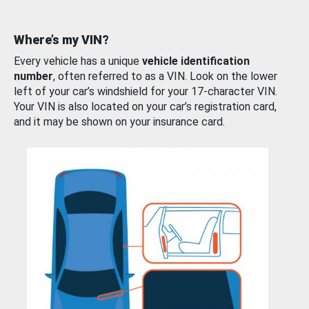
Where’s my VIN?
Every vehicle has a unique
vehicle identification
number
, often referred to as a VIN. Look on the lower
left of your car’s windshield for your 17-character VIN.
Your VIN is also located on your car’s registration card,
and it may be shown on your insurance card.