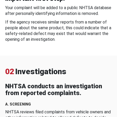
Your complaint will be added to a public NHTSA database
after personally identifying information is removed.
If the agency receives similar reports from a number of
people about the same product, this could indicate that a
safety-related defect may exist that would warrant the
opening of an investigation.
02
Investigations
NHTSA conducts an investigation
from reported complaints.
A. SCREENING
NHTSA reviews filed complaints from vehicle owners and