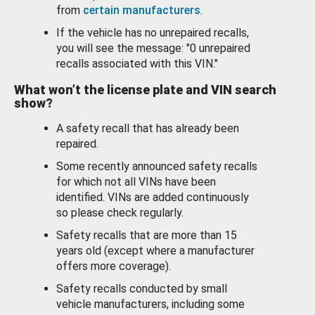
from
certain manufacturers
.
If the vehicle has no unrepaired recalls,
you will see the message: "0 unrepaired
recalls associated with this VIN."
What won’t the license plate and VIN search
show?
A safety recall that has already been
repaired.
Some recently announced safety recalls
for which not all VINs have been
identified. VINs are added continuously
so please check regularly.
Safety recalls that are more than 15
years old (except where a manufacturer
offers more coverage).
Safety recalls conducted by small
vehicle manufacturers, including some