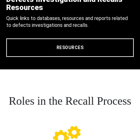
Resources
Quick links to databases, resources and reports related
to defects investigations and recalls.
RESOURCES
Roles in the Recall Process