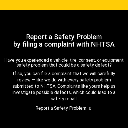
Report a Safety Problem
by filing a complaint with NHTSA
Have you experienced a vehicle, tire, car seat, or equipment
safety problem that could be a safety defect?
If so, you can file a complaint that we will carefully
review — like we do with every safety problem
submitted to NHTSA. Complaints like yours help us
investigate possible defects, which could lead to a
safety recall.
Report a Safety Problem