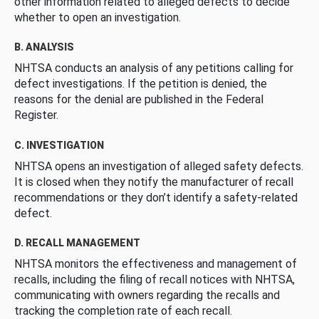
other information related to alleged defects to decide
whether to open an investigation.
B. ANALYSIS
NHTSA conducts an analysis of any petitions calling for
defect investigations. If the petition is denied, the
reasons for the denial are published in the Federal
Register.
C. INVESTIGATION
NHTSA opens an investigation of alleged safety defects.
It is closed when they notify the manufacturer of recall
recommendations or they don’t identify a safety-related
defect.
D. RECALL MANAGEMENT
NHTSA monitors the effectiveness and management of
recalls, including the filing of recall notices with NHTSA,
communicating with owners regarding the recalls and
tracking the completion rate of each recall.