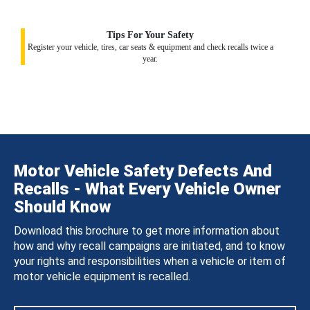
Tips For Your Safety
Register your vehicle, tires, car seats & equipment and check recalls twice a
year.
Motor Vehicle Safety Defects And
Recalls - What Every Vehicle Owner
Should Know
Download this brochure to get more information about
how and why recall campaigns are initiated, and to know
your rights and responsibilities when a vehicle or item of
motor vehicle equipment is recalled.