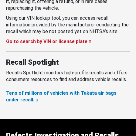
it, replacing it, offering a refund, or in rare cases
repurchasing the vehicle.
Using our VIN lookup tool, you can access recall
information provided by the manufacturer conducting the
recall which may be not posted yet on NHTSA’s site.
Go to search by VIN or license plate
Recall Spotlight
Recalls Spotlight monitors high-profile recalls and offers
consumers resources to find and address vehicle recalls.
Tens of millions of vehicles with Takata air bags
under recall.
Defects Investigation and Recalls