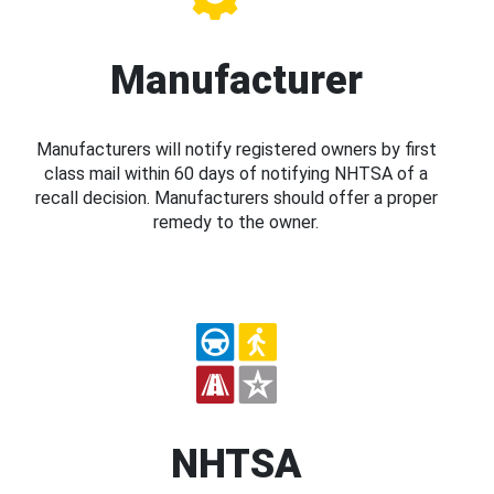
Manufacturer
Manufacturers will notify registered owners by first
class mail within 60 days of notifying NHTSA of a
recall decision. Manufacturers should offer a proper
remedy to the owner.
NHTSA