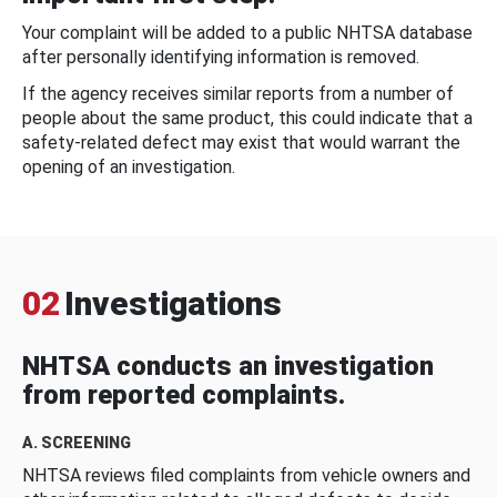
Your complaint will be added to a public NHTSA database
after personally identifying information is removed.
If the agency receives similar reports from a number of
people about the same product, this could indicate that a
safety-related defect may exist that would warrant the
opening of an investigation.
02
Investigations
NHTSA conducts an investigation
from reported complaints.
A. SCREENING
NHTSA reviews filed complaints from vehicle owners and