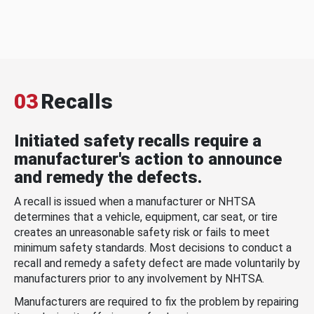
03
Recalls
Initiated safety recalls require a
manufacturer's action to announce
and remedy the defects.
A recall is issued when a manufacturer or NHTSA
determines that a vehicle, equipment, car seat, or tire
creates an unreasonable safety risk or fails to meet
minimum safety standards. Most decisions to conduct a
recall and remedy a safety defect are made voluntarily by
manufacturers prior to any involvement by NHTSA.
Manufacturers are required to fix the problem by repairing