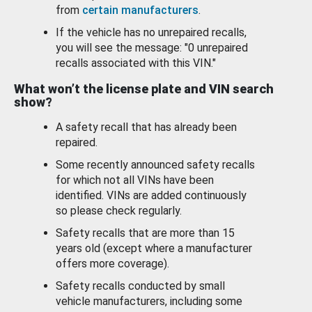
from
certain manufacturers
.
If the vehicle has no unrepaired recalls,
you will see the message: "0 unrepaired
recalls associated with this VIN."
What won’t the license plate and VIN search
show?
A safety recall that has already been
repaired.
Some recently announced safety recalls
for which not all VINs have been
identified. VINs are added continuously
so please check regularly.
Safety recalls that are more than 15
years old (except where a manufacturer
offers more coverage).
Safety recalls conducted by small
vehicle manufacturers, including some