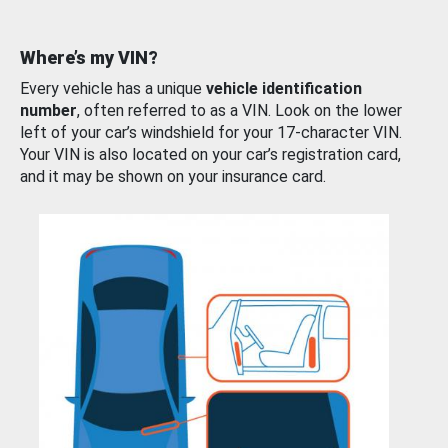
Where’s my VIN?
Every vehicle has a unique
vehicle identification
number
, often referred to as a VIN. Look on the lower
left of your car’s windshield for your 17-character VIN.
Your VIN is also located on your car’s registration card,
and it may be shown on your insurance card.