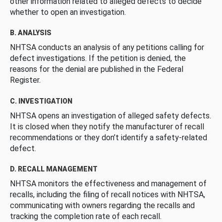
other information related to alleged defects to decide
whether to open an investigation.
B. ANALYSIS
NHTSA conducts an analysis of any petitions calling for
defect investigations. If the petition is denied, the
reasons for the denial are published in the Federal
Register.
C. INVESTIGATION
NHTSA opens an investigation of alleged safety defects.
It is closed when they notify the manufacturer of recall
recommendations or they don’t identify a safety-related
defect.
D. RECALL MANAGEMENT
NHTSA monitors the effectiveness and management of
recalls, including the filing of recall notices with NHTSA,
communicating with owners regarding the recalls and
tracking the completion rate of each recall.