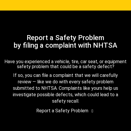
Report a Safety Problem
by filing a complaint with NHTSA
Have you experienced a vehicle, tire, car seat, or equipment
safety problem that could be a safety defect?
If so, you can file a complaint that we will carefully
review — like we do with every safety problem
submitted to NHTSA. Complaints like yours help us
investigate possible defects, which could lead to a
safety recall.
Report a Safety Problem