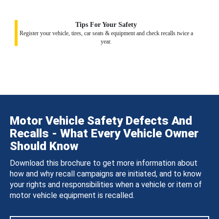
Tips For Your Safety
Register your vehicle, tires, car seats & equipment and check recalls twice a
year.
Motor Vehicle Safety Defects And
Recalls - What Every Vehicle Owner
Should Know
Download this brochure to get more information about
how and why recall campaigns are initiated, and to know
your rights and responsibilities when a vehicle or item of
motor vehicle equipment is recalled.