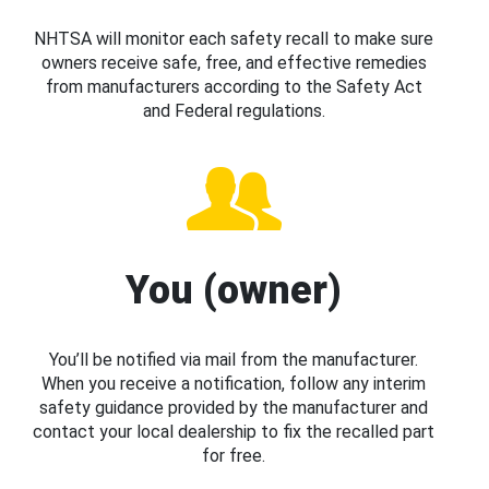
NHTSA will monitor each safety recall to make sure
owners receive safe, free, and effective remedies
from manufacturers according to the Safety Act
and Federal regulations.
You (owner)
You’ll be notified via mail from the manufacturer.
When you receive a notification, follow any interim
safety guidance provided by the manufacturer and
contact your local dealership to fix the recalled part
for free.