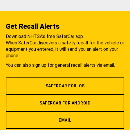
Get Recall Alerts
Download NHTSA's free SaferCar app.
When SaferCar discovers a safety recall for the vehicle or
equipment you entered, it will send you an alert on your
phone.
You can also sign up for general recall alerts via email.
SAFERCAR FOR IOS
SAFERCAR FOR ANDROID
EMAIL