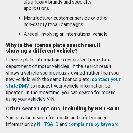
ultra-luxury brands and specialty
applications.
Manufacturer customer service or other
non-safety recall campaigns.
A recall involving an international vehicle.
Why is the license plate search result
showing a different vehicle?
License plate information is generated from state
department of motor vehicles. If the search result
shows a vehicle you previously owned, rather than your
new vehicle with the same license plate,
contact your
state DMV
to request your vehicle information be
updated. In the meantime, you can search for recalls
using your vehicle’s VIN.
Other search options, including by NHTSA ID
You can also search for recalls and safety issues
information by
NHTSA ID
and
complaints by keyword
.