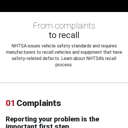
From complaints
to recall
NHTSA issues vehicle safety standards and requires
manufacturers to recall vehicles and equipment that have
safety-related defects. Learn about NHTSA's recall
process.
01
Complaints
Reporting your problem is the
important first step.