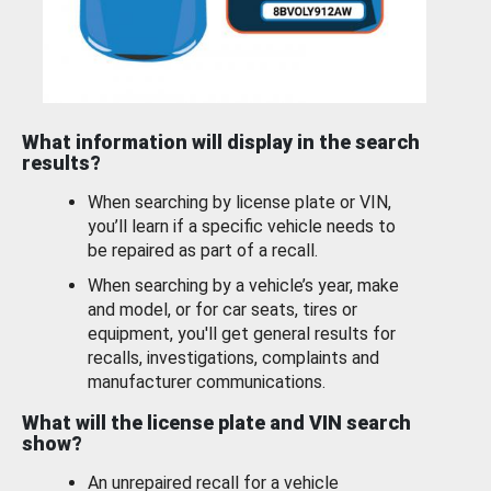
What information will display in the search
results?
When searching by license plate or VIN,
you’ll learn if a specific vehicle needs to
be repaired as part of a recall.
When searching by a vehicle’s year, make
and model, or for car seats, tires or
equipment, you'll get general results for
recalls, investigations, complaints and
manufacturer communications.
What will the license plate and VIN search
show?
An unrepaired recall for a vehicle