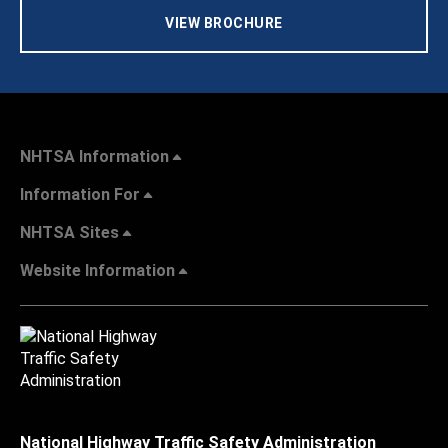
VIEW BROCHURE
NHTSA Information
Information For
NHTSA Sites
Website Information
National Highway Traffic Safety Administration