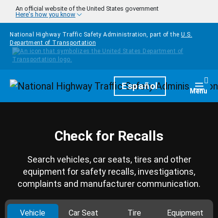
Skip to main content
An official website of the United States government
Here's how you know
National Highway Traffic Safety Administration, part of the
U.S.
Department of Transportation
Homepage
Español
Togg
Menu
Check for Recalls
Search vehicles, car seats, tires and other
equipment for safety recalls, investigations,
complaints and manufacturer communication.
Vehicle
Car Seat
Tire
Equipment