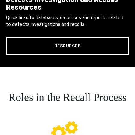
Resources
Quick links to databases, resources and reports related
to defects investigations and recalls.
RESOURCES
Roles in the Recall Process