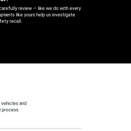
 carefully review — like we do with every
aints like yours help us investigate
ety recall.
 vehicles and
 process.