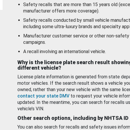
Safety recalls that are more than 15 years old (exc
manufacturer offers more coverage).
Safety recalls conducted by small vehicle manufact
including some ultra-luxury brands and specialty appl
Manufacturer customer service or other non-safety 
campaigns.
A recall involving an international vehicle.
Why is the license plate search result showin
different vehicle?
License plate information is generated from state dep
motor vehicles. If the search result shows a vehicle yo
owned, rather than your new vehicle with the same lice
contact your state DMV
to request your vehicle infor
updated. In the meantime, you can search for recalls us
vehicle’s VIN.
Other search options, including by NHTSA ID
You can also search for recalls and safety issues infor