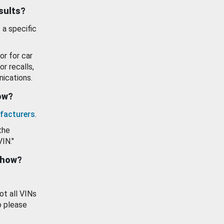
esults?
 a specific
or for car
or recalls,
ications.
how?
facturers
.
the
VIN."
show?
ot all VINs
o please