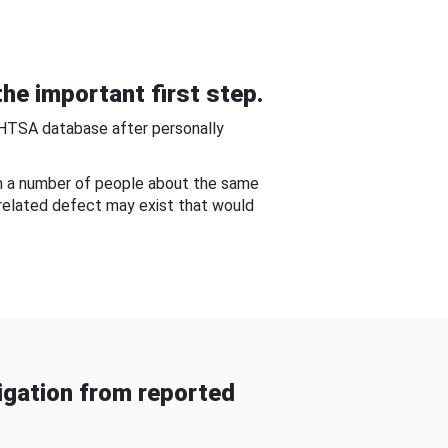
he important first step.
NHTSA database after personally
om a number of people about the same
-related defect may exist that would
gation from reported