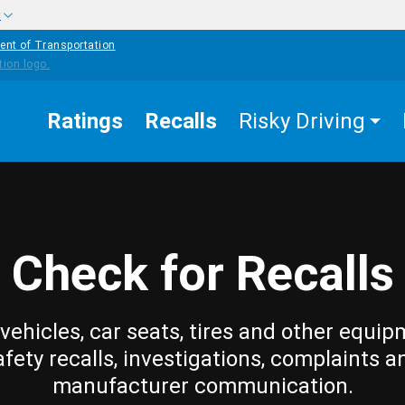
w
ent of Transportation
Ratings
Recalls
Risky Driving
Check for Recalls
vehicles, car seats, tires and other equip
afety recalls, investigations, complaints a
manufacturer communication.