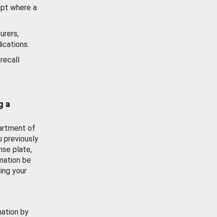
ept where a
urers,
ications.
recall
g a
artment of
u previously
nse plate,
mation be
ing your
mation by