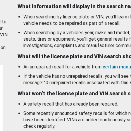
What information will display in the search r
When searching by license plate or VIN, you’ll learn if
d to
vehicle needs to be repaired as part of a recall.
ur
When searching by a vehicle’s year, make and model, 
 VIN.
seats, tires or equipment, you'll get general results f
investigations, complaints and manufacturer commun
 on
What will the license plate and VIN search s
An unrepaired recall for a vehicle from
certain manu
If the vehicle has no unrepaired recalls, you will see 
message: "0 unrepaired recalls associated with this 
What won’t the license plate and VIN search 
A safety recall that has already been repaired.
Some recently announced safety recalls for which n
have been identified. VINs are added continuously s
check regularly.