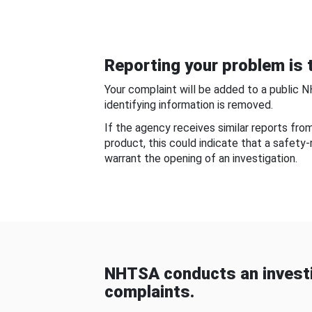
Reporting your problem is t
Your complaint will be added to a public 
identifying information is removed.
If the agency receives similar reports fr
product, this could indicate that a safety
warrant the opening of an investigation.
NHTSA conducts an investi
complaints.