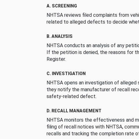
A. SCREENING
NHTSA reviews filed complaints from vehi
related to alleged defects to decide whet
B. ANALYSIS
NHTSA conducts an analysis of any petition
If the petition is denied, the reasons for t
Register.
C. INVESTIGATION
NHTSA opens an investigation of alleged s
they notify the manufacturer of recall re
safety-related defect.
D. RECALL MANAGEMENT
NHTSA monitors the effectiveness and ma
filing of recall notices with NHTSA, comm
recalls and tracking the completion rate of