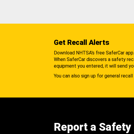
Get Recall Alerts
Download NHTSA's free SaferCar app
When SaferCar discovers a safety recal
equipment you entered, it will send yo
You can also sign up for general recall 
Report a Safety