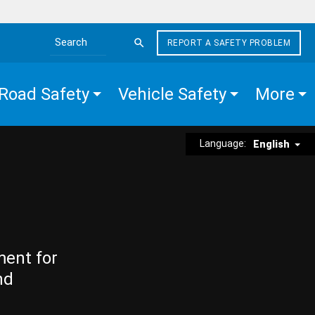
REPORT A SAFETY PROBLEM
Search the site
Road Safety
Vehicle Safety
More
Language:
English
ment for
nd