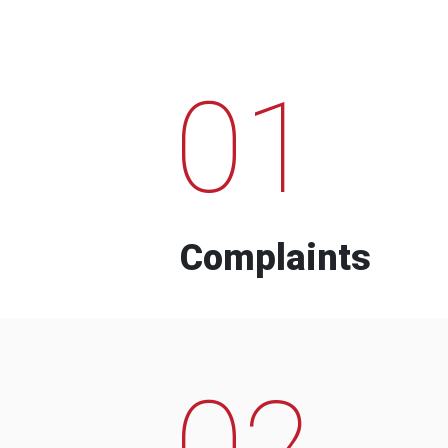
01
Complaints
02