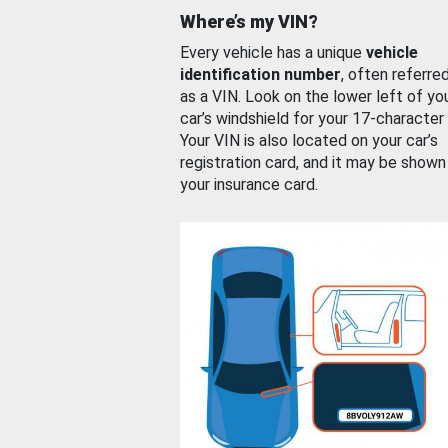
Where’s my VIN?
Every vehicle has a unique
vehicle
identification number
, often referre
as a VIN. Look on the lower left of yo
car’s windshield for your 17-character
Your VIN is also located on your car’s
registration card, and it may be shown
your insurance card.