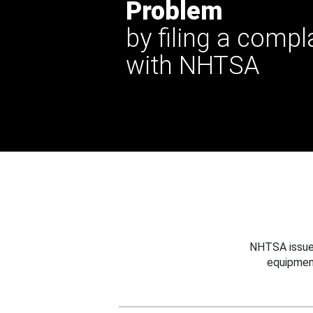
Problem
by filing a compl
with NHTSA
NHTSA issues
equipmen