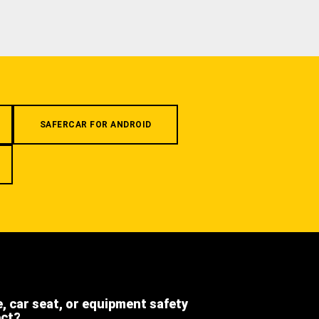
SAFERCAR FOR ANDROID
e, car seat, or equipment safety
ect?