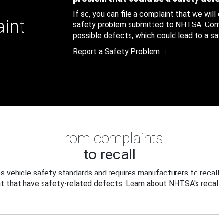
If so, you can file a complaint that we will
aint
safety problem submitted to NHTSA. Compl
possible defects, which could lead to a saf
Report a Safety Problem
From complaints
to recall
 vehicle safety standards and requires manufacturers to recall
t that have safety-related defects. Learn about NHTSA's recall