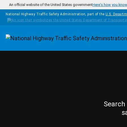
Skip to main content
An official website of the United States government
Here's how you kno
National Highway Traffic Safety Administration, part of the
U.S. Departm
Homepage
Search 
s