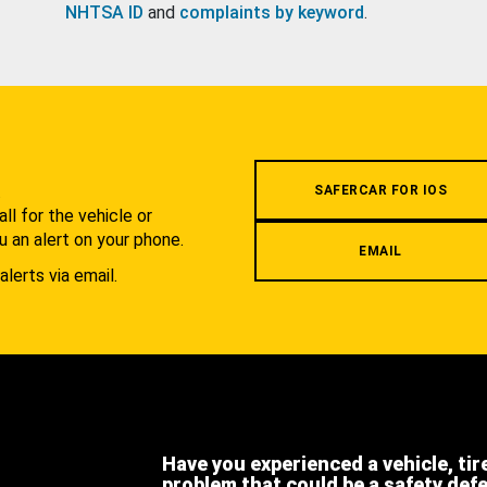
NHTSA ID
and
complaints by keyword
.
.
SAFERCAR FOR IOS
l for the vehicle or
u an alert on your phone.
EMAIL
alerts via email.
Have you experienced a vehicle, tir
problem that could be a safety def