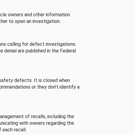
cle owners and other information
her to open an investigation.
s calling for defect investigations.
he denial are published in the Federal
afety defects. It is closed when
commendations or they don’t identify a
nagement of recalls, including the
unicating with owners regarding the
 each recall.