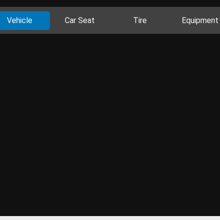
Vehicle
Car Seat
Tire
Equipment