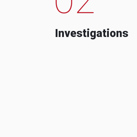
Investigations