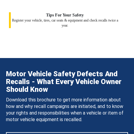
Tips For Your Safety
Register your vehicle, tires, car seats & equipment and check recalls twice a
year.
Motor Vehicle Safety Defects And
Recalls - What Every Vehicle Owner
Should Know
Download this brochure to get more information about
how and why recall campaigns are initiated, and to know
your rights and responsibilities when a vehicle or item of
motor vehicle equipment is recalled.