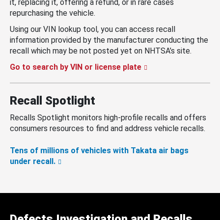
it, replacing it, offering a refund, or in rare cases
repurchasing the vehicle.
Using our VIN lookup tool, you can access recall
information provided by the manufacturer conducting the
recall which may be not posted yet on NHTSA’s site.
Go to search by VIN or license plate
Recall Spotlight
Recalls Spotlight monitors high-profile recalls and offers
consumers resources to find and address vehicle recalls.
Tens of millions of vehicles with Takata air bags
under recall.
Defects Investigation and Recalls