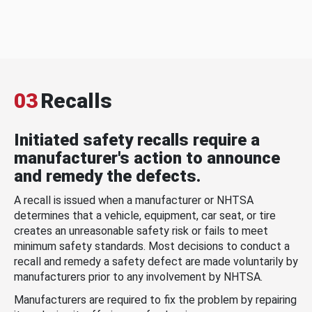
03
Recalls
Initiated safety recalls require a
manufacturer's action to announce
and remedy the defects.
A recall is issued when a manufacturer or NHTSA
determines that a vehicle, equipment, car seat, or tire
creates an unreasonable safety risk or fails to meet
minimum safety standards. Most decisions to conduct a
recall and remedy a safety defect are made voluntarily by
manufacturers prior to any involvement by NHTSA.
Manufacturers are required to fix the problem by repairing