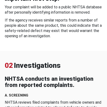
Your complaint will be added to a public NHTSA database
after personally identifying information is removed.
If the agency receives similar reports from a number of
people about the same product, this could indicate that a
safety-related defect may exist that would warrant the
opening of an investigation.
02
Investigations
NHTSA conducts an investigation
from reported complaints.
A. SCREENING
NHTSA reviews filed complaints from vehicle owners and