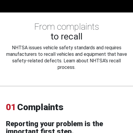
From complaints
to recall
NHTSA issues vehicle safety standards and requires
manufacturers to recall vehicles and equipment that have
safety-related defects. Learn about NHTSA's recall
process.
01
Complaints
Reporting your problem is the
important first step.