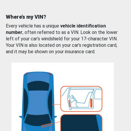
Where’s my VIN?
Every vehicle has a unique
vehicle identification
number
, often referred to as a VIN. Look on the lower
left of your car’s windshield for your 17-character VIN.
Your VIN is also located on your car’s registration card,
and it may be shown on your insurance card.