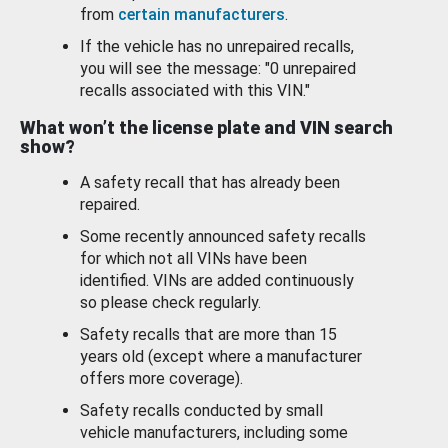
from
certain manufacturers
.
If the vehicle has no unrepaired recalls,
you will see the message: "0 unrepaired
recalls associated with this VIN."
What won’t the license plate and VIN search
show?
A safety recall that has already been
repaired.
Some recently announced safety recalls
for which not all VINs have been
identified. VINs are added continuously
so please check regularly.
Safety recalls that are more than 15
years old (except where a manufacturer
offers more coverage).
Safety recalls conducted by small
vehicle manufacturers, including some