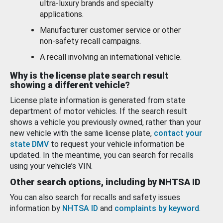
ultra-luxury brands and specialty
applications.
Manufacturer customer service or other
non-safety recall campaigns.
A recall involving an international vehicle.
Why is the license plate search result
showing a different vehicle?
License plate information is generated from state
department of motor vehicles. If the search result
shows a vehicle you previously owned, rather than your
new vehicle with the same license plate,
contact your
state DMV
to request your vehicle information be
updated. In the meantime, you can search for recalls
using your vehicle’s VIN.
Other search options, including by NHTSA ID
You can also search for recalls and safety issues
information by
NHTSA ID
and
complaints by keyword
.