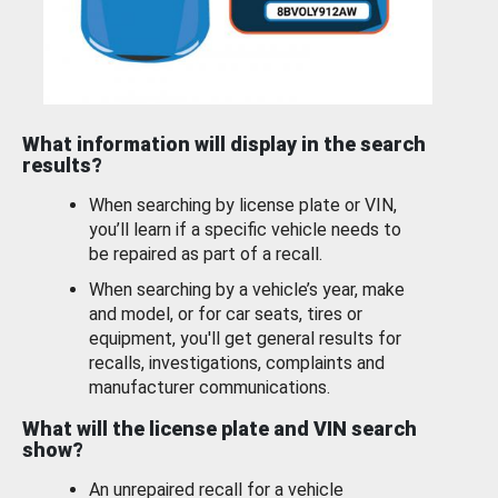
What information will display in the search
results?
When searching by license plate or VIN,
you’ll learn if a specific vehicle needs to
be repaired as part of a recall.
When searching by a vehicle’s year, make
and model, or for car seats, tires or
equipment, you'll get general results for
recalls, investigations, complaints and
manufacturer communications.
What will the license plate and VIN search
show?
An unrepaired recall for a vehicle