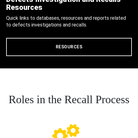
Resources
Quick links to databases, resources and reports related
to defects investigations and recalls.
RESOURCES
Roles in the Recall Process