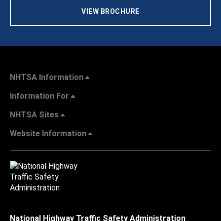
VIEW BROCHURE
NHTSA Information
Information For
NHTSA Sites
Website Information
National Highway Traffic Safety Administration