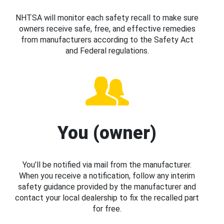
NHTSA will monitor each safety recall to make sure
owners receive safe, free, and effective remedies
from manufacturers according to the Safety Act
and Federal regulations.
You (owner)
You’ll be notified via mail from the manufacturer.
When you receive a notification, follow any interim
safety guidance provided by the manufacturer and
contact your local dealership to fix the recalled part
for free.