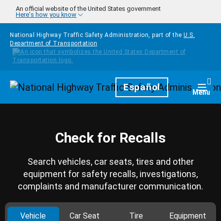
Skip to main content
An official website of the United States government
Here's how you know
National Highway Traffic Safety Administration, part of the
U.S.
Department of Transportation
Homepage
Español
Togg
Menu
Check for Recalls
Search vehicles, car seats, tires and other
equipment for safety recalls, investigations,
complaints and manufacturer communication.
Vehicle
Car Seat
Tire
Equipment