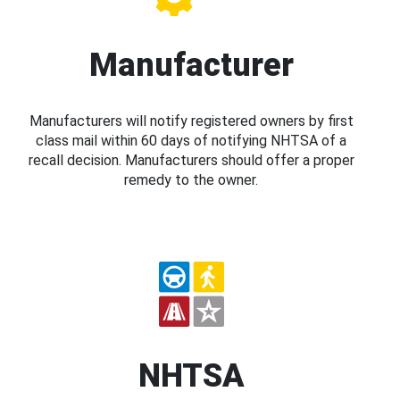
Manufacturer
Manufacturers will notify registered owners by first
class mail within 60 days of notifying NHTSA of a
recall decision. Manufacturers should offer a proper
remedy to the owner.
NHTSA