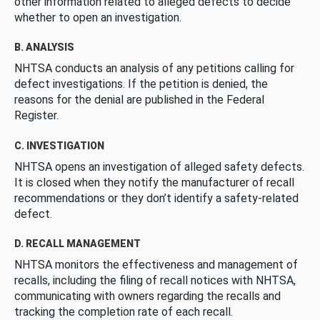
other information related to alleged defects to decide
whether to open an investigation.
B. ANALYSIS
NHTSA conducts an analysis of any petitions calling for
defect investigations. If the petition is denied, the
reasons for the denial are published in the Federal
Register.
C. INVESTIGATION
NHTSA opens an investigation of alleged safety defects.
It is closed when they notify the manufacturer of recall
recommendations or they don’t identify a safety-related
defect.
D. RECALL MANAGEMENT
NHTSA monitors the effectiveness and management of
recalls, including the filing of recall notices with NHTSA,
communicating with owners regarding the recalls and
tracking the completion rate of each recall.