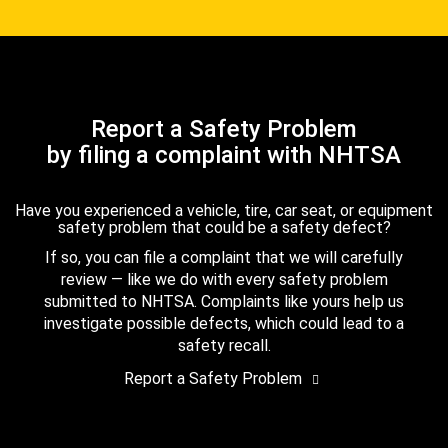
Report a Safety Problem
by filing a complaint with NHTSA
Have you experienced a vehicle, tire, car seat, or equipment
safety problem that could be a safety defect?
If so, you can file a complaint that we will carefully
review — like we do with every safety problem
submitted to NHTSA. Complaints like yours help us
investigate possible defects, which could lead to a
safety recall.
Report a Safety Problem