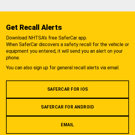
Get Recall Alerts
Download NHTSA's free SaferCar app.
When SaferCar discovers a safety recall for the vehicle or
equipment you entered, it will send you an alert on your
phone.
You can also sign up for general recall alerts via email.
SAFERCAR FOR IOS
SAFERCAR FOR ANDROID
EMAIL