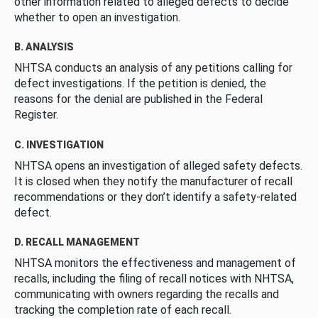
other information related to alleged defects to decide
whether to open an investigation.
B. ANALYSIS
NHTSA conducts an analysis of any petitions calling for
defect investigations. If the petition is denied, the
reasons for the denial are published in the Federal
Register.
C. INVESTIGATION
NHTSA opens an investigation of alleged safety defects.
It is closed when they notify the manufacturer of recall
recommendations or they don’t identify a safety-related
defect.
D. RECALL MANAGEMENT
NHTSA monitors the effectiveness and management of
recalls, including the filing of recall notices with NHTSA,
communicating with owners regarding the recalls and
tracking the completion rate of each recall.