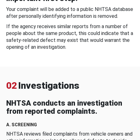
Your complaint will be added to a public NHTSA database
after personally identifying information is removed.
If the agency receives similar reports from a number of
people about the same product, this could indicate that a
safety-related defect may exist that would warrant the
opening of an investigation.
02
Investigations
NHTSA conducts an investigation
from reported complaints.
A. SCREENING
NHTSA reviews filed complaints from vehicle owners and