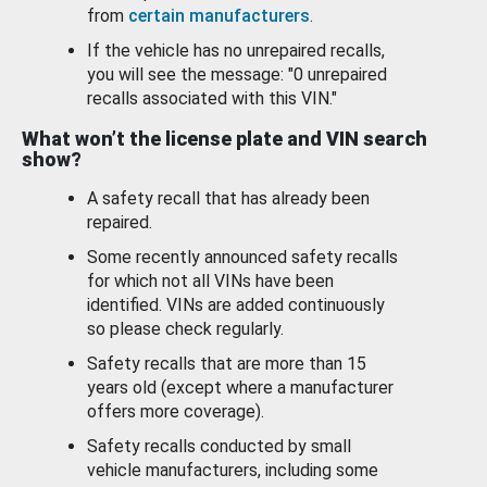
from
certain manufacturers
.
If the vehicle has no unrepaired recalls,
you will see the message: "0 unrepaired
recalls associated with this VIN."
What won’t the license plate and VIN search
show?
A safety recall that has already been
repaired.
Some recently announced safety recalls
for which not all VINs have been
identified. VINs are added continuously
so please check regularly.
Safety recalls that are more than 15
years old (except where a manufacturer
offers more coverage).
Safety recalls conducted by small
vehicle manufacturers, including some