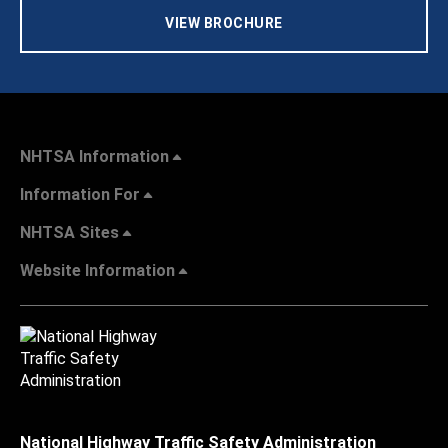
VIEW BROCHURE
NHTSA Information
Information For
NHTSA Sites
Website Information
National Highway Traffic Safety Administration