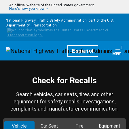
Skip to main content
An official website of the United States government
Here's how you know
National Highway Traffic Safety Administration, part of the
U.S.
Department of Transportation
Homepage
Español
Togg
Menu
Check for Recalls
Search vehicles, car seats, tires and other
equipment for safety recalls, investigations,
complaints and manufacturer communication.
Vehicle
Car Seat
Tire
Equipment