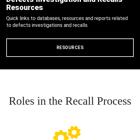
Resources
Quick links to databases, resources and reports related
to defects investigations and recalls.
RESOURCES
Roles in the Recall Process