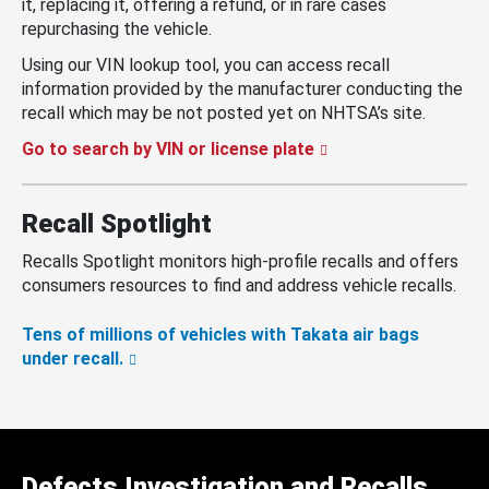
it, replacing it, offering a refund, or in rare cases
repurchasing the vehicle.
Using our VIN lookup tool, you can access recall
information provided by the manufacturer conducting the
recall which may be not posted yet on NHTSA’s site.
Go to search by VIN or license plate
Recall Spotlight
Recalls Spotlight monitors high-profile recalls and offers
consumers resources to find and address vehicle recalls.
Tens of millions of vehicles with Takata air bags
under recall.
Defects Investigation and Recalls