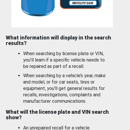
What information will display in the search
results?
When searching by license plate or VIN,
you’ll learn if a specific vehicle needs to
be repaired as part of a recall.
When searching by a vehicle’s year, make
and model, or for car seats, tires or
equipment, you'll get general results for
recalls, investigations, complaints and
manufacturer communications.
What will the license plate and VIN search
show?
An unrepaired recall for a vehicle