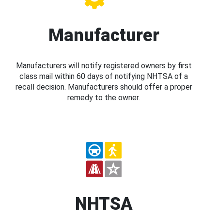
Manufacturer
Manufacturers will notify registered owners by first
class mail within 60 days of notifying NHTSA of a
recall decision. Manufacturers should offer a proper
remedy to the owner.
NHTSA