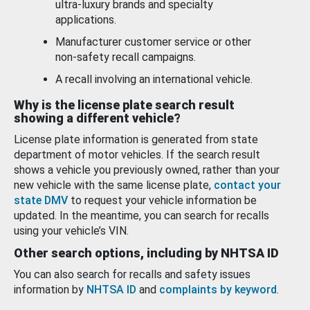
ultra-luxury brands and specialty
applications.
Manufacturer customer service or other
non-safety recall campaigns.
A recall involving an international vehicle.
Why is the license plate search result
showing a different vehicle?
License plate information is generated from state
department of motor vehicles. If the search result
shows a vehicle you previously owned, rather than your
new vehicle with the same license plate,
contact your
state DMV
to request your vehicle information be
updated. In the meantime, you can search for recalls
using your vehicle’s VIN.
Other search options, including by NHTSA ID
You can also search for recalls and safety issues
information by
NHTSA ID
and
complaints by keyword
.