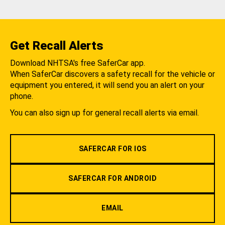
Get Recall Alerts
Download NHTSA's free SaferCar app.
When SaferCar discovers a safety recall for the vehicle or
equipment you entered, it will send you an alert on your
phone.
You can also sign up for general recall alerts via email.
SAFERCAR FOR IOS
SAFERCAR FOR ANDROID
EMAIL