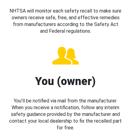
NHTSA will monitor each safety recall to make sure
owners receive safe, free, and effective remedies
from manufacturers according to the Safety Act
and Federal regulations.
You (owner)
You’ll be notified via mail from the manufacturer.
When you receive a notification, follow any interim
safety guidance provided by the manufacturer and
contact your local dealership to fix the recalled part
for free.