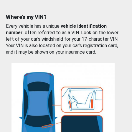
Where’s my VIN?
Every vehicle has a unique
vehicle identification
number
, often referred to as a VIN. Look on the lower
left of your car’s windshield for your 17-character VIN.
Your VIN is also located on your car’s registration card,
and it may be shown on your insurance card.