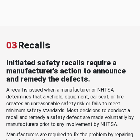
03
Recalls
Initiated safety recalls require a
manufacturer's action to announce
and remedy the defects.
A recall is issued when a manufacturer or NHTSA
determines that a vehicle, equipment, car seat, or tire
creates an unreasonable safety risk or fails to meet
minimum safety standards. Most decisions to conduct a
recall and remedy a safety defect are made voluntarily by
manufacturers prior to any involvement by NHTSA.
Manufacturers are required to fix the problem by repairing