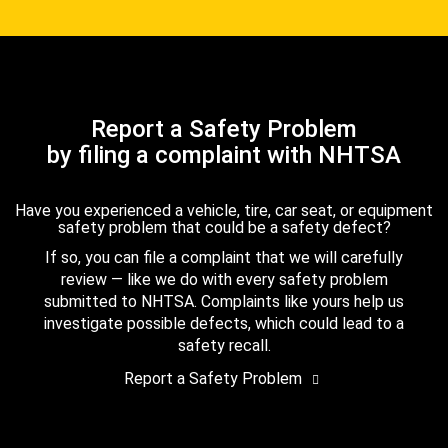
Report a Safety Problem
by filing a complaint with NHTSA
Have you experienced a vehicle, tire, car seat, or equipment
safety problem that could be a safety defect?
If so, you can file a complaint that we will carefully
review — like we do with every safety problem
submitted to NHTSA. Complaints like yours help us
investigate possible defects, which could lead to a
safety recall.
Report a Safety Problem