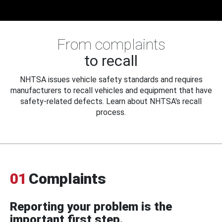
From complaints
to recall
NHTSA issues vehicle safety standards and requires
manufacturers to recall vehicles and equipment that have
safety-related defects. Learn about NHTSA's recall
process.
01
Complaints
Reporting your problem is the
important first step.