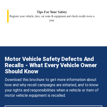
Tips For Your Safety
Register your vehicle, tires, car seats & equipment and check recalls twice a
year.
Motor Vehicle Safety Defects And
Recalls - What Every Vehicle Owner
Should Know
Download this brochure to get more information about
how and why recall campaigns are initiated, and to know
your rights and responsibilities when a vehicle or item of
motor vehicle equipment is recalled.