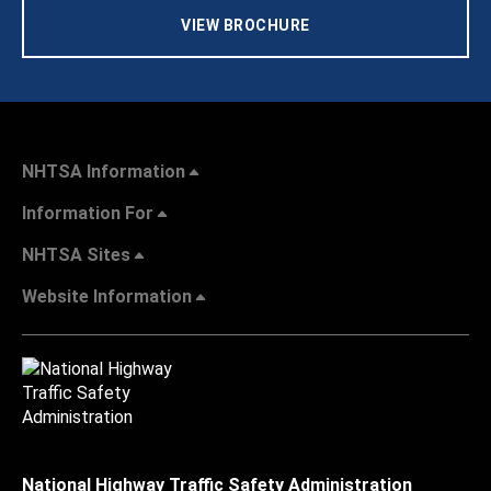
VIEW BROCHURE
NHTSA Information
Information For
NHTSA Sites
Website Information
National Highway Traffic Safety Administration