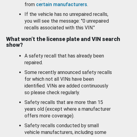
from
certain manufacturers
.
If the vehicle has no unrepaired recalls,
you will see the message: "0 unrepaired
recalls associated with this VIN."
What won’t the license plate and VIN search
show?
A safety recall that has already been
repaired.
Some recently announced safety recalls
for which not all VINs have been
identified. VINs are added continuously
so please check regularly.
Safety recalls that are more than 15
years old (except where a manufacturer
offers more coverage).
Safety recalls conducted by small
vehicle manufacturers, including some