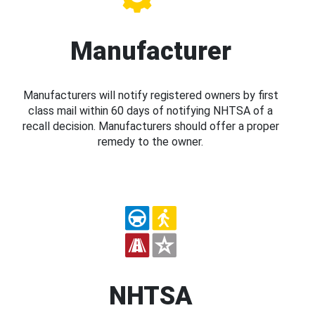
Manufacturer
Manufacturers will notify registered owners by first
class mail within 60 days of notifying NHTSA of a
recall decision. Manufacturers should offer a proper
remedy to the owner.
NHTSA