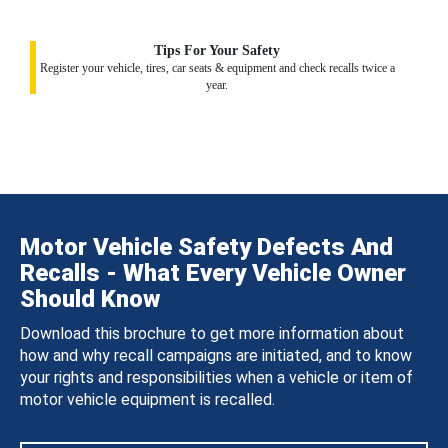
Tips For Your Safety
Register your vehicle, tires, car seats & equipment and check recalls twice a
year.
Motor Vehicle Safety Defects And
Recalls - What Every Vehicle Owner
Should Know
Download this brochure to get more information about
how and why recall campaigns are initiated, and to know
your rights and responsibilities when a vehicle or item of
motor vehicle equipment is recalled.