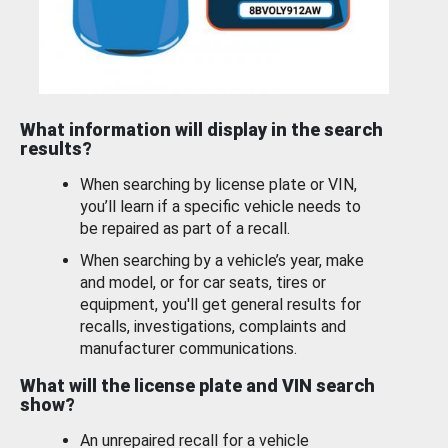
What information will display in the search
results?
When searching by license plate or VIN,
you’ll learn if a specific vehicle needs to
be repaired as part of a recall.
When searching by a vehicle’s year, make
and model, or for car seats, tires or
equipment, you'll get general results for
recalls, investigations, complaints and
manufacturer communications.
What will the license plate and VIN search
show?
An unrepaired recall for a vehicle