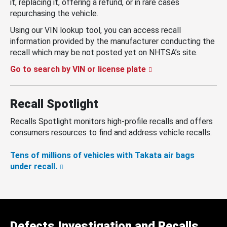
it, replacing it, offering a refund, or in rare cases
repurchasing the vehicle.
Using our VIN lookup tool, you can access recall
information provided by the manufacturer conducting the
recall which may be not posted yet on NHTSA’s site.
Go to search by VIN or license plate
Recall Spotlight
Recalls Spotlight monitors high-profile recalls and offers
consumers resources to find and address vehicle recalls.
Tens of millions of vehicles with Takata air bags
under recall.
Defects Investigation and Recalls