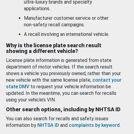
ultra-luxury brands and specialty
applications.
Manufacturer customer service or other
non-safety recall campaigns.
A recall involving an international vehicle.
Why is the license plate search result
showing a different vehicle?
License plate information is generated from state
department of motor vehicles. If the search result
shows a vehicle you previously owned, rather than your
new vehicle with the same license plate,
contact your
state DMV
to request your vehicle information be
updated. In the meantime, you can search for recalls
using your vehicle’s VIN.
Other search options, including by NHTSA ID
You can also search for recalls and safety issues
information by
NHTSA ID
and
complaints by keyword
.