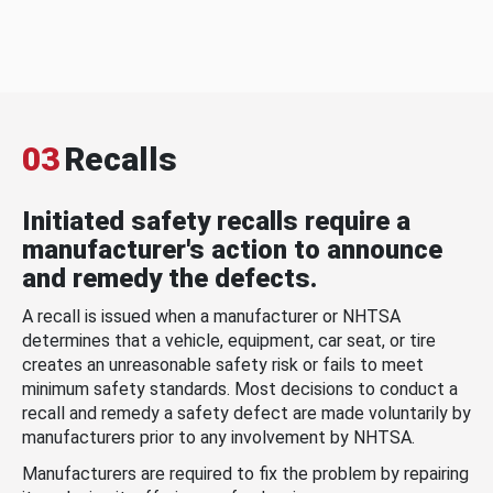
03
Recalls
Initiated safety recalls require a
manufacturer's action to announce
and remedy the defects.
A recall is issued when a manufacturer or NHTSA
determines that a vehicle, equipment, car seat, or tire
creates an unreasonable safety risk or fails to meet
minimum safety standards. Most decisions to conduct a
recall and remedy a safety defect are made voluntarily by
manufacturers prior to any involvement by NHTSA.
Manufacturers are required to fix the problem by repairing