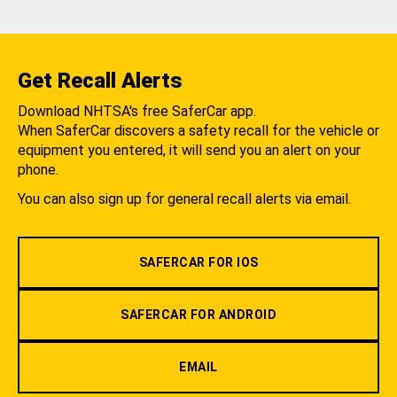
Get Recall Alerts
Download NHTSA's free SaferCar app.
When SaferCar discovers a safety recall for the vehicle or
equipment you entered, it will send you an alert on your
phone.
You can also sign up for general recall alerts via email.
SAFERCAR FOR IOS
SAFERCAR FOR ANDROID
EMAIL