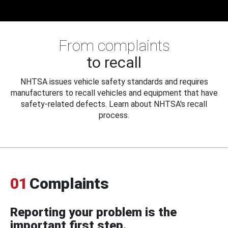
From complaints
to recall
NHTSA issues vehicle safety standards and requires
manufacturers to recall vehicles and equipment that have
safety-related defects. Learn about NHTSA's recall
process.
01
Complaints
Reporting your problem is the
important first step.