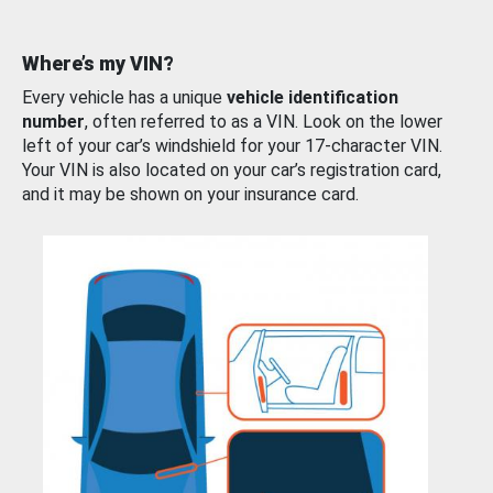
Where’s my VIN?
Every vehicle has a unique
vehicle identification
number
, often referred to as a VIN. Look on the lower
left of your car’s windshield for your 17-character VIN.
Your VIN is also located on your car’s registration card,
and it may be shown on your insurance card.