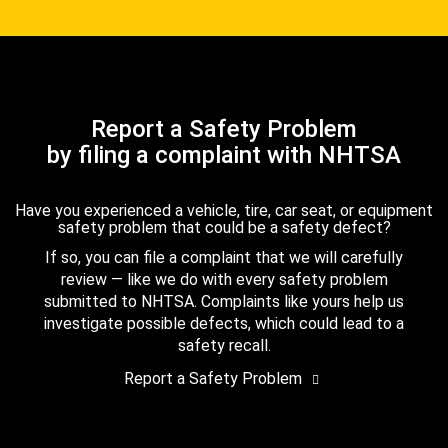
Report a Safety Problem
by filing a complaint with NHTSA
Have you experienced a vehicle, tire, car seat, or equipment
safety problem that could be a safety defect?
If so, you can file a complaint that we will carefully
review — like we do with every safety problem
submitted to NHTSA. Complaints like yours help us
investigate possible defects, which could lead to a
safety recall.
Report a Safety Problem