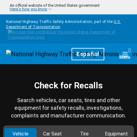
Skip to main content
An official website of the United States government
Here's how you know
National Highway Traffic Safety Administration, part of the
U.S.
Department of Transportation
Homepage
Español
Togg
Menu
Check for Recalls
Search vehicles, car seats, tires and other
equipment for safety recalls, investigations,
complaints and manufacturer communication.
Vehicle
Car Seat
Tire
Equipment