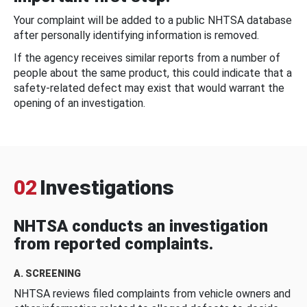
Your complaint will be added to a public NHTSA database
after personally identifying information is removed.
If the agency receives similar reports from a number of
people about the same product, this could indicate that a
safety-related defect may exist that would warrant the
opening of an investigation.
02
Investigations
NHTSA conducts an investigation
from reported complaints.
A. SCREENING
NHTSA reviews filed complaints from vehicle owners and