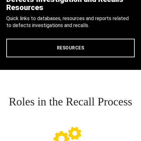
Resources
Quick links to databases, resources and reports related
to defects investigations and recalls.
RESOURCES
Roles in the Recall Process