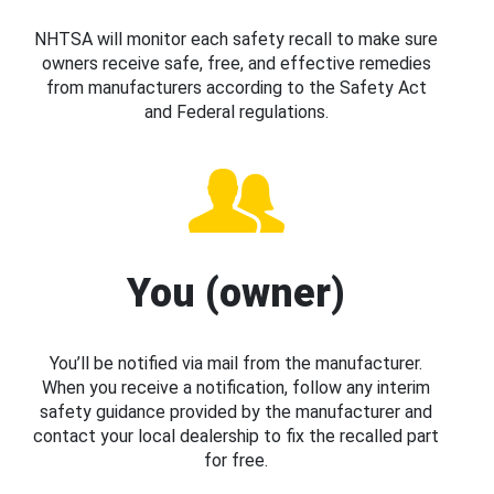
NHTSA will monitor each safety recall to make sure
owners receive safe, free, and effective remedies
from manufacturers according to the Safety Act
and Federal regulations.
You (owner)
You’ll be notified via mail from the manufacturer.
When you receive a notification, follow any interim
safety guidance provided by the manufacturer and
contact your local dealership to fix the recalled part
for free.