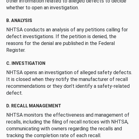
other information related to alleged defects to decide
whether to open an investigation.
B. ANALYSIS
NHTSA conducts an analysis of any petitions calling for
defect investigations. If the petition is denied, the
reasons for the denial are published in the Federal
Register.
C. INVESTIGATION
NHTSA opens an investigation of alleged safety defects.
It is closed when they notify the manufacturer of recall
recommendations or they don’t identify a safety-related
defect.
D. RECALL MANAGEMENT
NHTSA monitors the effectiveness and management of
recalls, including the filing of recall notices with NHTSA,
communicating with owners regarding the recalls and
tracking the completion rate of each recall.