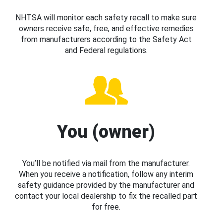
NHTSA will monitor each safety recall to make sure
owners receive safe, free, and effective remedies
from manufacturers according to the Safety Act
and Federal regulations.
You (owner)
You’ll be notified via mail from the manufacturer.
When you receive a notification, follow any interim
safety guidance provided by the manufacturer and
contact your local dealership to fix the recalled part
for free.