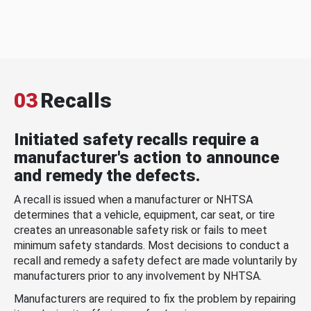
03
Recalls
Initiated safety recalls require a
manufacturer's action to announce
and remedy the defects.
A recall is issued when a manufacturer or NHTSA
determines that a vehicle, equipment, car seat, or tire
creates an unreasonable safety risk or fails to meet
minimum safety standards. Most decisions to conduct a
recall and remedy a safety defect are made voluntarily by
manufacturers prior to any involvement by NHTSA.
Manufacturers are required to fix the problem by repairing