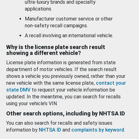
ultra-luxury brands and specialty
applications.
Manufacturer customer service or other
non-safety recall campaigns.
A recall involving an international vehicle.
Why is the license plate search result
showing a different vehicle?
License plate information is generated from state
department of motor vehicles. If the search result
shows a vehicle you previously owned, rather than your
new vehicle with the same license plate,
contact your
state DMV
to request your vehicle information be
updated. In the meantime, you can search for recalls
using your vehicle’s VIN.
Other search options, including by NHTSA ID
You can also search for recalls and safety issues
information by
NHTSA ID
and
complaints by keyword
.