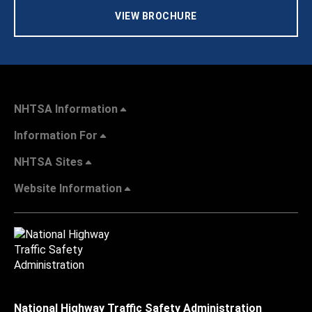
VIEW BROCHURE
NHTSA Information
Information For
NHTSA Sites
Website Information
National Highway Traffic Safety Administration