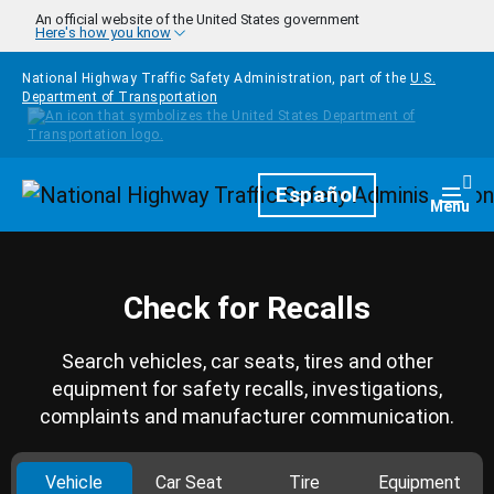
Skip to main content
An official website of the United States government
Here's how you know
National Highway Traffic Safety Administration, part of the
U.S.
Department of Transportation
Homepage
Español
Togg
Menu
Check for Recalls
Search vehicles, car seats, tires and other
equipment for safety recalls, investigations,
complaints and manufacturer communication.
Vehicle
Car Seat
Tire
Equipment