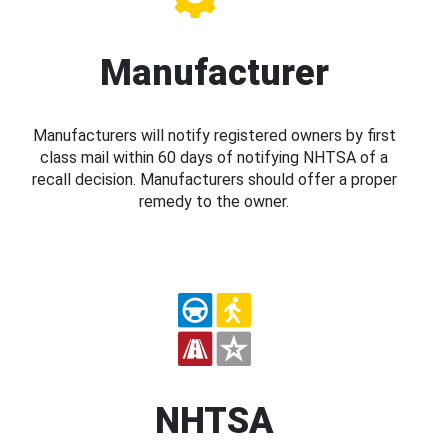
Manufacturer
Manufacturers will notify registered owners by first
class mail within 60 days of notifying NHTSA of a
recall decision. Manufacturers should offer a proper
remedy to the owner.
NHTSA