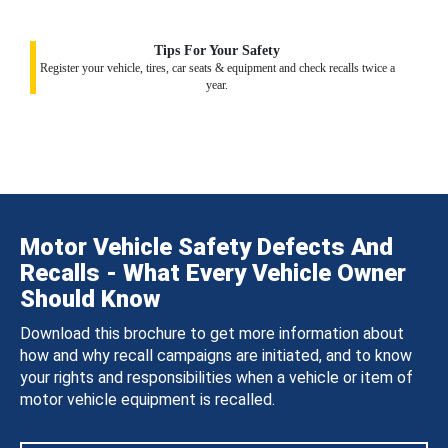
Tips For Your Safety
Register your vehicle, tires, car seats & equipment and check recalls twice a
year.
Motor Vehicle Safety Defects And
Recalls - What Every Vehicle Owner
Should Know
Download this brochure to get more information about
how and why recall campaigns are initiated, and to know
your rights and responsibilities when a vehicle or item of
motor vehicle equipment is recalled.