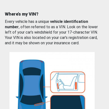
Where’s my VIN?
Every vehicle has a unique
vehicle identification
number
, often referred to as a VIN. Look on the lower
left of your car’s windshield for your 17-character VIN.
Your VIN is also located on your car’s registration card,
and it may be shown on your insurance card.