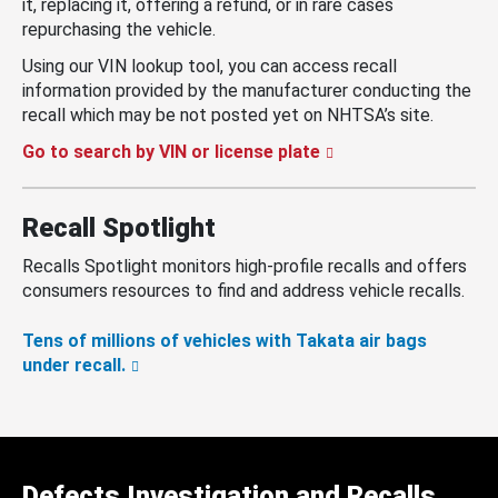
it, replacing it, offering a refund, or in rare cases
repurchasing the vehicle.
Using our VIN lookup tool, you can access recall
information provided by the manufacturer conducting the
recall which may be not posted yet on NHTSA’s site.
Go to search by VIN or license plate
Recall Spotlight
Recalls Spotlight monitors high-profile recalls and offers
consumers resources to find and address vehicle recalls.
Tens of millions of vehicles with Takata air bags
under recall.
Defects Investigation and Recalls