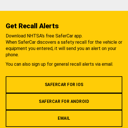
Get Recall Alerts
Download NHTSA's free SaferCar app.
When SaferCar discovers a safety recall for the vehicle or
equipment you entered, it will send you an alert on your
phone.
You can also sign up for general recall alerts via email.
SAFERCAR FOR IOS
SAFERCAR FOR ANDROID
EMAIL