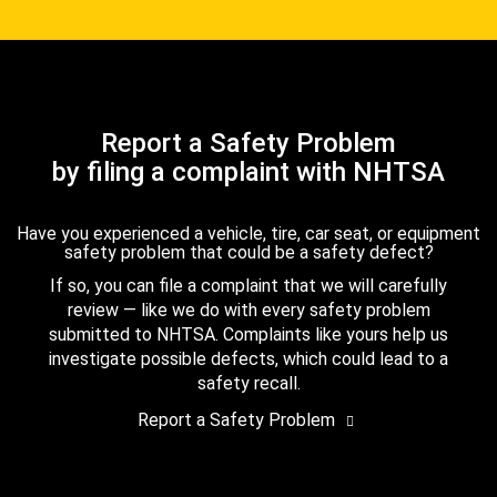
Report a Safety Problem
by filing a complaint with NHTSA
Have you experienced a vehicle, tire, car seat, or equipment
safety problem that could be a safety defect?
If so, you can file a complaint that we will carefully
review — like we do with every safety problem
submitted to NHTSA. Complaints like yours help us
investigate possible defects, which could lead to a
safety recall.
Report a Safety Problem