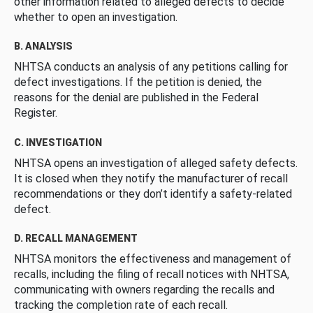
other information related to alleged defects to decide
whether to open an investigation.
B. ANALYSIS
NHTSA conducts an analysis of any petitions calling for
defect investigations. If the petition is denied, the
reasons for the denial are published in the Federal
Register.
C. INVESTIGATION
NHTSA opens an investigation of alleged safety defects.
It is closed when they notify the manufacturer of recall
recommendations or they don’t identify a safety-related
defect.
D. RECALL MANAGEMENT
NHTSA monitors the effectiveness and management of
recalls, including the filing of recall notices with NHTSA,
communicating with owners regarding the recalls and
tracking the completion rate of each recall.