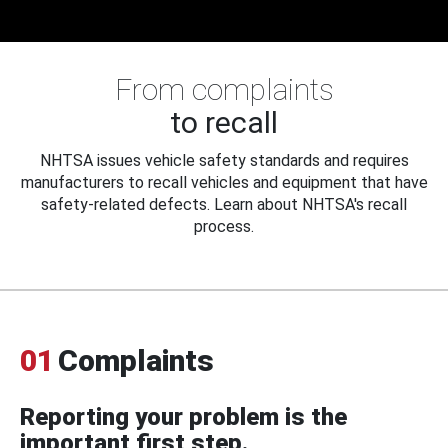
From complaints
to recall
NHTSA issues vehicle safety standards and requires
manufacturers to recall vehicles and equipment that have
safety-related defects. Learn about NHTSA's recall
process.
01
Complaints
Reporting your problem is the
important first step.