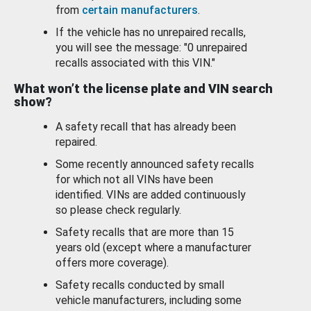
from
certain manufacturers
.
If the vehicle has no unrepaired recalls,
you will see the message: "0 unrepaired
recalls associated with this VIN."
What won’t the license plate and VIN search
show?
A safety recall that has already been
repaired.
Some recently announced safety recalls
for which not all VINs have been
identified. VINs are added continuously
so please check regularly.
Safety recalls that are more than 15
years old (except where a manufacturer
offers more coverage).
Safety recalls conducted by small
vehicle manufacturers, including some