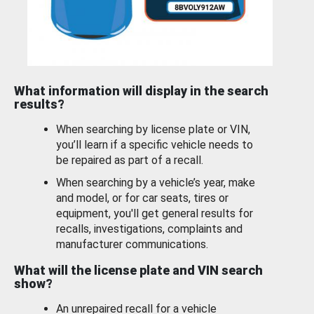
What information will display in the search
results?
When searching by license plate or VIN,
you’ll learn if a specific vehicle needs to
be repaired as part of a recall.
When searching by a vehicle’s year, make
and model, or for car seats, tires or
equipment, you'll get general results for
recalls, investigations, complaints and
manufacturer communications.
What will the license plate and VIN search
show?
An unrepaired recall for a vehicle