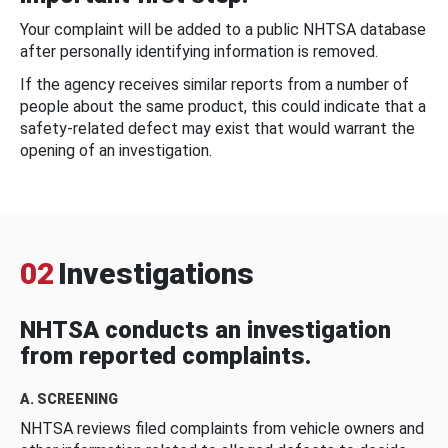
Your complaint will be added to a public NHTSA database
after personally identifying information is removed.
If the agency receives similar reports from a number of
people about the same product, this could indicate that a
safety-related defect may exist that would warrant the
opening of an investigation.
02
Investigations
NHTSA conducts an investigation
from reported complaints.
A. SCREENING
NHTSA reviews filed complaints from vehicle owners and