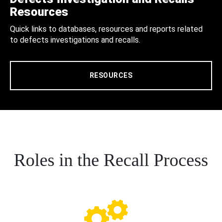
Resources
Quick links to databases, resources and reports related
to defects investigations and recalls.
RESOURCES
Roles in the Recall Process