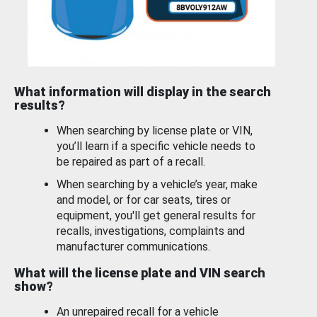
What information will display in the search
results?
When searching by license plate or VIN,
you’ll learn if a specific vehicle needs to
be repaired as part of a recall.
When searching by a vehicle’s year, make
and model, or for car seats, tires or
equipment, you'll get general results for
recalls, investigations, complaints and
manufacturer communications.
What will the license plate and VIN search
show?
An unrepaired recall for a vehicle