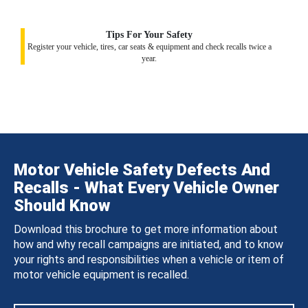
Tips For Your Safety
Register your vehicle, tires, car seats & equipment and check recalls twice a
year.
Motor Vehicle Safety Defects And
Recalls - What Every Vehicle Owner
Should Know
Download this brochure to get more information about
how and why recall campaigns are initiated, and to know
your rights and responsibilities when a vehicle or item of
motor vehicle equipment is recalled.