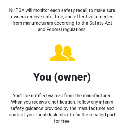
NHTSA will monitor each safety recall to make sure
owners receive safe, free, and effective remedies
from manufacturers according to the Safety Act
and Federal regulations.
You (owner)
You’ll be notified via mail from the manufacturer.
When you receive a notification, follow any interim
safety guidance provided by the manufacturer and
contact your local dealership to fix the recalled part
for free.