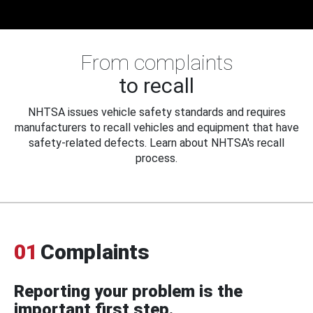
From complaints
to recall
NHTSA issues vehicle safety standards and requires
manufacturers to recall vehicles and equipment that have
safety-related defects. Learn about NHTSA's recall
process.
01
Complaints
Reporting your problem is the
important first step.