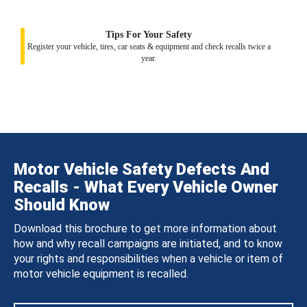
Tips For Your Safety
Register your vehicle, tires, car seats & equipment and check recalls twice a
year.
Motor Vehicle Safety Defects And
Recalls - What Every Vehicle Owner
Should Know
Download this brochure to get more information about
how and why recall campaigns are initiated, and to know
your rights and responsibilities when a vehicle or item of
motor vehicle equipment is recalled.