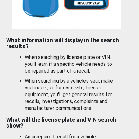
What information will display in the search
results?
When searching by license plate or VIN,
you’ll learn if a specific vehicle needs to
be repaired as part of a recall.
When searching by a vehicle’s year, make
and model, or for car seats, tires or
equipment, you'll get general results for
recalls, investigations, complaints and
manufacturer communications.
What will the license plate and VIN search
show?
An unrepaired recall for a vehicle