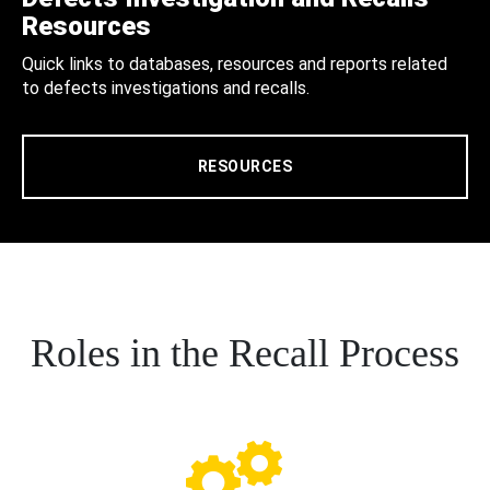
Resources
Quick links to databases, resources and reports related
to defects investigations and recalls.
RESOURCES
Roles in the Recall Process