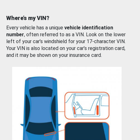
Where’s my VIN?
Every vehicle has a unique
vehicle identification
number
, often referred to as a VIN. Look on the lower
left of your car’s windshield for your 17-character VIN.
Your VIN is also located on your car’s registration card,
and it may be shown on your insurance card.