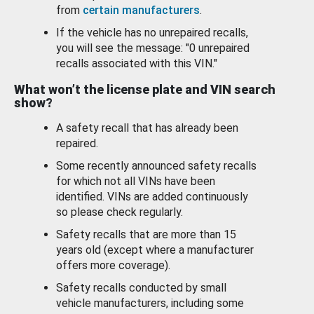
from
certain manufacturers
.
If the vehicle has no unrepaired recalls,
you will see the message: "0 unrepaired
recalls associated with this VIN."
What won’t the license plate and VIN search
show?
A safety recall that has already been
repaired.
Some recently announced safety recalls
for which not all VINs have been
identified. VINs are added continuously
so please check regularly.
Safety recalls that are more than 15
years old (except where a manufacturer
offers more coverage).
Safety recalls conducted by small
vehicle manufacturers, including some