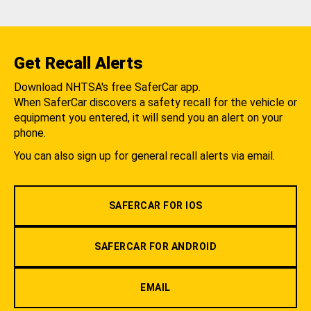
Get Recall Alerts
Download NHTSA's free SaferCar app.
When SaferCar discovers a safety recall for the vehicle or
equipment you entered, it will send you an alert on your
phone.
You can also sign up for general recall alerts via email.
SAFERCAR FOR IOS
SAFERCAR FOR ANDROID
EMAIL