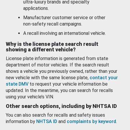
ultra-luxury brands and specialty
applications.
Manufacturer customer service or other
non-safety recall campaigns.
A recall involving an international vehicle.
Why is the license plate search result
showing a different vehicle?
License plate information is generated from state
department of motor vehicles. If the search result
shows a vehicle you previously owned, rather than your
new vehicle with the same license plate,
contact your
state DMV
to request your vehicle information be
updated. In the meantime, you can search for recalls
using your vehicle’s VIN.
Other search options, including by NHTSA ID
You can also search for recalls and safety issues
information by
NHTSA ID
and
complaints by keyword
.