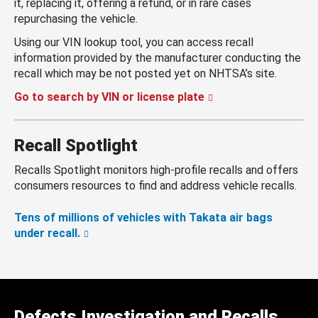
it, replacing it, offering a refund, or in rare cases
repurchasing the vehicle.
Using our VIN lookup tool, you can access recall
information provided by the manufacturer conducting the
recall which may be not posted yet on NHTSA’s site.
Go to search by VIN or license plate
Recall Spotlight
Recalls Spotlight monitors high-profile recalls and offers
consumers resources to find and address vehicle recalls.
Tens of millions of vehicles with Takata air bags
under recall.
Defects Investigation and Recalls