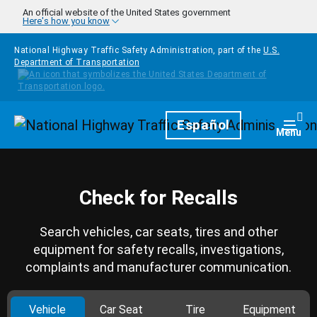
Skip to main content
An official website of the United States government
Here's how you know
National Highway Traffic Safety Administration, part of the
U.S.
Department of Transportation
Homepage
Español
Togg
Menu
Check for Recalls
Search vehicles, car seats, tires and other
equipment for safety recalls, investigations,
complaints and manufacturer communication.
Vehicle
Car Seat
Tire
Equipment