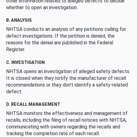
other information related to alleged defects to decide
whether to open an investigation.
B. ANALYSIS
NHTSA conducts an analysis of any petitions calling for
defect investigations. If the petition is denied, the
reasons for the denial are published in the Federal
Register.
C. INVESTIGATION
NHTSA opens an investigation of alleged safety defects.
It is closed when they notify the manufacturer of recall
recommendations or they don’t identify a safety-related
defect.
D. RECALL MANAGEMENT
NHTSA monitors the effectiveness and management of
recalls, including the filing of recall notices with NHTSA,
communicating with owners regarding the recalls and
tracking the completion rate of each recall.