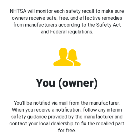
NHTSA will monitor each safety recall to make sure
owners receive safe, free, and effective remedies
from manufacturers according to the Safety Act
and Federal regulations.
You (owner)
You’ll be notified via mail from the manufacturer.
When you receive a notification, follow any interim
safety guidance provided by the manufacturer and
contact your local dealership to fix the recalled part
for free.