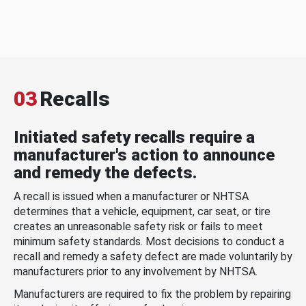
03
Recalls
Initiated safety recalls require a
manufacturer's action to announce
and remedy the defects.
A recall is issued when a manufacturer or NHTSA
determines that a vehicle, equipment, car seat, or tire
creates an unreasonable safety risk or fails to meet
minimum safety standards. Most decisions to conduct a
recall and remedy a safety defect are made voluntarily by
manufacturers prior to any involvement by NHTSA.
Manufacturers are required to fix the problem by repairing