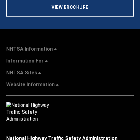
VIEW BROCHURE
NHTSA Information
Information For
NHTSA Sites
Website Information
National Highway Traffic Safety Administration