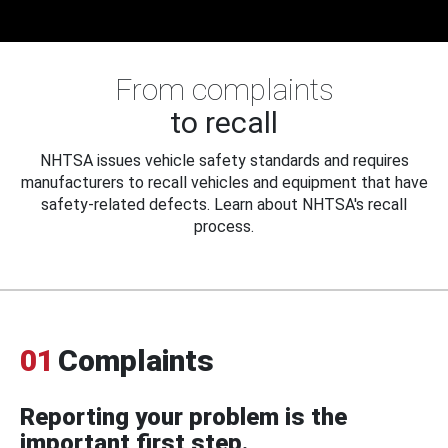
From complaints
to recall
NHTSA issues vehicle safety standards and requires
manufacturers to recall vehicles and equipment that have
safety-related defects. Learn about NHTSA's recall
process.
01
Complaints
Reporting your problem is the
important first step.