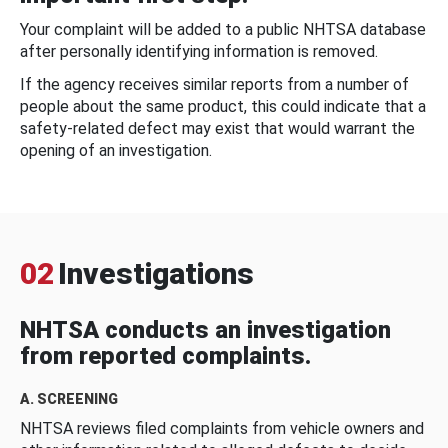
Your complaint will be added to a public NHTSA database
after personally identifying information is removed.
If the agency receives similar reports from a number of
people about the same product, this could indicate that a
safety-related defect may exist that would warrant the
opening of an investigation.
02
Investigations
NHTSA conducts an investigation
from reported complaints.
A. SCREENING
NHTSA reviews filed complaints from vehicle owners and