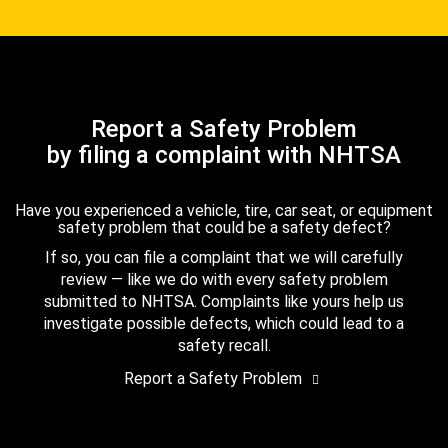
Report a Safety Problem
by filing a complaint with NHTSA
Have you experienced a vehicle, tire, car seat, or equipment
safety problem that could be a safety defect?
If so, you can file a complaint that we will carefully
review — like we do with every safety problem
submitted to NHTSA. Complaints like yours help us
investigate possible defects, which could lead to a
safety recall.
Report a Safety Problem