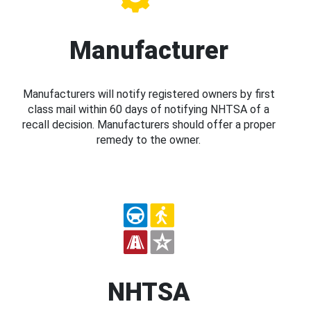
Manufacturer
Manufacturers will notify registered owners by first
class mail within 60 days of notifying NHTSA of a
recall decision. Manufacturers should offer a proper
remedy to the owner.
NHTSA