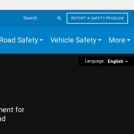
REPORT A SAFETY PROBLEM
Search the site
Road Safety
Vehicle Safety
More
Language:
English
ment for
nd