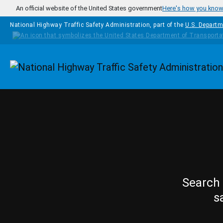
Skip to main content
An official website of the United States government
Here's how you kno
National Highway Traffic Safety Administration, part of the
U.S. Departm
Homepage
Search 
s