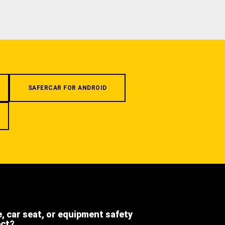
SAFERCAR FOR ANDROID
e, car seat, or equipment safety
ect?