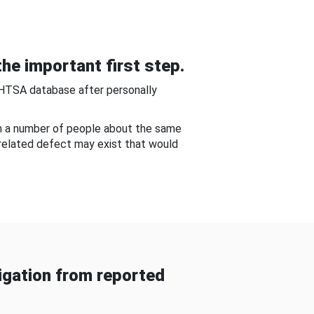
he important first step.
NHTSA database after personally
om a number of people about the same
-related defect may exist that would
gation from reported