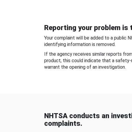
Reporting your problem is t
Your complaint will be added to a public 
identifying information is removed.
If the agency receives similar reports fr
product, this could indicate that a safety
warrant the opening of an investigation.
NHTSA conducts an investi
complaints.