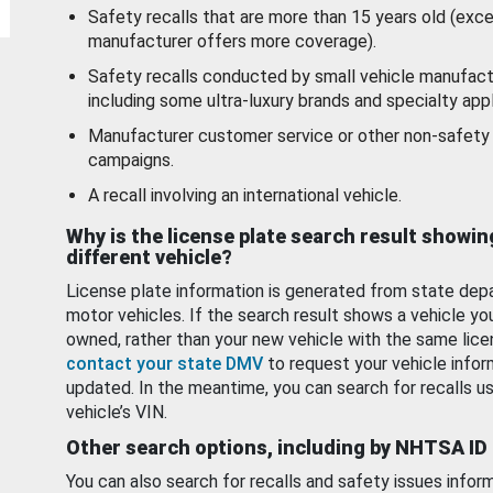
Safety recalls that are more than 15 years old (exc
manufacturer offers more coverage).
Safety recalls conducted by small vehicle manufact
including some ultra-luxury brands and specialty appl
Manufacturer customer service or other non-safety 
campaigns.
A recall involving an international vehicle.
Why is the license plate search result showin
different vehicle?
License plate information is generated from state dep
motor vehicles. If the search result shows a vehicle yo
owned, rather than your new vehicle with the same lice
contact your state DMV
to request your vehicle infor
updated. In the meantime, you can search for recalls us
vehicle’s VIN.
Other search options, including by NHTSA ID
You can also search for recalls and safety issues infor