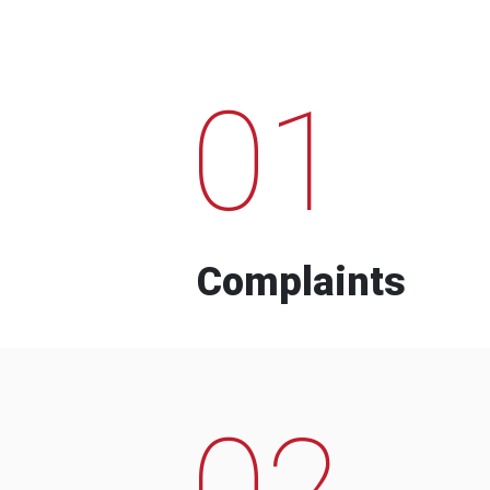
01
Complaints
02