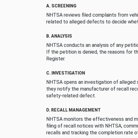
A. SCREENING
NHTSA reviews filed complaints from vehi
related to alleged defects to decide whet
B. ANALYSIS
NHTSA conducts an analysis of any petition
If the petition is denied, the reasons for t
Register.
C. INVESTIGATION
NHTSA opens an investigation of alleged s
they notify the manufacturer of recall re
safety-related defect.
D. RECALL MANAGEMENT
NHTSA monitors the effectiveness and ma
filing of recall notices with NHTSA, comm
recalls and tracking the completion rate of