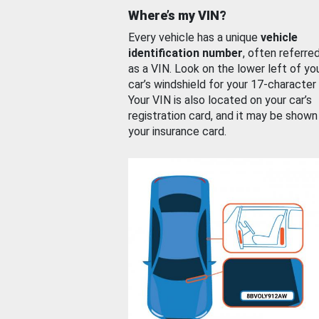
Where’s my VIN?
Every vehicle has a unique
vehicle
identification number
, often referre
as a VIN. Look on the lower left of yo
car’s windshield for your 17-character
Your VIN is also located on your car’s
registration card, and it may be shown
your insurance card.