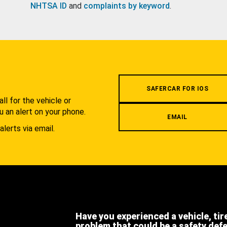
NHTSA ID
and
complaints by keyword
.
.
SAFERCAR FOR IOS
l for the vehicle or
u an alert on your phone.
EMAIL
alerts via email.
Have you experienced a vehicle, tir
problem that could be a safety def