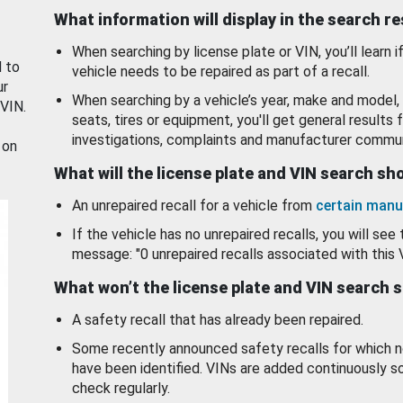
What information will display in the search r
When searching by license plate or VIN, you’ll learn if
d to
vehicle needs to be repaired as part of a recall.
ur
When searching by a vehicle’s year, make and model, 
 VIN.
seats, tires or equipment, you'll get general results f
investigations, complaints and manufacturer commun
 on
What will the license plate and VIN search s
An unrepaired recall for a vehicle from
certain manu
If the vehicle has no unrepaired recalls, you will see 
message: "0 unrepaired recalls associated with this 
What won’t the license plate and VIN search 
A safety recall that has already been repaired.
Some recently announced safety recalls for which n
have been identified. VINs are added continuously s
check regularly.