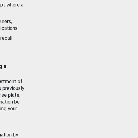
ept where a
urers,
ications.
recall
g a
artment of
u previously
nse plate,
mation be
ing your
mation by