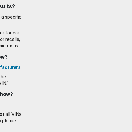
esults?
 a specific
or for car
or recalls,
ications.
how?
facturers
.
the
VIN."
show?
ot all VINs
o please