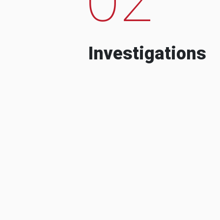
Investigations