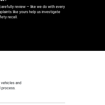
 carefully review — like we do with every
aints like yours help us investigate
ety recall.
 vehicles and
 process.