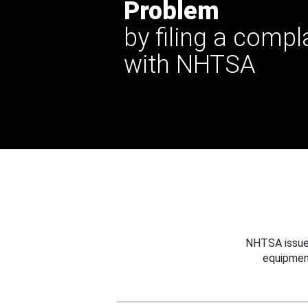
Problem
by filing a compl
with NHTSA
NHTSA issues
equipmen