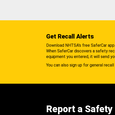
Get Recall Alerts
Download NHTSA's free SaferCar app
When SaferCar discovers a safety recal
equipment you entered, it will send yo
You can also sign up for general recall 
Report a Safety