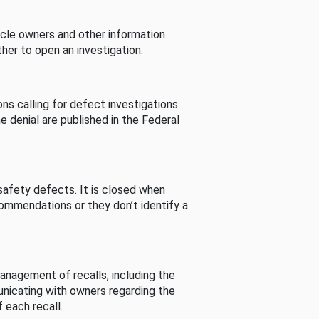
cle owners and other information
her to open an investigation.
s calling for defect investigations.
he denial are published in the Federal
afety defects. It is closed when
commendations or they don’t identify a
nagement of recalls, including the
unicating with owners regarding the
 each recall.