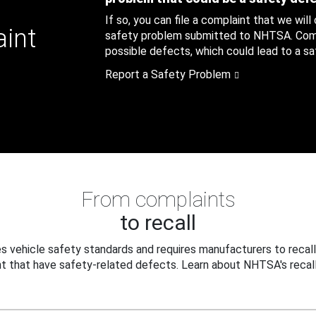
If so, you can file a complaint that we will
aint
safety problem submitted to NHTSA. Compl
possible defects, which could lead to a saf
Report a Safety Problem
From complaints
to recall
 vehicle safety standards and requires manufacturers to recall
t that have safety-related defects. Learn about NHTSA's recall