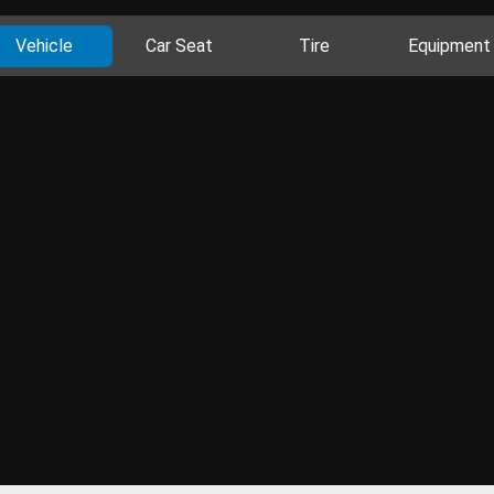
Vehicle
Car Seat
Tire
Equipment