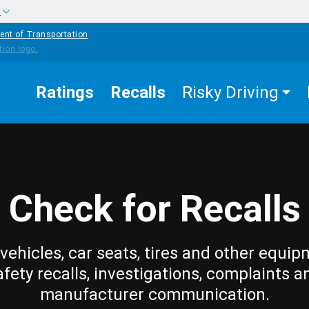
w
ent of Transportation
Ratings
Recalls
Risky Driving
Check for Recalls
vehicles, car seats, tires and other equip
afety recalls, investigations, complaints a
manufacturer communication.