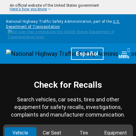
Skip to main content
An official website of the United States government
Here's how you know
National Highway Traffic Safety Administration, part of the
U.S.
Department of Transportation
Homepage
Español
Togg
Menu
Check for Recalls
Search vehicles, car seats, tires and other
equipment for safety recalls, investigations,
complaints and manufacturer communication.
Vehicle
Car Seat
Tire
Equipment