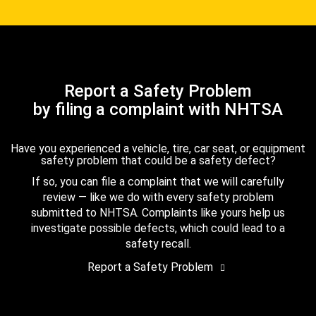
Report a Safety Problem
by filing a complaint with NHTSA
Have you experienced a vehicle, tire, car seat, or equipment
safety problem that could be a safety defect?
If so, you can file a complaint that we will carefully
review — like we do with every safety problem
submitted to NHTSA. Complaints like yours help us
investigate possible defects, which could lead to a
safety recall.
Report a Safety Problem