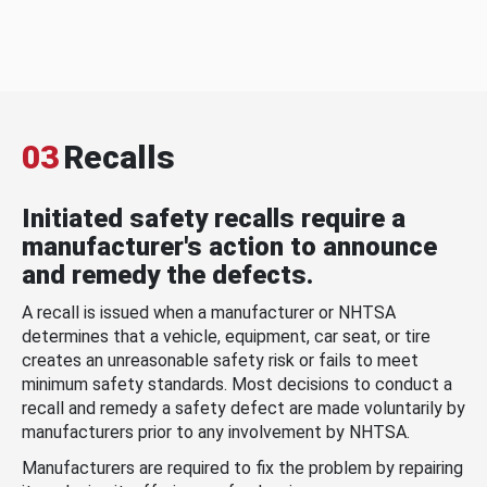
03
Recalls
Initiated safety recalls require a
manufacturer's action to announce
and remedy the defects.
A recall is issued when a manufacturer or NHTSA
determines that a vehicle, equipment, car seat, or tire
creates an unreasonable safety risk or fails to meet
minimum safety standards. Most decisions to conduct a
recall and remedy a safety defect are made voluntarily by
manufacturers prior to any involvement by NHTSA.
Manufacturers are required to fix the problem by repairing