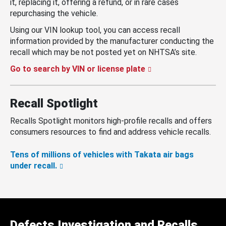
it, replacing it, offering a refund, or in rare cases
repurchasing the vehicle.
Using our VIN lookup tool, you can access recall
information provided by the manufacturer conducting the
recall which may be not posted yet on NHTSA’s site.
Go to search by VIN or license plate
Recall Spotlight
Recalls Spotlight monitors high-profile recalls and offers
consumers resources to find and address vehicle recalls.
Tens of millions of vehicles with Takata air bags
under recall.
Defects Investigation and Recalls