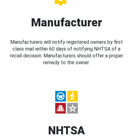
Manufacturer
Manufacturers will notify registered owners by first
class mail within 60 days of notifying NHTSA of a
recall decision. Manufacturers should offer a proper
remedy to the owner.
NHTSA