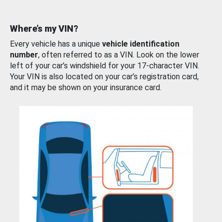
Where’s my VIN?
Every vehicle has a unique
vehicle identification
number
, often referred to as a VIN. Look on the lower
left of your car’s windshield for your 17-character VIN.
Your VIN is also located on your car’s registration card,
and it may be shown on your insurance card.