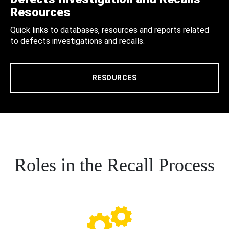
Resources
Quick links to databases, resources and reports related
to defects investigations and recalls.
RESOURCES
Roles in the Recall Process