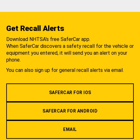
Get Recall Alerts
Download NHTSA's free SaferCar app.
When SaferCar discovers a safety recall for the vehicle or
equipment you entered, it will send you an alert on your
phone.
You can also sign up for general recall alerts via email.
SAFERCAR FOR IOS
SAFERCAR FOR ANDROID
EMAIL