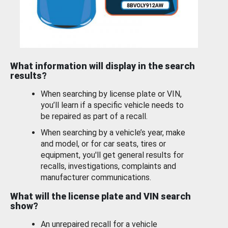
What information will display in the search
results?
When searching by license plate or VIN,
you’ll learn if a specific vehicle needs to
be repaired as part of a recall.
When searching by a vehicle’s year, make
and model, or for car seats, tires or
equipment, you'll get general results for
recalls, investigations, complaints and
manufacturer communications.
What will the license plate and VIN search
show?
An unrepaired recall for a vehicle