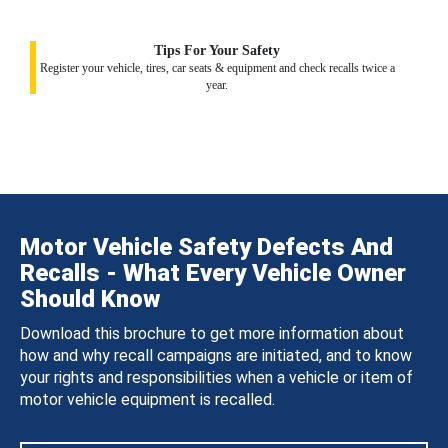
Tips For Your Safety
Register your vehicle, tires, car seats & equipment and check recalls twice a
year.
Motor Vehicle Safety Defects And
Recalls - What Every Vehicle Owner
Should Know
Download this brochure to get more information about
how and why recall campaigns are initiated, and to know
your rights and responsibilities when a vehicle or item of
motor vehicle equipment is recalled.