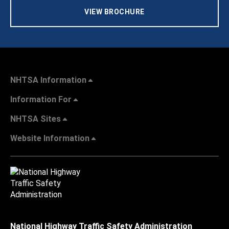
VIEW BROCHURE
NHTSA Information
Information For
NHTSA Sites
Website Information
National Highway Traffic Safety Administration