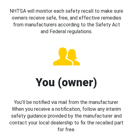
NHTSA will monitor each safety recall to make sure
owners receive safe, free, and effective remedies
from manufacturers according to the Safety Act
and Federal regulations.
You (owner)
You’ll be notified via mail from the manufacturer.
When you receive a notification, follow any interim
safety guidance provided by the manufacturer and
contact your local dealership to fix the recalled part
for free.