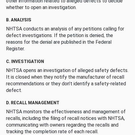
other information related to alleged defects to decide
whether to open an investigation.
B. ANALYSIS
NHTSA conducts an analysis of any petitions calling for
defect investigations. If the petition is denied, the
reasons for the denial are published in the Federal
Register.
C. INVESTIGATION
NHTSA opens an investigation of alleged safety defects.
It is closed when they notify the manufacturer of recall
recommendations or they don’t identify a safety-related
defect.
D. RECALL MANAGEMENT
NHTSA monitors the effectiveness and management of
recalls, including the filing of recall notices with NHTSA,
communicating with owners regarding the recalls and
tracking the completion rate of each recall.