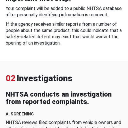
Your complaint will be added to a public NHTSA database
after personally identifying information is removed.
If the agency receives similar reports from a number of
people about the same product, this could indicate that a
safety-related defect may exist that would warrant the
opening of an investigation.
02
Investigations
NHTSA conducts an investigation
from reported complaints.
A. SCREENING
NHTSA reviews filed complaints from vehicle owners and