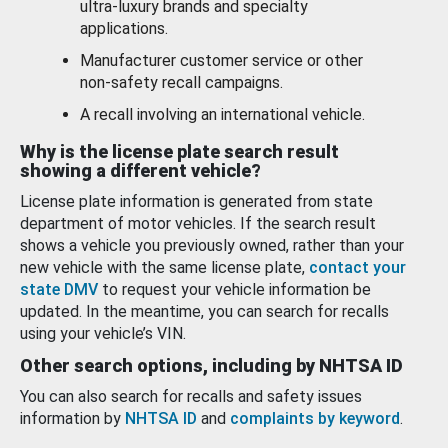
ultra-luxury brands and specialty
applications.
Manufacturer customer service or other
non-safety recall campaigns.
A recall involving an international vehicle.
Why is the license plate search result
showing a different vehicle?
License plate information is generated from state
department of motor vehicles. If the search result
shows a vehicle you previously owned, rather than your
new vehicle with the same license plate,
contact your
state DMV
to request your vehicle information be
updated. In the meantime, you can search for recalls
using your vehicle’s VIN.
Other search options, including by NHTSA ID
You can also search for recalls and safety issues
information by
NHTSA ID
and
complaints by keyword
.