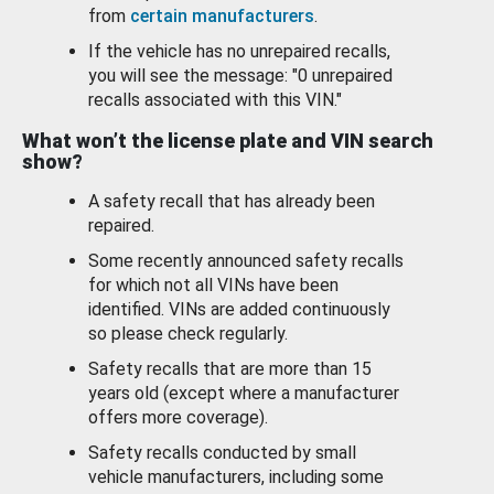
from
certain manufacturers
.
If the vehicle has no unrepaired recalls,
you will see the message: "0 unrepaired
recalls associated with this VIN."
What won’t the license plate and VIN search
show?
A safety recall that has already been
repaired.
Some recently announced safety recalls
for which not all VINs have been
identified. VINs are added continuously
so please check regularly.
Safety recalls that are more than 15
years old (except where a manufacturer
offers more coverage).
Safety recalls conducted by small
vehicle manufacturers, including some