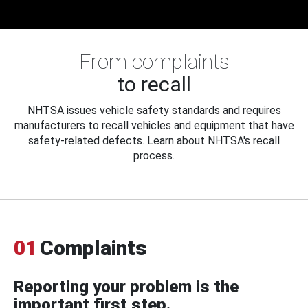
From complaints
to recall
NHTSA issues vehicle safety standards and requires
manufacturers to recall vehicles and equipment that have
safety-related defects. Learn about NHTSA's recall
process.
01
Complaints
Reporting your problem is the
important first step.