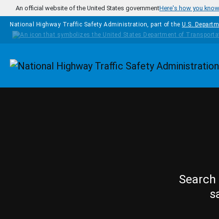
Skip to main content
An official website of the United States government
Here's how you kno
National Highway Traffic Safety Administration, part of the
U.S. Departm
Homepage
Search 
s