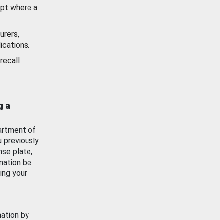
ept where a
urers,
ications.
recall
g a
artment of
u previously
nse plate,
mation be
ing your
mation by