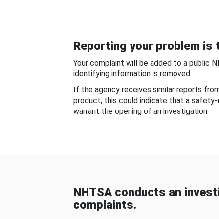
Reporting your problem is t
Your complaint will be added to a public 
identifying information is removed.
If the agency receives similar reports fr
product, this could indicate that a safety
warrant the opening of an investigation.
NHTSA conducts an investi
complaints.