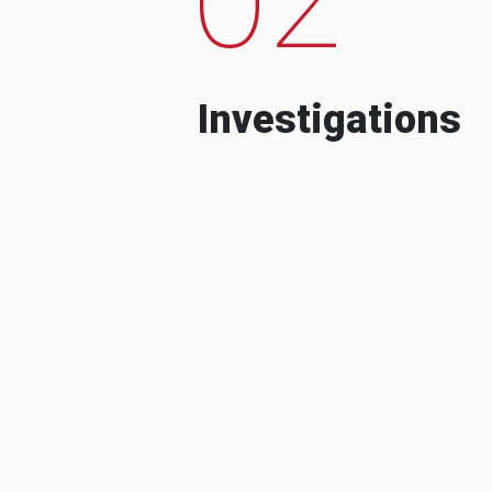
Investigations