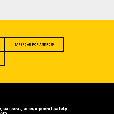
SAFERCAR FOR ANDROID
e, car seat, or equipment safety
ect?