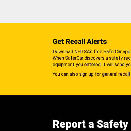
Get Recall Alerts
Download NHTSA's free SaferCar app
When SaferCar discovers a safety recal
equipment you entered, it will send yo
You can also sign up for general recall 
Report a Safety