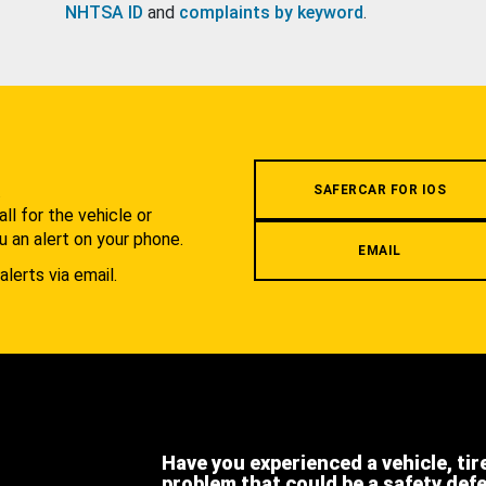
NHTSA ID
and
complaints by keyword
.
.
SAFERCAR FOR IOS
l for the vehicle or
u an alert on your phone.
EMAIL
alerts via email.
Have you experienced a vehicle, tir
problem that could be a safety def