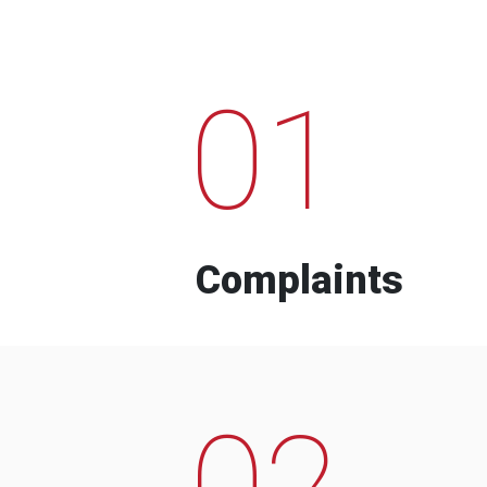
01
Complaints
02