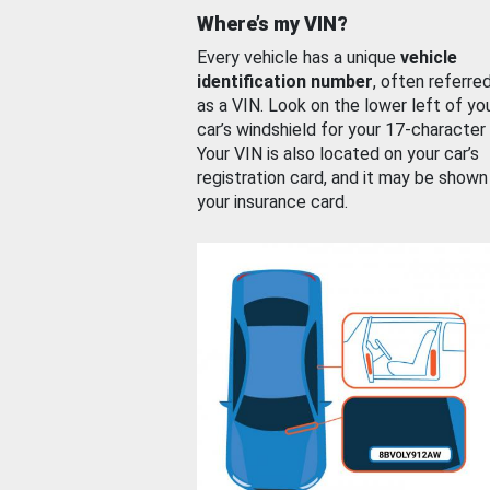
Where’s my VIN?
Every vehicle has a unique
vehicle
identification number
, often referre
as a VIN. Look on the lower left of yo
car’s windshield for your 17-character
Your VIN is also located on your car’s
registration card, and it may be shown
your insurance card.