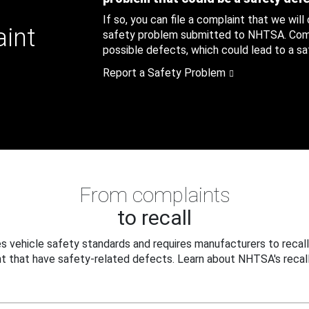
If so, you can file a complaint that we will
aint
safety problem submitted to NHTSA. Compl
possible defects, which could lead to a saf
Report a Safety Problem
From complaints
to recall
 vehicle safety standards and requires manufacturers to recall
t that have safety-related defects. Learn about NHTSA's recall