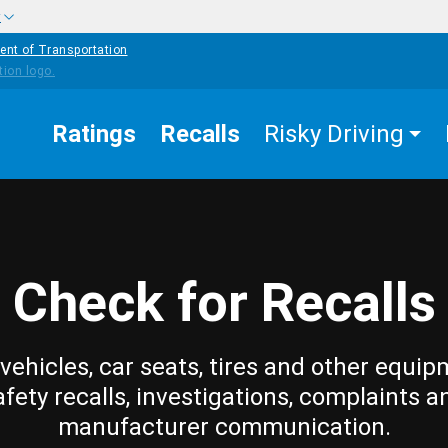
w
ent of Transportation
Ratings
Recalls
Risky Driving
Check for Recalls
vehicles, car seats, tires and other equip
afety recalls, investigations, complaints a
manufacturer communication.