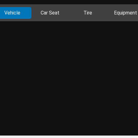
Vehicle
Car Seat
Tire
Equipment