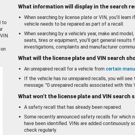
What information will display in the search r
When searching by license plate or VIN, you’ll learn if
d to
vehicle needs to be repaired as part of a recall.
ur
When searching by a vehicle’s year, make and model, 
 VIN.
seats, tires or equipment, you'll get general results f
investigations, complaints and manufacturer commun
 on
What will the license plate and VIN search s
An unrepaired recall for a vehicle from
certain manu
If the vehicle has no unrepaired recalls, you will see 
message: "0 unrepaired recalls associated with this 
What won’t the license plate and VIN search 
A safety recall that has already been repaired.
Some recently announced safety recalls for which n
have been identified. VINs are added continuously s
check regularly.