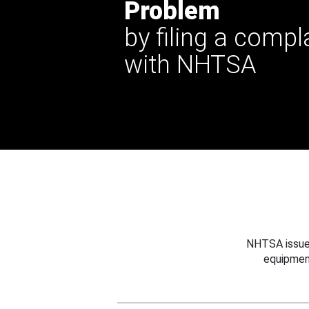
Problem
by filing a compl
with NHTSA
NHTSA issues
equipmen