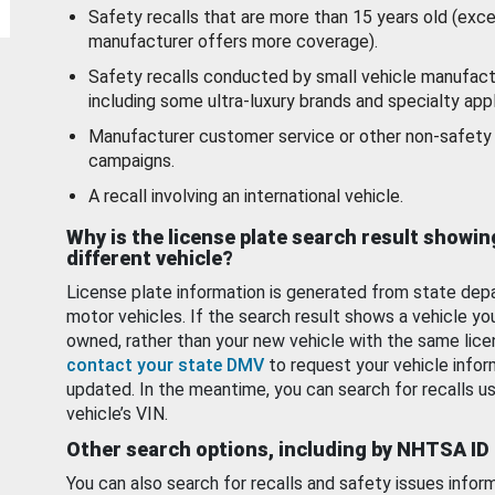
Safety recalls that are more than 15 years old (exc
manufacturer offers more coverage).
Safety recalls conducted by small vehicle manufact
including some ultra-luxury brands and specialty appl
Manufacturer customer service or other non-safety 
campaigns.
A recall involving an international vehicle.
Why is the license plate search result showin
different vehicle?
License plate information is generated from state dep
motor vehicles. If the search result shows a vehicle yo
owned, rather than your new vehicle with the same lice
contact your state DMV
to request your vehicle infor
updated. In the meantime, you can search for recalls us
vehicle’s VIN.
Other search options, including by NHTSA ID
You can also search for recalls and safety issues infor