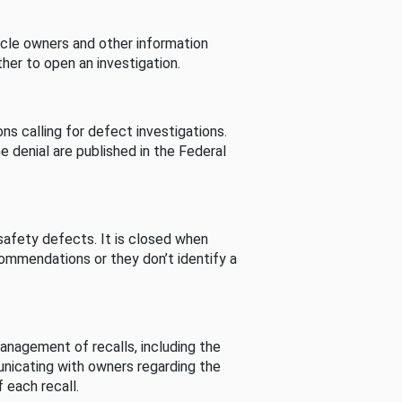
cle owners and other information
her to open an investigation.
s calling for defect investigations.
he denial are published in the Federal
afety defects. It is closed when
commendations or they don’t identify a
nagement of recalls, including the
unicating with owners regarding the
 each recall.