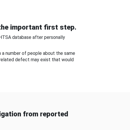
he important first step.
NHTSA database after personally
om a number of people about the same
-related defect may exist that would
gation from reported