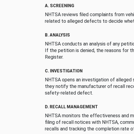
A. SCREENING
NHTSA reviews filed complaints from vehi
related to alleged defects to decide whet
B. ANALYSIS
NHTSA conducts an analysis of any petition
If the petition is denied, the reasons for t
Register.
C. INVESTIGATION
NHTSA opens an investigation of alleged s
they notify the manufacturer of recall re
safety-related defect.
D. RECALL MANAGEMENT
NHTSA monitors the effectiveness and ma
filing of recall notices with NHTSA, comm
recalls and tracking the completion rate of