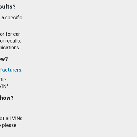
esults?
 a specific
or for car
or recalls,
ications.
how?
facturers
.
the
VIN."
show?
ot all VINs
o please