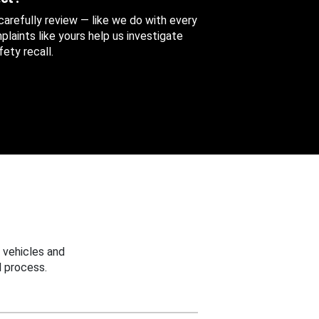
 carefully review — like we do with every
aints like yours help us investigate
ety recall.
 vehicles and
 process.