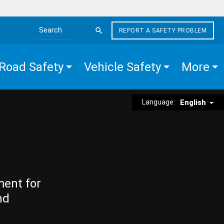
REPORT A SAFETY PROBLEM
Search the site
Road Safety
Vehicle Safety
More
Language:
English
ment for
nd