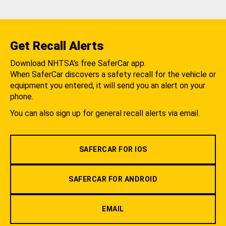
Get Recall Alerts
Download NHTSA's free SaferCar app.
When SaferCar discovers a safety recall for the vehicle or
equipment you entered, it will send you an alert on your
phone.
You can also sign up for general recall alerts via email.
SAFERCAR FOR IOS
SAFERCAR FOR ANDROID
EMAIL