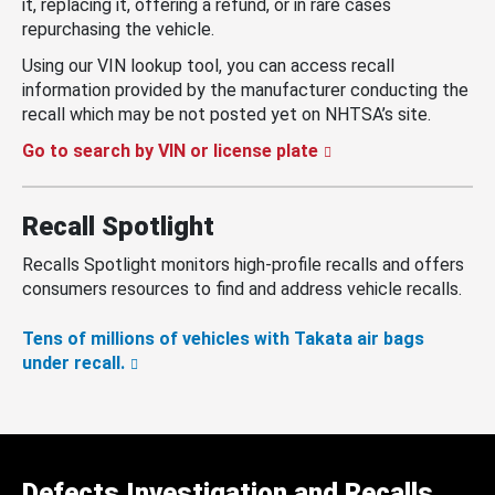
it, replacing it, offering a refund, or in rare cases
repurchasing the vehicle.
Using our VIN lookup tool, you can access recall
information provided by the manufacturer conducting the
recall which may be not posted yet on NHTSA’s site.
Go to search by VIN or license plate
Recall Spotlight
Recalls Spotlight monitors high-profile recalls and offers
consumers resources to find and address vehicle recalls.
Tens of millions of vehicles with Takata air bags
under recall.
Defects Investigation and Recalls