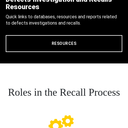
Resources
Quick links to databases, resources and reports related
to defects investigations and recalls.
RESOURCES
Roles in the Recall Process