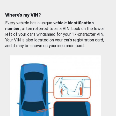
Where’s my VIN?
Every vehicle has a unique
vehicle identification
number
, often referred to as a VIN. Look on the lower
left of your car’s windshield for your 17-character VIN.
Your VIN is also located on your car’s registration card,
and it may be shown on your insurance card.