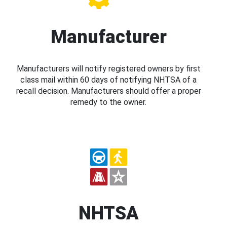
Manufacturer
Manufacturers will notify registered owners by first
class mail within 60 days of notifying NHTSA of a
recall decision. Manufacturers should offer a proper
remedy to the owner.
NHTSA