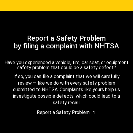
Report a Safety Problem
by filing a complaint with NHTSA
Have you experienced a vehicle, tire, car seat, or equipment
safety problem that could be a safety defect?
If so, you can file a complaint that we will carefully
review — like we do with every safety problem
submitted to NHTSA. Complaints like yours help us
investigate possible defects, which could lead to a
safety recall.
Report a Safety Problem