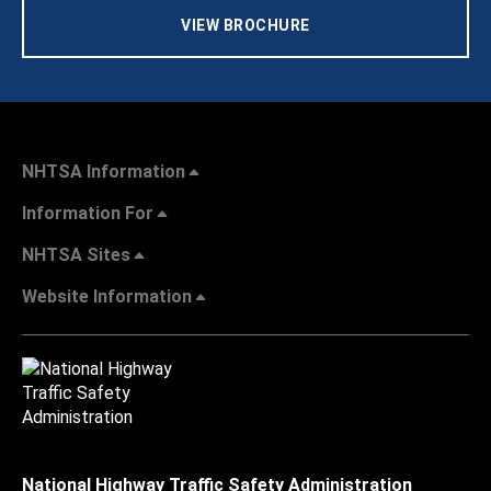
VIEW BROCHURE
NHTSA Information
Information For
NHTSA Sites
Website Information
National Highway Traffic Safety Administration