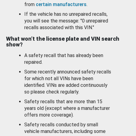
from
certain manufacturers
.
If the vehicle has no unrepaired recalls,
you will see the message: "0 unrepaired
recalls associated with this VIN."
What won’t the license plate and VIN search
show?
A safety recall that has already been
repaired.
Some recently announced safety recalls
for which not all VINs have been
identified. VINs are added continuously
so please check regularly.
Safety recalls that are more than 15
years old (except where a manufacturer
offers more coverage).
Safety recalls conducted by small
vehicle manufacturers, including some