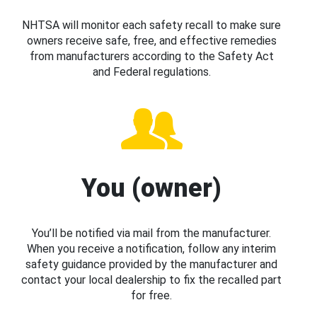
NHTSA will monitor each safety recall to make sure
owners receive safe, free, and effective remedies
from manufacturers according to the Safety Act
and Federal regulations.
You (owner)
You’ll be notified via mail from the manufacturer.
When you receive a notification, follow any interim
safety guidance provided by the manufacturer and
contact your local dealership to fix the recalled part
for free.