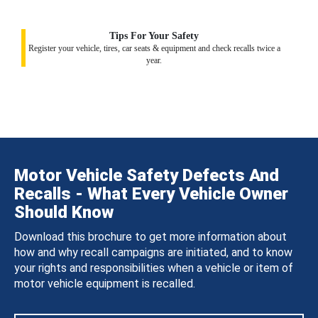
Tips For Your Safety
Register your vehicle, tires, car seats & equipment and check recalls twice a
year.
Motor Vehicle Safety Defects And
Recalls - What Every Vehicle Owner
Should Know
Download this brochure to get more information about
how and why recall campaigns are initiated, and to know
your rights and responsibilities when a vehicle or item of
motor vehicle equipment is recalled.