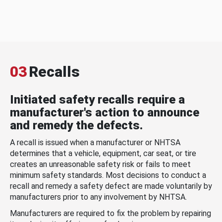
03
Recalls
Initiated safety recalls require a
manufacturer's action to announce
and remedy the defects.
A recall is issued when a manufacturer or NHTSA
determines that a vehicle, equipment, car seat, or tire
creates an unreasonable safety risk or fails to meet
minimum safety standards. Most decisions to conduct a
recall and remedy a safety defect are made voluntarily by
manufacturers prior to any involvement by NHTSA.
Manufacturers are required to fix the problem by repairing