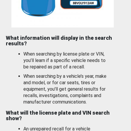
What information will display in the search
results?
When searching by license plate or VIN,
you’ll learn if a specific vehicle needs to
be repaired as part of a recall.
When searching by a vehicle’s year, make
and model, or for car seats, tires or
equipment, you'll get general results for
recalls, investigations, complaints and
manufacturer communications.
What will the license plate and VIN search
show?
An unrepaired recall for a vehicle