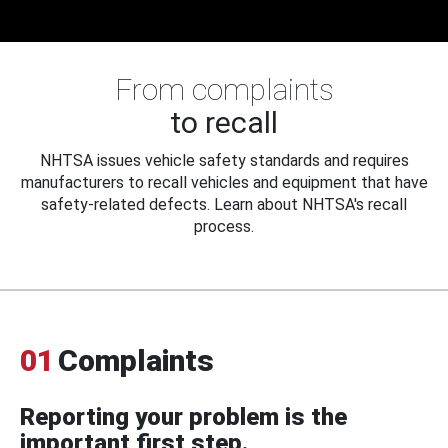
From complaints
to recall
NHTSA issues vehicle safety standards and requires
manufacturers to recall vehicles and equipment that have
safety-related defects. Learn about NHTSA's recall
process.
01
Complaints
Reporting your problem is the
important first step.