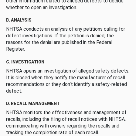
other information related to alleged defects to decide
whether to open an investigation.
B. ANALYSIS
NHTSA conducts an analysis of any petitions calling for
defect investigations. If the petition is denied, the
reasons for the denial are published in the Federal
Register.
C. INVESTIGATION
NHTSA opens an investigation of alleged safety defects.
It is closed when they notify the manufacturer of recall
recommendations or they don’t identify a safety-related
defect.
D. RECALL MANAGEMENT
NHTSA monitors the effectiveness and management of
recalls, including the filing of recall notices with NHTSA,
communicating with owners regarding the recalls and
tracking the completion rate of each recall.