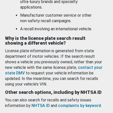
ultra-luxury brands and specialty
applications.
Manufacturer customer service or other
non-safety recall campaigns.
A recall involving an international vehicle.
Why is the license plate search result
showing a different vehicle?
License plate information is generated from state
department of motor vehicles. If the search result
shows a vehicle you previously owned, rather than your
new vehicle with the same license plate,
contact your
state DMV
to request your vehicle information be
updated. In the meantime, you can search for recalls
using your vehicle’s VIN.
Other search options, including by NHTSA ID
You can also search for recalls and safety issues
information by
NHTSA ID
and
complaints by keyword
.