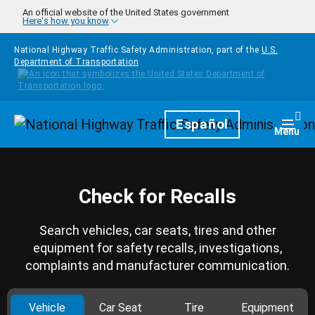
Skip to main content
An official website of the United States government
Here's how you know
National Highway Traffic Safety Administration, part of the
U.S.
Department of Transportation
Homepage
Español
Togg
Menu
Check for Recalls
Search vehicles, car seats, tires and other
equipment for safety recalls, investigations,
complaints and manufacturer communication.
Vehicle
Car Seat
Tire
Equipment