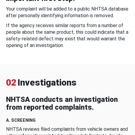
Your complaint will be added to a public NHTSA database
after personally identifying information is removed.
If the agency receives similar reports from a number of
people about the same product, this could indicate that a
safety-related defect may exist that would warrant the
opening of an investigation.
02
Investigations
NHTSA conducts an investigation
from reported complaints.
A. SCREENING
NHTSA reviews filed complaints from vehicle owners and