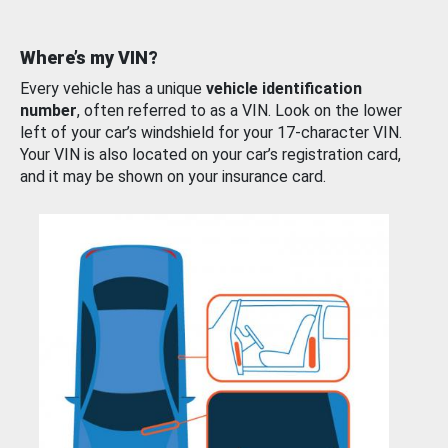
Where’s my VIN?
Every vehicle has a unique
vehicle identification
number
, often referred to as a VIN. Look on the lower
left of your car’s windshield for your 17-character VIN.
Your VIN is also located on your car’s registration card,
and it may be shown on your insurance card.