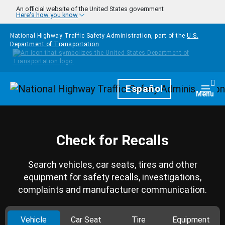
Skip to main content
An official website of the United States government
Here's how you know
National Highway Traffic Safety Administration, part of the
U.S.
Department of Transportation
Homepage
Español
Togg
Menu
Check for Recalls
Search vehicles, car seats, tires and other
equipment for safety recalls, investigations,
complaints and manufacturer communication.
Vehicle
Car Seat
Tire
Equipment