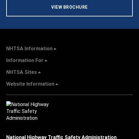
VIEW BROCHURE
NHTSA Information
Information For
NHTSA Sites
Website Information
National Highway Traffic Safety Administration