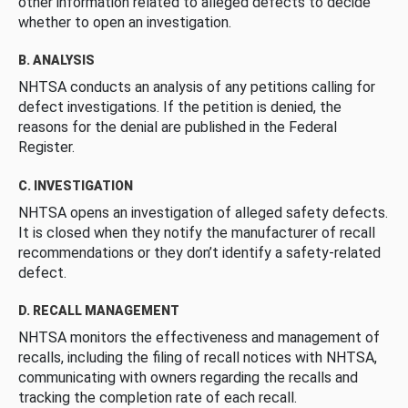
other information related to alleged defects to decide
whether to open an investigation.
B. ANALYSIS
NHTSA conducts an analysis of any petitions calling for
defect investigations. If the petition is denied, the
reasons for the denial are published in the Federal
Register.
C. INVESTIGATION
NHTSA opens an investigation of alleged safety defects.
It is closed when they notify the manufacturer of recall
recommendations or they don’t identify a safety-related
defect.
D. RECALL MANAGEMENT
NHTSA monitors the effectiveness and management of
recalls, including the filing of recall notices with NHTSA,
communicating with owners regarding the recalls and
tracking the completion rate of each recall.