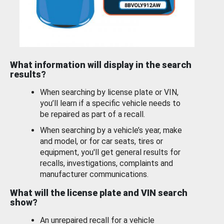
What information will display in the search
results?
When searching by license plate or VIN,
you’ll learn if a specific vehicle needs to
be repaired as part of a recall.
When searching by a vehicle’s year, make
and model, or for car seats, tires or
equipment, you'll get general results for
recalls, investigations, complaints and
manufacturer communications.
What will the license plate and VIN search
show?
An unrepaired recall for a vehicle