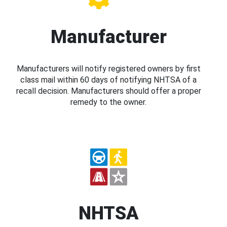
Manufacturer
Manufacturers will notify registered owners by first
class mail within 60 days of notifying NHTSA of a
recall decision. Manufacturers should offer a proper
remedy to the owner.
NHTSA