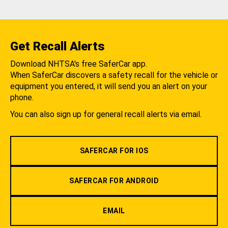
Get Recall Alerts
Download NHTSA's free SaferCar app.
When SaferCar discovers a safety recall for the vehicle or
equipment you entered, it will send you an alert on your
phone.
You can also sign up for general recall alerts via email.
SAFERCAR FOR IOS
SAFERCAR FOR ANDROID
EMAIL