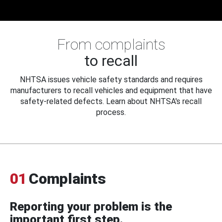
From complaints
to recall
NHTSA issues vehicle safety standards and requires
manufacturers to recall vehicles and equipment that have
safety-related defects. Learn about NHTSA's recall
process.
01
Complaints
Reporting your problem is the
important first step.