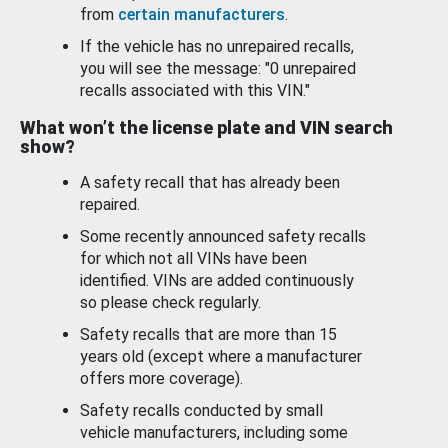
from
certain manufacturers
.
If the vehicle has no unrepaired recalls,
you will see the message: "0 unrepaired
recalls associated with this VIN."
What won’t the license plate and VIN search
show?
A safety recall that has already been
repaired.
Some recently announced safety recalls
for which not all VINs have been
identified. VINs are added continuously
so please check regularly.
Safety recalls that are more than 15
years old (except where a manufacturer
offers more coverage).
Safety recalls conducted by small
vehicle manufacturers, including some