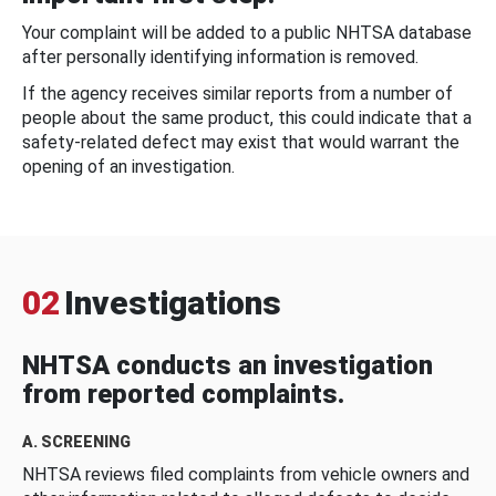
Your complaint will be added to a public NHTSA database
after personally identifying information is removed.
If the agency receives similar reports from a number of
people about the same product, this could indicate that a
safety-related defect may exist that would warrant the
opening of an investigation.
02
Investigations
NHTSA conducts an investigation
from reported complaints.
A. SCREENING
NHTSA reviews filed complaints from vehicle owners and