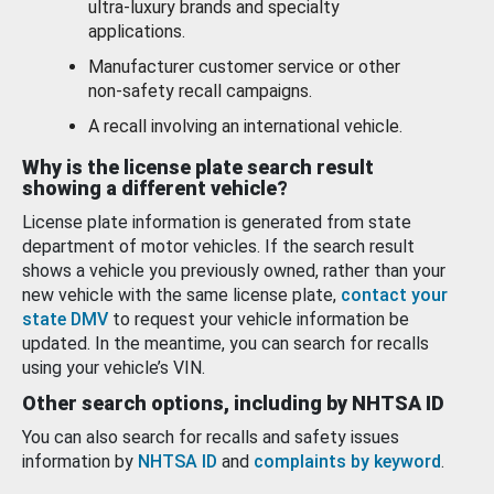
ultra-luxury brands and specialty
applications.
Manufacturer customer service or other
non-safety recall campaigns.
A recall involving an international vehicle.
Why is the license plate search result
showing a different vehicle?
License plate information is generated from state
department of motor vehicles. If the search result
shows a vehicle you previously owned, rather than your
new vehicle with the same license plate,
contact your
state DMV
to request your vehicle information be
updated. In the meantime, you can search for recalls
using your vehicle’s VIN.
Other search options, including by NHTSA ID
You can also search for recalls and safety issues
information by
NHTSA ID
and
complaints by keyword
.