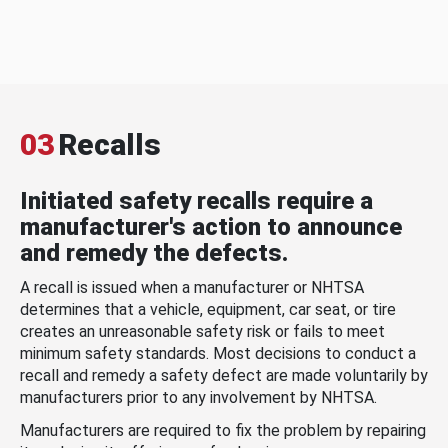
03
Recalls
Initiated safety recalls require a
manufacturer's action to announce
and remedy the defects.
A recall is issued when a manufacturer or NHTSA
determines that a vehicle, equipment, car seat, or tire
creates an unreasonable safety risk or fails to meet
minimum safety standards. Most decisions to conduct a
recall and remedy a safety defect are made voluntarily by
manufacturers prior to any involvement by NHTSA.
Manufacturers are required to fix the problem by repairing