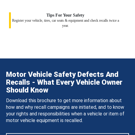
Tips For Your Safety
Register your vehicle, tires, car seats & equipment and check recalls twice a
year.
Motor Vehicle Safety Defects And
Recalls - What Every Vehicle Owner
Should Know
Download this brochure to get more information about
how and why recall campaigns are initiated, and to know
your rights and responsibilities when a vehicle or item of
motor vehicle equipment is recalled.