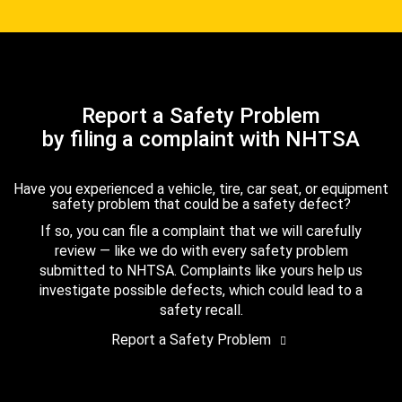
Report a Safety Problem
by filing a complaint with NHTSA
Have you experienced a vehicle, tire, car seat, or equipment
safety problem that could be a safety defect?
If so, you can file a complaint that we will carefully
review — like we do with every safety problem
submitted to NHTSA. Complaints like yours help us
investigate possible defects, which could lead to a
safety recall.
Report a Safety Problem