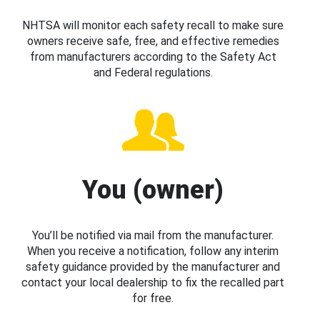
NHTSA will monitor each safety recall to make sure
owners receive safe, free, and effective remedies
from manufacturers according to the Safety Act
and Federal regulations.
You (owner)
You’ll be notified via mail from the manufacturer.
When you receive a notification, follow any interim
safety guidance provided by the manufacturer and
contact your local dealership to fix the recalled part
for free.