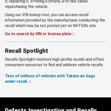
it, replacing it, offering a refund, or in rare cases
repurchasing the vehicle.
Using our VIN lookup tool, you can access recall
information provided by the manufacturer conducting the
recall which may be not posted yet on NHTSA’s site.
Go to search by VIN or license plate
Recall Spotlight
Recalls Spotlight monitors high-profile recalls and offers
consumers resources to find and address vehicle recalls.
Tens of millions of vehicles with Takata air bags
under recall.
Defects Investigation and Recalls