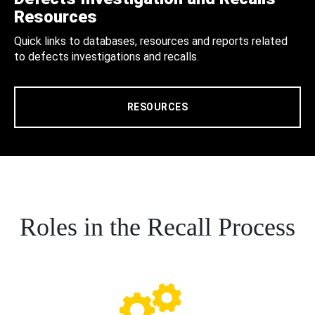
Resources
Quick links to databases, resources and reports related
to defects investigations and recalls.
RESOURCES
Roles in the Recall Process