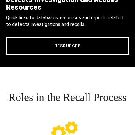
Resources
Quick links to databases, resources and reports related
to defects investigations and recalls.
RESOURCES
Roles in the Recall Process