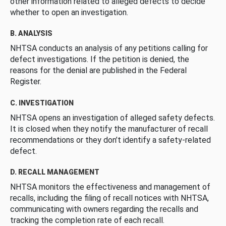
other information related to alleged defects to decide
whether to open an investigation.
B. ANALYSIS
NHTSA conducts an analysis of any petitions calling for
defect investigations. If the petition is denied, the
reasons for the denial are published in the Federal
Register.
C. INVESTIGATION
NHTSA opens an investigation of alleged safety defects.
It is closed when they notify the manufacturer of recall
recommendations or they don’t identify a safety-related
defect.
D. RECALL MANAGEMENT
NHTSA monitors the effectiveness and management of
recalls, including the filing of recall notices with NHTSA,
communicating with owners regarding the recalls and
tracking the completion rate of each recall.