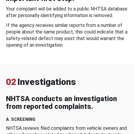
Your complaint will be added to a public NHTSA database
after personally identifying information is removed.
If the agency receives similar reports from a number of
people about the same product, this could indicate that a
safety-related defect may exist that would warrant the
opening of an investigation.
02
Investigations
NHTSA conducts an investigation
from reported complaints.
A. SCREENING
NHTSA reviews filed complaints from vehicle owners and