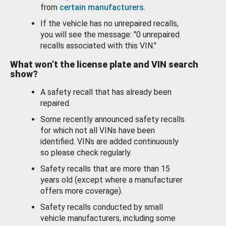
from
certain manufacturers
.
If the vehicle has no unrepaired recalls,
you will see the message: "0 unrepaired
recalls associated with this VIN."
What won’t the license plate and VIN search
show?
A safety recall that has already been
repaired.
Some recently announced safety recalls
for which not all VINs have been
identified. VINs are added continuously
so please check regularly.
Safety recalls that are more than 15
years old (except where a manufacturer
offers more coverage).
Safety recalls conducted by small
vehicle manufacturers, including some