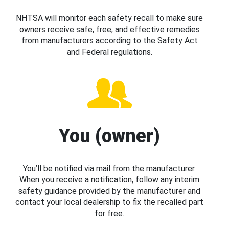
NHTSA will monitor each safety recall to make sure
owners receive safe, free, and effective remedies
from manufacturers according to the Safety Act
and Federal regulations.
You (owner)
You’ll be notified via mail from the manufacturer.
When you receive a notification, follow any interim
safety guidance provided by the manufacturer and
contact your local dealership to fix the recalled part
for free.