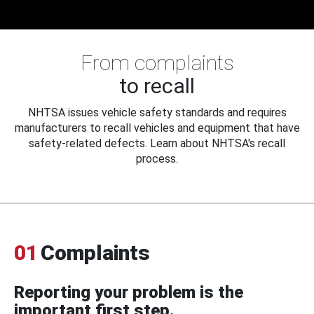
From complaints
to recall
NHTSA issues vehicle safety standards and requires
manufacturers to recall vehicles and equipment that have
safety-related defects. Learn about NHTSA's recall
process.
01
Complaints
Reporting your problem is the
important first step.