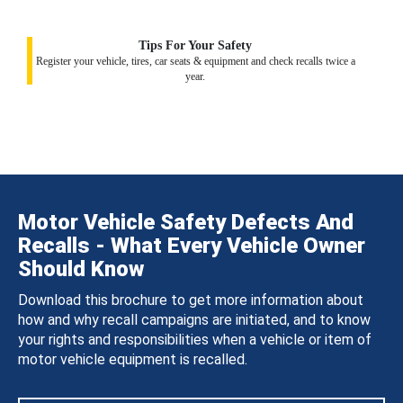
Tips For Your Safety
Register your vehicle, tires, car seats & equipment and check recalls twice a
year.
Motor Vehicle Safety Defects And
Recalls - What Every Vehicle Owner
Should Know
Download this brochure to get more information about
how and why recall campaigns are initiated, and to know
your rights and responsibilities when a vehicle or item of
motor vehicle equipment is recalled.