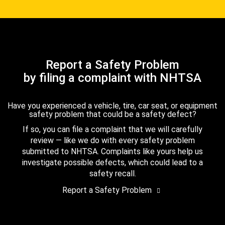
Report a Safety Problem
by filing a complaint with NHTSA
Have you experienced a vehicle, tire, car seat, or equipment
safety problem that could be a safety defect?
If so, you can file a complaint that we will carefully
review — like we do with every safety problem
submitted to NHTSA. Complaints like yours help us
investigate possible defects, which could lead to a
safety recall.
Report a Safety Problem