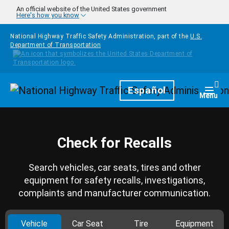
Skip to main content
An official website of the United States government
Here's how you know
National Highway Traffic Safety Administration, part of the
U.S.
Department of Transportation
Homepage
Español
Togg
Menu
Check for Recalls
Search vehicles, car seats, tires and other
equipment for safety recalls, investigations,
complaints and manufacturer communication.
Vehicle
Car Seat
Tire
Equipment