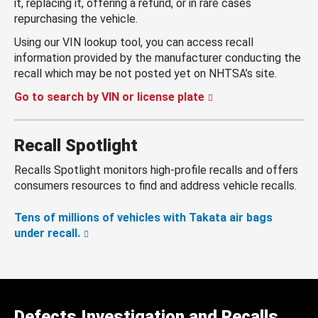
it, replacing it, offering a refund, or in rare cases
repurchasing the vehicle.
Using our VIN lookup tool, you can access recall
information provided by the manufacturer conducting the
recall which may be not posted yet on NHTSA’s site.
Go to search by VIN or license plate
Recall Spotlight
Recalls Spotlight monitors high-profile recalls and offers
consumers resources to find and address vehicle recalls.
Tens of millions of vehicles with Takata air bags
under recall.
Defects Investigation and Recalls