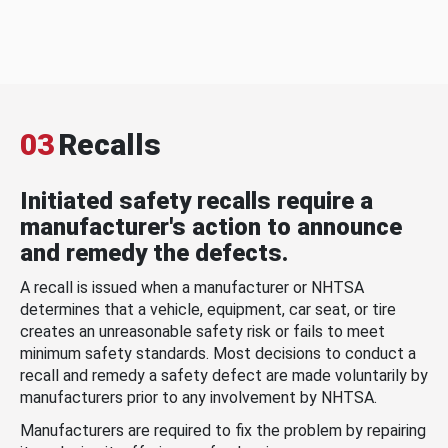
03
Recalls
Initiated safety recalls require a
manufacturer's action to announce
and remedy the defects.
A recall is issued when a manufacturer or NHTSA
determines that a vehicle, equipment, car seat, or tire
creates an unreasonable safety risk or fails to meet
minimum safety standards. Most decisions to conduct a
recall and remedy a safety defect are made voluntarily by
manufacturers prior to any involvement by NHTSA.
Manufacturers are required to fix the problem by repairing