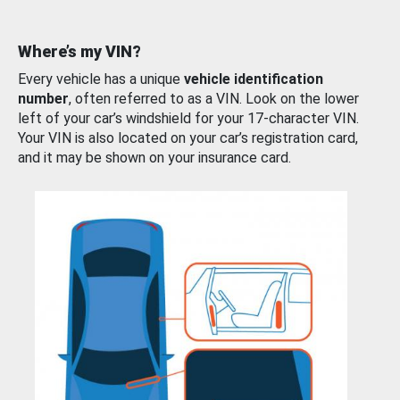
Where’s my VIN?
Every vehicle has a unique
vehicle identification
number
, often referred to as a VIN. Look on the lower
left of your car’s windshield for your 17-character VIN.
Your VIN is also located on your car’s registration card,
and it may be shown on your insurance card.