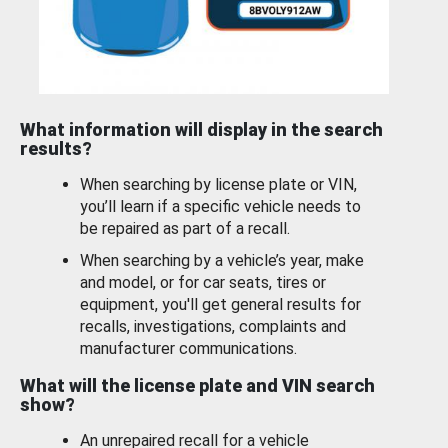
What information will display in the search
results?
When searching by license plate or VIN,
you’ll learn if a specific vehicle needs to
be repaired as part of a recall.
When searching by a vehicle’s year, make
and model, or for car seats, tires or
equipment, you'll get general results for
recalls, investigations, complaints and
manufacturer communications.
What will the license plate and VIN search
show?
An unrepaired recall for a vehicle