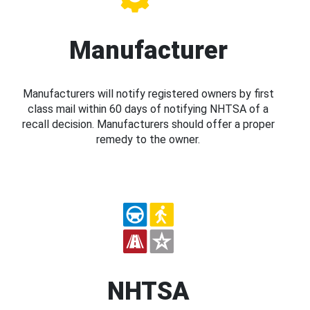
Manufacturer
Manufacturers will notify registered owners by first
class mail within 60 days of notifying NHTSA of a
recall decision. Manufacturers should offer a proper
remedy to the owner.
NHTSA