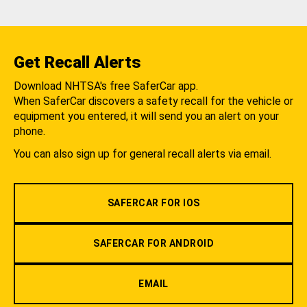
Get Recall Alerts
Download NHTSA's free SaferCar app.
When SaferCar discovers a safety recall for the vehicle or
equipment you entered, it will send you an alert on your
phone.
You can also sign up for general recall alerts via email.
SAFERCAR FOR IOS
SAFERCAR FOR ANDROID
EMAIL