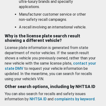
ultra-luxury brands and specialty
applications.
Manufacturer customer service or other
non-safety recall campaigns.
A recall involving an international vehicle.
Why is the license plate search result
showing a different vehicle?
License plate information is generated from state
department of motor vehicles. If the search result
shows a vehicle you previously owned, rather than your
new vehicle with the same license plate,
contact your
state DMV
to request your vehicle information be
updated. In the meantime, you can search for recalls
using your vehicle’s VIN.
Other search options, including by NHTSA ID
You can also search for recalls and safety issues
information by
NHTSA ID
and
complaints by keyword
.