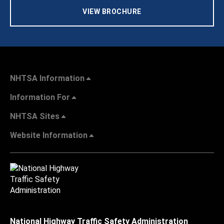
VIEW BROCHURE
NHTSA Information
Information For
NHTSA Sites
Website Information
National Highway Traffic Safety Administration