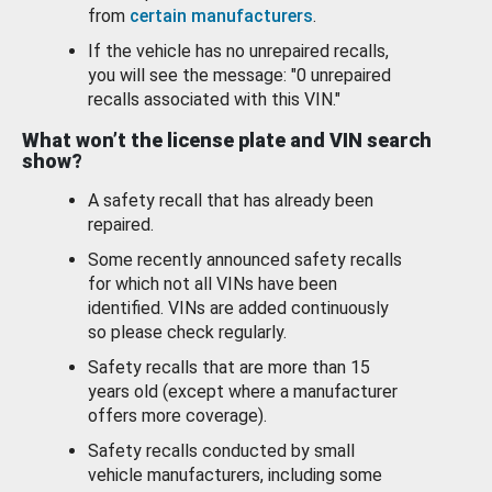
from
certain manufacturers
.
If the vehicle has no unrepaired recalls,
you will see the message: "0 unrepaired
recalls associated with this VIN."
What won’t the license plate and VIN search
show?
A safety recall that has already been
repaired.
Some recently announced safety recalls
for which not all VINs have been
identified. VINs are added continuously
so please check regularly.
Safety recalls that are more than 15
years old (except where a manufacturer
offers more coverage).
Safety recalls conducted by small
vehicle manufacturers, including some