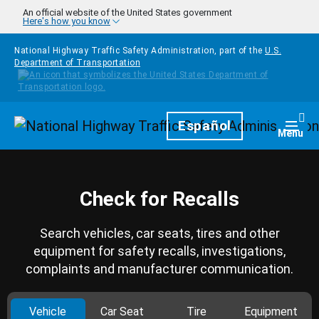
Skip to main content
An official website of the United States government
Here's how you know
National Highway Traffic Safety Administration, part of the
U.S.
Department of Transportation
Homepage
Español
Togg
Menu
Check for Recalls
Search vehicles, car seats, tires and other
equipment for safety recalls, investigations,
complaints and manufacturer communication.
Vehicle
Car Seat
Tire
Equipment