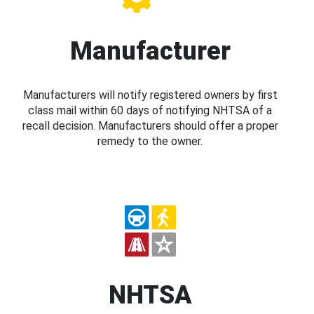
Manufacturer
Manufacturers will notify registered owners by first
class mail within 60 days of notifying NHTSA of a
recall decision. Manufacturers should offer a proper
remedy to the owner.
NHTSA