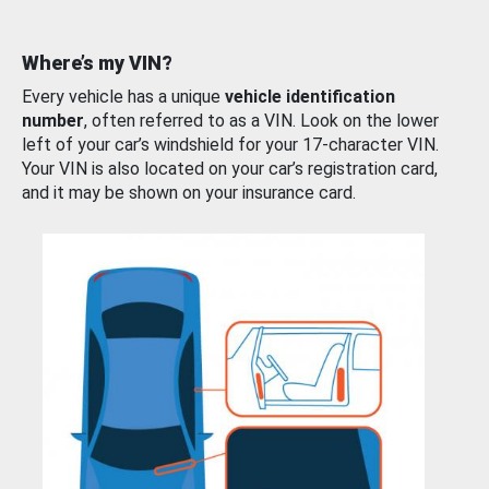
Where’s my VIN?
Every vehicle has a unique
vehicle identification
number
, often referred to as a VIN. Look on the lower
left of your car’s windshield for your 17-character VIN.
Your VIN is also located on your car’s registration card,
and it may be shown on your insurance card.