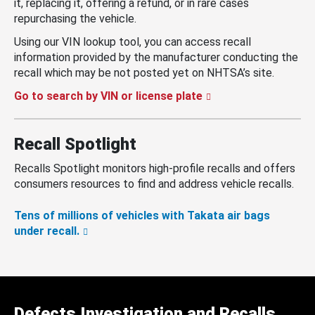
it, replacing it, offering a refund, or in rare cases
repurchasing the vehicle.
Using our VIN lookup tool, you can access recall
information provided by the manufacturer conducting the
recall which may be not posted yet on NHTSA’s site.
Go to search by VIN or license plate
Recall Spotlight
Recalls Spotlight monitors high-profile recalls and offers
consumers resources to find and address vehicle recalls.
Tens of millions of vehicles with Takata air bags
under recall.
Defects Investigation and Recalls