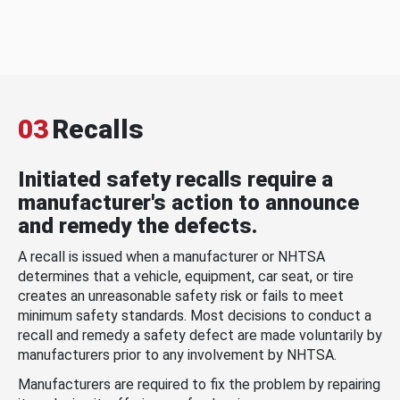
03
Recalls
Initiated safety recalls require a
manufacturer's action to announce
and remedy the defects.
A recall is issued when a manufacturer or NHTSA
determines that a vehicle, equipment, car seat, or tire
creates an unreasonable safety risk or fails to meet
minimum safety standards. Most decisions to conduct a
recall and remedy a safety defect are made voluntarily by
manufacturers prior to any involvement by NHTSA.
Manufacturers are required to fix the problem by repairing