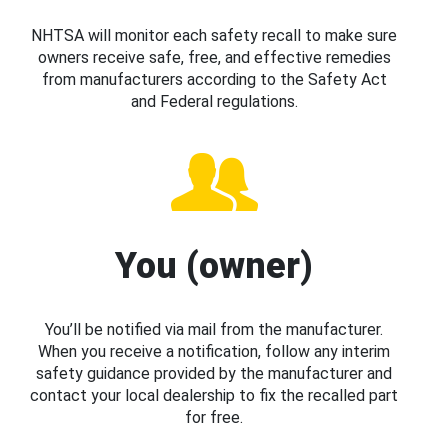
NHTSA will monitor each safety recall to make sure
owners receive safe, free, and effective remedies
from manufacturers according to the Safety Act
and Federal regulations.
You (owner)
You’ll be notified via mail from the manufacturer.
When you receive a notification, follow any interim
safety guidance provided by the manufacturer and
contact your local dealership to fix the recalled part
for free.