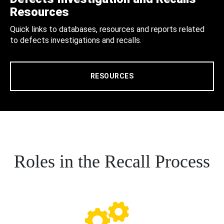
Resources
Quick links to databases, resources and reports related
to defects investigations and recalls.
RESOURCES
Roles in the Recall Process