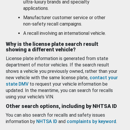
ultra-luxury brands and specialty
applications.
Manufacturer customer service or other
non-safety recall campaigns.
A recall involving an international vehicle.
Why is the license plate search result
showing a different vehicle?
License plate information is generated from state
department of motor vehicles. If the search result
shows a vehicle you previously owned, rather than your
new vehicle with the same license plate,
contact your
state DMV
to request your vehicle information be
updated. In the meantime, you can search for recalls
using your vehicle’s VIN.
Other search options, including by NHTSA ID
You can also search for recalls and safety issues
information by
NHTSA ID
and
complaints by keyword
.