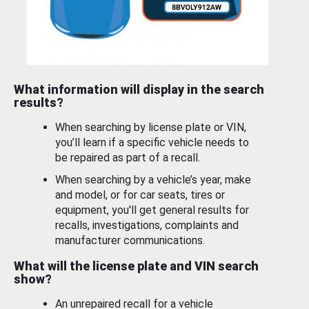
What information will display in the search
results?
When searching by license plate or VIN,
you’ll learn if a specific vehicle needs to
be repaired as part of a recall.
When searching by a vehicle’s year, make
and model, or for car seats, tires or
equipment, you'll get general results for
recalls, investigations, complaints and
manufacturer communications.
What will the license plate and VIN search
show?
An unrepaired recall for a vehicle