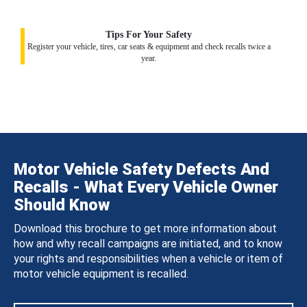
Tips For Your Safety
Register your vehicle, tires, car seats & equipment and check recalls twice a
year.
Motor Vehicle Safety Defects And
Recalls - What Every Vehicle Owner
Should Know
Download this brochure to get more information about
how and why recall campaigns are initiated, and to know
your rights and responsibilities when a vehicle or item of
motor vehicle equipment is recalled.