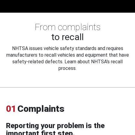
From complaints
to recall
NHTSA issues vehicle safety standards and requires
manufacturers to recall vehicles and equipment that have
safety-related defects. Learn about NHTSA's recall
process.
01
Complaints
Reporting your problem is the
important first step.