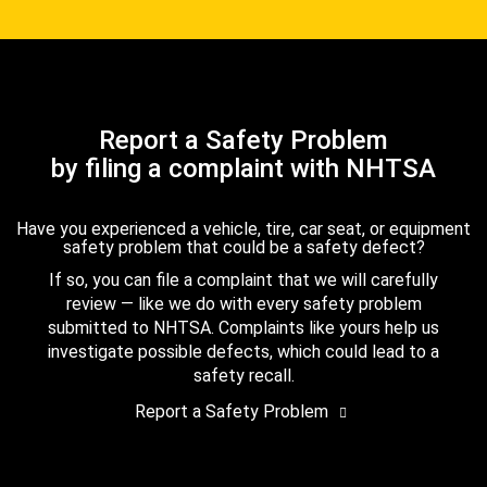
Report a Safety Problem
by filing a complaint with NHTSA
Have you experienced a vehicle, tire, car seat, or equipment
safety problem that could be a safety defect?
If so, you can file a complaint that we will carefully
review — like we do with every safety problem
submitted to NHTSA. Complaints like yours help us
investigate possible defects, which could lead to a
safety recall.
Report a Safety Problem