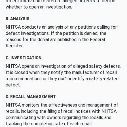
other information related to alleged defects to decide
whether to open an investigation.
B. ANALYSIS
NHTSA conducts an analysis of any petitions calling for
defect investigations. If the petition is denied, the
reasons for the denial are published in the Federal
Register.
C. INVESTIGATION
NHTSA opens an investigation of alleged safety defects.
It is closed when they notify the manufacturer of recall
recommendations or they don’t identify a safety-related
defect.
D. RECALL MANAGEMENT
NHTSA monitors the effectiveness and management of
recalls, including the filing of recall notices with NHTSA,
communicating with owners regarding the recalls and
tracking the completion rate of each recall.