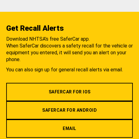
Get Recall Alerts
Download NHTSA's free SaferCar app.
When SaferCar discovers a safety recall for the vehicle or
equipment you entered, it will send you an alert on your
phone.
You can also sign up for general recall alerts via email.
SAFERCAR FOR IOS
SAFERCAR FOR ANDROID
EMAIL