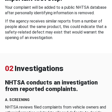
Your complaint will be added to a public NHTSA database
after personally identifying information is removed.
If the agency receives similar reports from a number of
people about the same product, this could indicate that a
safety-related defect may exist that would warrant the
opening of an investigation.
02
Investigations
NHTSA conducts an investigation
from reported complaints.
A. SCREENING
NHTSA reviews filed complaints from vehicle owners and