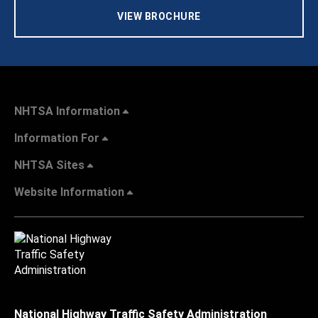
VIEW BROCHURE
NHTSA Information
Information For
NHTSA Sites
Website Information
National Highway Traffic Safety Administration