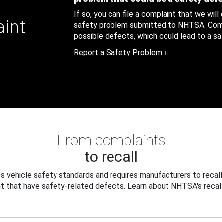
If so, you can file a complaint that we will
aint
safety problem submitted to NHTSA. Compl
possible defects, which could lead to a saf
Report a Safety Problem
From complaints
to recall
 vehicle safety standards and requires manufacturers to recall
t that have safety-related defects. Learn about NHTSA's recall