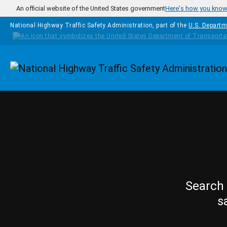
Skip to main content
An official website of the United States government
Here's how you kno
National Highway Traffic Safety Administration, part of the
U.S. Departm
Homepage
Search 
s