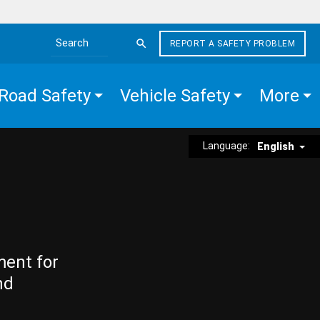
REPORT A SAFETY PROBLEM
Search the site
Road Safety
Vehicle Safety
More
Language:
English
ment for
nd