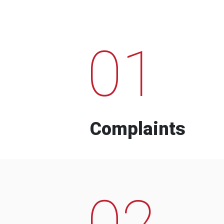
01
Complaints
02