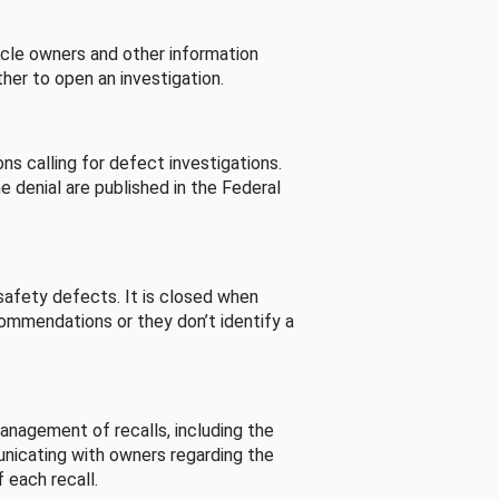
cle owners and other information
her to open an investigation.
s calling for defect investigations.
he denial are published in the Federal
afety defects. It is closed when
commendations or they don’t identify a
nagement of recalls, including the
unicating with owners regarding the
 each recall.