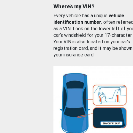
Where’s my VIN?
Every vehicle has a unique
vehicle
identification number
, often referre
as a VIN. Look on the lower left of yo
car’s windshield for your 17-character
Your VIN is also located on your car’s
registration card, and it may be shown
your insurance card.