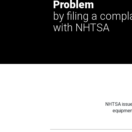
Problem
by filing a compl
with NHTSA
NHTSA issues
equipmen