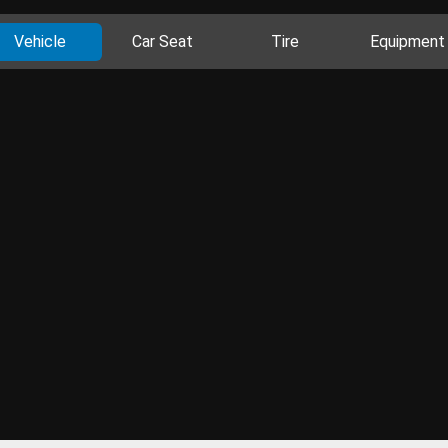
Vehicle
Car Seat
Tire
Equipment