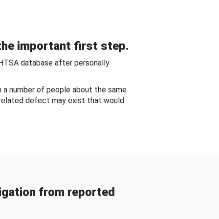
he important first step.
NHTSA database after personally
om a number of people about the same
-related defect may exist that would
gation from reported