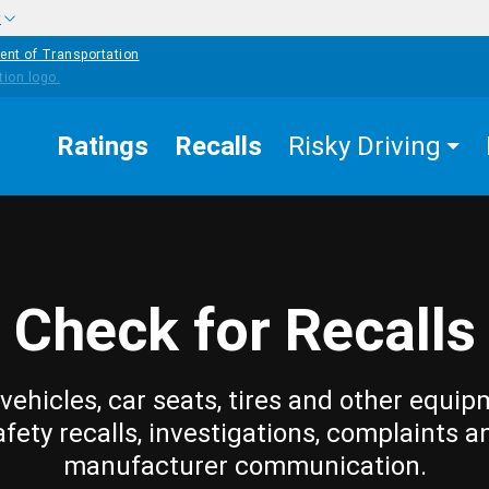
w
ent of Transportation
Ratings
Recalls
Risky Driving
Check for Recalls
vehicles, car seats, tires and other equip
afety recalls, investigations, complaints a
manufacturer communication.