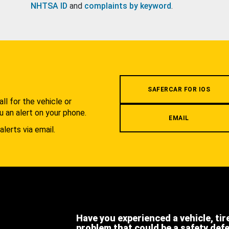
NHTSA ID
and
complaints by keyword
.
.
SAFERCAR FOR IOS
l for the vehicle or
u an alert on your phone.
EMAIL
alerts via email.
Have you experienced a vehicle, tir
problem that could be a safety def