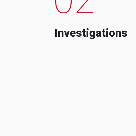
Investigations