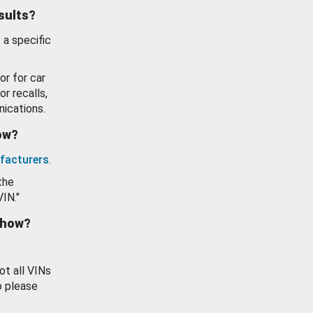
esults?
 a specific
or for car
or recalls,
ications.
how?
facturers
.
the
VIN."
show?
ot all VINs
o please