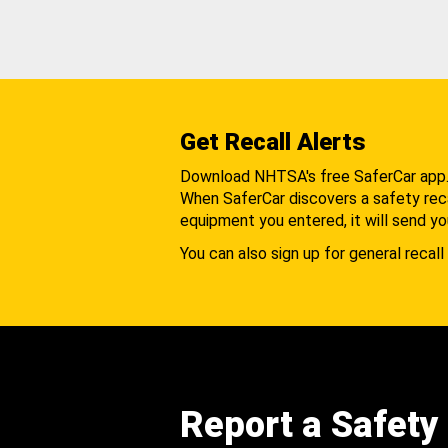
Get Recall Alerts
Download NHTSA's free SaferCar app
When SaferCar discovers a safety recal
equipment you entered, it will send yo
You can also sign up for general recall 
Report a Safety