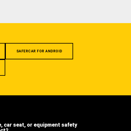
SAFERCAR FOR ANDROID
e, car seat, or equipment safety
ect?