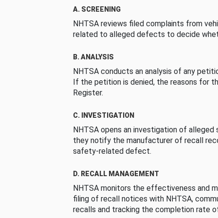
A. SCREENING
NHTSA reviews filed complaints from vehi
related to alleged defects to decide whet
B. ANALYSIS
NHTSA conducts an analysis of any petition
If the petition is denied, the reasons for t
Register.
C. INVESTIGATION
NHTSA opens an investigation of alleged s
they notify the manufacturer of recall re
safety-related defect.
D. RECALL MANAGEMENT
NHTSA monitors the effectiveness and ma
filing of recall notices with NHTSA, comm
recalls and tracking the completion rate of