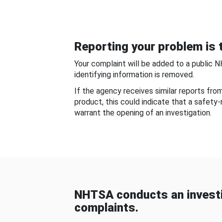
Reporting your problem is t
Your complaint will be added to a public 
identifying information is removed.
If the agency receives similar reports fr
product, this could indicate that a safety
warrant the opening of an investigation.
NHTSA conducts an investi
complaints.