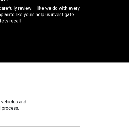
 carefully review — like we do with every
aints like yours help us investigate
ety recall.
 vehicles and
 process.