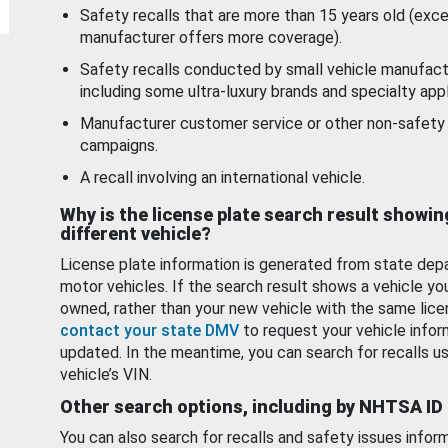
Safety recalls that are more than 15 years old (exc
manufacturer offers more coverage).
Safety recalls conducted by small vehicle manufact
including some ultra-luxury brands and specialty appl
Manufacturer customer service or other non-safety 
campaigns.
A recall involving an international vehicle.
Why is the license plate search result showin
different vehicle?
License plate information is generated from state dep
motor vehicles. If the search result shows a vehicle yo
owned, rather than your new vehicle with the same lice
contact your state DMV
to request your vehicle infor
updated. In the meantime, you can search for recalls us
vehicle’s VIN.
Other search options, including by NHTSA ID
You can also search for recalls and safety issues infor