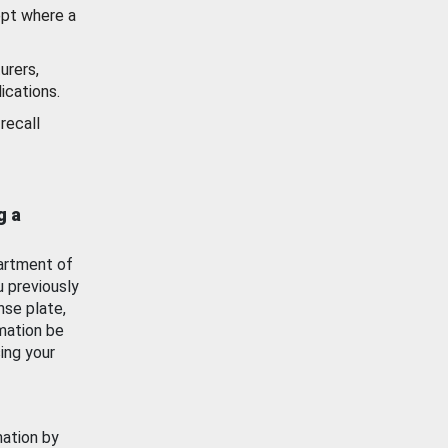
ept where a
urers,
ications.
recall
g a
artment of
u previously
nse plate,
mation be
ing your
mation by