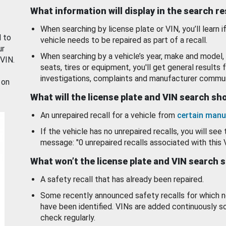
What information will display in the search r
When searching by license plate or VIN, you’ll learn if
d to
vehicle needs to be repaired as part of a recall.
ur
When searching by a vehicle’s year, make and model, 
 VIN.
seats, tires or equipment, you'll get general results f
investigations, complaints and manufacturer commun
 on
What will the license plate and VIN search s
An unrepaired recall for a vehicle from
certain manu
If the vehicle has no unrepaired recalls, you will see 
message: "0 unrepaired recalls associated with this 
What won’t the license plate and VIN search 
A safety recall that has already been repaired.
Some recently announced safety recalls for which n
have been identified. VINs are added continuously s
check regularly.