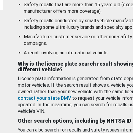
Safety recalls that are more than 15 years old (exc
manufacturer offers more coverage).
Safety recalls conducted by small vehicle manufact
including some ultra-luxury brands and specialty appl
Manufacturer customer service or other non-safety 
campaigns.
A recall involving an international vehicle.
Why is the license plate search result showin
different vehicle?
License plate information is generated from state dep
motor vehicles. If the search result shows a vehicle yo
owned, rather than your new vehicle with the same lice
contact your state DMV
to request your vehicle infor
updated. In the meantime, you can search for recalls us
vehicle’s VIN.
Other search options, including by NHTSA ID
You can also search for recalls and safety issues infor