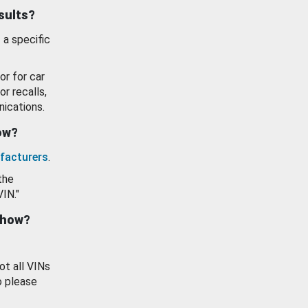
esults?
 a specific
or for car
or recalls,
ications.
how?
facturers
.
the
VIN."
show?
ot all VINs
o please