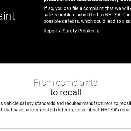
If so, you can file a complaint that we will
aint
safety problem submitted to NHTSA. Compl
possible defects, which could lead to a saf
Report a Safety Problem
From complaints
to recall
 vehicle safety standards and requires manufacturers to recall
t that have safety-related defects. Learn about NHTSA's recall