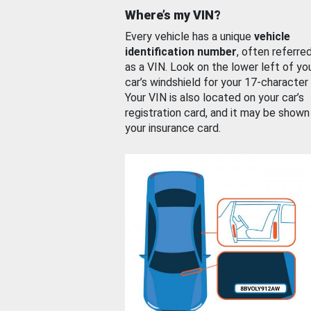
Where’s my VIN?
Every vehicle has a unique
vehicle
identification number
, often referre
as a VIN. Look on the lower left of yo
car’s windshield for your 17-character
Your VIN is also located on your car’s
registration card, and it may be shown
your insurance card.