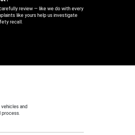
 carefully review — like we do with every
aints like yours help us investigate
ety recall.
 vehicles and
 process.