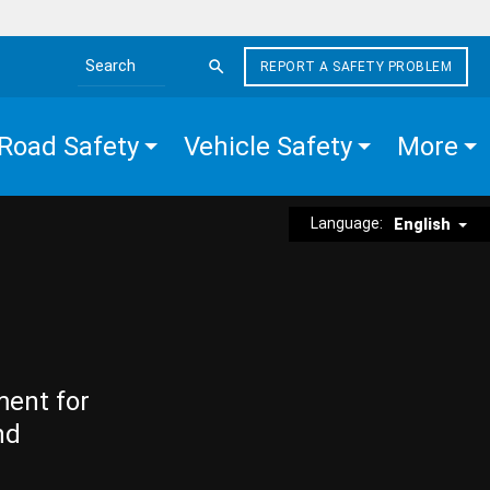
REPORT A SAFETY PROBLEM
Search the site
Road Safety
Vehicle Safety
More
Language:
English
ment for
nd