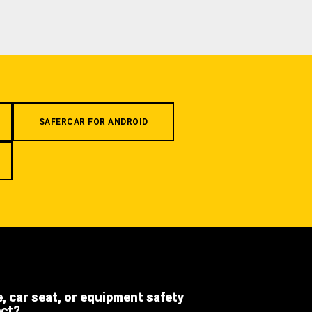
SAFERCAR FOR ANDROID
e, car seat, or equipment safety
ect?