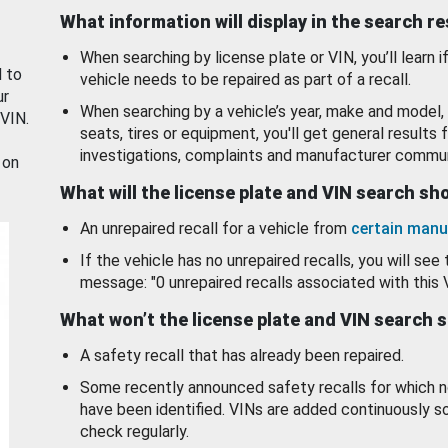
What information will display in the search r
When searching by license plate or VIN, you’ll learn if
d to
vehicle needs to be repaired as part of a recall.
ur
When searching by a vehicle’s year, make and model, 
 VIN.
seats, tires or equipment, you'll get general results f
investigations, complaints and manufacturer commun
 on
What will the license plate and VIN search s
An unrepaired recall for a vehicle from
certain manu
If the vehicle has no unrepaired recalls, you will see 
message: "0 unrepaired recalls associated with this 
What won’t the license plate and VIN search 
A safety recall that has already been repaired.
Some recently announced safety recalls for which n
have been identified. VINs are added continuously s
check regularly.