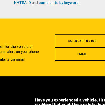
NHTSA ID
and
complaints by keyword
.
.
SAFERCAR FOR IOS
l for the vehicle or
u an alert on your phone.
EMAIL
alerts via email.
Have you experienced a vehicle, tir
problem that could be a safety def