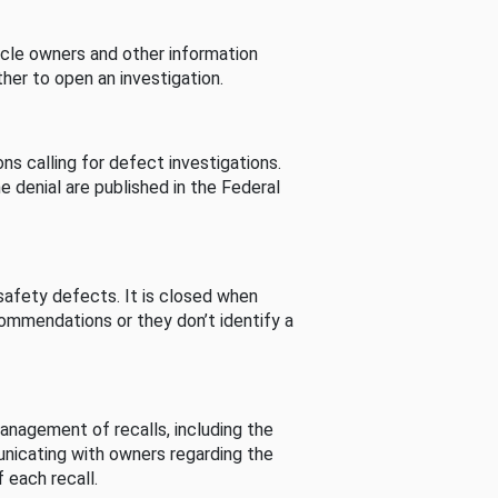
cle owners and other information
her to open an investigation.
s calling for defect investigations.
he denial are published in the Federal
afety defects. It is closed when
commendations or they don’t identify a
nagement of recalls, including the
unicating with owners regarding the
 each recall.