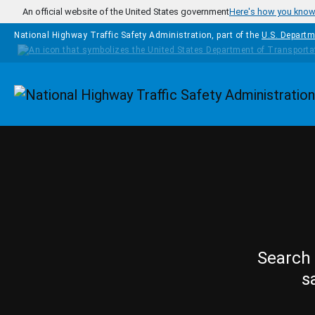
Skip to main content
An official website of the United States government
Here's how you kno
National Highway Traffic Safety Administration, part of the
U.S. Departm
Homepage
Search 
s