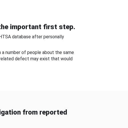
he important first step.
NHTSA database after personally
om a number of people about the same
-related defect may exist that would
gation from reported