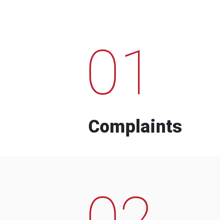
01
Complaints
02