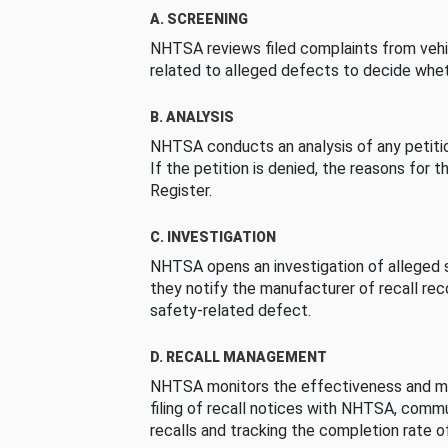
A. SCREENING
NHTSA reviews filed complaints from vehi
related to alleged defects to decide whet
B. ANALYSIS
NHTSA conducts an analysis of any petition
If the petition is denied, the reasons for t
Register.
C. INVESTIGATION
NHTSA opens an investigation of alleged s
they notify the manufacturer of recall re
safety-related defect.
D. RECALL MANAGEMENT
NHTSA monitors the effectiveness and ma
filing of recall notices with NHTSA, comm
recalls and tracking the completion rate of