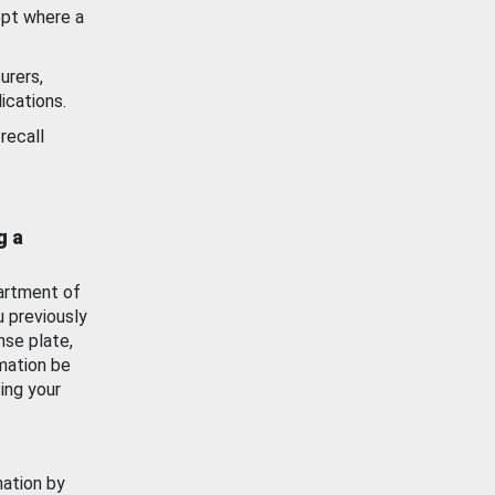
ept where a
urers,
ications.
recall
g a
artment of
u previously
nse plate,
mation be
ing your
mation by