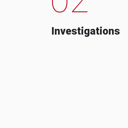
Investigations