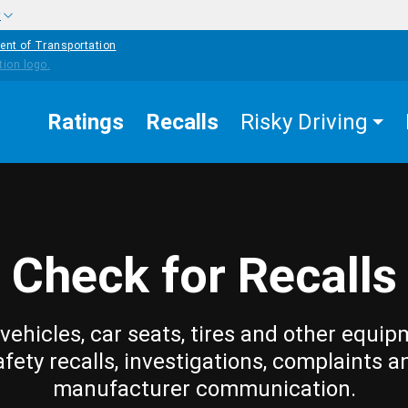
w
ent of Transportation
Ratings
Recalls
Risky Driving
Check for Recalls
vehicles, car seats, tires and other equip
afety recalls, investigations, complaints a
manufacturer communication.