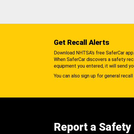
Get Recall Alerts
Download NHTSA's free SaferCar app
When SaferCar discovers a safety recal
equipment you entered, it will send yo
You can also sign up for general recall 
Report a Safety