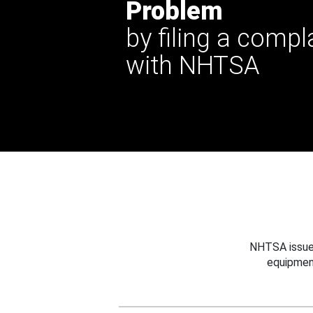
Problem
by filing a compl
with NHTSA
NHTSA issues
equipmen