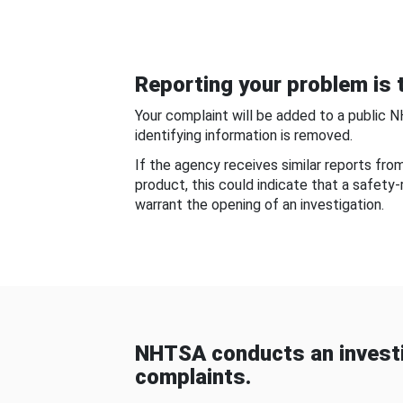
Reporting your problem is t
Your complaint will be added to a public 
identifying information is removed.
If the agency receives similar reports fr
product, this could indicate that a safety
warrant the opening of an investigation.
NHTSA conducts an investi
complaints.