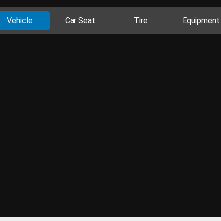
Vehicle
Car Seat
Tire
Equipment