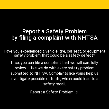
Report a Safety Problem
by filing a complaint with NHTSA
Have you experienced a vehicle, tire, car seat, or equipment
safety problem that could be a safety defect?
If so, you can file a complaint that we will carefully
review — like we do with every safety problem
submitted to NHTSA. Complaints like yours help us
investigate possible defects, which could lead to a
safety recall.
Report a Safety Problem