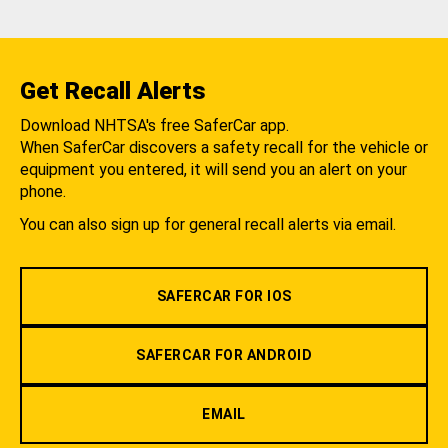
Get Recall Alerts
Download NHTSA's free SaferCar app.
When SaferCar discovers a safety recall for the vehicle or
equipment you entered, it will send you an alert on your
phone.
You can also sign up for general recall alerts via email.
SAFERCAR FOR IOS
SAFERCAR FOR ANDROID
EMAIL