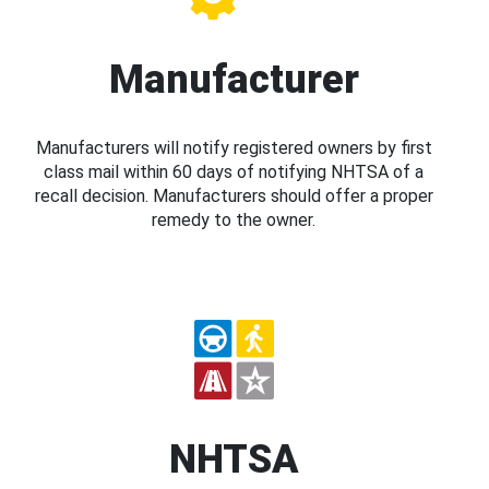
Manufacturer
Manufacturers will notify registered owners by first
class mail within 60 days of notifying NHTSA of a
recall decision. Manufacturers should offer a proper
remedy to the owner.
NHTSA