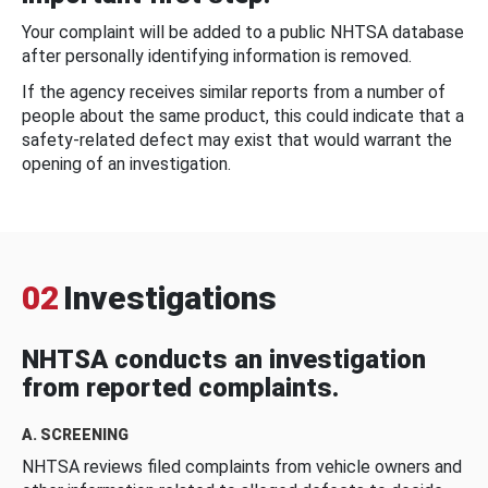
Your complaint will be added to a public NHTSA database
after personally identifying information is removed.
If the agency receives similar reports from a number of
people about the same product, this could indicate that a
safety-related defect may exist that would warrant the
opening of an investigation.
02
Investigations
NHTSA conducts an investigation
from reported complaints.
A. SCREENING
NHTSA reviews filed complaints from vehicle owners and