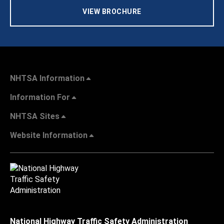
VIEW BROCHURE
NHTSA Information
Information For
NHTSA Sites
Website Information
National Highway Traffic Safety Administration