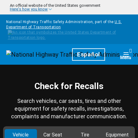
Skip to main content
An official website of the United States government
Here's how you know
National Highway Traffic Safety Administration, part of the
U.S.
Department of Transportation
Homepage
Español
Togg
Menu
Check for Recalls
Search vehicles, car seats, tires and other
equipment for safety recalls, investigations,
complaints and manufacturer communication.
Vehicle
Car Seat
Tire
Equipment