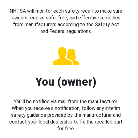
NHTSA will monitor each safety recall to make sure
owners receive safe, free, and effective remedies
from manufacturers according to the Safety Act
and Federal regulations.
You (owner)
You’ll be notified via mail from the manufacturer.
When you receive a notification, follow any interim
safety guidance provided by the manufacturer and
contact your local dealership to fix the recalled part
for free.