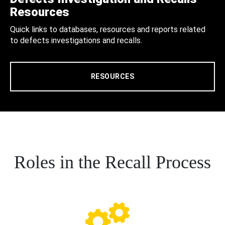
Resources
Quick links to databases, resources and reports related
to defects investigations and recalls.
RESOURCES
Roles in the Recall Process