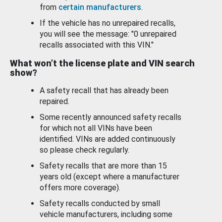
from
certain manufacturers
.
If the vehicle has no unrepaired recalls,
you will see the message: "0 unrepaired
recalls associated with this VIN."
What won’t the license plate and VIN search
show?
A safety recall that has already been
repaired.
Some recently announced safety recalls
for which not all VINs have been
identified. VINs are added continuously
so please check regularly.
Safety recalls that are more than 15
years old (except where a manufacturer
offers more coverage).
Safety recalls conducted by small
vehicle manufacturers, including some