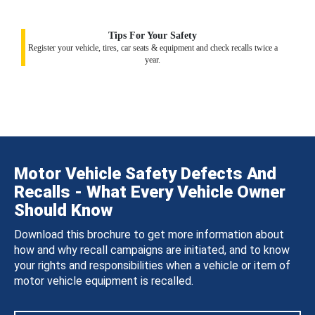
Tips For Your Safety
Register your vehicle, tires, car seats & equipment and check recalls twice a
year.
Motor Vehicle Safety Defects And
Recalls - What Every Vehicle Owner
Should Know
Download this brochure to get more information about
how and why recall campaigns are initiated, and to know
your rights and responsibilities when a vehicle or item of
motor vehicle equipment is recalled.