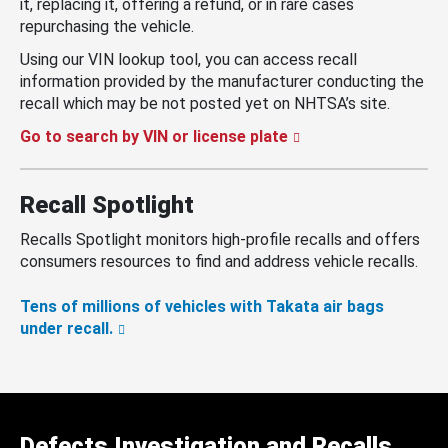
it, replacing it, offering a refund, or in rare cases
repurchasing the vehicle.
Using our VIN lookup tool, you can access recall
information provided by the manufacturer conducting the
recall which may be not posted yet on NHTSA’s site.
Go to search by VIN or license plate
Recall Spotlight
Recalls Spotlight monitors high-profile recalls and offers
consumers resources to find and address vehicle recalls.
Tens of millions of vehicles with Takata air bags
under recall.
Defects Investigation and Recalls