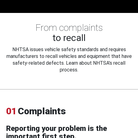
From complaints
to recall
NHTSA issues vehicle safety standards and requires
manufacturers to recall vehicles and equipment that have
safety-related defects. Learn about NHTSA's recall
process.
01
Complaints
Reporting your problem is the
important first step.