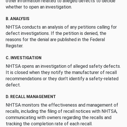
other information related to alleged defects to decide
whether to open an investigation.
B. ANALYSIS
NHTSA conducts an analysis of any petitions calling for
defect investigations. If the petition is denied, the
reasons for the denial are published in the Federal
Register.
C. INVESTIGATION
NHTSA opens an investigation of alleged safety defects.
It is closed when they notify the manufacturer of recall
recommendations or they don’t identify a safety-related
defect.
D. RECALL MANAGEMENT
NHTSA monitors the effectiveness and management of
recalls, including the filing of recall notices with NHTSA,
communicating with owners regarding the recalls and
tracking the completion rate of each recall.