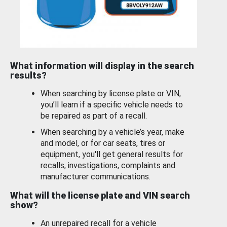
What information will display in the search
results?
When searching by license plate or VIN,
you’ll learn if a specific vehicle needs to
be repaired as part of a recall.
When searching by a vehicle’s year, make
and model, or for car seats, tires or
equipment, you'll get general results for
recalls, investigations, complaints and
manufacturer communications.
What will the license plate and VIN search
show?
An unrepaired recall for a vehicle