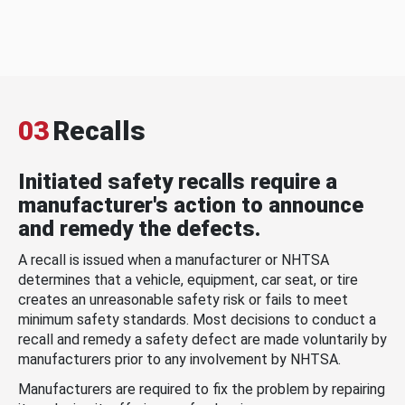
03
Recalls
Initiated safety recalls require a
manufacturer's action to announce
and remedy the defects.
A recall is issued when a manufacturer or NHTSA
determines that a vehicle, equipment, car seat, or tire
creates an unreasonable safety risk or fails to meet
minimum safety standards. Most decisions to conduct a
recall and remedy a safety defect are made voluntarily by
manufacturers prior to any involvement by NHTSA.
Manufacturers are required to fix the problem by repairing