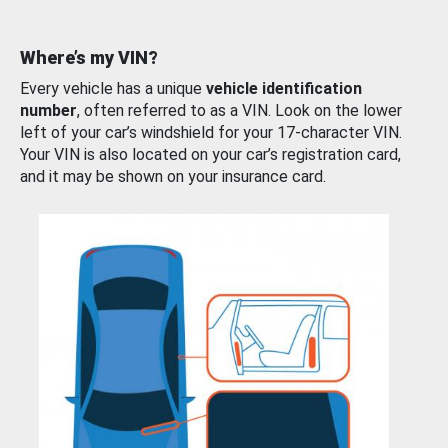
Where’s my VIN?
Every vehicle has a unique
vehicle identification
number
, often referred to as a VIN. Look on the lower
left of your car’s windshield for your 17-character VIN.
Your VIN is also located on your car’s registration card,
and it may be shown on your insurance card.