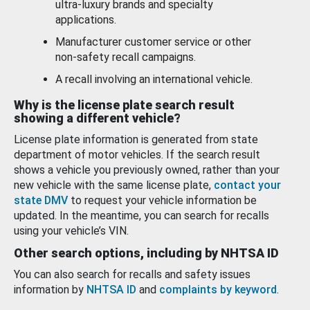
ultra-luxury brands and specialty
applications.
Manufacturer customer service or other
non-safety recall campaigns.
A recall involving an international vehicle.
Why is the license plate search result
showing a different vehicle?
License plate information is generated from state
department of motor vehicles. If the search result
shows a vehicle you previously owned, rather than your
new vehicle with the same license plate,
contact your
state DMV
to request your vehicle information be
updated. In the meantime, you can search for recalls
using your vehicle’s VIN.
Other search options, including by NHTSA ID
You can also search for recalls and safety issues
information by
NHTSA ID
and
complaints by keyword
.