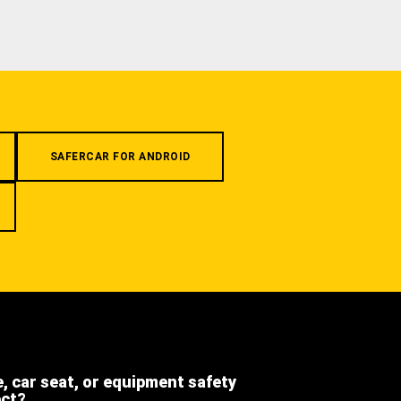
SAFERCAR FOR ANDROID
e, car seat, or equipment safety
ect?