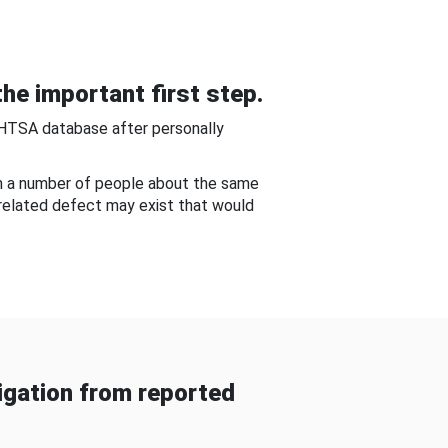
he important first step.
NHTSA database after personally
om a number of people about the same
-related defect may exist that would
gation from reported