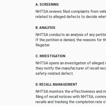
A. SCREENING
NHTSA reviews filed complaints from vehi
related to alleged defects to decide whet
B. ANALYSIS
NHTSA conducts an analysis of any petition
If the petition is denied, the reasons for t
Register.
C. INVESTIGATION
NHTSA opens an investigation of alleged s
they notify the manufacturer of recall re
safety-related defect.
D. RECALL MANAGEMENT
NHTSA monitors the effectiveness and ma
filing of recall notices with NHTSA, comm
recalls and tracking the completion rate of