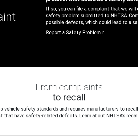
If so, you can file a complaint that we will
aint
safety problem submitted to NHTSA. Compl
possible defects, which could lead to a saf
Report a Safety Problem
From complaints
to recall
 vehicle safety standards and requires manufacturers to recall
t that have safety-related defects. Learn about NHTSA's recall