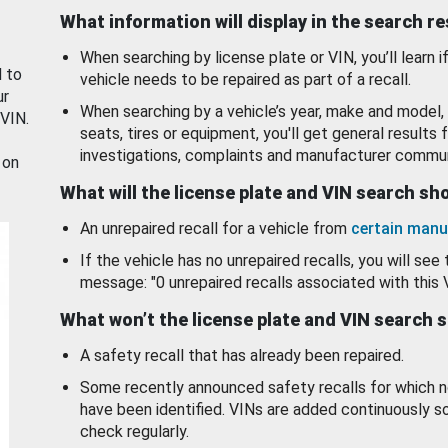
What information will display in the search r
When searching by license plate or VIN, you’ll learn if
d to
vehicle needs to be repaired as part of a recall.
ur
When searching by a vehicle’s year, make and model, 
 VIN.
seats, tires or equipment, you'll get general results f
investigations, complaints and manufacturer commun
 on
What will the license plate and VIN search s
An unrepaired recall for a vehicle from
certain manu
If the vehicle has no unrepaired recalls, you will see 
message: "0 unrepaired recalls associated with this 
What won’t the license plate and VIN search 
A safety recall that has already been repaired.
Some recently announced safety recalls for which n
have been identified. VINs are added continuously s
check regularly.