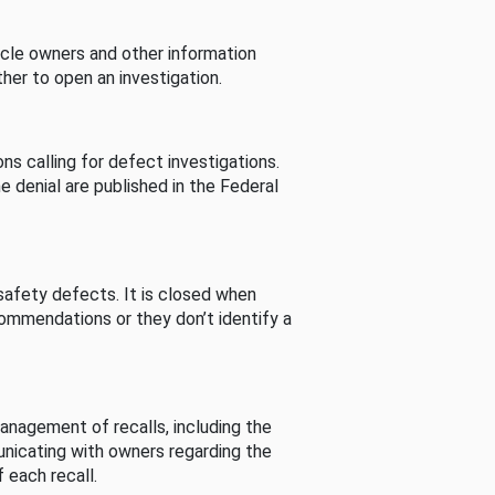
cle owners and other information
her to open an investigation.
s calling for defect investigations.
he denial are published in the Federal
afety defects. It is closed when
commendations or they don’t identify a
nagement of recalls, including the
unicating with owners regarding the
 each recall.