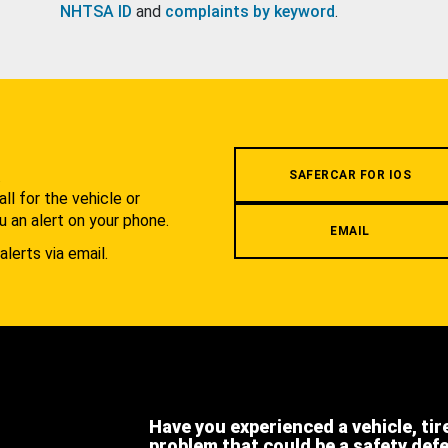
NHTSA ID
and
complaints by keyword
.
.
SAFERCAR FOR IOS
l for the vehicle or
u an alert on your phone.
EMAIL
alerts via email.
Have you experienced a vehicle, tir
problem that could be a safety def