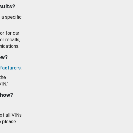
esults?
 a specific
or for car
or recalls,
ications.
how?
facturers
.
the
VIN."
show?
ot all VINs
o please