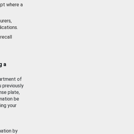
ept where a
urers,
ications.
recall
g a
artment of
u previously
nse plate,
mation be
ing your
mation by