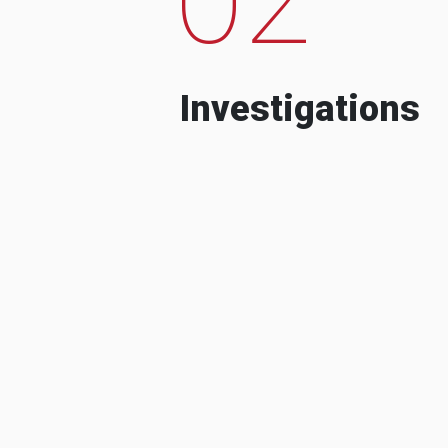
Investigations