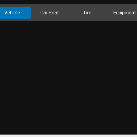
Vehicle
Car Seat
Tire
Equipment