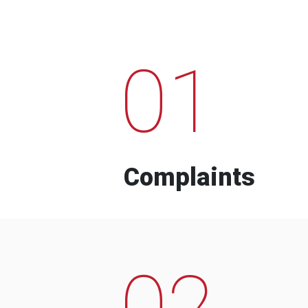
01
Complaints
02