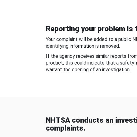
Reporting your problem is t
Your complaint will be added to a public 
identifying information is removed.
If the agency receives similar reports fr
product, this could indicate that a safety
warrant the opening of an investigation.
NHTSA conducts an investi
complaints.