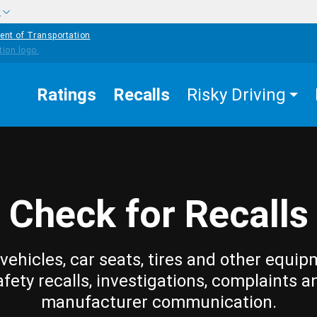
w
ent of Transportation
Ratings
Recalls
Risky Driving
Check for Recalls
vehicles, car seats, tires and other equip
afety recalls, investigations, complaints a
manufacturer communication.