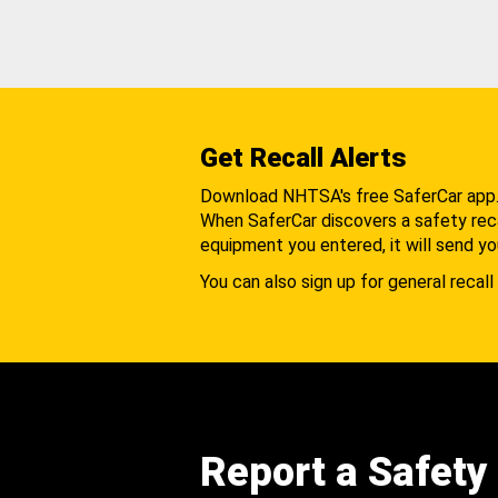
Get Recall Alerts
Download NHTSA's free SaferCar app
When SaferCar discovers a safety recal
equipment you entered, it will send yo
You can also sign up for general recall 
Report a Safety