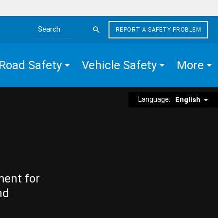
REPORT A SAFETY PROBLEM
Search the site
Road Safety
Vehicle Safety
More
Language:
English
ment for
nd