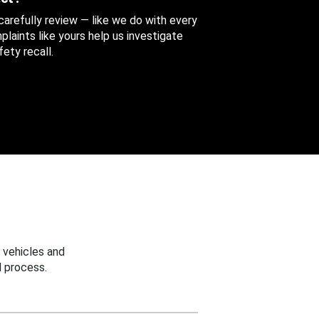
 carefully review — like we do with every
aints like yours help us investigate
ety recall.
 vehicles and
 process.