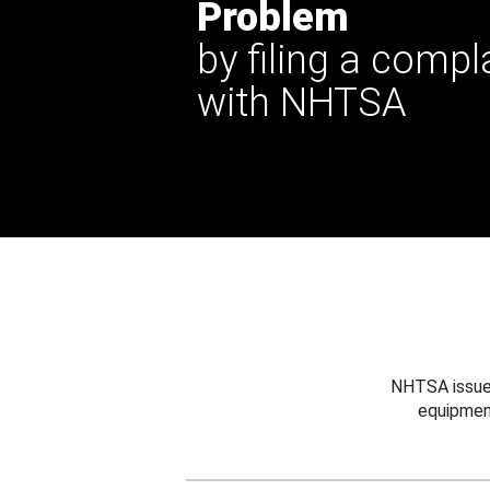
Problem
by filing a compl
with NHTSA
NHTSA issues
equipmen