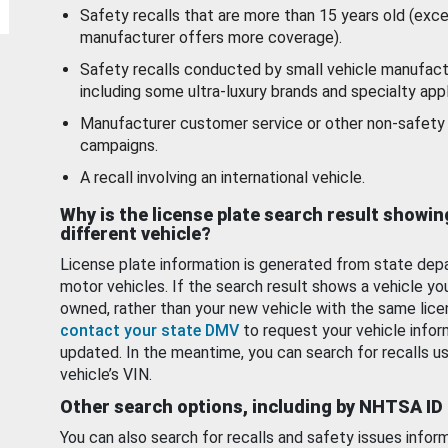
Safety recalls that are more than 15 years old (exc
manufacturer offers more coverage).
Safety recalls conducted by small vehicle manufact
including some ultra-luxury brands and specialty appl
Manufacturer customer service or other non-safety 
campaigns.
A recall involving an international vehicle.
Why is the license plate search result showin
different vehicle?
License plate information is generated from state dep
motor vehicles. If the search result shows a vehicle yo
owned, rather than your new vehicle with the same lice
contact your state DMV
to request your vehicle infor
updated. In the meantime, you can search for recalls us
vehicle’s VIN.
Other search options, including by NHTSA ID
You can also search for recalls and safety issues infor