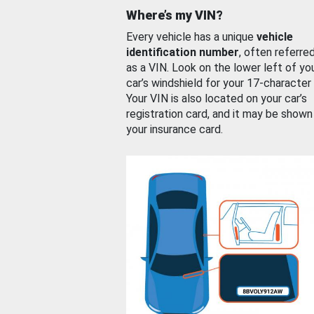
Where’s my VIN?
Every vehicle has a unique
vehicle
identification number
, often referre
as a VIN. Look on the lower left of yo
car’s windshield for your 17-character
Your VIN is also located on your car’s
registration card, and it may be shown
your insurance card.