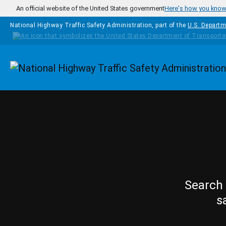
Skip to main content
An official website of the United States government
Here's how you kno
National Highway Traffic Safety Administration, part of the
U.S. Departm
Homepage
Search 
s