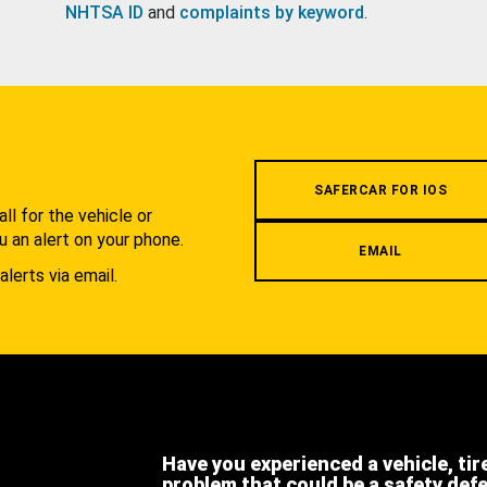
NHTSA ID
and
complaints by keyword
.
.
SAFERCAR FOR IOS
l for the vehicle or
u an alert on your phone.
EMAIL
alerts via email.
Have you experienced a vehicle, tir
problem that could be a safety def