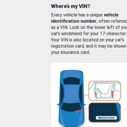
Where’s my VIN?
Every vehicle has a unique
vehicle
identification number
, often referre
as a VIN. Look on the lower left of yo
car’s windshield for your 17-character
Your VIN is also located on your car’s
registration card, and it may be shown
your insurance card.