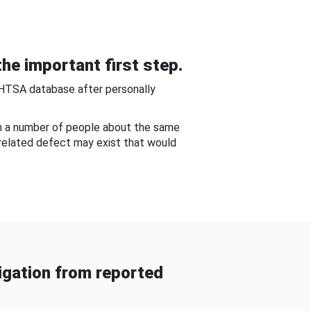
he important first step.
NHTSA database after personally
om a number of people about the same
-related defect may exist that would
gation from reported