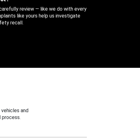
 carefully review — like we do with every
aints like yours help us investigate
ety recall.
 vehicles and
 process.