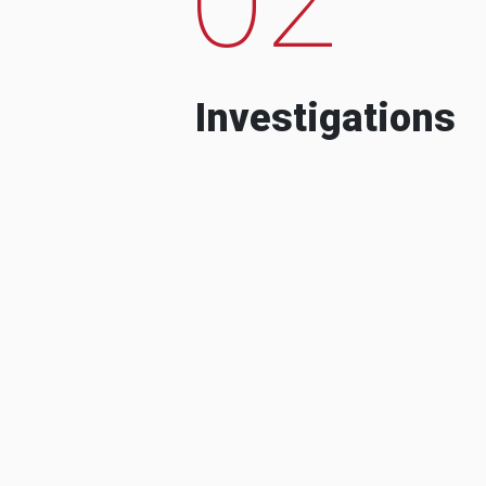
Investigations