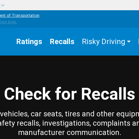
w
ent of Transportation
Ratings
Recalls
Risky Driving
Check for Recalls
vehicles, car seats, tires and other equip
afety recalls, investigations, complaints a
manufacturer communication.