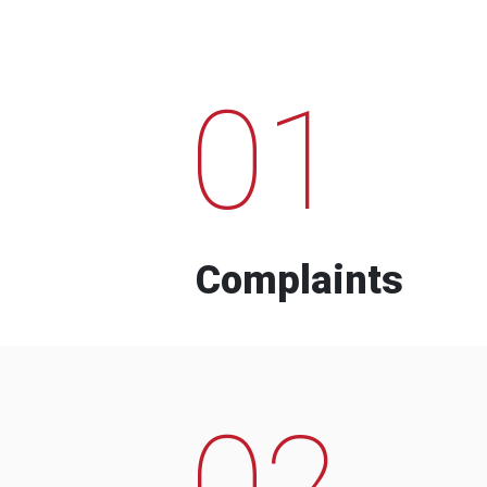
01
Complaints
02