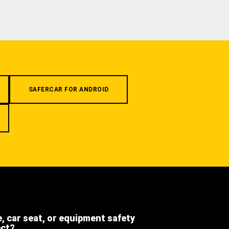
SAFERCAR FOR ANDROID
e, car seat, or equipment safety
ect?