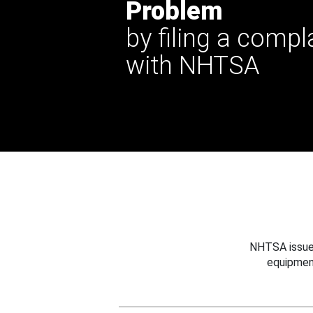
Problem
by filing a compl
with NHTSA
NHTSA issues
equipmen