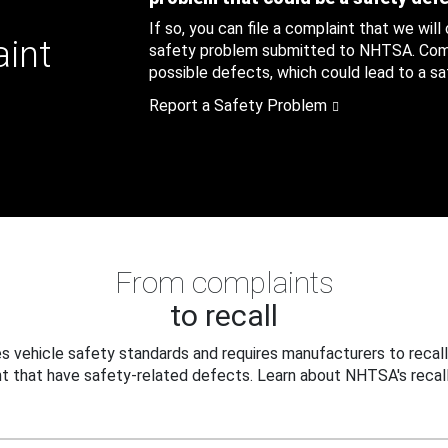
If so, you can file a complaint that we will
aint
safety problem submitted to NHTSA. Compl
possible defects, which could lead to a saf
Report a Safety Problem
From complaints
to recall
 vehicle safety standards and requires manufacturers to recall
t that have safety-related defects. Learn about NHTSA's recall