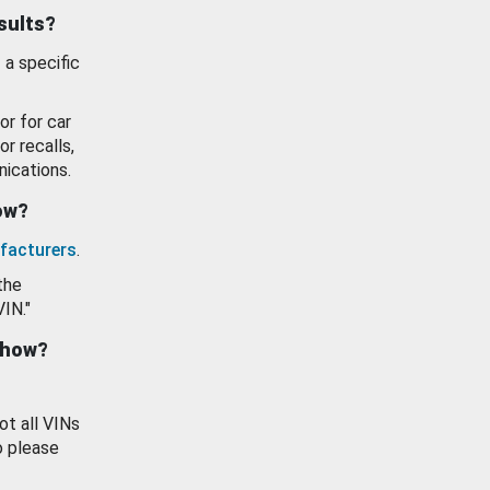
esults?
 a specific
or for car
or recalls,
ications.
how?
facturers
.
the
VIN."
show?
ot all VINs
o please