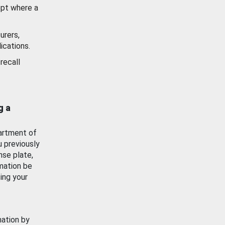
ept where a
urers,
ications.
recall
g a
artment of
u previously
nse plate,
mation be
ing your
mation by