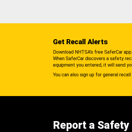
Get Recall Alerts
Download NHTSA's free SaferCar app
When SaferCar discovers a safety recal
equipment you entered, it will send yo
You can also sign up for general recall 
Report a Safety