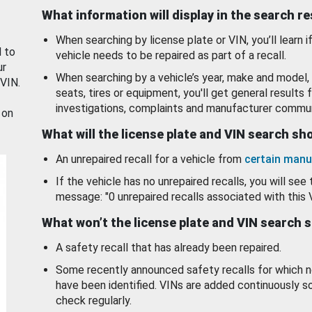
What information will display in the search r
When searching by license plate or VIN, you’ll learn if
d to
vehicle needs to be repaired as part of a recall.
ur
When searching by a vehicle’s year, make and model, 
 VIN.
seats, tires or equipment, you'll get general results f
investigations, complaints and manufacturer commun
 on
What will the license plate and VIN search s
An unrepaired recall for a vehicle from
certain manu
If the vehicle has no unrepaired recalls, you will see 
message: "0 unrepaired recalls associated with this 
What won’t the license plate and VIN search 
A safety recall that has already been repaired.
Some recently announced safety recalls for which n
have been identified. VINs are added continuously s
check regularly.