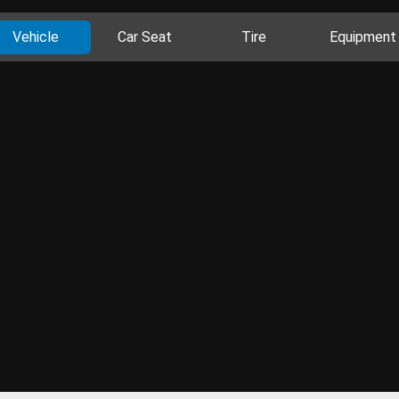
Vehicle
Car Seat
Tire
Equipment