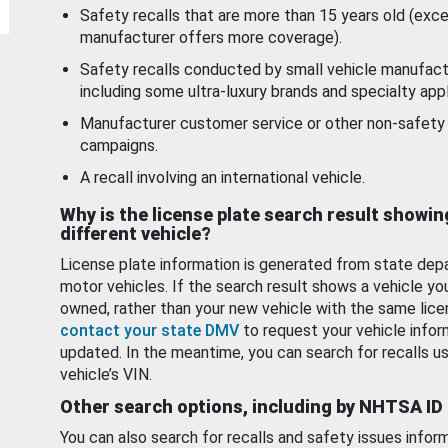
Safety recalls that are more than 15 years old (exc
manufacturer offers more coverage).
Safety recalls conducted by small vehicle manufact
including some ultra-luxury brands and specialty appl
Manufacturer customer service or other non-safety 
campaigns.
A recall involving an international vehicle.
Why is the license plate search result showin
different vehicle?
License plate information is generated from state dep
motor vehicles. If the search result shows a vehicle yo
owned, rather than your new vehicle with the same lice
contact your state DMV
to request your vehicle infor
updated. In the meantime, you can search for recalls us
vehicle’s VIN.
Other search options, including by NHTSA ID
You can also search for recalls and safety issues infor