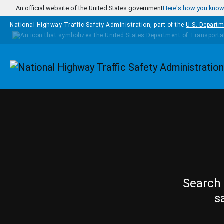
Skip to main content
An official website of the United States government
Here's how you kno
National Highway Traffic Safety Administration, part of the
U.S. Departm
Homepage
Search 
s