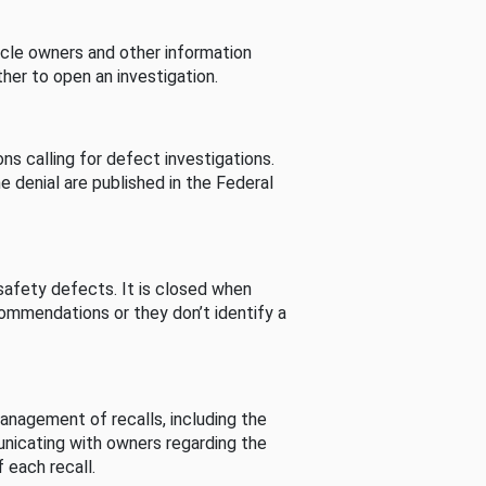
cle owners and other information
her to open an investigation.
s calling for defect investigations.
he denial are published in the Federal
afety defects. It is closed when
commendations or they don’t identify a
nagement of recalls, including the
unicating with owners regarding the
 each recall.