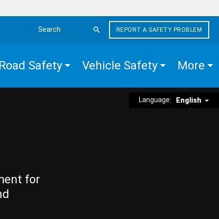
REPORT A SAFETY PROBLEM
Search the site
Road Safety
Vehicle Safety
More
Language:
English
ment for
nd