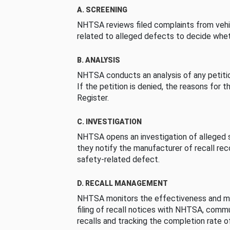
A. SCREENING
NHTSA reviews filed complaints from vehi
related to alleged defects to decide whet
B. ANALYSIS
NHTSA conducts an analysis of any petition
If the petition is denied, the reasons for t
Register.
C. INVESTIGATION
NHTSA opens an investigation of alleged s
they notify the manufacturer of recall re
safety-related defect.
D. RECALL MANAGEMENT
NHTSA monitors the effectiveness and ma
filing of recall notices with NHTSA, comm
recalls and tracking the completion rate of