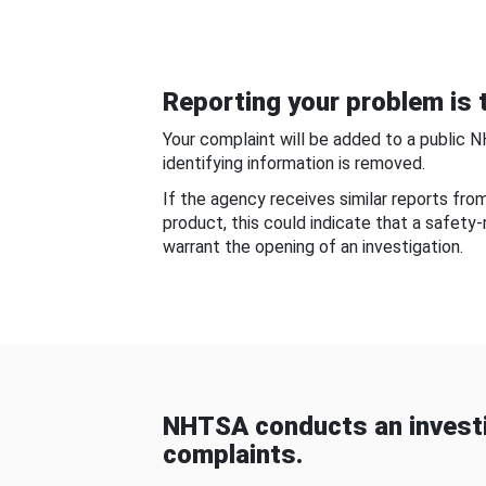
Reporting your problem is t
Your complaint will be added to a public 
identifying information is removed.
If the agency receives similar reports fr
product, this could indicate that a safety
warrant the opening of an investigation.
NHTSA conducts an investi
complaints.