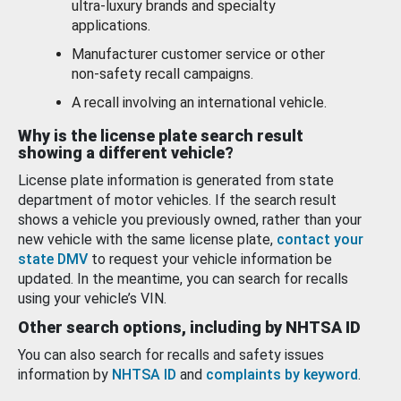
ultra-luxury brands and specialty
applications.
Manufacturer customer service or other
non-safety recall campaigns.
A recall involving an international vehicle.
Why is the license plate search result
showing a different vehicle?
License plate information is generated from state
department of motor vehicles. If the search result
shows a vehicle you previously owned, rather than your
new vehicle with the same license plate,
contact your
state DMV
to request your vehicle information be
updated. In the meantime, you can search for recalls
using your vehicle’s VIN.
Other search options, including by NHTSA ID
You can also search for recalls and safety issues
information by
NHTSA ID
and
complaints by keyword
.