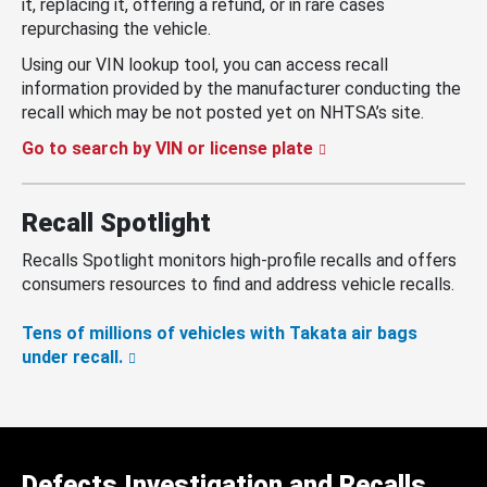
it, replacing it, offering a refund, or in rare cases
repurchasing the vehicle.
Using our VIN lookup tool, you can access recall
information provided by the manufacturer conducting the
recall which may be not posted yet on NHTSA’s site.
Go to search by VIN or license plate
Recall Spotlight
Recalls Spotlight monitors high-profile recalls and offers
consumers resources to find and address vehicle recalls.
Tens of millions of vehicles with Takata air bags
under recall.
Defects Investigation and Recalls