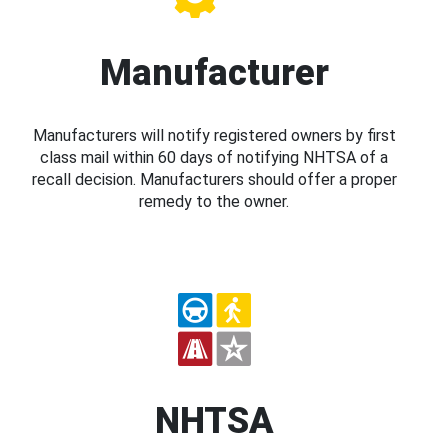
Manufacturer
Manufacturers will notify registered owners by first
class mail within 60 days of notifying NHTSA of a
recall decision. Manufacturers should offer a proper
remedy to the owner.
NHTSA