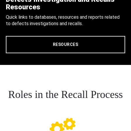
Resources
Quick links to databases, resources and reports related
to defects investigations and recalls.
RESOURCES
Roles in the Recall Process