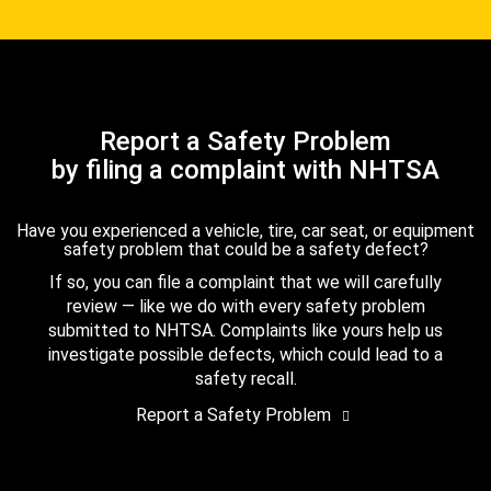
Report a Safety Problem
by filing a complaint with NHTSA
Have you experienced a vehicle, tire, car seat, or equipment
safety problem that could be a safety defect?
If so, you can file a complaint that we will carefully
review — like we do with every safety problem
submitted to NHTSA. Complaints like yours help us
investigate possible defects, which could lead to a
safety recall.
Report a Safety Problem