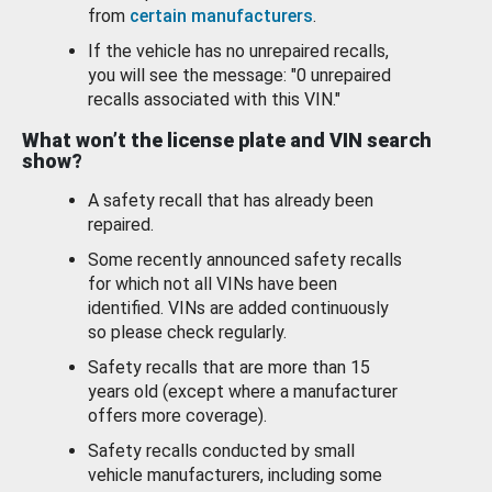
from
certain manufacturers
.
If the vehicle has no unrepaired recalls,
you will see the message: "0 unrepaired
recalls associated with this VIN."
What won’t the license plate and VIN search
show?
A safety recall that has already been
repaired.
Some recently announced safety recalls
for which not all VINs have been
identified. VINs are added continuously
so please check regularly.
Safety recalls that are more than 15
years old (except where a manufacturer
offers more coverage).
Safety recalls conducted by small
vehicle manufacturers, including some