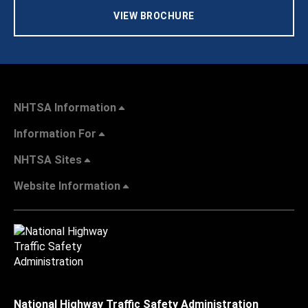
VIEW BROCHURE
NHTSA Information
Information For
NHTSA Sites
Website Information
National Highway Traffic Safety Administration