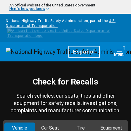
Skip to main content
An official website of the United States government
Here's how you know
National Highway Traffic Safety Administration, part of the
U.S.
Department of Transportation
Homepage
Español
Togg
Menu
Check for Recalls
Search vehicles, car seats, tires and other
equipment for safety recalls, investigations,
complaints and manufacturer communication.
Vehicle
Car Seat
Tire
Equipment