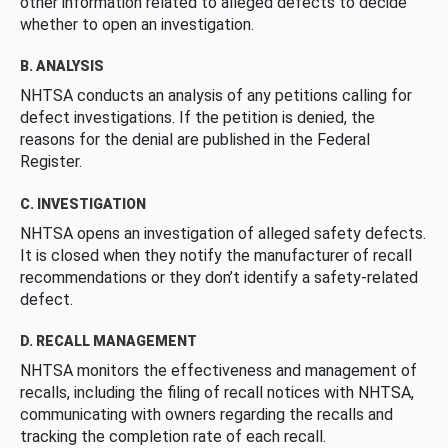
other information related to alleged defects to decide
whether to open an investigation.
B. ANALYSIS
NHTSA conducts an analysis of any petitions calling for
defect investigations. If the petition is denied, the
reasons for the denial are published in the Federal
Register.
C. INVESTIGATION
NHTSA opens an investigation of alleged safety defects.
It is closed when they notify the manufacturer of recall
recommendations or they don’t identify a safety-related
defect.
D. RECALL MANAGEMENT
NHTSA monitors the effectiveness and management of
recalls, including the filing of recall notices with NHTSA,
communicating with owners regarding the recalls and
tracking the completion rate of each recall.