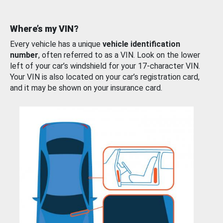
Where’s my VIN?
Every vehicle has a unique
vehicle identification
number
, often referred to as a VIN. Look on the lower
left of your car’s windshield for your 17-character VIN.
Your VIN is also located on your car’s registration card,
and it may be shown on your insurance card.