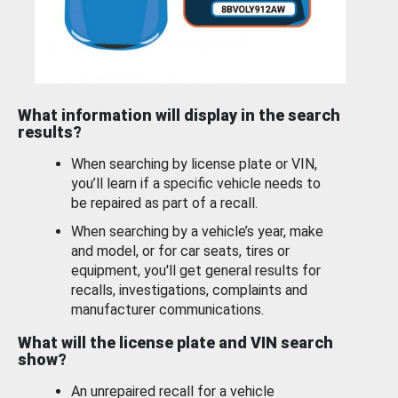
What information will display in the search
results?
When searching by license plate or VIN,
you’ll learn if a specific vehicle needs to
be repaired as part of a recall.
When searching by a vehicle’s year, make
and model, or for car seats, tires or
equipment, you'll get general results for
recalls, investigations, complaints and
manufacturer communications.
What will the license plate and VIN search
show?
An unrepaired recall for a vehicle