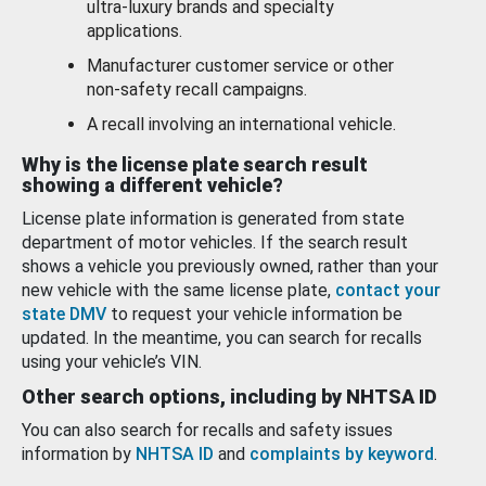
ultra-luxury brands and specialty
applications.
Manufacturer customer service or other
non-safety recall campaigns.
A recall involving an international vehicle.
Why is the license plate search result
showing a different vehicle?
License plate information is generated from state
department of motor vehicles. If the search result
shows a vehicle you previously owned, rather than your
new vehicle with the same license plate,
contact your
state DMV
to request your vehicle information be
updated. In the meantime, you can search for recalls
using your vehicle’s VIN.
Other search options, including by NHTSA ID
You can also search for recalls and safety issues
information by
NHTSA ID
and
complaints by keyword
.