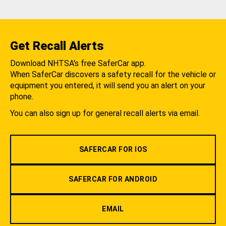
Get Recall Alerts
Download NHTSA's free SaferCar app.
When SaferCar discovers a safety recall for the vehicle or
equipment you entered, it will send you an alert on your
phone.
You can also sign up for general recall alerts via email.
SAFERCAR FOR IOS
SAFERCAR FOR ANDROID
EMAIL