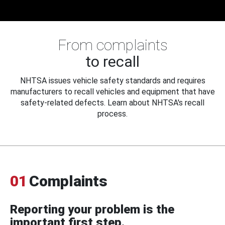
From complaints
to recall
NHTSA issues vehicle safety standards and requires
manufacturers to recall vehicles and equipment that have
safety-related defects. Learn about NHTSA's recall
process.
01
Complaints
Reporting your problem is the
important first step.