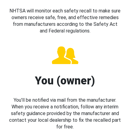
NHTSA will monitor each safety recall to make sure
owners receive safe, free, and effective remedies
from manufacturers according to the Safety Act
and Federal regulations.
You (owner)
You’ll be notified via mail from the manufacturer.
When you receive a notification, follow any interim
safety guidance provided by the manufacturer and
contact your local dealership to fix the recalled part
for free.