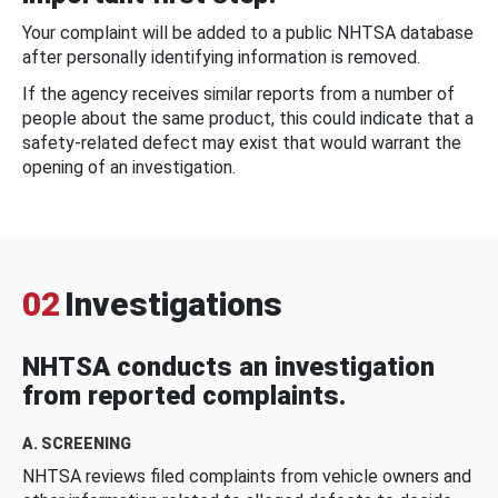
Your complaint will be added to a public NHTSA database
after personally identifying information is removed.
If the agency receives similar reports from a number of
people about the same product, this could indicate that a
safety-related defect may exist that would warrant the
opening of an investigation.
02
Investigations
NHTSA conducts an investigation
from reported complaints.
A. SCREENING
NHTSA reviews filed complaints from vehicle owners and