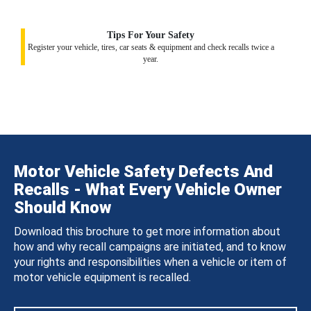
Tips For Your Safety
Register your vehicle, tires, car seats & equipment and check recalls twice a
year.
Motor Vehicle Safety Defects And
Recalls - What Every Vehicle Owner
Should Know
Download this brochure to get more information about
how and why recall campaigns are initiated, and to know
your rights and responsibilities when a vehicle or item of
motor vehicle equipment is recalled.