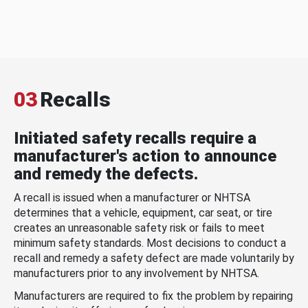
03
Recalls
Initiated safety recalls require a
manufacturer's action to announce
and remedy the defects.
A recall is issued when a manufacturer or NHTSA
determines that a vehicle, equipment, car seat, or tire
creates an unreasonable safety risk or fails to meet
minimum safety standards. Most decisions to conduct a
recall and remedy a safety defect are made voluntarily by
manufacturers prior to any involvement by NHTSA.
Manufacturers are required to fix the problem by repairing