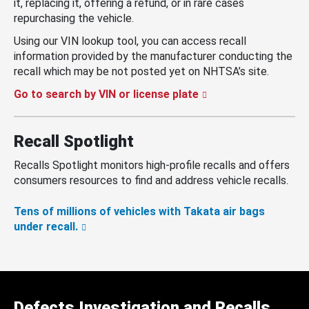
it, replacing it, offering a refund, or in rare cases
repurchasing the vehicle.
Using our VIN lookup tool, you can access recall
information provided by the manufacturer conducting the
recall which may be not posted yet on NHTSA’s site.
Go to search by VIN or license plate
Recall Spotlight
Recalls Spotlight monitors high-profile recalls and offers
consumers resources to find and address vehicle recalls.
Tens of millions of vehicles with Takata air bags
under recall.
Defects Investigation and Recalls