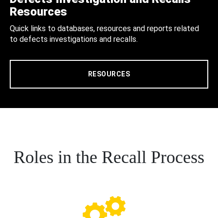
Resources
Quick links to databases, resources and reports related
to defects investigations and recalls.
RESOURCES
Roles in the Recall Process