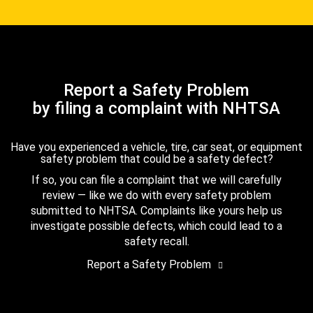
Report a Safety Problem
by filing a complaint with NHTSA
Have you experienced a vehicle, tire, car seat, or equipment
safety problem that could be a safety defect?
If so, you can file a complaint that we will carefully
review — like we do with every safety problem
submitted to NHTSA. Complaints like yours help us
investigate possible defects, which could lead to a
safety recall.
Report a Safety Problem