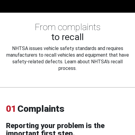
From complaints
to recall
NHTSA issues vehicle safety standards and requires
manufacturers to recall vehicles and equipment that have
safety-related defects. Learn about NHTSA's recall
process.
01
Complaints
Reporting your problem is the
important first step.