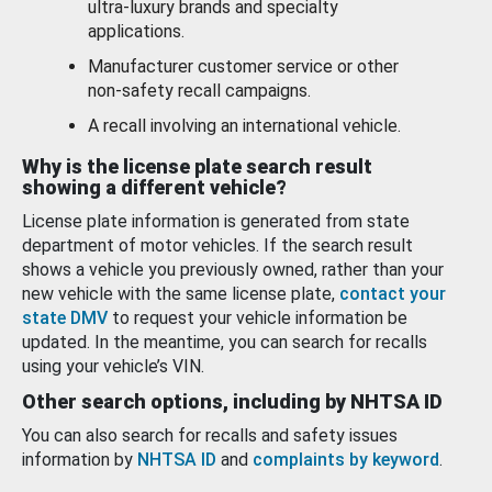
ultra-luxury brands and specialty
applications.
Manufacturer customer service or other
non-safety recall campaigns.
A recall involving an international vehicle.
Why is the license plate search result
showing a different vehicle?
License plate information is generated from state
department of motor vehicles. If the search result
shows a vehicle you previously owned, rather than your
new vehicle with the same license plate,
contact your
state DMV
to request your vehicle information be
updated. In the meantime, you can search for recalls
using your vehicle’s VIN.
Other search options, including by NHTSA ID
You can also search for recalls and safety issues
information by
NHTSA ID
and
complaints by keyword
.