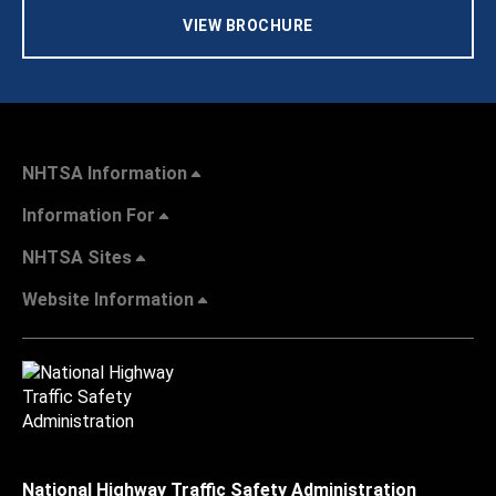
VIEW BROCHURE
NHTSA Information
Information For
NHTSA Sites
Website Information
National Highway Traffic Safety Administration