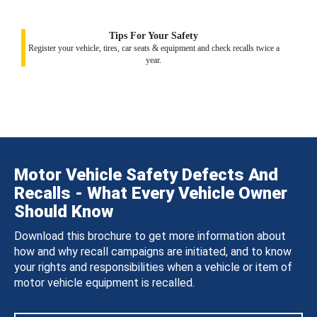
Tips For Your Safety
Register your vehicle, tires, car seats & equipment and check recalls twice a
year.
Motor Vehicle Safety Defects And
Recalls - What Every Vehicle Owner
Should Know
Download this brochure to get more information about
how and why recall campaigns are initiated, and to know
your rights and responsibilities when a vehicle or item of
motor vehicle equipment is recalled.