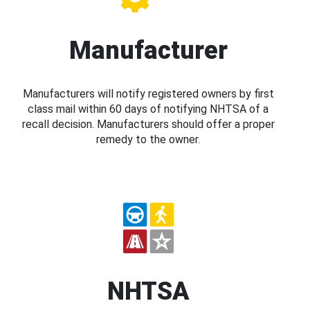
Manufacturer
Manufacturers will notify registered owners by first
class mail within 60 days of notifying NHTSA of a
recall decision. Manufacturers should offer a proper
remedy to the owner.
NHTSA