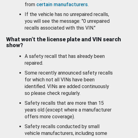
from
certain manufacturers
.
If the vehicle has no unrepaired recalls,
you will see the message: "0 unrepaired
recalls associated with this VIN."
What won’t the license plate and VIN search
show?
A safety recall that has already been
repaired.
Some recently announced safety recalls
for which not all VINs have been
identified. VINs are added continuously
so please check regularly.
Safety recalls that are more than 15
years old (except where a manufacturer
offers more coverage).
Safety recalls conducted by small
vehicle manufacturers, including some