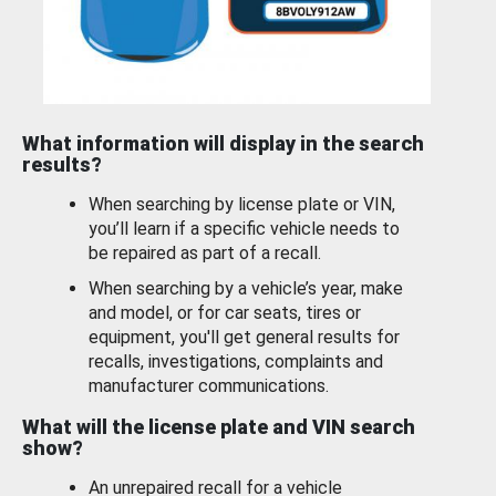
What information will display in the search
results?
When searching by license plate or VIN,
you’ll learn if a specific vehicle needs to
be repaired as part of a recall.
When searching by a vehicle’s year, make
and model, or for car seats, tires or
equipment, you'll get general results for
recalls, investigations, complaints and
manufacturer communications.
What will the license plate and VIN search
show?
An unrepaired recall for a vehicle