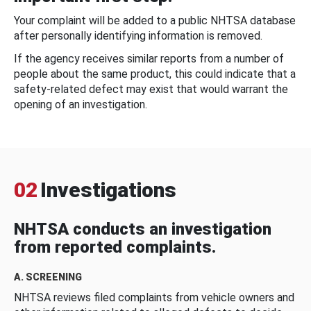
Your complaint will be added to a public NHTSA database
after personally identifying information is removed.
If the agency receives similar reports from a number of
people about the same product, this could indicate that a
safety-related defect may exist that would warrant the
opening of an investigation.
02
Investigations
NHTSA conducts an investigation
from reported complaints.
A. SCREENING
NHTSA reviews filed complaints from vehicle owners and