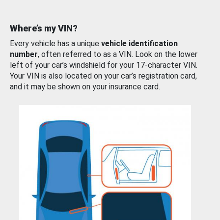
Where’s my VIN?
Every vehicle has a unique
vehicle identification
number
, often referred to as a VIN. Look on the lower
left of your car’s windshield for your 17-character VIN.
Your VIN is also located on your car’s registration card,
and it may be shown on your insurance card.