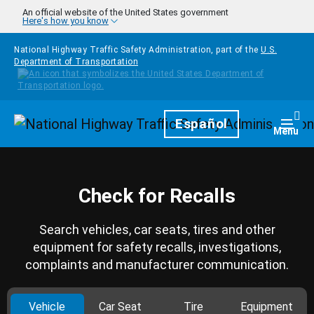
Skip to main content
An official website of the United States government
Here's how you know
National Highway Traffic Safety Administration, part of the
U.S.
Department of Transportation
Homepage
Español
Togg
Menu
Check for Recalls
Search vehicles, car seats, tires and other
equipment for safety recalls, investigations,
complaints and manufacturer communication.
Vehicle
Car Seat
Tire
Equipment