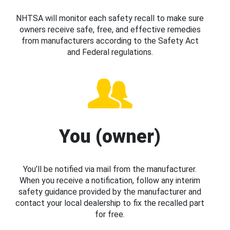
NHTSA will monitor each safety recall to make sure
owners receive safe, free, and effective remedies
from manufacturers according to the Safety Act
and Federal regulations.
You (owner)
You’ll be notified via mail from the manufacturer.
When you receive a notification, follow any interim
safety guidance provided by the manufacturer and
contact your local dealership to fix the recalled part
for free.