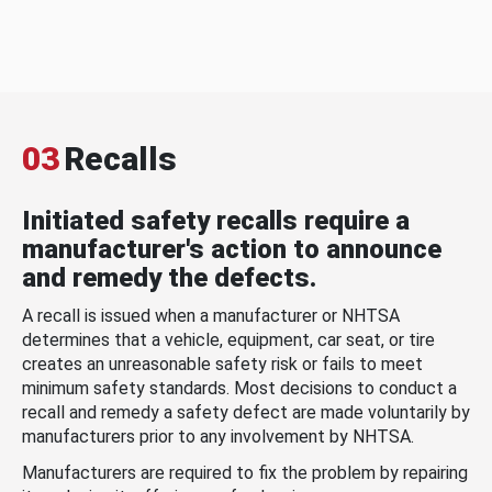
03
Recalls
Initiated safety recalls require a
manufacturer's action to announce
and remedy the defects.
A recall is issued when a manufacturer or NHTSA
determines that a vehicle, equipment, car seat, or tire
creates an unreasonable safety risk or fails to meet
minimum safety standards. Most decisions to conduct a
recall and remedy a safety defect are made voluntarily by
manufacturers prior to any involvement by NHTSA.
Manufacturers are required to fix the problem by repairing