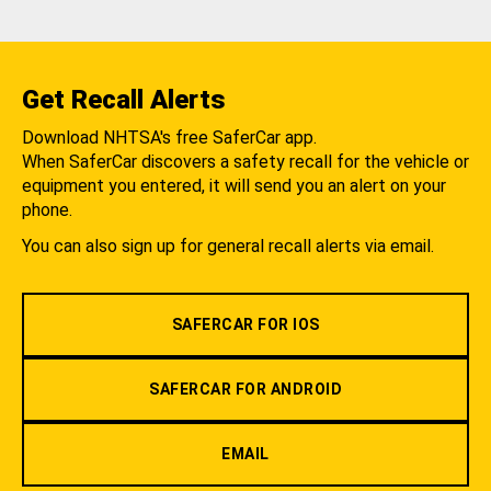
Get Recall Alerts
Download NHTSA's free SaferCar app.
When SaferCar discovers a safety recall for the vehicle or
equipment you entered, it will send you an alert on your
phone.
You can also sign up for general recall alerts via email.
SAFERCAR FOR IOS
SAFERCAR FOR ANDROID
EMAIL