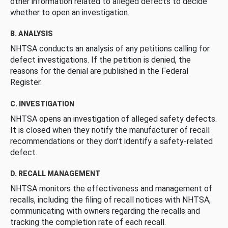
other information related to alleged defects to decide
whether to open an investigation.
B. ANALYSIS
NHTSA conducts an analysis of any petitions calling for
defect investigations. If the petition is denied, the
reasons for the denial are published in the Federal
Register.
C. INVESTIGATION
NHTSA opens an investigation of alleged safety defects.
It is closed when they notify the manufacturer of recall
recommendations or they don’t identify a safety-related
defect.
D. RECALL MANAGEMENT
NHTSA monitors the effectiveness and management of
recalls, including the filing of recall notices with NHTSA,
communicating with owners regarding the recalls and
tracking the completion rate of each recall.