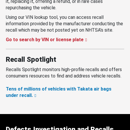
it, replacing it, offering a refund, or in rare cases
repurchasing the vehicle.
Using our VIN lookup tool, you can access recall
information provided by the manufacturer conducting the
recall which may be not posted yet on NHTSA’s site.
Go to search by VIN or license plate
Recall Spotlight
Recalls Spotlight monitors high-profile recalls and offers
consumers resources to find and address vehicle recalls.
Tens of millions of vehicles with Takata air bags
under recall.
Defects Investigation and Recalls