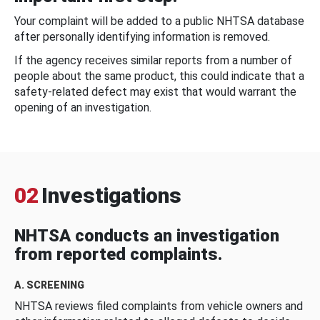
Your complaint will be added to a public NHTSA database
after personally identifying information is removed.
If the agency receives similar reports from a number of
people about the same product, this could indicate that a
safety-related defect may exist that would warrant the
opening of an investigation.
02
Investigations
NHTSA conducts an investigation
from reported complaints.
A. SCREENING
NHTSA reviews filed complaints from vehicle owners and