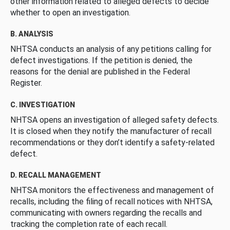
other information related to alleged defects to decide
whether to open an investigation.
B. ANALYSIS
NHTSA conducts an analysis of any petitions calling for
defect investigations. If the petition is denied, the
reasons for the denial are published in the Federal
Register.
C. INVESTIGATION
NHTSA opens an investigation of alleged safety defects.
It is closed when they notify the manufacturer of recall
recommendations or they don’t identify a safety-related
defect.
D. RECALL MANAGEMENT
NHTSA monitors the effectiveness and management of
recalls, including the filing of recall notices with NHTSA,
communicating with owners regarding the recalls and
tracking the completion rate of each recall.