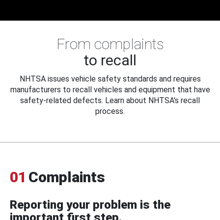
From complaints
to recall
NHTSA issues vehicle safety standards and requires
manufacturers to recall vehicles and equipment that have
safety-related defects. Learn about NHTSA's recall
process.
01
Complaints
Reporting your problem is the
important first step.