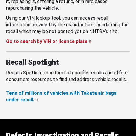
it, replacing it, offering a refund, or in rare cases
repurchasing the vehicle.
Using our VIN lookup tool, you can access recall
information provided by the manufacturer conducting the
recall which may be not posted yet on NHTSA’s site.
Go to search by VIN or license plate
Recall Spotlight
Recalls Spotlight monitors high-profile recalls and offers
consumers resources to find and address vehicle recalls.
Tens of millions of vehicles with Takata air bags
under recall.
Defects Investigation and Recalls