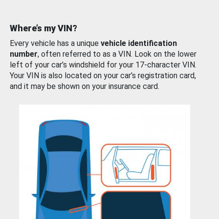
Where’s my VIN?
Every vehicle has a unique
vehicle identification
number
, often referred to as a VIN. Look on the lower
left of your car’s windshield for your 17-character VIN.
Your VIN is also located on your car’s registration card,
and it may be shown on your insurance card.