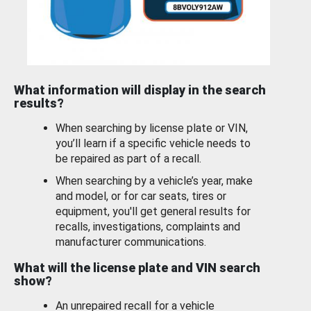
What information will display in the search
results?
When searching by license plate or VIN,
you’ll learn if a specific vehicle needs to
be repaired as part of a recall.
When searching by a vehicle’s year, make
and model, or for car seats, tires or
equipment, you'll get general results for
recalls, investigations, complaints and
manufacturer communications.
What will the license plate and VIN search
show?
An unrepaired recall for a vehicle