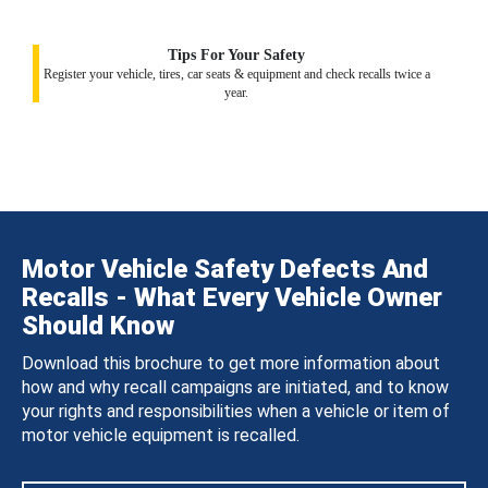
Tips For Your Safety
Register your vehicle, tires, car seats & equipment and check recalls twice a
year.
Motor Vehicle Safety Defects And
Recalls - What Every Vehicle Owner
Should Know
Download this brochure to get more information about
how and why recall campaigns are initiated, and to know
your rights and responsibilities when a vehicle or item of
motor vehicle equipment is recalled.