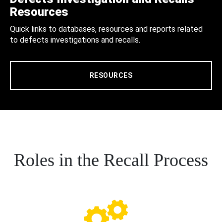
Resources
Quick links to databases, resources and reports related
to defects investigations and recalls.
RESOURCES
Roles in the Recall Process