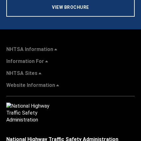
VIEW BROCHURE
NHTSA Information
Information For
NHTSA Sites
Website Information
National Highway Traffic Safety Administration