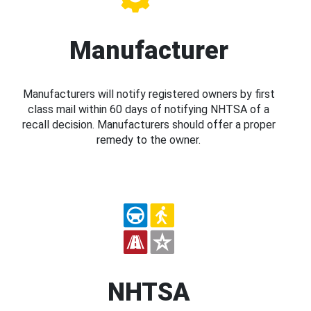
Manufacturer
Manufacturers will notify registered owners by first
class mail within 60 days of notifying NHTSA of a
recall decision. Manufacturers should offer a proper
remedy to the owner.
NHTSA