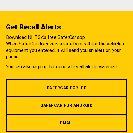
Get Recall Alerts
Download NHTSA's free SaferCar app.
When SaferCar discovers a safety recall for the vehicle or
equipment you entered, it will send you an alert on your
phone.
You can also sign up for general recall alerts via email.
SAFERCAR FOR IOS
SAFERCAR FOR ANDROID
EMAIL