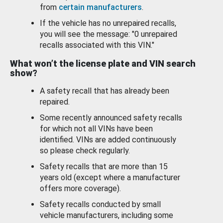
from
certain manufacturers
.
If the vehicle has no unrepaired recalls,
you will see the message: "0 unrepaired
recalls associated with this VIN."
What won’t the license plate and VIN search
show?
A safety recall that has already been
repaired.
Some recently announced safety recalls
for which not all VINs have been
identified. VINs are added continuously
so please check regularly.
Safety recalls that are more than 15
years old (except where a manufacturer
offers more coverage).
Safety recalls conducted by small
vehicle manufacturers, including some