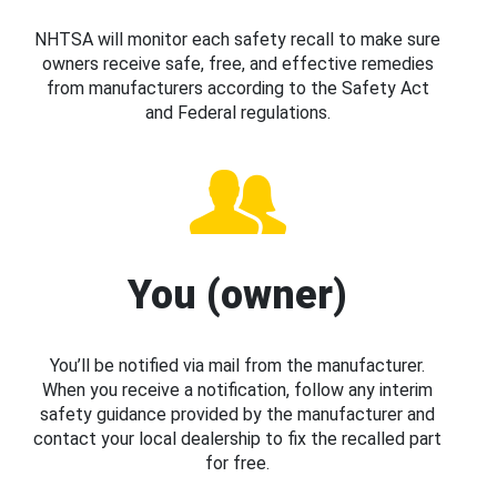
NHTSA will monitor each safety recall to make sure
owners receive safe, free, and effective remedies
from manufacturers according to the Safety Act
and Federal regulations.
You (owner)
You’ll be notified via mail from the manufacturer.
When you receive a notification, follow any interim
safety guidance provided by the manufacturer and
contact your local dealership to fix the recalled part
for free.