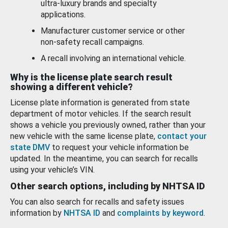
ultra-luxury brands and specialty
applications.
Manufacturer customer service or other
non-safety recall campaigns.
A recall involving an international vehicle.
Why is the license plate search result
showing a different vehicle?
License plate information is generated from state
department of motor vehicles. If the search result
shows a vehicle you previously owned, rather than your
new vehicle with the same license plate,
contact your
state DMV
to request your vehicle information be
updated. In the meantime, you can search for recalls
using your vehicle’s VIN.
Other search options, including by NHTSA ID
You can also search for recalls and safety issues
information by
NHTSA ID
and
complaints by keyword
.