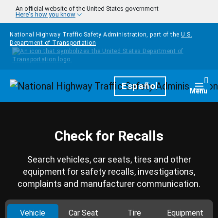
Skip to main content
An official website of the United States government
Here's how you know
National Highway Traffic Safety Administration, part of the
U.S.
Department of Transportation
Homepage
Español
Togg
Menu
Check for Recalls
Search vehicles, car seats, tires and other
equipment for safety recalls, investigations,
complaints and manufacturer communication.
Vehicle
Car Seat
Tire
Equipment