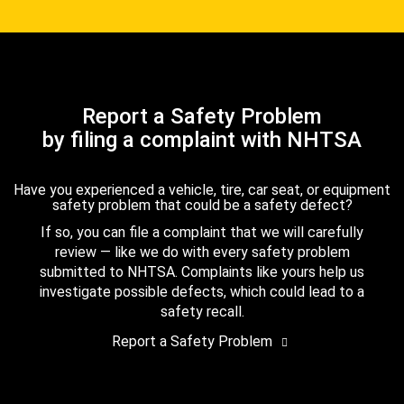
Report a Safety Problem
by filing a complaint with NHTSA
Have you experienced a vehicle, tire, car seat, or equipment
safety problem that could be a safety defect?
If so, you can file a complaint that we will carefully
review — like we do with every safety problem
submitted to NHTSA. Complaints like yours help us
investigate possible defects, which could lead to a
safety recall.
Report a Safety Problem