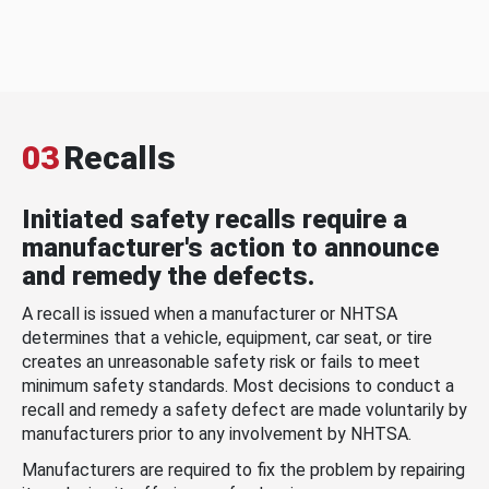
03
Recalls
Initiated safety recalls require a
manufacturer's action to announce
and remedy the defects.
A recall is issued when a manufacturer or NHTSA
determines that a vehicle, equipment, car seat, or tire
creates an unreasonable safety risk or fails to meet
minimum safety standards. Most decisions to conduct a
recall and remedy a safety defect are made voluntarily by
manufacturers prior to any involvement by NHTSA.
Manufacturers are required to fix the problem by repairing