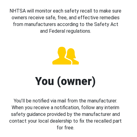
NHTSA will monitor each safety recall to make sure
owners receive safe, free, and effective remedies
from manufacturers according to the Safety Act
and Federal regulations.
You (owner)
You’ll be notified via mail from the manufacturer.
When you receive a notification, follow any interim
safety guidance provided by the manufacturer and
contact your local dealership to fix the recalled part
for free.