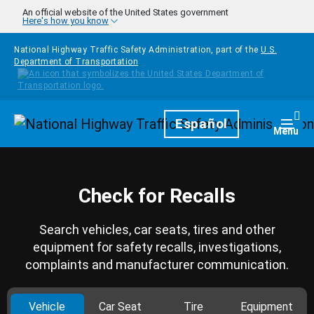
Skip to main content
An official website of the United States government
Here's how you know
National Highway Traffic Safety Administration, part of the
U.S.
Department of Transportation
Homepage
Español
Togg
Menu
Check for Recalls
Search vehicles, car seats, tires and other
equipment for safety recalls, investigations,
complaints and manufacturer communication.
Vehicle
Car Seat
Tire
Equipment