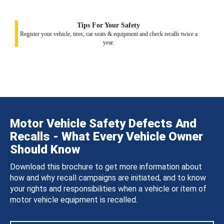
Tips For Your Safety
Register your vehicle, tires, car seats & equipment and check recalls twice a
year.
Motor Vehicle Safety Defects And
Recalls - What Every Vehicle Owner
Should Know
Download this brochure to get more information about
how and why recall campaigns are initiated, and to know
your rights and responsibilities when a vehicle or item of
motor vehicle equipment is recalled.