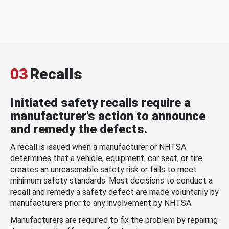
03
Recalls
Initiated safety recalls require a
manufacturer's action to announce
and remedy the defects.
A recall is issued when a manufacturer or NHTSA
determines that a vehicle, equipment, car seat, or tire
creates an unreasonable safety risk or fails to meet
minimum safety standards. Most decisions to conduct a
recall and remedy a safety defect are made voluntarily by
manufacturers prior to any involvement by NHTSA.
Manufacturers are required to fix the problem by repairing