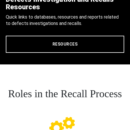
Resources
Quick links to databases, resources and reports related
to defects investigations and recalls.
RESOURCES
Roles in the Recall Process