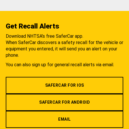
Get Recall Alerts
Download NHTSA's free SaferCar app.
When SaferCar discovers a safety recall for the vehicle or
equipment you entered, it will send you an alert on your
phone.
You can also sign up for general recall alerts via email.
SAFERCAR FOR IOS
SAFERCAR FOR ANDROID
EMAIL