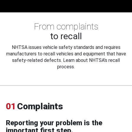
From complaints
to recall
NHTSA issues vehicle safety standards and requires
manufacturers to recall vehicles and equipment that have
safety-related defects. Learn about NHTSA's recall
process.
01
Complaints
Reporting your problem is the
important first step.