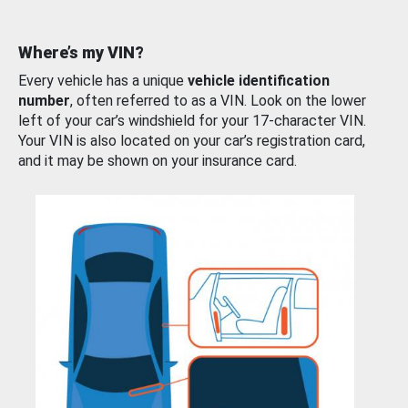
Where’s my VIN?
Every vehicle has a unique
vehicle identification
number
, often referred to as a VIN. Look on the lower
left of your car’s windshield for your 17-character VIN.
Your VIN is also located on your car’s registration card,
and it may be shown on your insurance card.