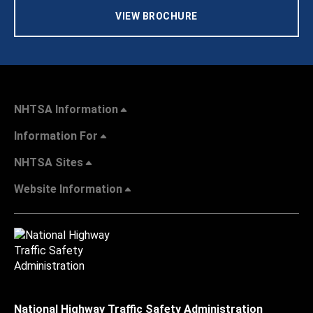
VIEW BROCHURE
NHTSA Information
Information For
NHTSA Sites
Website Information
National Highway Traffic Safety Administration