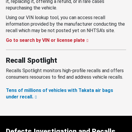
it, replacing it, offering a refund, or in rare cases
repurchasing the vehicle.
Using our VIN lookup tool, you can access recall
information provided by the manufacturer conducting the
recall which may be not posted yet on NHTSA’s site.
Go to search by VIN or license plate
Recall Spotlight
Recalls Spotlight monitors high-profile recalls and offers
consumers resources to find and address vehicle recalls.
Tens of millions of vehicles with Takata air bags
under recall.
Defects Investigation and Recalls