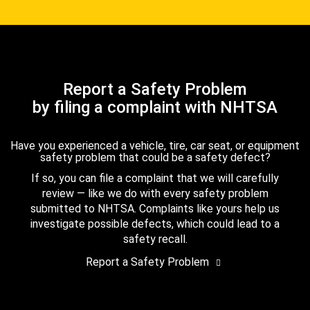
Report a Safety Problem
by filing a complaint with NHTSA
Have you experienced a vehicle, tire, car seat, or equipment
safety problem that could be a safety defect?
If so, you can file a complaint that we will carefully
review — like we do with every safety problem
submitted to NHTSA. Complaints like yours help us
investigate possible defects, which could lead to a
safety recall.
Report a Safety Problem