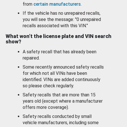
from
certain manufacturers
.
If the vehicle has no unrepaired recalls,
you will see the message: "0 unrepaired
recalls associated with this VIN."
What won’t the license plate and VIN search
show?
A safety recall that has already been
repaired.
Some recently announced safety recalls
for which not all VINs have been
identified. VINs are added continuously
so please check regularly.
Safety recalls that are more than 15
years old (except where a manufacturer
offers more coverage).
Safety recalls conducted by small
vehicle manufacturers, including some