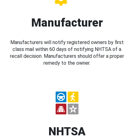
Manufacturer
Manufacturers will notify registered owners by first
class mail within 60 days of notifying NHTSA of a
recall decision. Manufacturers should offer a proper
remedy to the owner.
NHTSA