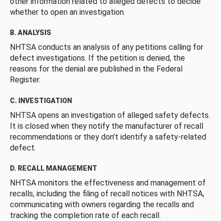
other information related to alleged defects to decide
whether to open an investigation.
B. ANALYSIS
NHTSA conducts an analysis of any petitions calling for
defect investigations. If the petition is denied, the
reasons for the denial are published in the Federal
Register.
C. INVESTIGATION
NHTSA opens an investigation of alleged safety defects.
It is closed when they notify the manufacturer of recall
recommendations or they don’t identify a safety-related
defect.
D. RECALL MANAGEMENT
NHTSA monitors the effectiveness and management of
recalls, including the filing of recall notices with NHTSA,
communicating with owners regarding the recalls and
tracking the completion rate of each recall.