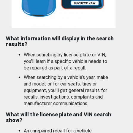
What information will display in the search
results?
When searching by license plate or VIN,
you’ll learn if a specific vehicle needs to
be repaired as part of a recall.
When searching by a vehicle’s year, make
and model, or for car seats, tires or
equipment, you'll get general results for
recalls, investigations, complaints and
manufacturer communications.
What will the license plate and VIN search
show?
An unrepaired recall for a vehicle