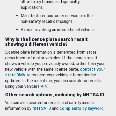
ultra-luxury brands and specialty
applications.
Manufacturer customer service or other
non-safety recall campaigns.
A recall involving an international vehicle.
Why is the license plate search result
showing a different vehicle?
License plate information is generated from state
department of motor vehicles. If the search result
shows a vehicle you previously owned, rather than your
new vehicle with the same license plate,
contact your
state DMV
to request your vehicle information be
updated. In the meantime, you can search for recalls
using your vehicle’s VIN.
Other search options, including by NHTSA ID
You can also search for recalls and safety issues
information by
NHTSA ID
and
complaints by keyword
.