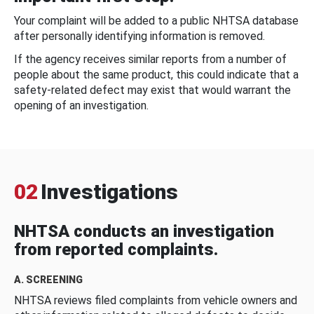
Your complaint will be added to a public NHTSA database
after personally identifying information is removed.
If the agency receives similar reports from a number of
people about the same product, this could indicate that a
safety-related defect may exist that would warrant the
opening of an investigation.
02
Investigations
NHTSA conducts an investigation
from reported complaints.
A. SCREENING
NHTSA reviews filed complaints from vehicle owners and