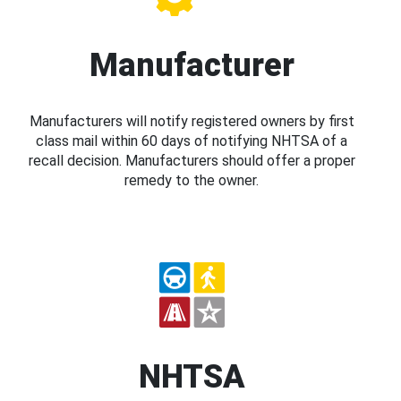
Manufacturer
Manufacturers will notify registered owners by first
class mail within 60 days of notifying NHTSA of a
recall decision. Manufacturers should offer a proper
remedy to the owner.
NHTSA