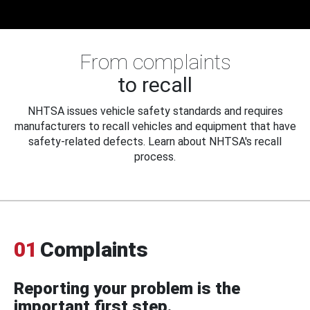
From complaints
to recall
NHTSA issues vehicle safety standards and requires
manufacturers to recall vehicles and equipment that have
safety-related defects. Learn about NHTSA's recall
process.
01
Complaints
Reporting your problem is the
important first step.