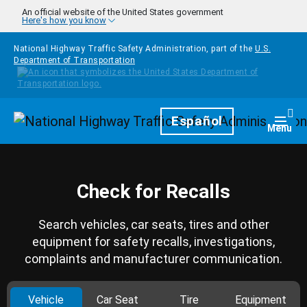
Skip to main content
An official website of the United States government
Here's how you know
National Highway Traffic Safety Administration, part of the
U.S.
Department of Transportation
Homepage
Español
Togg
Menu
Check for Recalls
Search vehicles, car seats, tires and other
equipment for safety recalls, investigations,
complaints and manufacturer communication.
Vehicle
Car Seat
Tire
Equipment