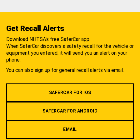
Get Recall Alerts
Download NHTSA's free SaferCar app.
When SaferCar discovers a safety recall for the vehicle or
equipment you entered, it will send you an alert on your
phone.
You can also sign up for general recall alerts via email.
SAFERCAR FOR IOS
SAFERCAR FOR ANDROID
EMAIL