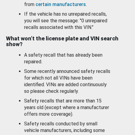
from
certain manufacturers
.
If the vehicle has no unrepaired recalls,
you will see the message: "0 unrepaired
recalls associated with this VIN."
What won’t the license plate and VIN search
show?
A safety recall that has already been
repaired.
Some recently announced safety recalls
for which not all VINs have been
identified. VINs are added continuously
so please check regularly.
Safety recalls that are more than 15
years old (except where a manufacturer
offers more coverage).
Safety recalls conducted by small
vehicle manufacturers, including some