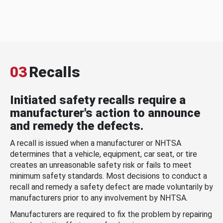
03
Recalls
Initiated safety recalls require a
manufacturer's action to announce
and remedy the defects.
A recall is issued when a manufacturer or NHTSA
determines that a vehicle, equipment, car seat, or tire
creates an unreasonable safety risk or fails to meet
minimum safety standards. Most decisions to conduct a
recall and remedy a safety defect are made voluntarily by
manufacturers prior to any involvement by NHTSA.
Manufacturers are required to fix the problem by repairing