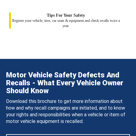
Tips For Your Safety
Register your vehicle, tires, car seats & equipment and check recalls twice a
year.
Motor Vehicle Safety Defects And
Recalls - What Every Vehicle Owner
Should Know
Download this brochure to get more information about
how and why recall campaigns are initiated, and to know
your rights and responsibilities when a vehicle or item of
motor vehicle equipment is recalled.