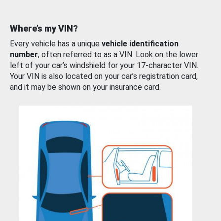
Where’s my VIN?
Every vehicle has a unique
vehicle identification
number
, often referred to as a VIN. Look on the lower
left of your car’s windshield for your 17-character VIN.
Your VIN is also located on your car’s registration card,
and it may be shown on your insurance card.