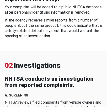
Your complaint will be added to a public NHTSA database
after personally identifying information is removed.
If the agency receives similar reports from a number of
people about the same product, this could indicate that a
safety-related defect may exist that would warrant the
opening of an investigation.
02
Investigations
NHTSA conducts an investigation
from reported complaints.
A. SCREENING
NHTSA reviews filed complaints from vehicle owners and