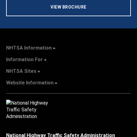
VIEW BROCHURE
NHTSA Information
Information For
NHTSA Sites
Website Information
National Highway Traffic Safety Administration