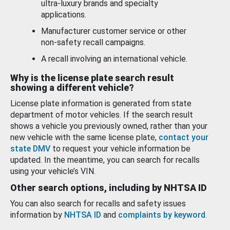
ultra-luxury brands and specialty
applications.
Manufacturer customer service or other
non-safety recall campaigns.
A recall involving an international vehicle.
Why is the license plate search result
showing a different vehicle?
License plate information is generated from state
department of motor vehicles. If the search result
shows a vehicle you previously owned, rather than your
new vehicle with the same license plate,
contact your
state DMV
to request your vehicle information be
updated. In the meantime, you can search for recalls
using your vehicle’s VIN.
Other search options, including by NHTSA ID
You can also search for recalls and safety issues
information by
NHTSA ID
and
complaints by keyword
.