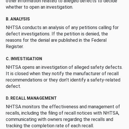
other information related to alleged defects to decide
whether to open an investigation.
B. ANALYSIS
NHTSA conducts an analysis of any petitions calling for
defect investigations. If the petition is denied, the
reasons for the denial are published in the Federal
Register.
C. INVESTIGATION
NHTSA opens an investigation of alleged safety defects.
It is closed when they notify the manufacturer of recall
recommendations or they don’t identify a safety-related
defect.
D. RECALL MANAGEMENT
NHTSA monitors the effectiveness and management of
recalls, including the filing of recall notices with NHTSA,
communicating with owners regarding the recalls and
tracking the completion rate of each recall.