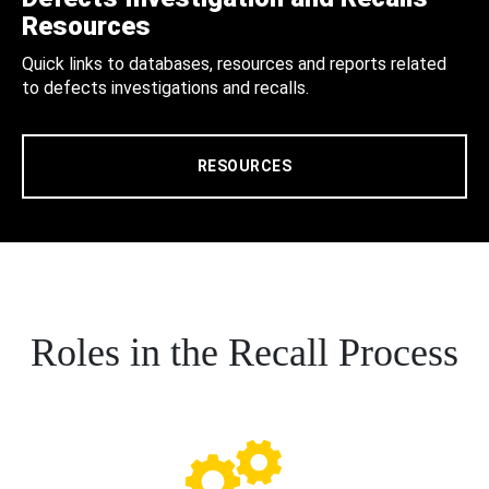
Resources
Quick links to databases, resources and reports related
to defects investigations and recalls.
RESOURCES
Roles in the Recall Process