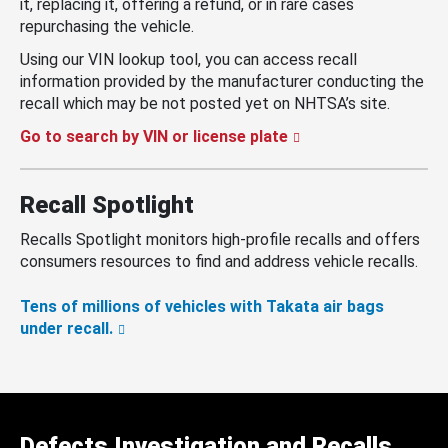
it, replacing it, offering a refund, or in rare cases
repurchasing the vehicle.
Using our VIN lookup tool, you can access recall
information provided by the manufacturer conducting the
recall which may be not posted yet on NHTSA’s site.
Go to search by VIN or license plate
Recall Spotlight
Recalls Spotlight monitors high-profile recalls and offers
consumers resources to find and address vehicle recalls.
Tens of millions of vehicles with Takata air bags
under recall.
Defects Investigation and Recalls