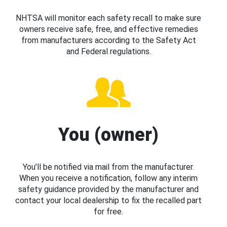
NHTSA will monitor each safety recall to make sure
owners receive safe, free, and effective remedies
from manufacturers according to the Safety Act
and Federal regulations.
You (owner)
You’ll be notified via mail from the manufacturer.
When you receive a notification, follow any interim
safety guidance provided by the manufacturer and
contact your local dealership to fix the recalled part
for free.