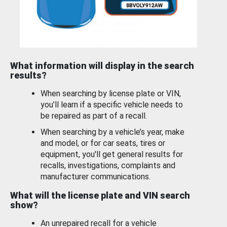
What information will display in the search
results?
When searching by license plate or VIN,
you’ll learn if a specific vehicle needs to
be repaired as part of a recall.
When searching by a vehicle’s year, make
and model, or for car seats, tires or
equipment, you'll get general results for
recalls, investigations, complaints and
manufacturer communications.
What will the license plate and VIN search
show?
An unrepaired recall for a vehicle