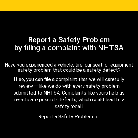
Report a Safety Problem
by filing a complaint with NHTSA
Have you experienced a vehicle, tire, car seat, or equipment
safety problem that could be a safety defect?
If so, you can file a complaint that we will carefully
review — like we do with every safety problem
submitted to NHTSA. Complaints like yours help us
investigate possible defects, which could lead to a
safety recall.
Report a Safety Problem