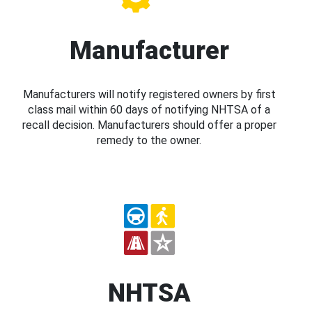
Manufacturer
Manufacturers will notify registered owners by first
class mail within 60 days of notifying NHTSA of a
recall decision. Manufacturers should offer a proper
remedy to the owner.
NHTSA