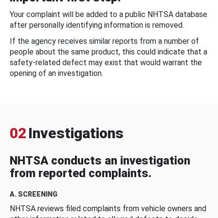
Your complaint will be added to a public NHTSA database
after personally identifying information is removed.
If the agency receives similar reports from a number of
people about the same product, this could indicate that a
safety-related defect may exist that would warrant the
opening of an investigation.
02
Investigations
NHTSA conducts an investigation
from reported complaints.
A. SCREENING
NHTSA reviews filed complaints from vehicle owners and