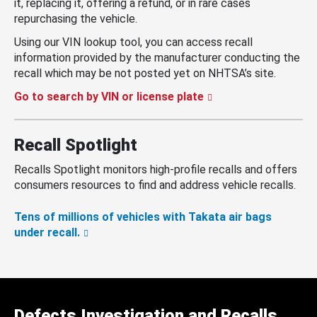
it, replacing it, offering a refund, or in rare cases
repurchasing the vehicle.
Using our VIN lookup tool, you can access recall
information provided by the manufacturer conducting the
recall which may be not posted yet on NHTSA’s site.
Go to search by VIN or license plate
Recall Spotlight
Recalls Spotlight monitors high-profile recalls and offers
consumers resources to find and address vehicle recalls.
Tens of millions of vehicles with Takata air bags
under recall.
Defects Investigation and Recalls