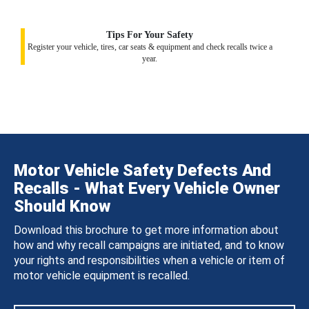
Tips For Your Safety
Register your vehicle, tires, car seats & equipment and check recalls twice a
year.
Motor Vehicle Safety Defects And
Recalls - What Every Vehicle Owner
Should Know
Download this brochure to get more information about
how and why recall campaigns are initiated, and to know
your rights and responsibilities when a vehicle or item of
motor vehicle equipment is recalled.