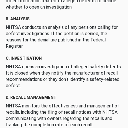
other information related to alleged defects to decide
whether to open an investigation.
B. ANALYSIS
NHTSA conducts an analysis of any petitions calling for
defect investigations. If the petition is denied, the
reasons for the denial are published in the Federal
Register.
C. INVESTIGATION
NHTSA opens an investigation of alleged safety defects.
It is closed when they notify the manufacturer of recall
recommendations or they don’t identify a safety-related
defect.
D. RECALL MANAGEMENT
NHTSA monitors the effectiveness and management of
recalls, including the filing of recall notices with NHTSA,
communicating with owners regarding the recalls and
tracking the completion rate of each recall.