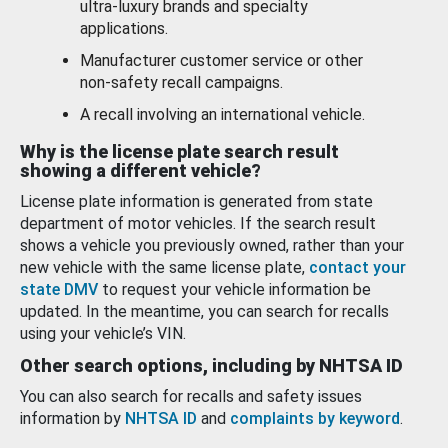
ultra-luxury brands and specialty
applications.
Manufacturer customer service or other
non-safety recall campaigns.
A recall involving an international vehicle.
Why is the license plate search result
showing a different vehicle?
License plate information is generated from state
department of motor vehicles. If the search result
shows a vehicle you previously owned, rather than your
new vehicle with the same license plate,
contact your
state DMV
to request your vehicle information be
updated. In the meantime, you can search for recalls
using your vehicle’s VIN.
Other search options, including by NHTSA ID
You can also search for recalls and safety issues
information by
NHTSA ID
and
complaints by keyword
.