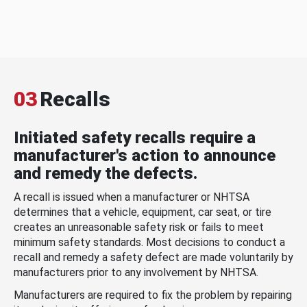
03
Recalls
Initiated safety recalls require a
manufacturer's action to announce
and remedy the defects.
A recall is issued when a manufacturer or NHTSA
determines that a vehicle, equipment, car seat, or tire
creates an unreasonable safety risk or fails to meet
minimum safety standards. Most decisions to conduct a
recall and remedy a safety defect are made voluntarily by
manufacturers prior to any involvement by NHTSA.
Manufacturers are required to fix the problem by repairing