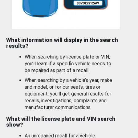
What information will display in the search
results?
When searching by license plate or VIN,
you’ll learn if a specific vehicle needs to
be repaired as part of a recall.
When searching by a vehicle’s year, make
and model, or for car seats, tires or
equipment, you'll get general results for
recalls, investigations, complaints and
manufacturer communications.
What will the license plate and VIN search
show?
An unrepaired recall for a vehicle