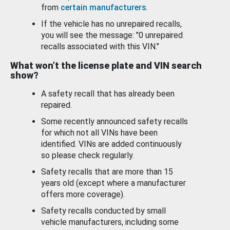
from
certain manufacturers
.
If the vehicle has no unrepaired recalls,
you will see the message: "0 unrepaired
recalls associated with this VIN."
What won’t the license plate and VIN search
show?
A safety recall that has already been
repaired.
Some recently announced safety recalls
for which not all VINs have been
identified. VINs are added continuously
so please check regularly.
Safety recalls that are more than 15
years old (except where a manufacturer
offers more coverage).
Safety recalls conducted by small
vehicle manufacturers, including some