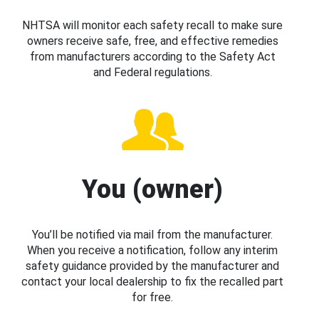
NHTSA will monitor each safety recall to make sure
owners receive safe, free, and effective remedies
from manufacturers according to the Safety Act
and Federal regulations.
You (owner)
You’ll be notified via mail from the manufacturer.
When you receive a notification, follow any interim
safety guidance provided by the manufacturer and
contact your local dealership to fix the recalled part
for free.