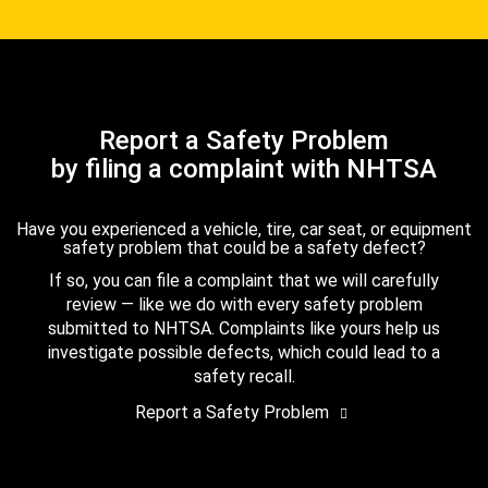
Report a Safety Problem
by filing a complaint with NHTSA
Have you experienced a vehicle, tire, car seat, or equipment
safety problem that could be a safety defect?
If so, you can file a complaint that we will carefully
review — like we do with every safety problem
submitted to NHTSA. Complaints like yours help us
investigate possible defects, which could lead to a
safety recall.
Report a Safety Problem