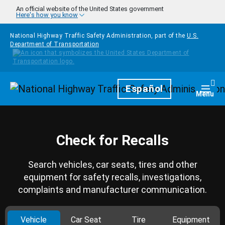
Skip to main content
An official website of the United States government
Here's how you know
National Highway Traffic Safety Administration, part of the
U.S.
Department of Transportation
Homepage
Español
Togg
Menu
Check for Recalls
Search vehicles, car seats, tires and other
equipment for safety recalls, investigations,
complaints and manufacturer communication.
Vehicle
Car Seat
Tire
Equipment