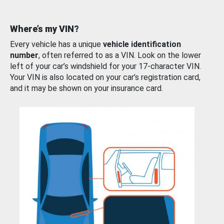
Where’s my VIN?
Every vehicle has a unique
vehicle identification
number
, often referred to as a VIN. Look on the lower
left of your car’s windshield for your 17-character VIN.
Your VIN is also located on your car’s registration card,
and it may be shown on your insurance card.