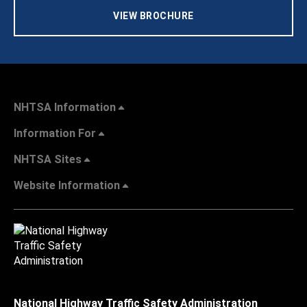
VIEW BROCHURE
NHTSA Information
Information For
NHTSA Sites
Website Information
National Highway Traffic Safety Administration