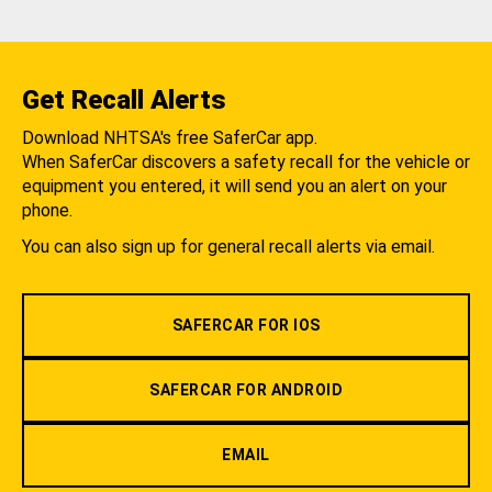
Get Recall Alerts
Download NHTSA's free SaferCar app.
When SaferCar discovers a safety recall for the vehicle or
equipment you entered, it will send you an alert on your
phone.
You can also sign up for general recall alerts via email.
SAFERCAR FOR IOS
SAFERCAR FOR ANDROID
EMAIL