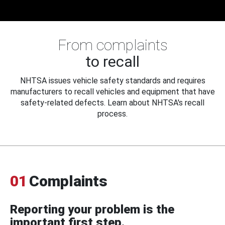
From complaints
to recall
NHTSA issues vehicle safety standards and requires
manufacturers to recall vehicles and equipment that have
safety-related defects. Learn about NHTSA's recall
process.
01
Complaints
Reporting your problem is the
important first step.