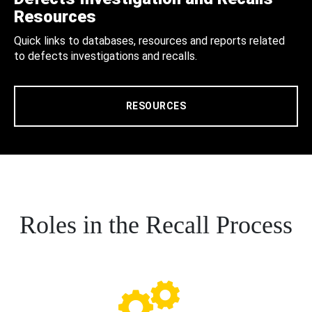
Resources
Quick links to databases, resources and reports related
to defects investigations and recalls.
RESOURCES
Roles in the Recall Process