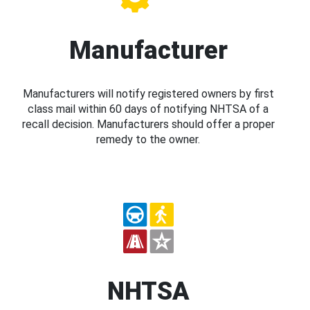
Manufacturer
Manufacturers will notify registered owners by first
class mail within 60 days of notifying NHTSA of a
recall decision. Manufacturers should offer a proper
remedy to the owner.
NHTSA