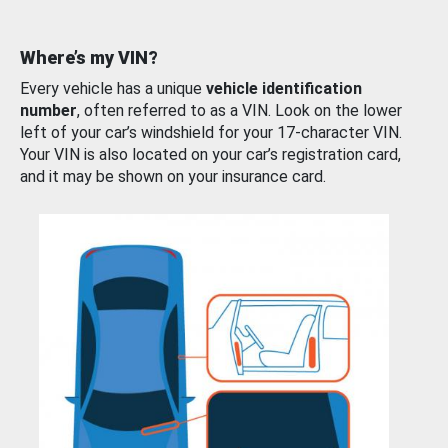
Where’s my VIN?
Every vehicle has a unique
vehicle identification
number
, often referred to as a VIN. Look on the lower
left of your car’s windshield for your 17-character VIN.
Your VIN is also located on your car’s registration card,
and it may be shown on your insurance card.