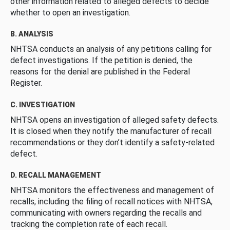
other information related to alleged defects to decide
whether to open an investigation.
B. ANALYSIS
NHTSA conducts an analysis of any petitions calling for
defect investigations. If the petition is denied, the
reasons for the denial are published in the Federal
Register.
C. INVESTIGATION
NHTSA opens an investigation of alleged safety defects.
It is closed when they notify the manufacturer of recall
recommendations or they don’t identify a safety-related
defect.
D. RECALL MANAGEMENT
NHTSA monitors the effectiveness and management of
recalls, including the filing of recall notices with NHTSA,
communicating with owners regarding the recalls and
tracking the completion rate of each recall.