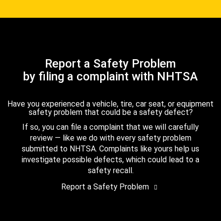
Report a Safety Problem
by filing a complaint with NHTSA
Have you experienced a vehicle, tire, car seat, or equipment
safety problem that could be a safety defect?
If so, you can file a complaint that we will carefully
review — like we do with every safety problem
submitted to NHTSA. Complaints like yours help us
investigate possible defects, which could lead to a
safety recall.
Report a Safety Problem