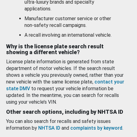
ultra-luxury brands and specialty
applications.
Manufacturer customer service or other
non-safety recall campaigns.
A recall involving an international vehicle.
Why is the license plate search result
showing a different vehicle?
License plate information is generated from state
department of motor vehicles. If the search result
shows a vehicle you previously owned, rather than your
new vehicle with the same license plate,
contact your
state DMV
to request your vehicle information be
updated. In the meantime, you can search for recalls
using your vehicle’s VIN.
Other search options, including by NHTSA ID
You can also search for recalls and safety issues
information by
NHTSA ID
and
complaints by keyword
.