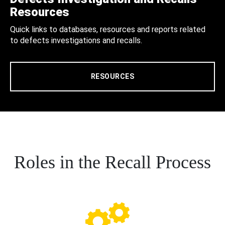
Resources
Quick links to databases, resources and reports related
to defects investigations and recalls.
RESOURCES
Roles in the Recall Process