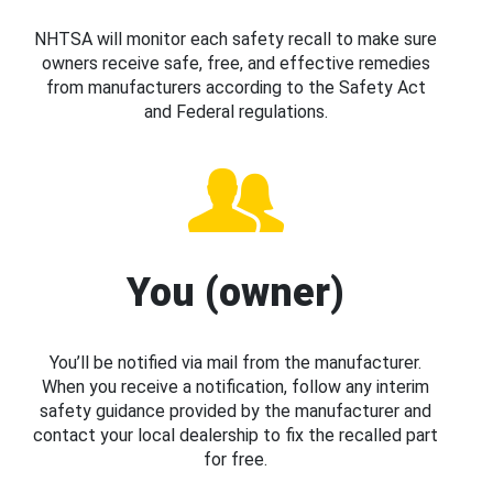
NHTSA will monitor each safety recall to make sure
owners receive safe, free, and effective remedies
from manufacturers according to the Safety Act
and Federal regulations.
You (owner)
You’ll be notified via mail from the manufacturer.
When you receive a notification, follow any interim
safety guidance provided by the manufacturer and
contact your local dealership to fix the recalled part
for free.