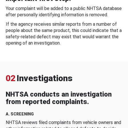
Your complaint will be added to a public NHTSA database
after personally identifying information is removed.
If the agency receives similar reports from a number of
people about the same product, this could indicate that a
safety-related defect may exist that would warrant the
opening of an investigation.
02
Investigations
NHTSA conducts an investigation
from reported complaints.
A. SCREENING
NHTSA reviews filed complaints from vehicle owners and