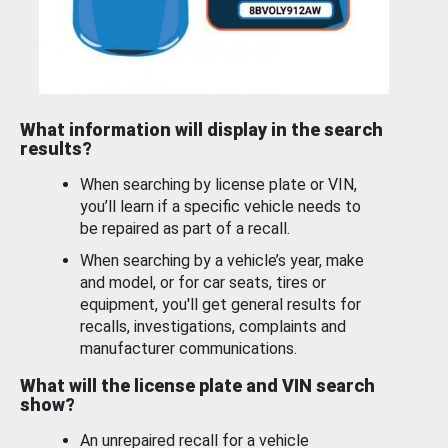
What information will display in the search
results?
When searching by license plate or VIN,
you’ll learn if a specific vehicle needs to
be repaired as part of a recall.
When searching by a vehicle’s year, make
and model, or for car seats, tires or
equipment, you'll get general results for
recalls, investigations, complaints and
manufacturer communications.
What will the license plate and VIN search
show?
An unrepaired recall for a vehicle