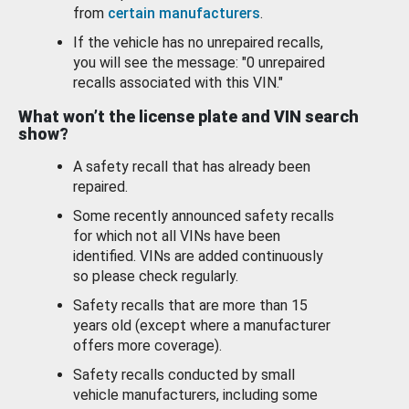
from
certain manufacturers
.
If the vehicle has no unrepaired recalls,
you will see the message: "0 unrepaired
recalls associated with this VIN."
What won’t the license plate and VIN search
show?
A safety recall that has already been
repaired.
Some recently announced safety recalls
for which not all VINs have been
identified. VINs are added continuously
so please check regularly.
Safety recalls that are more than 15
years old (except where a manufacturer
offers more coverage).
Safety recalls conducted by small
vehicle manufacturers, including some