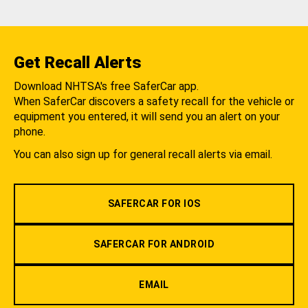
Get Recall Alerts
Download NHTSA's free SaferCar app.
When SaferCar discovers a safety recall for the vehicle or
equipment you entered, it will send you an alert on your
phone.
You can also sign up for general recall alerts via email.
SAFERCAR FOR IOS
SAFERCAR FOR ANDROID
EMAIL