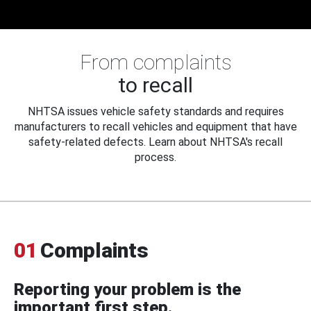
From complaints
to recall
NHTSA issues vehicle safety standards and requires
manufacturers to recall vehicles and equipment that have
safety-related defects. Learn about NHTSA's recall
process.
01
Complaints
Reporting your problem is the
important first step.