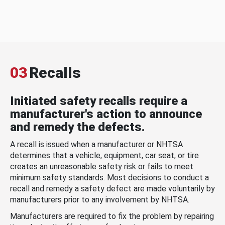
03
Recalls
Initiated safety recalls require a
manufacturer's action to announce
and remedy the defects.
A recall is issued when a manufacturer or NHTSA
determines that a vehicle, equipment, car seat, or tire
creates an unreasonable safety risk or fails to meet
minimum safety standards. Most decisions to conduct a
recall and remedy a safety defect are made voluntarily by
manufacturers prior to any involvement by NHTSA.
Manufacturers are required to fix the problem by repairing