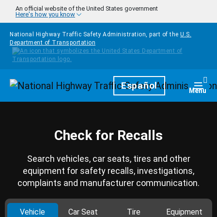
Skip to main content
An official website of the United States government
Here's how you know
National Highway Traffic Safety Administration, part of the
U.S.
Department of Transportation
Homepage
Español
Togg
Menu
Check for Recalls
Search vehicles, car seats, tires and other
equipment for safety recalls, investigations,
complaints and manufacturer communication.
Vehicle
Car Seat
Tire
Equipment