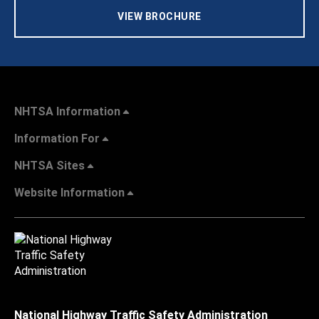
VIEW BROCHURE
NHTSA Information
Information For
NHTSA Sites
Website Information
National Highway Traffic Safety Administration