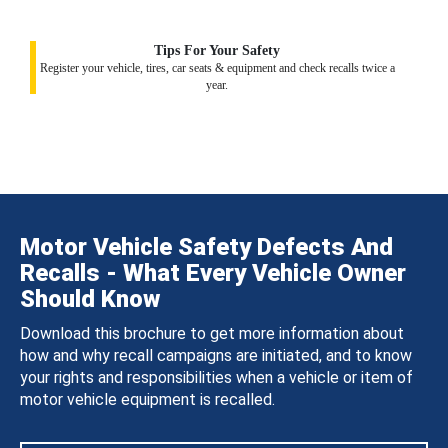
Tips For Your Safety
Register your vehicle, tires, car seats & equipment and check recalls twice a
year.
Motor Vehicle Safety Defects And
Recalls - What Every Vehicle Owner
Should Know
Download this brochure to get more information about
how and why recall campaigns are initiated, and to know
your rights and responsibilities when a vehicle or item of
motor vehicle equipment is recalled.