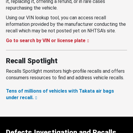
it, replacing it, offering a refund, or in rare cases
repurchasing the vehicle.
Using our VIN lookup tool, you can access recall
information provided by the manufacturer conducting the
recall which may be not posted yet on NHTSA’s site.
Go to search by VIN or license plate
Recall Spotlight
Recalls Spotlight monitors high-profile recalls and offers
consumers resources to find and address vehicle recalls.
Tens of millions of vehicles with Takata air bags
under recall.
Defects Investigation and Recalls