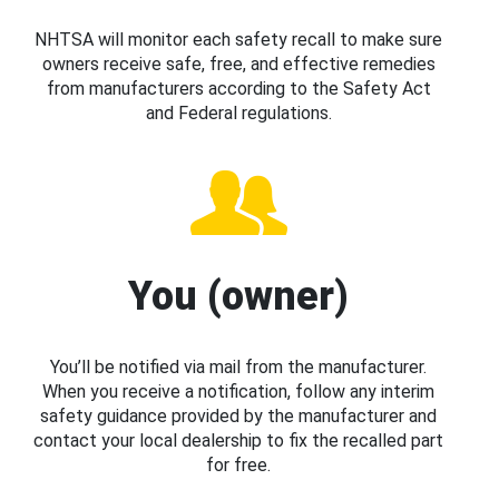
NHTSA will monitor each safety recall to make sure
owners receive safe, free, and effective remedies
from manufacturers according to the Safety Act
and Federal regulations.
You (owner)
You’ll be notified via mail from the manufacturer.
When you receive a notification, follow any interim
safety guidance provided by the manufacturer and
contact your local dealership to fix the recalled part
for free.