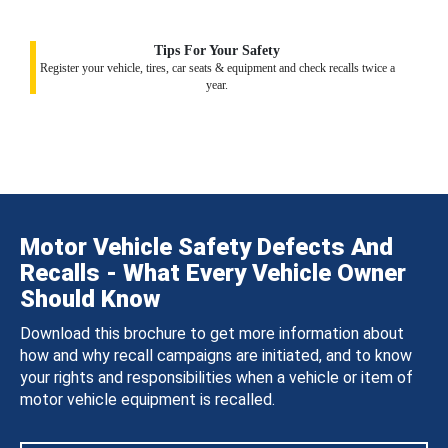
Tips For Your Safety
Register your vehicle, tires, car seats & equipment and check recalls twice a
year.
Motor Vehicle Safety Defects And
Recalls - What Every Vehicle Owner
Should Know
Download this brochure to get more information about
how and why recall campaigns are initiated, and to know
your rights and responsibilities when a vehicle or item of
motor vehicle equipment is recalled.