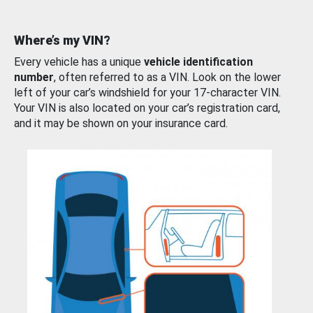
Where’s my VIN?
Every vehicle has a unique
vehicle identification
number
, often referred to as a VIN. Look on the lower
left of your car’s windshield for your 17-character VIN.
Your VIN is also located on your car’s registration card,
and it may be shown on your insurance card.