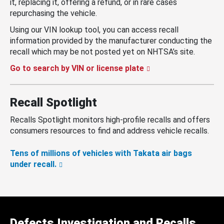
it, replacing it, offering a refund, or in rare cases
repurchasing the vehicle.
Using our VIN lookup tool, you can access recall
information provided by the manufacturer conducting the
recall which may be not posted yet on NHTSA’s site.
Go to search by VIN or license plate
Recall Spotlight
Recalls Spotlight monitors high-profile recalls and offers
consumers resources to find and address vehicle recalls.
Tens of millions of vehicles with Takata air bags
under recall.
Defects Investigation and Recalls