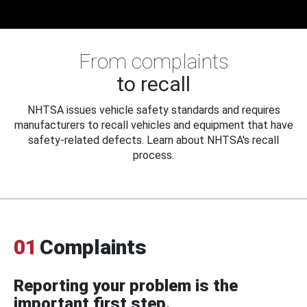
From complaints
to recall
NHTSA issues vehicle safety standards and requires
manufacturers to recall vehicles and equipment that have
safety-related defects. Learn about NHTSA's recall
process.
01
Complaints
Reporting your problem is the
important first step.