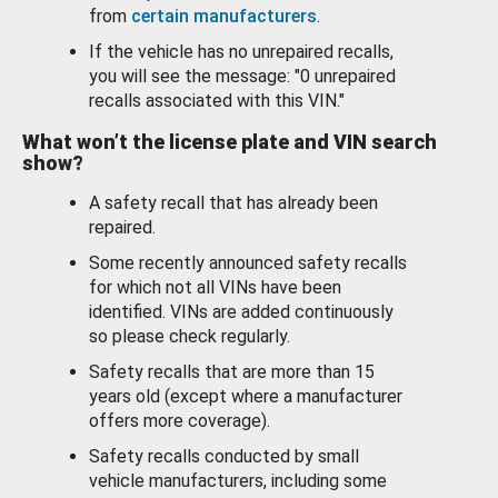
from
certain manufacturers
.
If the vehicle has no unrepaired recalls,
you will see the message: "0 unrepaired
recalls associated with this VIN."
What won’t the license plate and VIN search
show?
A safety recall that has already been
repaired.
Some recently announced safety recalls
for which not all VINs have been
identified. VINs are added continuously
so please check regularly.
Safety recalls that are more than 15
years old (except where a manufacturer
offers more coverage).
Safety recalls conducted by small
vehicle manufacturers, including some