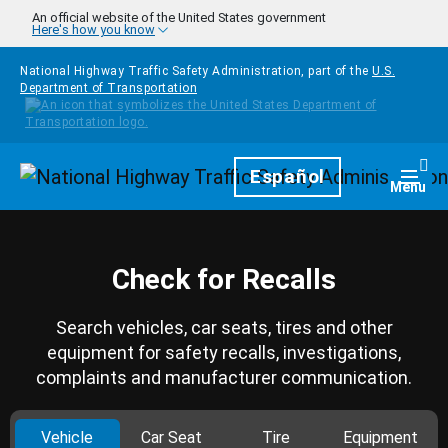
Skip to main content
An official website of the United States government
Here's how you know
National Highway Traffic Safety Administration, part of the
U.S.
Department of Transportation
Homepage
Español
Togg
Menu
Check for Recalls
Search vehicles, car seats, tires and other
equipment for safety recalls, investigations,
complaints and manufacturer communication.
Vehicle
Car Seat
Tire
Equipment