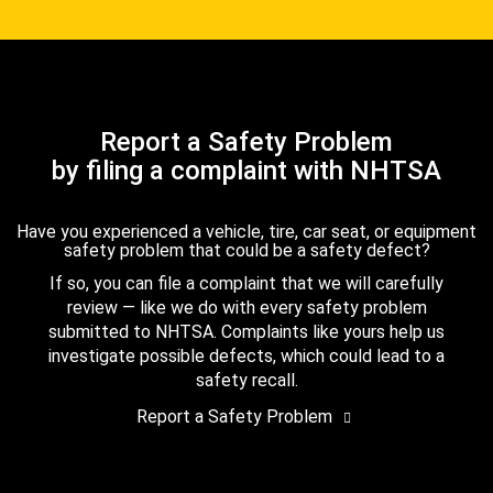
Report a Safety Problem
by filing a complaint with NHTSA
Have you experienced a vehicle, tire, car seat, or equipment
safety problem that could be a safety defect?
If so, you can file a complaint that we will carefully
review — like we do with every safety problem
submitted to NHTSA. Complaints like yours help us
investigate possible defects, which could lead to a
safety recall.
Report a Safety Problem