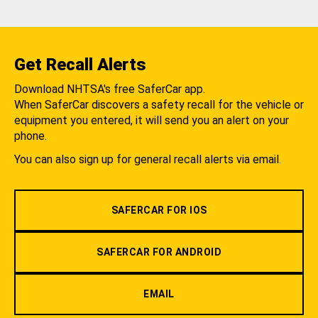
Get Recall Alerts
Download NHTSA's free SaferCar app.
When SaferCar discovers a safety recall for the vehicle or
equipment you entered, it will send you an alert on your
phone.
You can also sign up for general recall alerts via email.
SAFERCAR FOR IOS
SAFERCAR FOR ANDROID
EMAIL