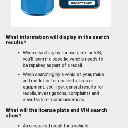
What information will display in the search
results?
When searching by license plate or VIN,
you’ll learn if a specific vehicle needs to
be repaired as part of a recall.
When searching by a vehicle’s year, make
and model, or for car seats, tires or
equipment, you'll get general results for
recalls, investigations, complaints and
manufacturer communications.
What will the license plate and VIN search
show?
An unrepaired recall for a vehicle