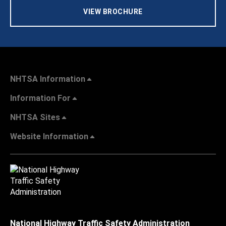
VIEW BROCHURE
NHTSA Information
Information For
NHTSA Sites
Website Information
National Highway Traffic Safety Administration