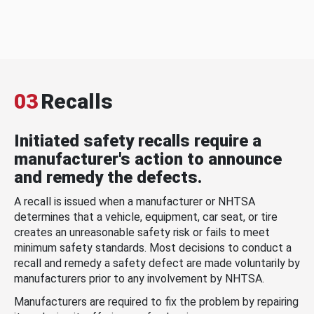
03
Recalls
Initiated safety recalls require a
manufacturer's action to announce
and remedy the defects.
A recall is issued when a manufacturer or NHTSA
determines that a vehicle, equipment, car seat, or tire
creates an unreasonable safety risk or fails to meet
minimum safety standards. Most decisions to conduct a
recall and remedy a safety defect are made voluntarily by
manufacturers prior to any involvement by NHTSA.
Manufacturers are required to fix the problem by repairing