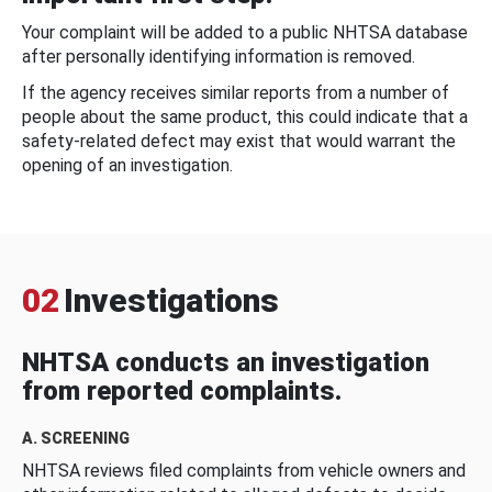
Your complaint will be added to a public NHTSA database
after personally identifying information is removed.
If the agency receives similar reports from a number of
people about the same product, this could indicate that a
safety-related defect may exist that would warrant the
opening of an investigation.
02
Investigations
NHTSA conducts an investigation
from reported complaints.
A. SCREENING
NHTSA reviews filed complaints from vehicle owners and