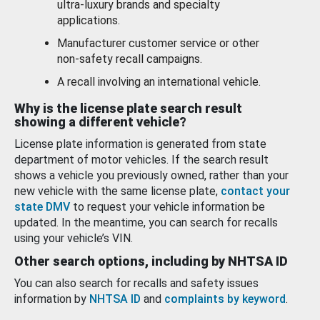
ultra-luxury brands and specialty
applications.
Manufacturer customer service or other
non-safety recall campaigns.
A recall involving an international vehicle.
Why is the license plate search result
showing a different vehicle?
License plate information is generated from state
department of motor vehicles. If the search result
shows a vehicle you previously owned, rather than your
new vehicle with the same license plate,
contact your
state DMV
to request your vehicle information be
updated. In the meantime, you can search for recalls
using your vehicle’s VIN.
Other search options, including by NHTSA ID
You can also search for recalls and safety issues
information by
NHTSA ID
and
complaints by keyword
.