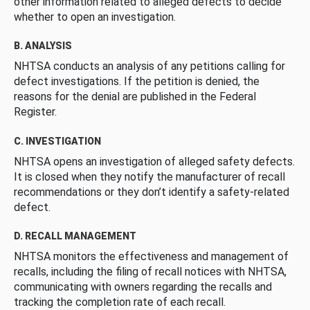
other information related to alleged defects to decide
whether to open an investigation.
B. ANALYSIS
NHTSA conducts an analysis of any petitions calling for
defect investigations. If the petition is denied, the
reasons for the denial are published in the Federal
Register.
C. INVESTIGATION
NHTSA opens an investigation of alleged safety defects.
It is closed when they notify the manufacturer of recall
recommendations or they don’t identify a safety-related
defect.
D. RECALL MANAGEMENT
NHTSA monitors the effectiveness and management of
recalls, including the filing of recall notices with NHTSA,
communicating with owners regarding the recalls and
tracking the completion rate of each recall.