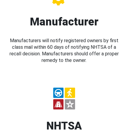
Manufacturer
Manufacturers will notify registered owners by first
class mail within 60 days of notifying NHTSA of a
recall decision. Manufacturers should offer a proper
remedy to the owner.
NHTSA