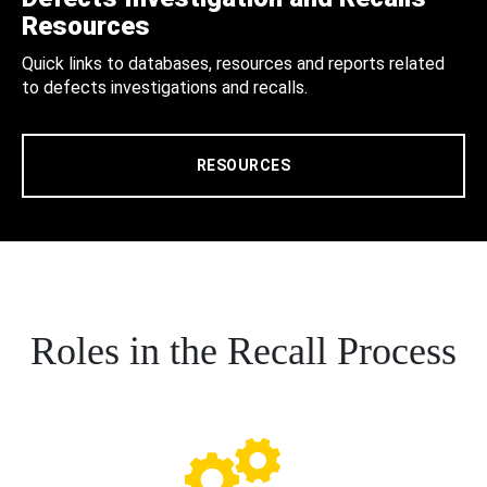
Resources
Quick links to databases, resources and reports related
to defects investigations and recalls.
RESOURCES
Roles in the Recall Process