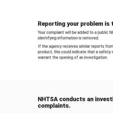
Reporting your problem is t
Your complaint will be added to a public 
identifying information is removed.
If the agency receives similar reports fr
product, this could indicate that a safety
warrant the opening of an investigation.
NHTSA conducts an investi
complaints.