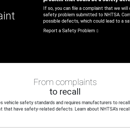
If so, you can file a complaint that we will
aint
safety problem submitted to NHTSA. Compl
possible defects, which could lead to a saf
Report a Safety Problem
From complaints
to recall
 vehicle safety standards and requires manufacturers to recall
t that have safety-related defects. Learn about NHTSA's recall