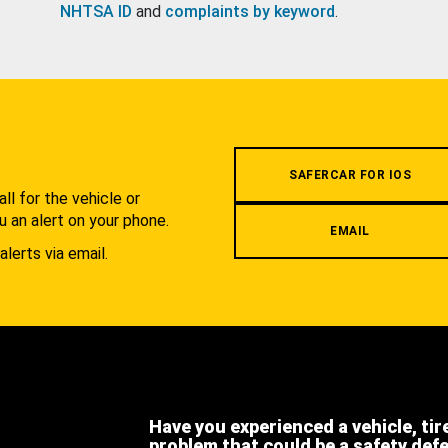
NHTSA ID
and
complaints by keyword
.
.
SAFERCAR FOR IOS
l for the vehicle or
u an alert on your phone.
EMAIL
alerts via email.
Have you experienced a vehicle, tir
problem that could be a safety def