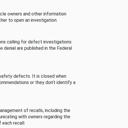
cle owners and other information
her to open an investigation.
s calling for defect investigations.
he denial are published in the Federal
afety defects. It is closed when
commendations or they don’t identify a
nagement of recalls, including the
unicating with owners regarding the
 each recall.