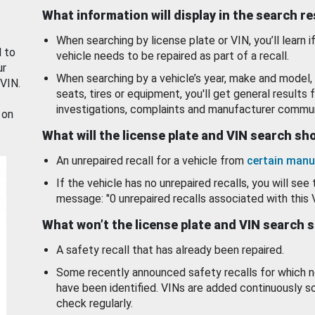
What information will display in the search r
When searching by license plate or VIN, you’ll learn if
d to
vehicle needs to be repaired as part of a recall.
ur
When searching by a vehicle’s year, make and model, 
 VIN.
seats, tires or equipment, you'll get general results f
investigations, complaints and manufacturer commun
 on
What will the license plate and VIN search s
An unrepaired recall for a vehicle from
certain manu
If the vehicle has no unrepaired recalls, you will see 
message: "0 unrepaired recalls associated with this 
What won’t the license plate and VIN search 
A safety recall that has already been repaired.
Some recently announced safety recalls for which n
have been identified. VINs are added continuously s
check regularly.