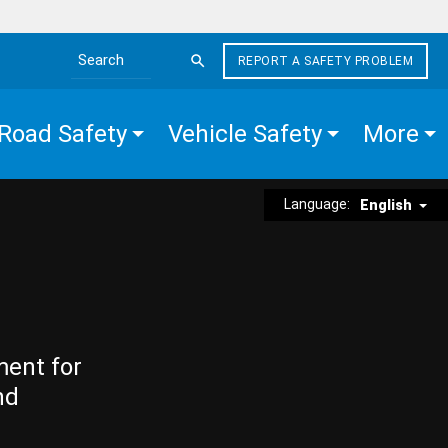
REPORT A SAFETY PROBLEM
Search the site
Road Safety
Vehicle Safety
More
Language:
English
ment for
nd