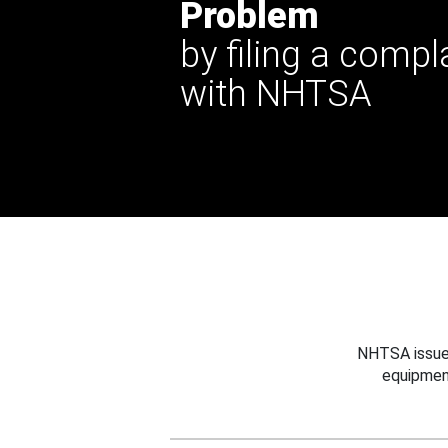
Problem
by filing a compl
with NHTSA
NHTSA issues
equipmen