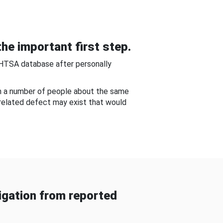
he important first step.
NHTSA database after personally
om a number of people about the same
-related defect may exist that would
gation from reported