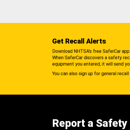
Get Recall Alerts
Download NHTSA's free SaferCar app
When SaferCar discovers a safety recal
equipment you entered, it will send yo
You can also sign up for general recall 
Report a Safety