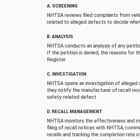
A. SCREENING
NHTSA reviews filed complaints from vehi
related to alleged defects to decide whet
B. ANALYSIS
NHTSA conducts an analysis of any petition
If the petition is denied, the reasons for t
Register.
C. INVESTIGATION
NHTSA opens an investigation of alleged s
they notify the manufacturer of recall re
safety-related defect.
D. RECALL MANAGEMENT
NHTSA monitors the effectiveness and ma
filing of recall notices with NHTSA, comm
recalls and tracking the completion rate of