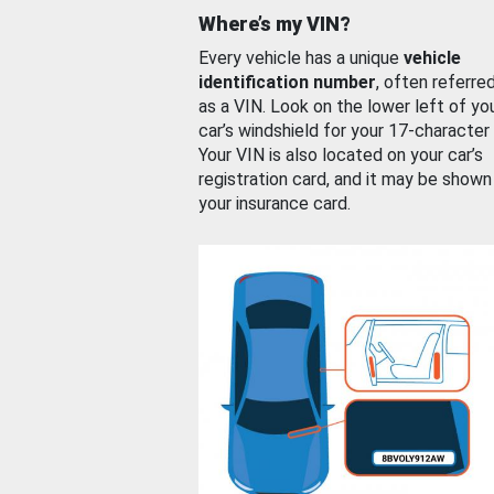
Where’s my VIN?
Every vehicle has a unique
vehicle
identification number
, often referre
as a VIN. Look on the lower left of yo
car’s windshield for your 17-character
Your VIN is also located on your car’s
registration card, and it may be shown
your insurance card.