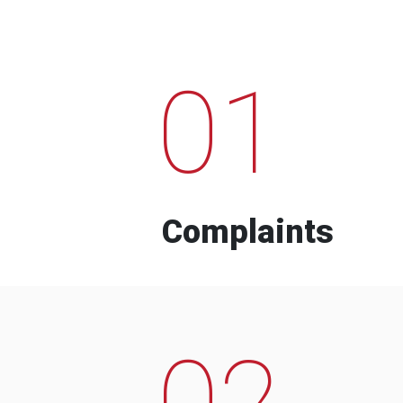
01
Complaints
02