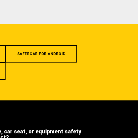
SAFERCAR FOR ANDROID
e, car seat, or equipment safety
ect?