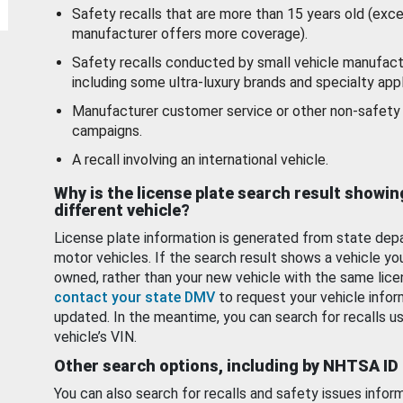
Safety recalls that are more than 15 years old (exc
manufacturer offers more coverage).
Safety recalls conducted by small vehicle manufact
including some ultra-luxury brands and specialty appl
Manufacturer customer service or other non-safety 
campaigns.
A recall involving an international vehicle.
Why is the license plate search result showin
different vehicle?
License plate information is generated from state dep
motor vehicles. If the search result shows a vehicle yo
owned, rather than your new vehicle with the same lice
contact your state DMV
to request your vehicle infor
updated. In the meantime, you can search for recalls us
vehicle’s VIN.
Other search options, including by NHTSA ID
You can also search for recalls and safety issues infor