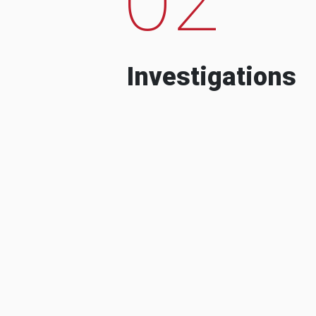
Investigations