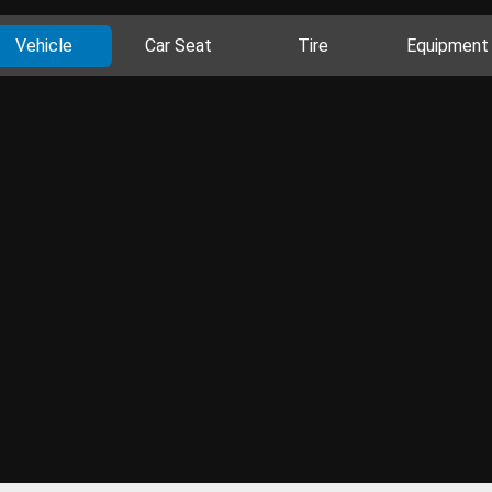
Vehicle
Car Seat
Tire
Equipment