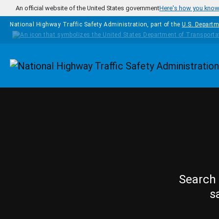
Skip to main content
An official website of the United States government
Here's how you kno
National Highway Traffic Safety Administration, part of the
U.S. Departm
Homepage
Search 
s