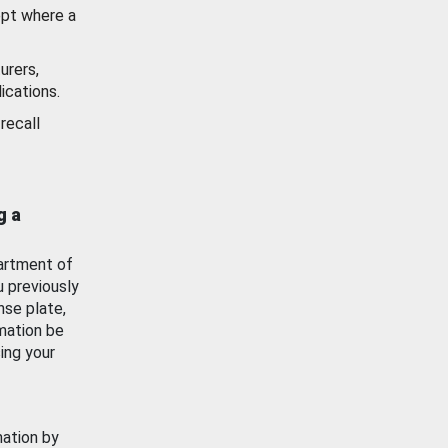
ept where a
urers,
ications.
recall
g a
artment of
u previously
nse plate,
mation be
ing your
mation by