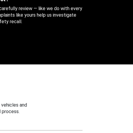
 carefully review — like we do with every
aints like yours help us investigate
ety recall.
 vehicles and
 process.