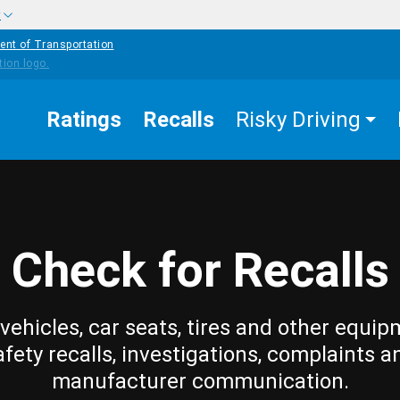
w
ent of Transportation
Ratings
Recalls
Risky Driving
Check for Recalls
vehicles, car seats, tires and other equip
afety recalls, investigations, complaints a
manufacturer communication.