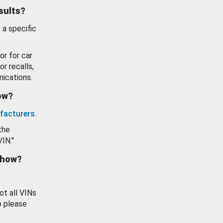
esults?
 a specific
or for car
or recalls,
ications.
how?
facturers
.
the
VIN."
show?
ot all VINs
o please