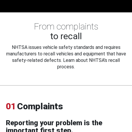
From complaints
to recall
NHTSA issues vehicle safety standards and requires
manufacturers to recall vehicles and equipment that have
safety-related defects. Learn about NHTSA's recall
process.
01
Complaints
Reporting your problem is the
important first step.