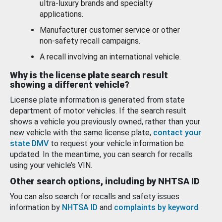
ultra-luxury brands and specialty
applications.
Manufacturer customer service or other
non-safety recall campaigns.
A recall involving an international vehicle.
Why is the license plate search result
showing a different vehicle?
License plate information is generated from state
department of motor vehicles. If the search result
shows a vehicle you previously owned, rather than your
new vehicle with the same license plate,
contact your
state DMV
to request your vehicle information be
updated. In the meantime, you can search for recalls
using your vehicle’s VIN.
Other search options, including by NHTSA ID
You can also search for recalls and safety issues
information by
NHTSA ID
and
complaints by keyword
.