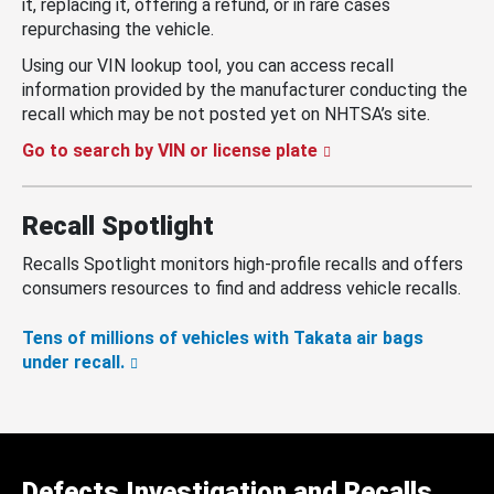
it, replacing it, offering a refund, or in rare cases
repurchasing the vehicle.
Using our VIN lookup tool, you can access recall
information provided by the manufacturer conducting the
recall which may be not posted yet on NHTSA’s site.
Go to search by VIN or license plate
Recall Spotlight
Recalls Spotlight monitors high-profile recalls and offers
consumers resources to find and address vehicle recalls.
Tens of millions of vehicles with Takata air bags
under recall.
Defects Investigation and Recalls