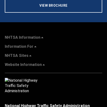
VIEW BROCHURE
NHTSA Information
Information For
NHTSA Sites
Website Information
National Highway Traffic Safety Administration