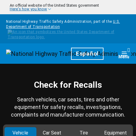
Skip to main content
An official website of the United States government
Here's how you know
National Highway Traffic Safety Administration, part of the
U.S.
Department of Transportation
Homepage
Español
Togg
Menu
Check for Recalls
Search vehicles, car seats, tires and other
equipment for safety recalls, investigations,
complaints and manufacturer communication.
Vehicle
Car Seat
Tire
Equipment