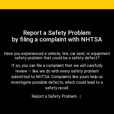
Report a Safety Problem
by filing a complaint with NHTSA
Have you experienced a vehicle, tire, car seat, or equipment
safety problem that could be a safety defect?
If so, you can file a complaint that we will carefully
review — like we do with every safety problem
submitted to NHTSA. Complaints like yours help us
investigate possible defects, which could lead to a
safety recall.
Report a Safety Problem