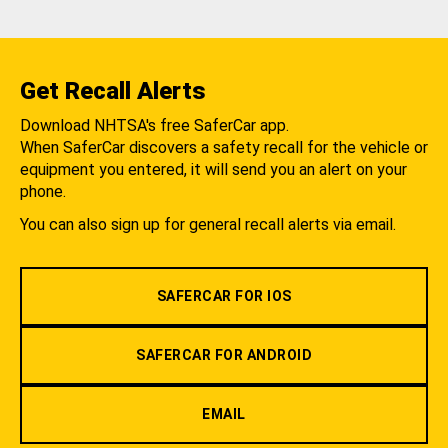
Get Recall Alerts
Download NHTSA's free SaferCar app.
When SaferCar discovers a safety recall for the vehicle or
equipment you entered, it will send you an alert on your
phone.
You can also sign up for general recall alerts via email.
SAFERCAR FOR IOS
SAFERCAR FOR ANDROID
EMAIL