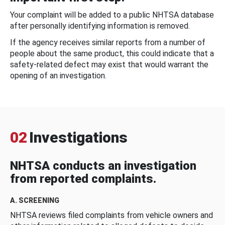
Your complaint will be added to a public NHTSA database
after personally identifying information is removed.
If the agency receives similar reports from a number of
people about the same product, this could indicate that a
safety-related defect may exist that would warrant the
opening of an investigation.
02
Investigations
NHTSA conducts an investigation
from reported complaints.
A. SCREENING
NHTSA reviews filed complaints from vehicle owners and