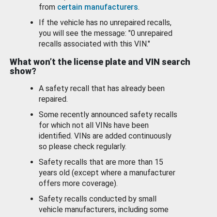
from
certain manufacturers
.
If the vehicle has no unrepaired recalls,
you will see the message: "0 unrepaired
recalls associated with this VIN."
What won’t the license plate and VIN search
show?
A safety recall that has already been
repaired.
Some recently announced safety recalls
for which not all VINs have been
identified. VINs are added continuously
so please check regularly.
Safety recalls that are more than 15
years old (except where a manufacturer
offers more coverage).
Safety recalls conducted by small
vehicle manufacturers, including some