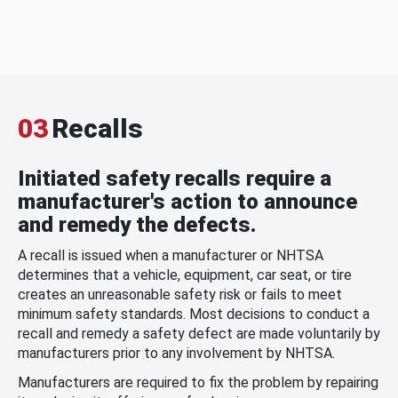
03
Recalls
Initiated safety recalls require a
manufacturer's action to announce
and remedy the defects.
A recall is issued when a manufacturer or NHTSA
determines that a vehicle, equipment, car seat, or tire
creates an unreasonable safety risk or fails to meet
minimum safety standards. Most decisions to conduct a
recall and remedy a safety defect are made voluntarily by
manufacturers prior to any involvement by NHTSA.
Manufacturers are required to fix the problem by repairing