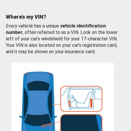
Where’s my VIN?
Every vehicle has a unique
vehicle identification
number
, often referred to as a VIN. Look on the lower
left of your car’s windshield for your 17-character VIN.
Your VIN is also located on your car’s registration card,
and it may be shown on your insurance card.