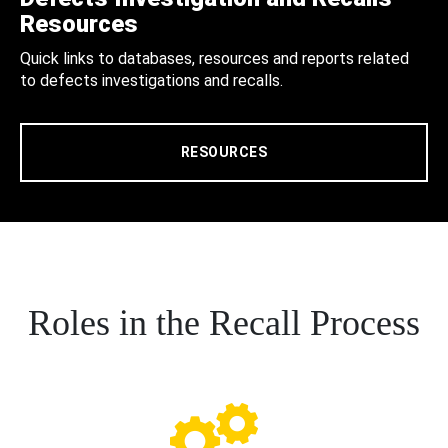
Resources
Quick links to databases, resources and reports related
to defects investigations and recalls.
RESOURCES
Roles in the Recall Process