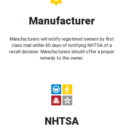
Manufacturer
Manufacturers will notify registered owners by first
class mail within 60 days of notifying NHTSA of a
recall decision. Manufacturers should offer a proper
remedy to the owner.
NHTSA