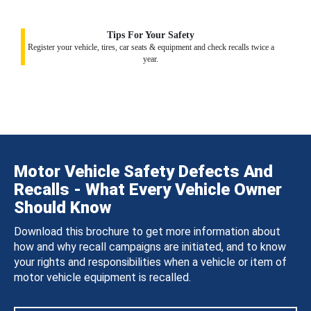
Tips For Your Safety
Register your vehicle, tires, car seats & equipment and check recalls twice a
year.
Motor Vehicle Safety Defects And
Recalls - What Every Vehicle Owner
Should Know
Download this brochure to get more information about
how and why recall campaigns are initiated, and to know
your rights and responsibilities when a vehicle or item of
motor vehicle equipment is recalled.