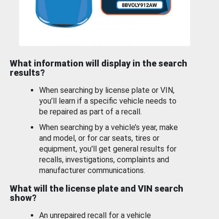
What information will display in the search
results?
When searching by license plate or VIN,
you’ll learn if a specific vehicle needs to
be repaired as part of a recall.
When searching by a vehicle’s year, make
and model, or for car seats, tires or
equipment, you'll get general results for
recalls, investigations, complaints and
manufacturer communications.
What will the license plate and VIN search
show?
An unrepaired recall for a vehicle