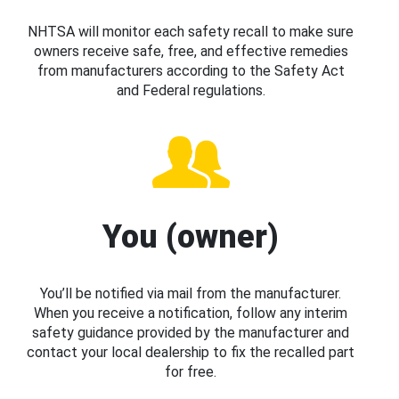
NHTSA will monitor each safety recall to make sure
owners receive safe, free, and effective remedies
from manufacturers according to the Safety Act
and Federal regulations.
You (owner)
You’ll be notified via mail from the manufacturer.
When you receive a notification, follow any interim
safety guidance provided by the manufacturer and
contact your local dealership to fix the recalled part
for free.