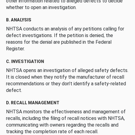
other information related to alleged defects to decide
whether to open an investigation.
B. ANALYSIS
NHTSA conducts an analysis of any petitions calling for
defect investigations. If the petition is denied, the
reasons for the denial are published in the Federal
Register.
C. INVESTIGATION
NHTSA opens an investigation of alleged safety defects.
It is closed when they notify the manufacturer of recall
recommendations or they don’t identify a safety-related
defect.
D. RECALL MANAGEMENT
NHTSA monitors the effectiveness and management of
recalls, including the filing of recall notices with NHTSA,
communicating with owners regarding the recalls and
tracking the completion rate of each recall.