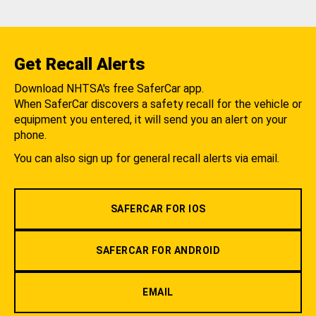
Get Recall Alerts
Download NHTSA's free SaferCar app.
When SaferCar discovers a safety recall for the vehicle or
equipment you entered, it will send you an alert on your
phone.
You can also sign up for general recall alerts via email.
SAFERCAR FOR IOS
SAFERCAR FOR ANDROID
EMAIL