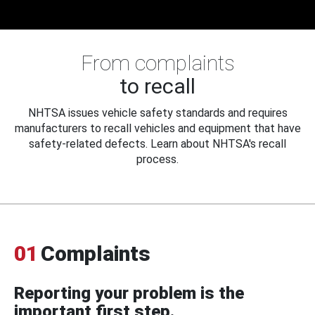
From complaints
to recall
NHTSA issues vehicle safety standards and requires
manufacturers to recall vehicles and equipment that have
safety-related defects. Learn about NHTSA's recall
process.
01
Complaints
Reporting your problem is the
important first step.