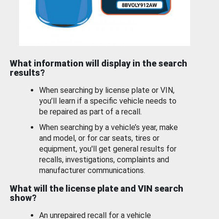
What information will display in the search
results?
When searching by license plate or VIN,
you’ll learn if a specific vehicle needs to
be repaired as part of a recall.
When searching by a vehicle’s year, make
and model, or for car seats, tires or
equipment, you'll get general results for
recalls, investigations, complaints and
manufacturer communications.
What will the license plate and VIN search
show?
An unrepaired recall for a vehicle