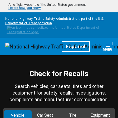
Skip to main content
An official website of the United States government
Here's how you know
National Highway Traffic Safety Administration, part of the
U.S.
Department of Transportation
Homepage
Español
Togg
Menu
Check for Recalls
Search vehicles, car seats, tires and other
equipment for safety recalls, investigations,
complaints and manufacturer communication.
Vehicle
Car Seat
Tire
Equipment