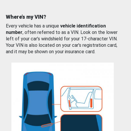
Where’s my VIN?
Every vehicle has a unique
vehicle identification
number
, often referred to as a VIN. Look on the lower
left of your car’s windshield for your 17-character VIN.
Your VIN is also located on your car’s registration card,
and it may be shown on your insurance card.