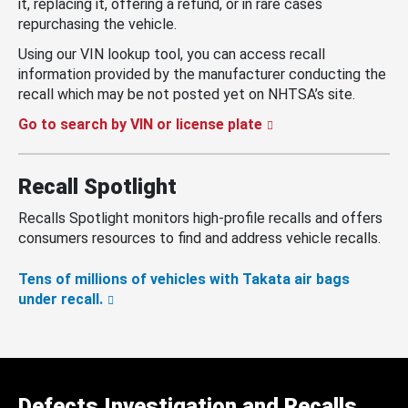
it, replacing it, offering a refund, or in rare cases
repurchasing the vehicle.
Using our VIN lookup tool, you can access recall
information provided by the manufacturer conducting the
recall which may be not posted yet on NHTSA’s site.
Go to search by VIN or license plate
Recall Spotlight
Recalls Spotlight monitors high-profile recalls and offers
consumers resources to find and address vehicle recalls.
Tens of millions of vehicles with Takata air bags
under recall.
Defects Investigation and Recalls