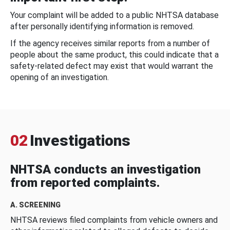
Your complaint will be added to a public NHTSA database
after personally identifying information is removed.
If the agency receives similar reports from a number of
people about the same product, this could indicate that a
safety-related defect may exist that would warrant the
opening of an investigation.
02
Investigations
NHTSA conducts an investigation
from reported complaints.
A. SCREENING
NHTSA reviews filed complaints from vehicle owners and