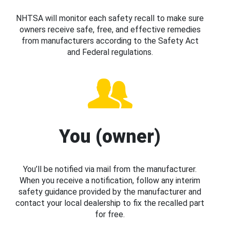
NHTSA will monitor each safety recall to make sure
owners receive safe, free, and effective remedies
from manufacturers according to the Safety Act
and Federal regulations.
You (owner)
You’ll be notified via mail from the manufacturer.
When you receive a notification, follow any interim
safety guidance provided by the manufacturer and
contact your local dealership to fix the recalled part
for free.