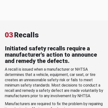
03
Recalls
Initiated safety recalls require a
manufacturer's action to announce
and remedy the defects.
A recall is issued when a manufacturer or NHTSA
determines that a vehicle, equipment, car seat, or tire
creates an unreasonable safety risk or fails to meet
minimum safety standards. Most decisions to conduct a
recall and remedy a safety defect are made voluntarily by
manufacturers prior to any involvement by NHTSA.
Manufacturers are required to fix the problem by repairing