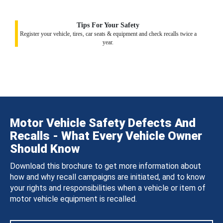
Tips For Your Safety
Register your vehicle, tires, car seats & equipment and check recalls twice a
year.
Motor Vehicle Safety Defects And
Recalls - What Every Vehicle Owner
Should Know
Download this brochure to get more information about
how and why recall campaigns are initiated, and to know
your rights and responsibilities when a vehicle or item of
motor vehicle equipment is recalled.