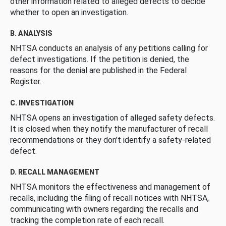
other information related to alleged defects to decide
whether to open an investigation.
B. ANALYSIS
NHTSA conducts an analysis of any petitions calling for
defect investigations. If the petition is denied, the
reasons for the denial are published in the Federal
Register.
C. INVESTIGATION
NHTSA opens an investigation of alleged safety defects.
It is closed when they notify the manufacturer of recall
recommendations or they don’t identify a safety-related
defect.
D. RECALL MANAGEMENT
NHTSA monitors the effectiveness and management of
recalls, including the filing of recall notices with NHTSA,
communicating with owners regarding the recalls and
tracking the completion rate of each recall.