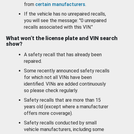
from
certain manufacturers
.
If the vehicle has no unrepaired recalls,
you will see the message: "0 unrepaired
recalls associated with this VIN."
What won’t the license plate and VIN search
show?
A safety recall that has already been
repaired.
Some recently announced safety recalls
for which not all VINs have been
identified. VINs are added continuously
so please check regularly.
Safety recalls that are more than 15
years old (except where a manufacturer
offers more coverage).
Safety recalls conducted by small
vehicle manufacturers, including some