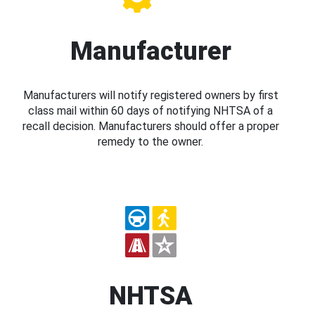
Manufacturer
Manufacturers will notify registered owners by first
class mail within 60 days of notifying NHTSA of a
recall decision. Manufacturers should offer a proper
remedy to the owner.
NHTSA