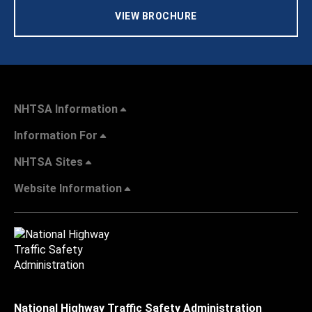
VIEW BROCHURE
NHTSA Information
Information For
NHTSA Sites
Website Information
National Highway Traffic Safety Administration