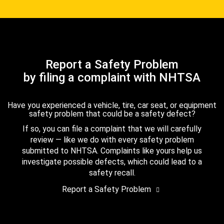
Report a Safety Problem
by filing a complaint with NHTSA
Have you experienced a vehicle, tire, car seat, or equipment
safety problem that could be a safety defect?
If so, you can file a complaint that we will carefully
review — like we do with every safety problem
submitted to NHTSA. Complaints like yours help us
investigate possible defects, which could lead to a
safety recall.
Report a Safety Problem