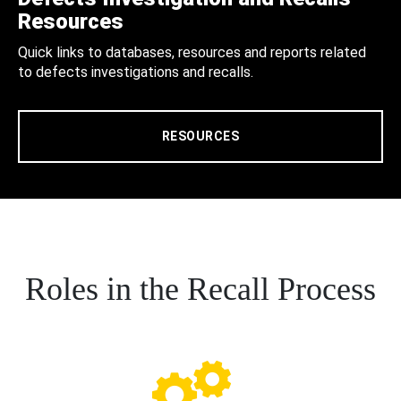
Resources
Quick links to databases, resources and reports related
to defects investigations and recalls.
RESOURCES
Roles in the Recall Process