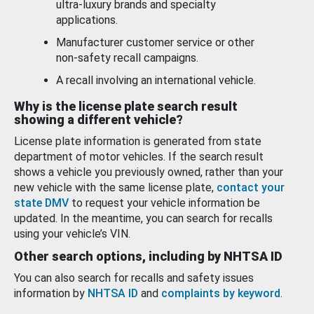
ultra-luxury brands and specialty
applications.
Manufacturer customer service or other
non-safety recall campaigns.
A recall involving an international vehicle.
Why is the license plate search result
showing a different vehicle?
License plate information is generated from state
department of motor vehicles. If the search result
shows a vehicle you previously owned, rather than your
new vehicle with the same license plate,
contact your
state DMV
to request your vehicle information be
updated. In the meantime, you can search for recalls
using your vehicle’s VIN.
Other search options, including by NHTSA ID
You can also search for recalls and safety issues
information by
NHTSA ID
and
complaints by keyword
.