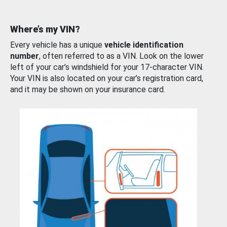
Where’s my VIN?
Every vehicle has a unique
vehicle identification
number
, often referred to as a VIN. Look on the lower
left of your car’s windshield for your 17-character VIN.
Your VIN is also located on your car’s registration card,
and it may be shown on your insurance card.