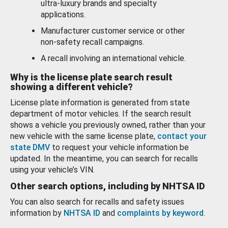
ultra-luxury brands and specialty
applications.
Manufacturer customer service or other
non-safety recall campaigns.
A recall involving an international vehicle.
Why is the license plate search result
showing a different vehicle?
License plate information is generated from state
department of motor vehicles. If the search result
shows a vehicle you previously owned, rather than your
new vehicle with the same license plate,
contact your
state DMV
to request your vehicle information be
updated. In the meantime, you can search for recalls
using your vehicle’s VIN.
Other search options, including by NHTSA ID
You can also search for recalls and safety issues
information by
NHTSA ID
and
complaints by keyword
.