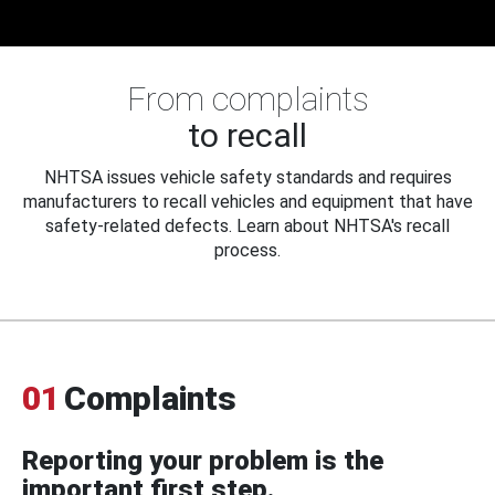
From complaints
to recall
NHTSA issues vehicle safety standards and requires
manufacturers to recall vehicles and equipment that have
safety-related defects. Learn about NHTSA's recall
process.
01
Complaints
Reporting your problem is the
important first step.