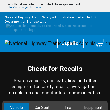
Skip to main content
An official website of the United States government
Here's how you know
National Highway Traffic Safety Administration, part of the
U.S.
Department of Transportation
Homepage
Español
Togg
Menu
Check for Recalls
Search vehicles, car seats, tires and other
equipment for safety recalls, investigations,
complaints and manufacturer communication.
Vehicle
Car Seat
Tire
Equipment