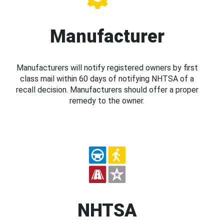
Manufacturer
Manufacturers will notify registered owners by first
class mail within 60 days of notifying NHTSA of a
recall decision. Manufacturers should offer a proper
remedy to the owner.
NHTSA