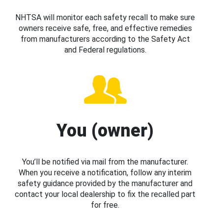
NHTSA will monitor each safety recall to make sure
owners receive safe, free, and effective remedies
from manufacturers according to the Safety Act
and Federal regulations.
You (owner)
You’ll be notified via mail from the manufacturer.
When you receive a notification, follow any interim
safety guidance provided by the manufacturer and
contact your local dealership to fix the recalled part
for free.