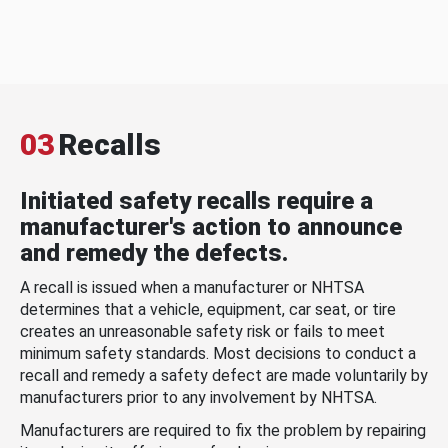
03
Recalls
Initiated safety recalls require a
manufacturer's action to announce
and remedy the defects.
A recall is issued when a manufacturer or NHTSA
determines that a vehicle, equipment, car seat, or tire
creates an unreasonable safety risk or fails to meet
minimum safety standards. Most decisions to conduct a
recall and remedy a safety defect are made voluntarily by
manufacturers prior to any involvement by NHTSA.
Manufacturers are required to fix the problem by repairing