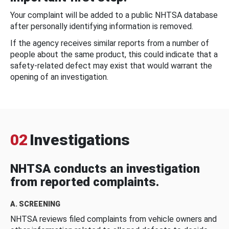
Your complaint will be added to a public NHTSA database
after personally identifying information is removed.
If the agency receives similar reports from a number of
people about the same product, this could indicate that a
safety-related defect may exist that would warrant the
opening of an investigation.
02
Investigations
NHTSA conducts an investigation
from reported complaints.
A. SCREENING
NHTSA reviews filed complaints from vehicle owners and