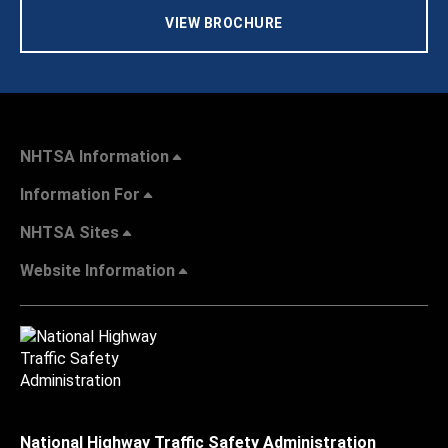
VIEW BROCHURE
NHTSA Information
Information For
NHTSA Sites
Website Information
National Highway Traffic Safety Administration