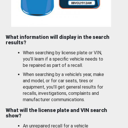
What information will display in the search
results?
When searching by license plate or VIN,
you’ll learn if a specific vehicle needs to
be repaired as part of a recall.
When searching by a vehicle’s year, make
and model, or for car seats, tires or
equipment, you'll get general results for
recalls, investigations, complaints and
manufacturer communications.
What will the license plate and VIN search
show?
An unrepaired recall for a vehicle