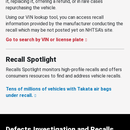
it, replacing it, offering a refund, or in rare cases
repurchasing the vehicle.
Using our VIN lookup tool, you can access recall
information provided by the manufacturer conducting the
recall which may be not posted yet on NHTSA’s site.
Go to search by VIN or license plate
Recall Spotlight
Recalls Spotlight monitors high-profile recalls and offers
consumers resources to find and address vehicle recalls.
Tens of millions of vehicles with Takata air bags
under recall.
Defects Investigation and Recalls