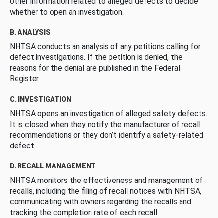
other information related to alleged defects to decide
whether to open an investigation.
B. ANALYSIS
NHTSA conducts an analysis of any petitions calling for
defect investigations. If the petition is denied, the
reasons for the denial are published in the Federal
Register.
C. INVESTIGATION
NHTSA opens an investigation of alleged safety defects.
It is closed when they notify the manufacturer of recall
recommendations or they don’t identify a safety-related
defect.
D. RECALL MANAGEMENT
NHTSA monitors the effectiveness and management of
recalls, including the filing of recall notices with NHTSA,
communicating with owners regarding the recalls and
tracking the completion rate of each recall.