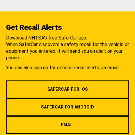
Get Recall Alerts
Download NHTSA's free SaferCar app.
When SaferCar discovers a safety recall for the vehicle or
equipment you entered, it will send you an alert on your
phone.
You can also sign up for general recall alerts via email.
SAFERCAR FOR IOS
SAFERCAR FOR ANDROID
EMAIL