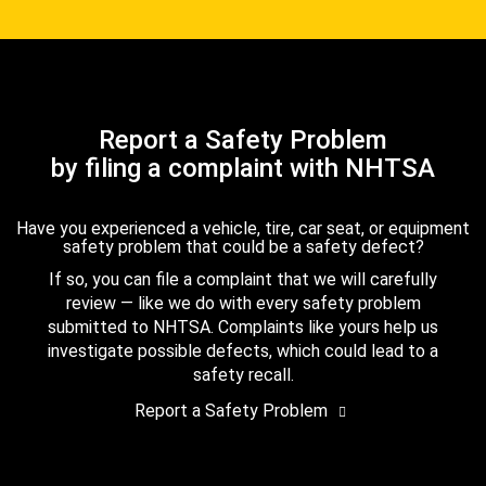
Report a Safety Problem
by filing a complaint with NHTSA
Have you experienced a vehicle, tire, car seat, or equipment
safety problem that could be a safety defect?
If so, you can file a complaint that we will carefully
review — like we do with every safety problem
submitted to NHTSA. Complaints like yours help us
investigate possible defects, which could lead to a
safety recall.
Report a Safety Problem