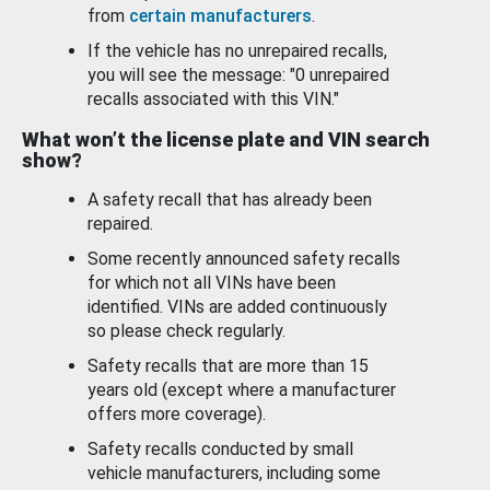
from
certain manufacturers
.
If the vehicle has no unrepaired recalls,
you will see the message: "0 unrepaired
recalls associated with this VIN."
What won’t the license plate and VIN search
show?
A safety recall that has already been
repaired.
Some recently announced safety recalls
for which not all VINs have been
identified. VINs are added continuously
so please check regularly.
Safety recalls that are more than 15
years old (except where a manufacturer
offers more coverage).
Safety recalls conducted by small
vehicle manufacturers, including some