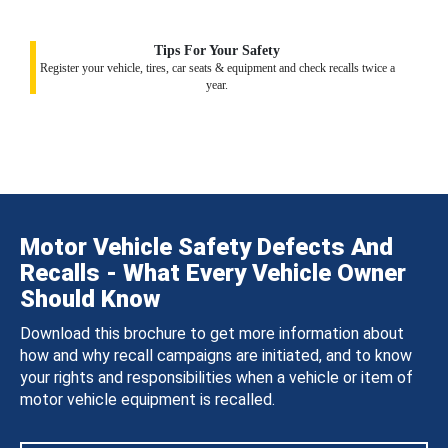
Tips For Your Safety
Register your vehicle, tires, car seats & equipment and check recalls twice a
year.
Motor Vehicle Safety Defects And
Recalls - What Every Vehicle Owner
Should Know
Download this brochure to get more information about
how and why recall campaigns are initiated, and to know
your rights and responsibilities when a vehicle or item of
motor vehicle equipment is recalled.