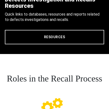
Resources
Quick links to databases, resources and reports related
to defects investigations and recalls.
RESOURCES
Roles in the Recall Process