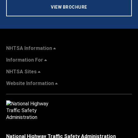
VIEW BROCHURE
NHTSA Information
Information For
NHTSA Sites
Website Information
National Highway Traffic Safety Administration