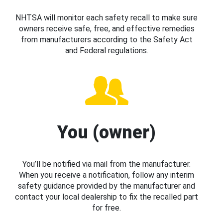
NHTSA will monitor each safety recall to make sure
owners receive safe, free, and effective remedies
from manufacturers according to the Safety Act
and Federal regulations.
You (owner)
You’ll be notified via mail from the manufacturer.
When you receive a notification, follow any interim
safety guidance provided by the manufacturer and
contact your local dealership to fix the recalled part
for free.