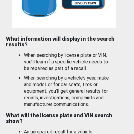
What information will display in the search
results?
When searching by license plate or VIN,
you’ll learn if a specific vehicle needs to
be repaired as part of a recall.
When searching by a vehicle’s year, make
and model, or for car seats, tires or
equipment, you'll get general results for
recalls, investigations, complaints and
manufacturer communications.
What will the license plate and VIN search
show?
An unrepaired recall for a vehicle