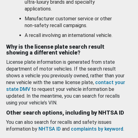
ultra-luxury brands and specialty
applications.
Manufacturer customer service or other
non-safety recall campaigns.
A recall involving an international vehicle.
Why is the license plate search result
showing a different vehicle?
License plate information is generated from state
department of motor vehicles. If the search result
shows a vehicle you previously owned, rather than your
new vehicle with the same license plate,
contact your
state DMV
to request your vehicle information be
updated. In the meantime, you can search for recalls
using your vehicle’s VIN.
Other search options, including by NHTSA ID
You can also search for recalls and safety issues
information by
NHTSA ID
and
complaints by keyword
.