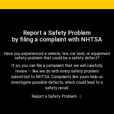
Report a Safety Problem
by filing a complaint with NHTSA
Have you experienced a vehicle, tire, car seat, or equipment
safety problem that could be a safety defect?
If so, you can file a complaint that we will carefully
review — like we do with every safety problem
submitted to NHTSA. Complaints like yours help us
investigate possible defects, which could lead to a
safety recall.
Report a Safety Problem