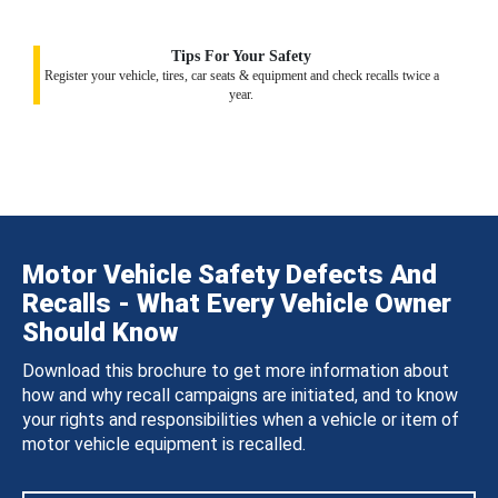
Tips For Your Safety
Register your vehicle, tires, car seats & equipment and check recalls twice a
year.
Motor Vehicle Safety Defects And
Recalls - What Every Vehicle Owner
Should Know
Download this brochure to get more information about
how and why recall campaigns are initiated, and to know
your rights and responsibilities when a vehicle or item of
motor vehicle equipment is recalled.