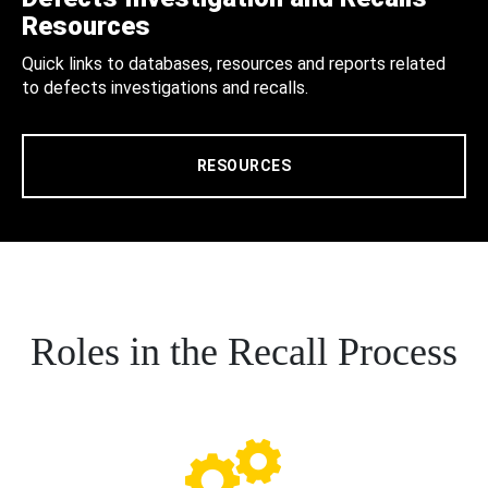
Resources
Quick links to databases, resources and reports related
to defects investigations and recalls.
RESOURCES
Roles in the Recall Process