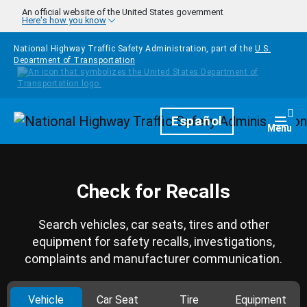
Skip to main content
An official website of the United States government
Here's how you know
National Highway Traffic Safety Administration, part of the
U.S.
Department of Transportation
Homepage
Español
Togg
Menu
Check for Recalls
Search vehicles, car seats, tires and other
equipment for safety recalls, investigations,
complaints and manufacturer communication.
Vehicle
Car Seat
Tire
Equipment