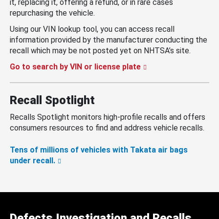
it, replacing it, offering a refund, or in rare cases
repurchasing the vehicle.
Using our VIN lookup tool, you can access recall
information provided by the manufacturer conducting the
recall which may be not posted yet on NHTSA’s site.
Go to search by VIN or license plate
Recall Spotlight
Recalls Spotlight monitors high-profile recalls and offers
consumers resources to find and address vehicle recalls.
Tens of millions of vehicles with Takata air bags
under recall.
Defects Investigation and Recalls