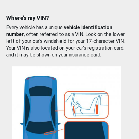
Where’s my VIN?
Every vehicle has a unique
vehicle identification
number
, often referred to as a VIN. Look on the lower
left of your car’s windshield for your 17-character VIN.
Your VIN is also located on your car’s registration card,
and it may be shown on your insurance card.