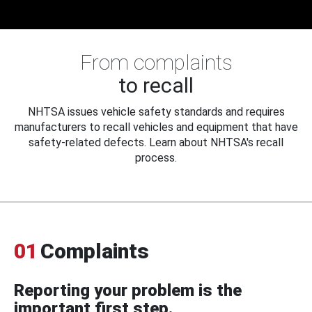
From complaints
to recall
NHTSA issues vehicle safety standards and requires
manufacturers to recall vehicles and equipment that have
safety-related defects. Learn about NHTSA's recall
process.
01
Complaints
Reporting your problem is the
important first step.