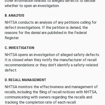
other information related to alleged defects to decide
whether to open an investigation.
B. ANALYSIS
NHTSA conducts an analysis of any petitions calling for
defect investigations. If the petition is denied, the
reasons for the denial are published in the Federal
Register.
C. INVESTIGATION
NHTSA opens an investigation of alleged safety defects.
It is closed when they notify the manufacturer of recall
recommendations or they don’t identify a safety-related
defect.
D. RECALL MANAGEMENT
NHTSA monitors the effectiveness and management of
recalls, including the filing of recall notices with NHTSA,
communicating with owners regarding the recalls and
tracking the completion rate of each recall.