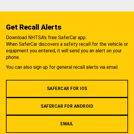
Get Recall Alerts
Download NHTSA's free SaferCar app.
When SaferCar discovers a safety recall for the vehicle or
equipment you entered, it will send you an alert on your
phone.
You can also sign up for general recall alerts via email.
SAFERCAR FOR IOS
SAFERCAR FOR ANDROID
EMAIL