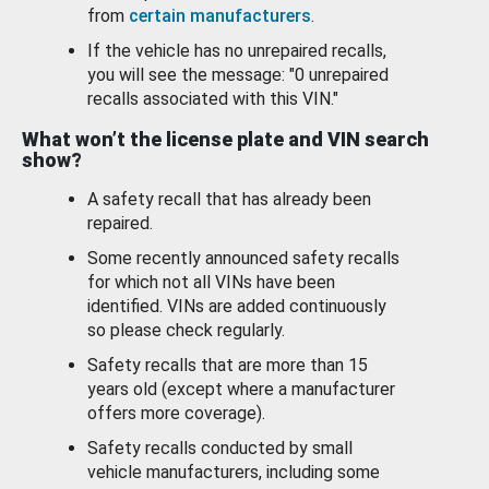
from
certain manufacturers
.
If the vehicle has no unrepaired recalls,
you will see the message: "0 unrepaired
recalls associated with this VIN."
What won’t the license plate and VIN search
show?
A safety recall that has already been
repaired.
Some recently announced safety recalls
for which not all VINs have been
identified. VINs are added continuously
so please check regularly.
Safety recalls that are more than 15
years old (except where a manufacturer
offers more coverage).
Safety recalls conducted by small
vehicle manufacturers, including some