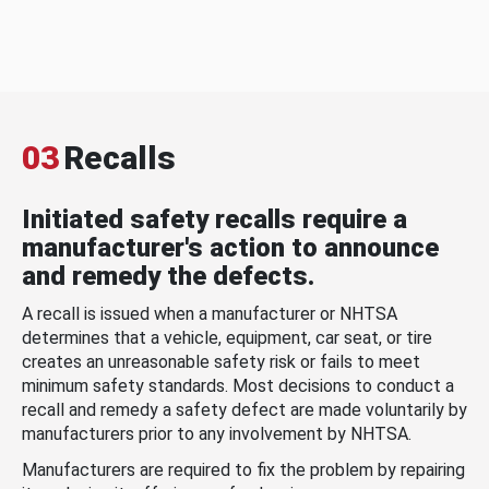
03
Recalls
Initiated safety recalls require a
manufacturer's action to announce
and remedy the defects.
A recall is issued when a manufacturer or NHTSA
determines that a vehicle, equipment, car seat, or tire
creates an unreasonable safety risk or fails to meet
minimum safety standards. Most decisions to conduct a
recall and remedy a safety defect are made voluntarily by
manufacturers prior to any involvement by NHTSA.
Manufacturers are required to fix the problem by repairing