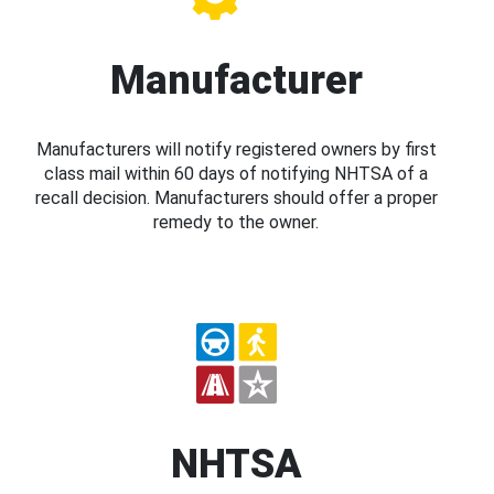
Manufacturer
Manufacturers will notify registered owners by first
class mail within 60 days of notifying NHTSA of a
recall decision. Manufacturers should offer a proper
remedy to the owner.
NHTSA