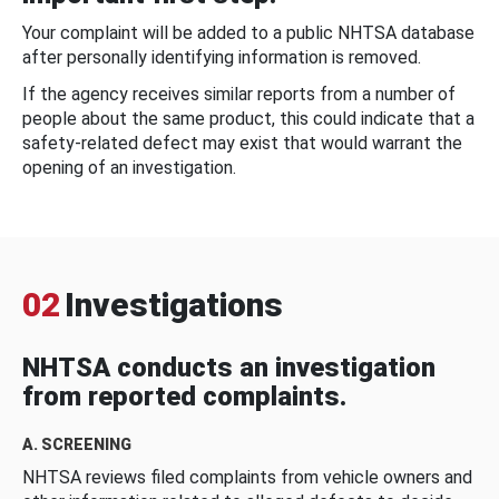
Your complaint will be added to a public NHTSA database
after personally identifying information is removed.
If the agency receives similar reports from a number of
people about the same product, this could indicate that a
safety-related defect may exist that would warrant the
opening of an investigation.
02
Investigations
NHTSA conducts an investigation
from reported complaints.
A. SCREENING
NHTSA reviews filed complaints from vehicle owners and