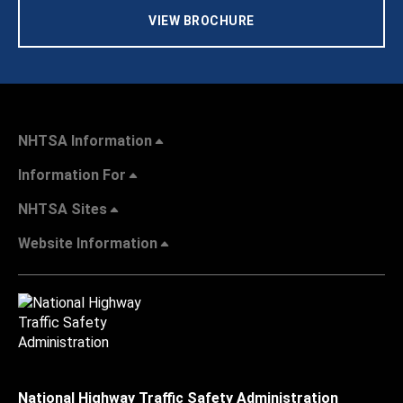
VIEW BROCHURE
NHTSA Information
Information For
NHTSA Sites
Website Information
National Highway Traffic Safety Administration