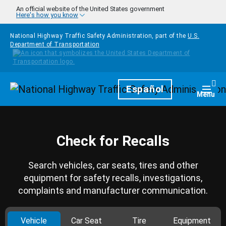
Skip to main content
An official website of the United States government
Here's how you know
National Highway Traffic Safety Administration, part of the
U.S.
Department of Transportation
Homepage
Español
Togg
Menu
Check for Recalls
Search vehicles, car seats, tires and other
equipment for safety recalls, investigations,
complaints and manufacturer communication.
Vehicle
Car Seat
Tire
Equipment