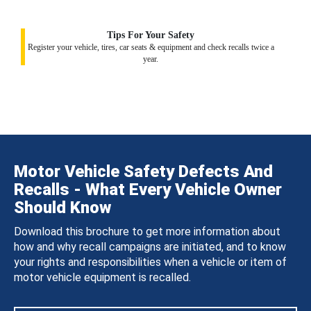
Tips For Your Safety
Register your vehicle, tires, car seats & equipment and check recalls twice a
year.
Motor Vehicle Safety Defects And
Recalls - What Every Vehicle Owner
Should Know
Download this brochure to get more information about
how and why recall campaigns are initiated, and to know
your rights and responsibilities when a vehicle or item of
motor vehicle equipment is recalled.