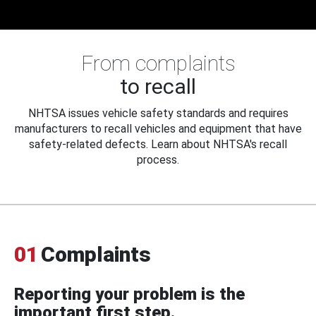
From complaints
to recall
NHTSA issues vehicle safety standards and requires
manufacturers to recall vehicles and equipment that have
safety-related defects. Learn about NHTSA's recall
process.
01
Complaints
Reporting your problem is the
important first step.