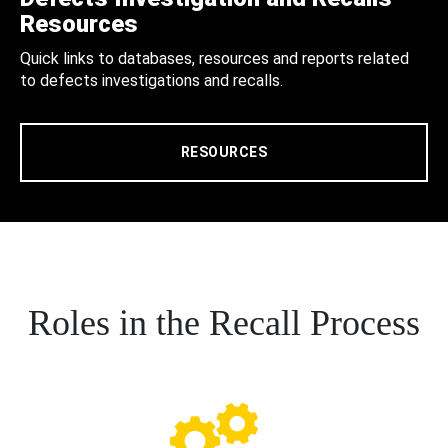
Resources
Quick links to databases, resources and reports related
to defects investigations and recalls.
RESOURCES
Roles in the Recall Process