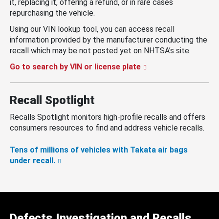
it, replacing it, offering a refund, or in rare cases
repurchasing the vehicle.
Using our VIN lookup tool, you can access recall
information provided by the manufacturer conducting the
recall which may be not posted yet on NHTSA’s site.
Go to search by VIN or license plate
Recall Spotlight
Recalls Spotlight monitors high-profile recalls and offers
consumers resources to find and address vehicle recalls.
Tens of millions of vehicles with Takata air bags
under recall.
Defects Investigation and Recalls