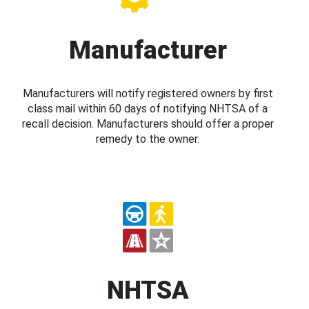
Manufacturer
Manufacturers will notify registered owners by first
class mail within 60 days of notifying NHTSA of a
recall decision. Manufacturers should offer a proper
remedy to the owner.
NHTSA