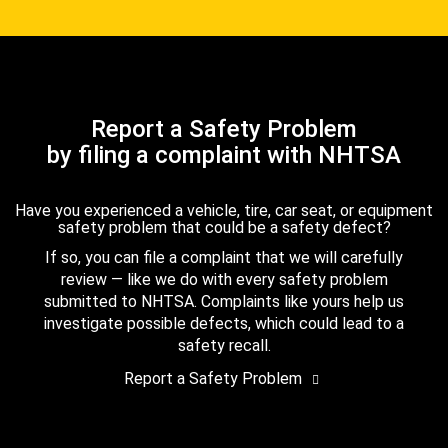
Report a Safety Problem
by filing a complaint with NHTSA
Have you experienced a vehicle, tire, car seat, or equipment
safety problem that could be a safety defect?
If so, you can file a complaint that we will carefully
review — like we do with every safety problem
submitted to NHTSA. Complaints like yours help us
investigate possible defects, which could lead to a
safety recall.
Report a Safety Problem