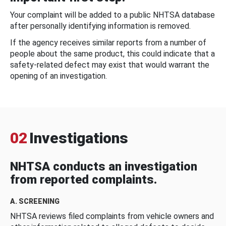
Your complaint will be added to a public NHTSA database
after personally identifying information is removed.
If the agency receives similar reports from a number of
people about the same product, this could indicate that a
safety-related defect may exist that would warrant the
opening of an investigation.
02
Investigations
NHTSA conducts an investigation
from reported complaints.
A. SCREENING
NHTSA reviews filed complaints from vehicle owners and