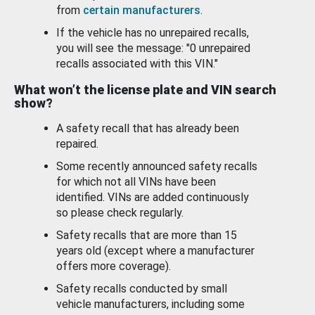
from
certain manufacturers
.
If the vehicle has no unrepaired recalls,
you will see the message: "0 unrepaired
recalls associated with this VIN."
What won’t the license plate and VIN search
show?
A safety recall that has already been
repaired.
Some recently announced safety recalls
for which not all VINs have been
identified. VINs are added continuously
so please check regularly.
Safety recalls that are more than 15
years old (except where a manufacturer
offers more coverage).
Safety recalls conducted by small
vehicle manufacturers, including some