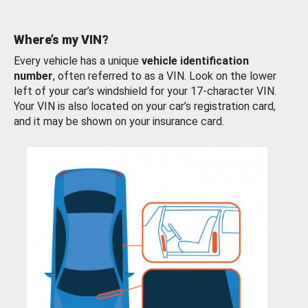
Where’s my VIN?
Every vehicle has a unique
vehicle identification
number
, often referred to as a VIN. Look on the lower
left of your car’s windshield for your 17-character VIN.
Your VIN is also located on your car’s registration card,
and it may be shown on your insurance card.