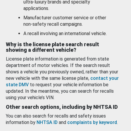
ultra-luxury brands and specialty
applications.
Manufacturer customer service or other
non-safety recall campaigns.
A recall involving an international vehicle.
Why is the license plate search result
showing a different vehicle?
License plate information is generated from state
department of motor vehicles. If the search result
shows a vehicle you previously owned, rather than your
new vehicle with the same license plate,
contact your
state DMV
to request your vehicle information be
updated. In the meantime, you can search for recalls
using your vehicle’s VIN.
Other search options, including by NHTSA ID
You can also search for recalls and safety issues
information by
NHTSA ID
and
complaints by keyword
.