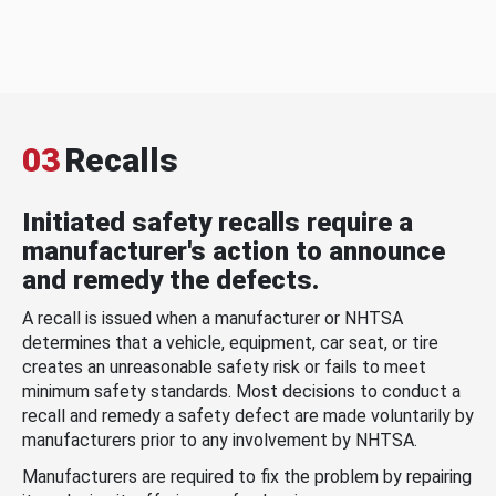
03
Recalls
Initiated safety recalls require a
manufacturer's action to announce
and remedy the defects.
A recall is issued when a manufacturer or NHTSA
determines that a vehicle, equipment, car seat, or tire
creates an unreasonable safety risk or fails to meet
minimum safety standards. Most decisions to conduct a
recall and remedy a safety defect are made voluntarily by
manufacturers prior to any involvement by NHTSA.
Manufacturers are required to fix the problem by repairing