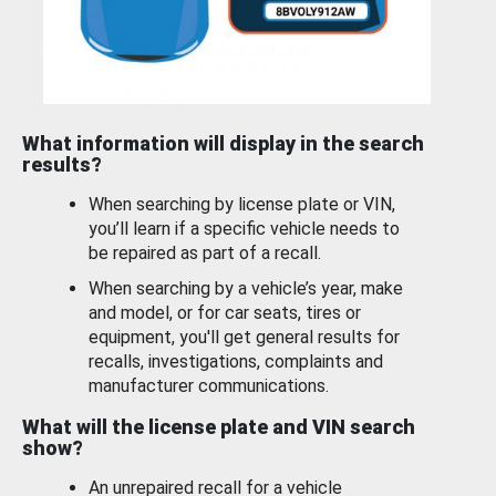
What information will display in the search
results?
When searching by license plate or VIN,
you’ll learn if a specific vehicle needs to
be repaired as part of a recall.
When searching by a vehicle’s year, make
and model, or for car seats, tires or
equipment, you'll get general results for
recalls, investigations, complaints and
manufacturer communications.
What will the license plate and VIN search
show?
An unrepaired recall for a vehicle