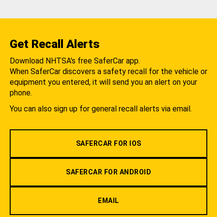
Get Recall Alerts
Download NHTSA's free SaferCar app.
When SaferCar discovers a safety recall for the vehicle or
equipment you entered, it will send you an alert on your
phone.
You can also sign up for general recall alerts via email.
SAFERCAR FOR IOS
SAFERCAR FOR ANDROID
EMAIL