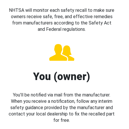
NHTSA will monitor each safety recall to make sure
owners receive safe, free, and effective remedies
from manufacturers according to the Safety Act
and Federal regulations.
You (owner)
You’ll be notified via mail from the manufacturer.
When you receive a notification, follow any interim
safety guidance provided by the manufacturer and
contact your local dealership to fix the recalled part
for free.