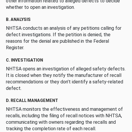
other information related to alleged defects to decide
whether to open an investigation.
B. ANALYSIS
NHTSA conducts an analysis of any petitions calling for
defect investigations. If the petition is denied, the
reasons for the denial are published in the Federal
Register.
C. INVESTIGATION
NHTSA opens an investigation of alleged safety defects.
It is closed when they notify the manufacturer of recall
recommendations or they don’t identify a safety-related
defect.
D. RECALL MANAGEMENT
NHTSA monitors the effectiveness and management of
recalls, including the filing of recall notices with NHTSA,
communicating with owners regarding the recalls and
tracking the completion rate of each recall.