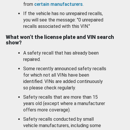
from
certain manufacturers
.
If the vehicle has no unrepaired recalls,
you will see the message: "0 unrepaired
recalls associated with this VIN."
What won’t the license plate and VIN search
show?
A safety recall that has already been
repaired.
Some recently announced safety recalls
for which not all VINs have been
identified. VINs are added continuously
so please check regularly.
Safety recalls that are more than 15
years old (except where a manufacturer
offers more coverage).
Safety recalls conducted by small
vehicle manufacturers, including some