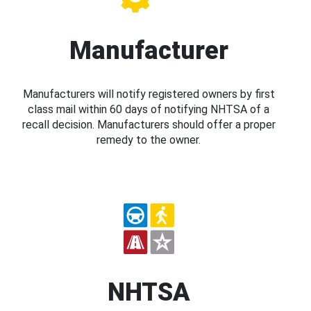
Manufacturer
Manufacturers will notify registered owners by first
class mail within 60 days of notifying NHTSA of a
recall decision. Manufacturers should offer a proper
remedy to the owner.
NHTSA