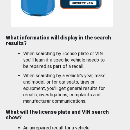
What information will display in the search
results?
When searching by license plate or VIN,
you’ll learn if a specific vehicle needs to
be repaired as part of a recall.
When searching by a vehicle’s year, make
and model, or for car seats, tires or
equipment, you'll get general results for
recalls, investigations, complaints and
manufacturer communications.
What will the license plate and VIN search
show?
An unrepaired recall for a vehicle