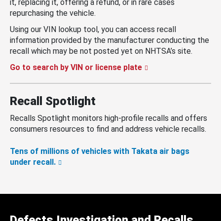
it, replacing it, offering a refund, or in rare cases
repurchasing the vehicle.
Using our VIN lookup tool, you can access recall
information provided by the manufacturer conducting the
recall which may be not posted yet on NHTSA’s site.
Go to search by VIN or license plate
Recall Spotlight
Recalls Spotlight monitors high-profile recalls and offers
consumers resources to find and address vehicle recalls.
Tens of millions of vehicles with Takata air bags
under recall.
Defects Investigation and Recalls