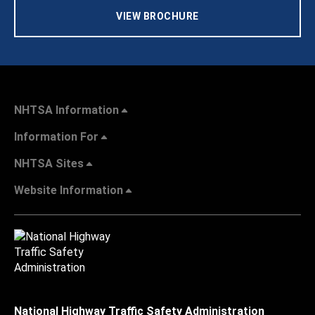
VIEW BROCHURE
NHTSA Information
Information For
NHTSA Sites
Website Information
National Highway Traffic Safety Administration