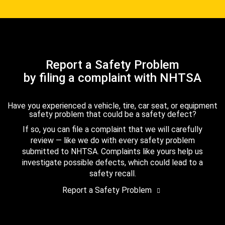
Report a Safety Problem
by filing a complaint with NHTSA
Have you experienced a vehicle, tire, car seat, or equipment
safety problem that could be a safety defect?
If so, you can file a complaint that we will carefully
review — like we do with every safety problem
submitted to NHTSA. Complaints like yours help us
investigate possible defects, which could lead to a
safety recall.
Report a Safety Problem