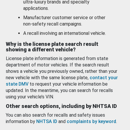
ultra-luxury brands and specialty
applications.
Manufacturer customer service or other
non-safety recall campaigns.
A recall involving an international vehicle.
Why is the license plate search result
showing a different vehicle?
License plate information is generated from state
department of motor vehicles. If the search result
shows a vehicle you previously owned, rather than your
new vehicle with the same license plate,
contact your
state DMV
to request your vehicle information be
updated. In the meantime, you can search for recalls
using your vehicle’s VIN.
Other search options, including by NHTSA ID
You can also search for recalls and safety issues
information by
NHTSA ID
and
complaints by keyword
.