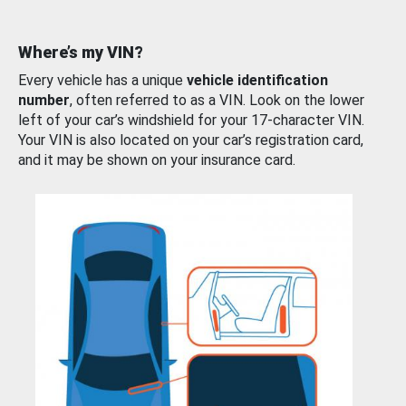
Where’s my VIN?
Every vehicle has a unique
vehicle identification
number
, often referred to as a VIN. Look on the lower
left of your car’s windshield for your 17-character VIN.
Your VIN is also located on your car’s registration card,
and it may be shown on your insurance card.