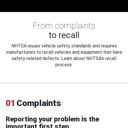
From complaints
to recall
NHTSA issues vehicle safety standards and requires
manufacturers to recall vehicles and equipment that have
safety-related defects. Learn about NHTSA's recall
process.
01
Complaints
Reporting your problem is the
important first step.