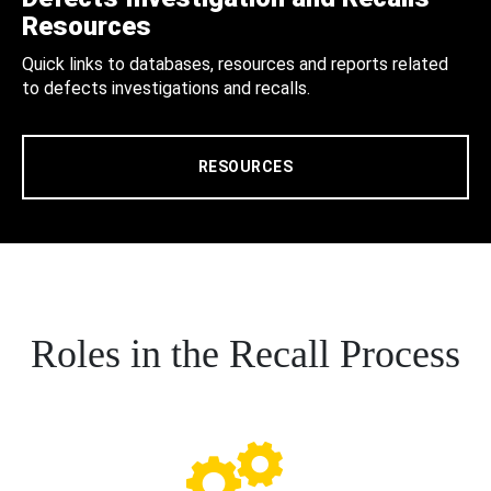
Resources
Quick links to databases, resources and reports related
to defects investigations and recalls.
RESOURCES
Roles in the Recall Process