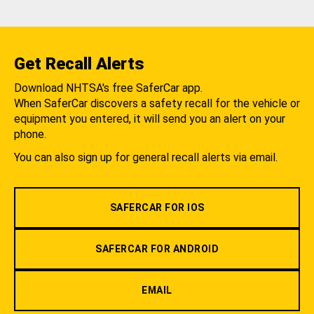
Get Recall Alerts
Download NHTSA's free SaferCar app.
When SaferCar discovers a safety recall for the vehicle or
equipment you entered, it will send you an alert on your
phone.
You can also sign up for general recall alerts via email.
SAFERCAR FOR IOS
SAFERCAR FOR ANDROID
EMAIL