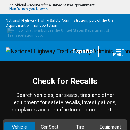
Skip to main content
An official website of the United States government
Here's how you know
National Highway Traffic Safety Administration, part of the
U.S.
Department of Transportation
Homepage
Español
Togg
Menu
Check for Recalls
Search vehicles, car seats, tires and other
equipment for safety recalls, investigations,
complaints and manufacturer communication.
Vehicle
Car Seat
Tire
Equipment