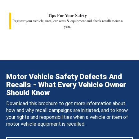
Tips For Your Safety
Register your vehicle, tires, car seats & equipment and check recalls twice a
year.
Motor Vehicle Safety Defects And
Recalls - What Every Vehicle Owner
Should Know
Download this brochure to get more information about
how and why recall campaigns are initiated, and to know
your rights and responsibilities when a vehicle or item of
motor vehicle equipment is recalled.