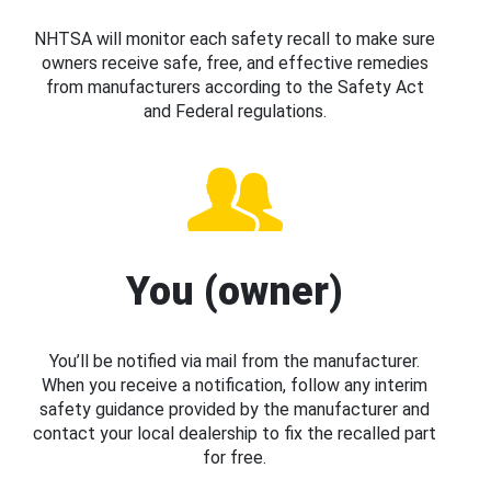
NHTSA will monitor each safety recall to make sure
owners receive safe, free, and effective remedies
from manufacturers according to the Safety Act
and Federal regulations.
You (owner)
You’ll be notified via mail from the manufacturer.
When you receive a notification, follow any interim
safety guidance provided by the manufacturer and
contact your local dealership to fix the recalled part
for free.