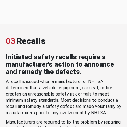
03
Recalls
Initiated safety recalls require a
manufacturer's action to announce
and remedy the defects.
A recall is issued when a manufacturer or NHTSA
determines that a vehicle, equipment, car seat, or tire
creates an unreasonable safety risk or fails to meet
minimum safety standards. Most decisions to conduct a
recall and remedy a safety defect are made voluntarily by
manufacturers prior to any involvement by NHTSA.
Manufacturers are required to fix the problem by repairing