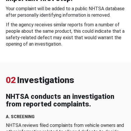
Your complaint will be added to a public NHTSA database
after personally identifying information is removed.
If the agency receives similar reports from a number of
people about the same product, this could indicate that a
safety-related defect may exist that would warrant the
opening of an investigation.
02
Investigations
NHTSA conducts an investigation
from reported complaints.
A. SCREENING
NHTSA reviews filed complaints from vehicle owners and