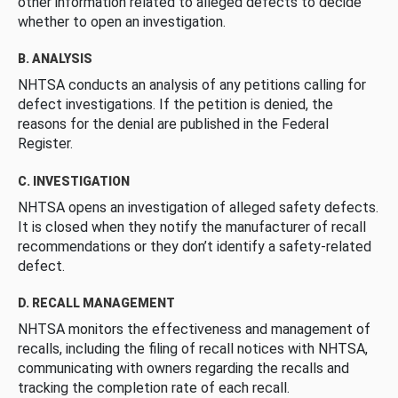
other information related to alleged defects to decide
whether to open an investigation.
B. ANALYSIS
NHTSA conducts an analysis of any petitions calling for
defect investigations. If the petition is denied, the
reasons for the denial are published in the Federal
Register.
C. INVESTIGATION
NHTSA opens an investigation of alleged safety defects.
It is closed when they notify the manufacturer of recall
recommendations or they don’t identify a safety-related
defect.
D. RECALL MANAGEMENT
NHTSA monitors the effectiveness and management of
recalls, including the filing of recall notices with NHTSA,
communicating with owners regarding the recalls and
tracking the completion rate of each recall.