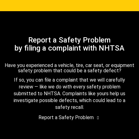
Report a Safety Problem
by filing a complaint with NHTSA
Have you experienced a vehicle, tire, car seat, or equipment
safety problem that could be a safety defect?
If so, you can file a complaint that we will carefully
review — like we do with every safety problem
submitted to NHTSA. Complaints like yours help us
investigate possible defects, which could lead to a
safety recall.
Report a Safety Problem