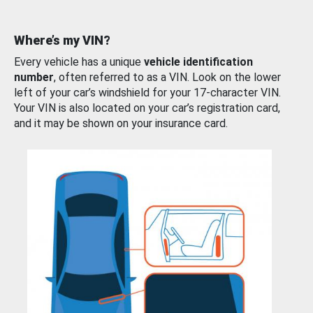
Where’s my VIN?
Every vehicle has a unique
vehicle identification
number
, often referred to as a VIN. Look on the lower
left of your car’s windshield for your 17-character VIN.
Your VIN is also located on your car’s registration card,
and it may be shown on your insurance card.