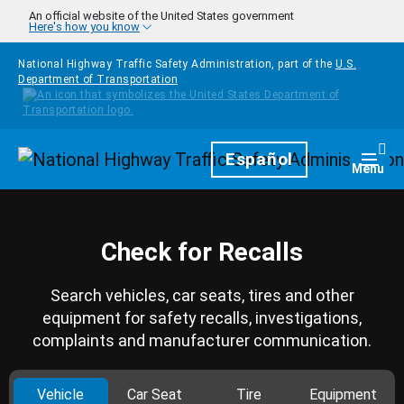
Skip to main content
An official website of the United States government
Here's how you know
National Highway Traffic Safety Administration, part of the
U.S.
Department of Transportation
Homepage
Español
Togg
Menu
Check for Recalls
Search vehicles, car seats, tires and other
equipment for safety recalls, investigations,
complaints and manufacturer communication.
Vehicle
Car Seat
Tire
Equipment