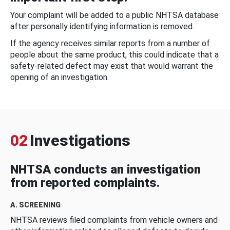
Your complaint will be added to a public NHTSA database
after personally identifying information is removed.
If the agency receives similar reports from a number of
people about the same product, this could indicate that a
safety-related defect may exist that would warrant the
opening of an investigation.
02
Investigations
NHTSA conducts an investigation
from reported complaints.
A. SCREENING
NHTSA reviews filed complaints from vehicle owners and