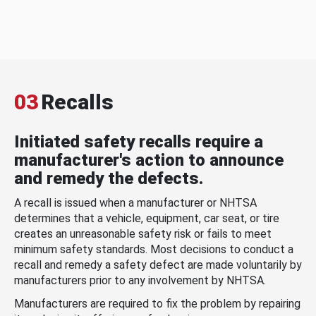
03
Recalls
Initiated safety recalls require a
manufacturer's action to announce
and remedy the defects.
A recall is issued when a manufacturer or NHTSA
determines that a vehicle, equipment, car seat, or tire
creates an unreasonable safety risk or fails to meet
minimum safety standards. Most decisions to conduct a
recall and remedy a safety defect are made voluntarily by
manufacturers prior to any involvement by NHTSA.
Manufacturers are required to fix the problem by repairing