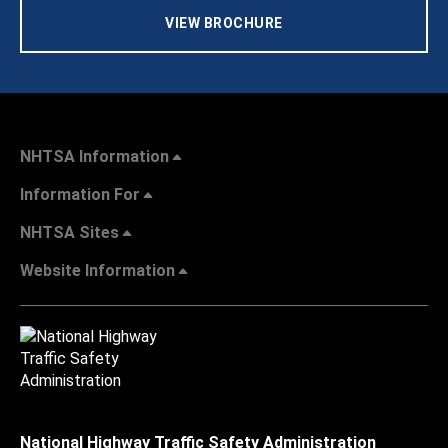
VIEW BROCHURE
NHTSA Information
Information For
NHTSA Sites
Website Information
National Highway Traffic Safety Administration