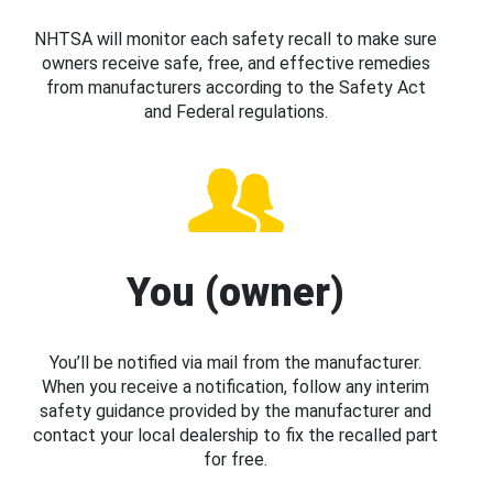
NHTSA will monitor each safety recall to make sure
owners receive safe, free, and effective remedies
from manufacturers according to the Safety Act
and Federal regulations.
You (owner)
You’ll be notified via mail from the manufacturer.
When you receive a notification, follow any interim
safety guidance provided by the manufacturer and
contact your local dealership to fix the recalled part
for free.