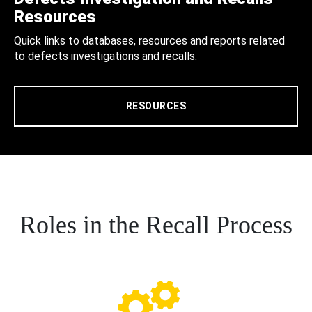
Resources
Quick links to databases, resources and reports related
to defects investigations and recalls.
RESOURCES
Roles in the Recall Process