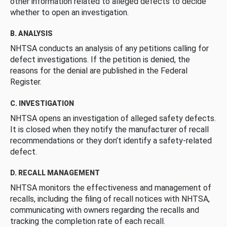
other information related to alleged defects to decide
whether to open an investigation.
B. ANALYSIS
NHTSA conducts an analysis of any petitions calling for
defect investigations. If the petition is denied, the
reasons for the denial are published in the Federal
Register.
C. INVESTIGATION
NHTSA opens an investigation of alleged safety defects.
It is closed when they notify the manufacturer of recall
recommendations or they don’t identify a safety-related
defect.
D. RECALL MANAGEMENT
NHTSA monitors the effectiveness and management of
recalls, including the filing of recall notices with NHTSA,
communicating with owners regarding the recalls and
tracking the completion rate of each recall.