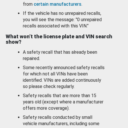
from
certain manufacturers
.
If the vehicle has no unrepaired recalls,
you will see the message: "0 unrepaired
recalls associated with this VIN."
What won’t the license plate and VIN search
show?
A safety recall that has already been
repaired.
Some recently announced safety recalls
for which not all VINs have been
identified. VINs are added continuously
so please check regularly.
Safety recalls that are more than 15
years old (except where a manufacturer
offers more coverage).
Safety recalls conducted by small
vehicle manufacturers, including some