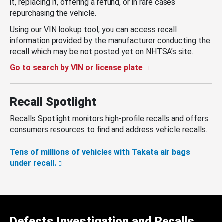
it, replacing it, offering a refund, or in rare cases
repurchasing the vehicle.
Using our VIN lookup tool, you can access recall
information provided by the manufacturer conducting the
recall which may be not posted yet on NHTSA’s site.
Go to search by VIN or license plate
Recall Spotlight
Recalls Spotlight monitors high-profile recalls and offers
consumers resources to find and address vehicle recalls.
Tens of millions of vehicles with Takata air bags
under recall.
Defects Investigation and Recalls