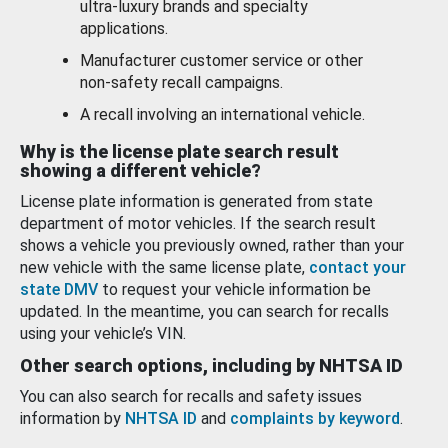
ultra-luxury brands and specialty
applications.
Manufacturer customer service or other
non-safety recall campaigns.
A recall involving an international vehicle.
Why is the license plate search result
showing a different vehicle?
License plate information is generated from state
department of motor vehicles. If the search result
shows a vehicle you previously owned, rather than your
new vehicle with the same license plate,
contact your
state DMV
to request your vehicle information be
updated. In the meantime, you can search for recalls
using your vehicle’s VIN.
Other search options, including by NHTSA ID
You can also search for recalls and safety issues
information by
NHTSA ID
and
complaints by keyword
.