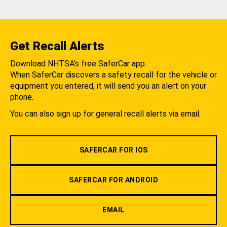
Get Recall Alerts
Download NHTSA's free SaferCar app.
When SaferCar discovers a safety recall for the vehicle or
equipment you entered, it will send you an alert on your
phone.
You can also sign up for general recall alerts via email.
SAFERCAR FOR IOS
SAFERCAR FOR ANDROID
EMAIL