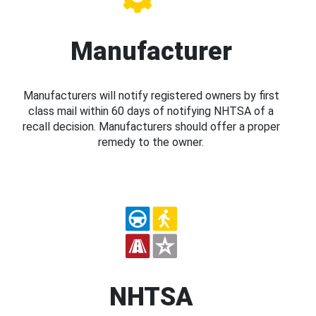
Manufacturer
Manufacturers will notify registered owners by first
class mail within 60 days of notifying NHTSA of a
recall decision. Manufacturers should offer a proper
remedy to the owner.
NHTSA