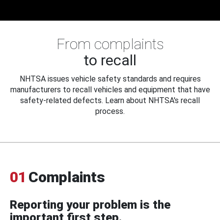
From complaints
to recall
NHTSA issues vehicle safety standards and requires
manufacturers to recall vehicles and equipment that have
safety-related defects. Learn about NHTSA's recall
process.
01
Complaints
Reporting your problem is the
important first step.