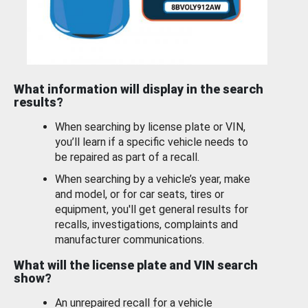
What information will display in the search
results?
When searching by license plate or VIN,
you’ll learn if a specific vehicle needs to
be repaired as part of a recall.
When searching by a vehicle’s year, make
and model, or for car seats, tires or
equipment, you'll get general results for
recalls, investigations, complaints and
manufacturer communications.
What will the license plate and VIN search
show?
An unrepaired recall for a vehicle