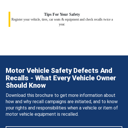
Tips For Your Safety
Register your vehicle, tires, car seats & equipment and check recalls twice a
year.
Motor Vehicle Safety Defects And
Recalls - What Every Vehicle Owner
Should Know
Download this brochure to get more information about
how and why recall campaigns are initiated, and to know
your rights and responsibilities when a vehicle or item of
motor vehicle equipment is recalled.