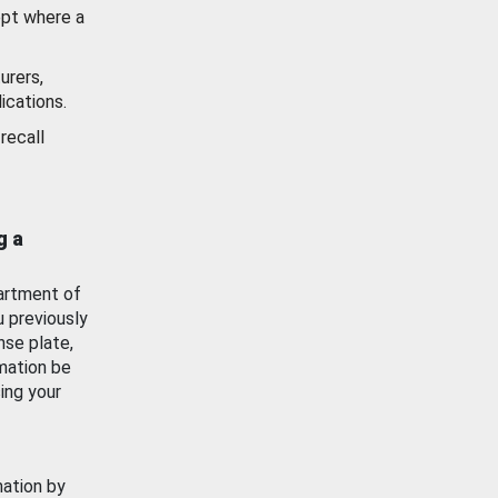
ept where a
urers,
ications.
recall
g a
artment of
u previously
nse plate,
mation be
ing your
mation by