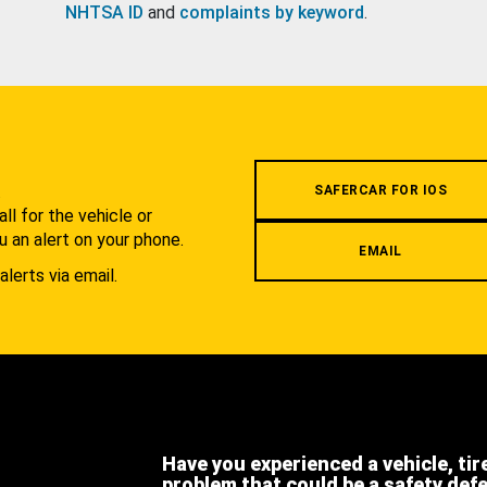
NHTSA ID
and
complaints by keyword
.
.
SAFERCAR FOR IOS
l for the vehicle or
u an alert on your phone.
EMAIL
alerts via email.
Have you experienced a vehicle, tir
problem that could be a safety def