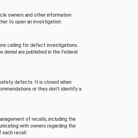
cle owners and other information
her to open an investigation.
s calling for defect investigations.
he denial are published in the Federal
afety defects. It is closed when
commendations or they don’t identify a
nagement of recalls, including the
unicating with owners regarding the
 each recall.