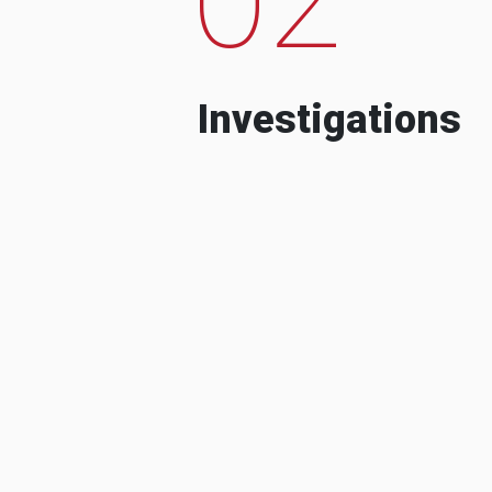
Investigations