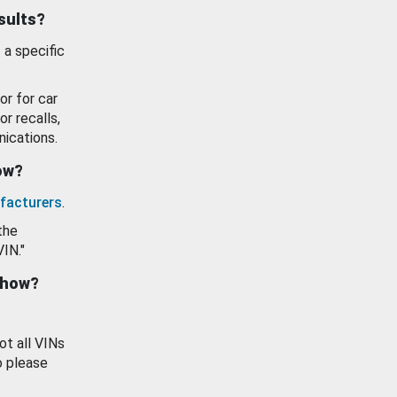
esults?
 a specific
or for car
or recalls,
ications.
how?
facturers
.
the
VIN."
show?
ot all VINs
o please