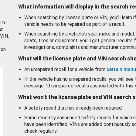
What information will display in the search r
When searching by license plate or VIN, you’ll learn if
d to
vehicle needs to be repaired as part of a recall.
ur
When searching by a vehicle’s year, make and model, 
 VIN.
seats, tires or equipment, you'll get general results f
investigations, complaints and manufacturer commun
 on
What will the license plate and VIN search s
An unrepaired recall for a vehicle from
certain manu
If the vehicle has no unrepaired recalls, you will see 
message: "0 unrepaired recalls associated with this 
What won’t the license plate and VIN search 
A safety recall that has already been repaired.
Some recently announced safety recalls for which n
have been identified. VINs are added continuously s
check regularly.