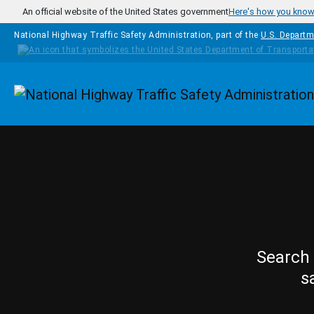
Skip to main content
An official website of the United States government
Here's how you kno
National Highway Traffic Safety Administration, part of the
U.S. Departm
Homepage
Search 
s