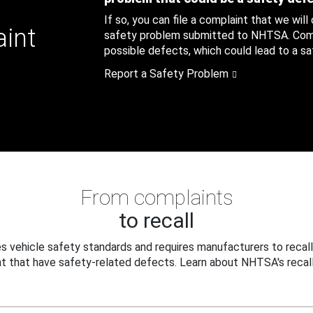
If so, you can file a complaint that we will
aint
safety problem submitted to NHTSA. Compl
possible defects, which could lead to a saf
Report a Safety Problem
From complaints
to recall
 vehicle safety standards and requires manufacturers to recall
t that have safety-related defects. Learn about NHTSA's recall