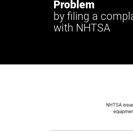
Problem
by filing a compl
with NHTSA
NHTSA issues
equipmen