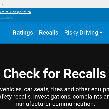
w
ent of Transportation
Ratings
Recalls
Risky Driving
Check for Recalls
vehicles, car seats, tires and other equip
afety recalls, investigations, complaints a
manufacturer communication.