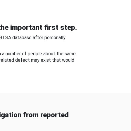
he important first step.
NHTSA database after personally
om a number of people about the same
-related defect may exist that would
gation from reported