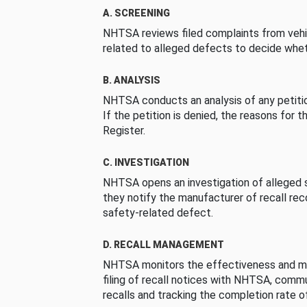
A. SCREENING
NHTSA reviews filed complaints from vehi
related to alleged defects to decide whet
B. ANALYSIS
NHTSA conducts an analysis of any petition
If the petition is denied, the reasons for t
Register.
C. INVESTIGATION
NHTSA opens an investigation of alleged s
they notify the manufacturer of recall re
safety-related defect.
D. RECALL MANAGEMENT
NHTSA monitors the effectiveness and ma
filing of recall notices with NHTSA, comm
recalls and tracking the completion rate of