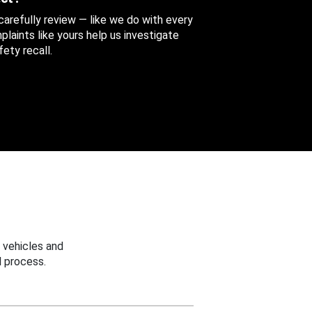
 carefully review — like we do with every
aints like yours help us investigate
ety recall.
 vehicles and
 process.