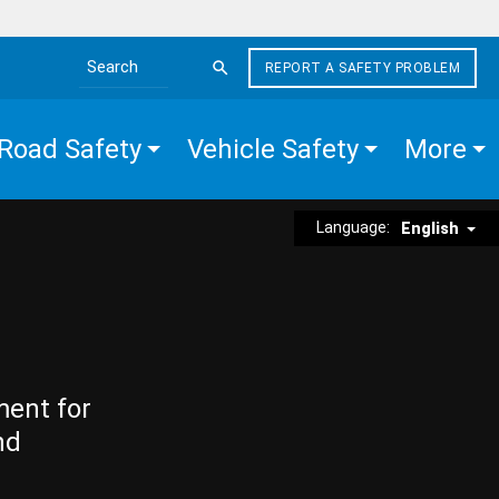
REPORT A SAFETY PROBLEM
Search the site
Road Safety
Vehicle Safety
More
Language:
English
ment for
nd