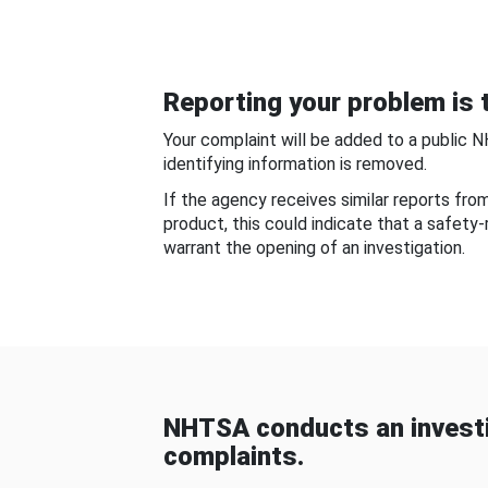
Reporting your problem is t
Your complaint will be added to a public 
identifying information is removed.
If the agency receives similar reports fr
product, this could indicate that a safety
warrant the opening of an investigation.
NHTSA conducts an investi
complaints.