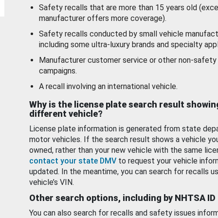
Safety recalls that are more than 15 years old (exc
manufacturer offers more coverage).
Safety recalls conducted by small vehicle manufact
including some ultra-luxury brands and specialty appl
Manufacturer customer service or other non-safety 
campaigns.
A recall involving an international vehicle.
Why is the license plate search result showin
different vehicle?
License plate information is generated from state dep
motor vehicles. If the search result shows a vehicle yo
owned, rather than your new vehicle with the same lice
contact your state DMV
to request your vehicle infor
updated. In the meantime, you can search for recalls us
vehicle’s VIN.
Other search options, including by NHTSA ID
You can also search for recalls and safety issues infor