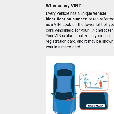
Where’s my VIN?
Every vehicle has a unique
vehicle
identification number
, often referre
as a VIN. Look on the lower left of yo
car’s windshield for your 17-character
Your VIN is also located on your car’s
registration card, and it may be shown
your insurance card.