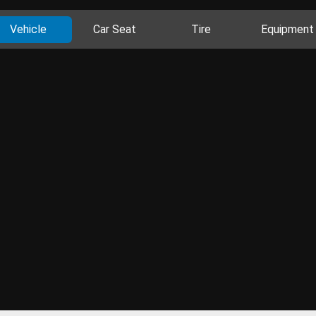
Vehicle
Car Seat
Tire
Equipment