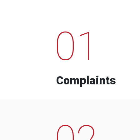
01
Complaints
02