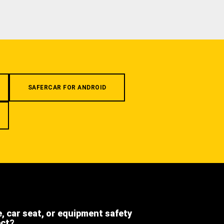
SAFERCAR FOR ANDROID
e, car seat, or equipment safety
ect?