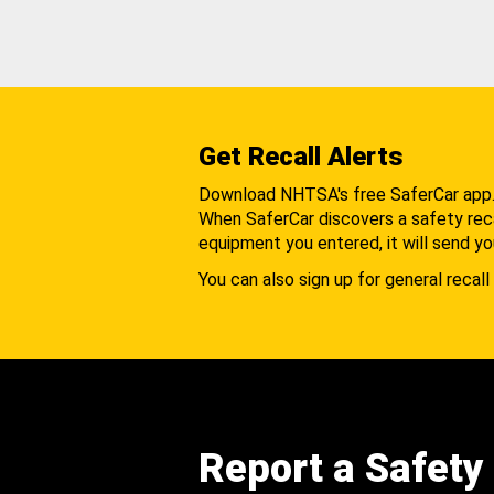
Get Recall Alerts
Download NHTSA's free SaferCar app
When SaferCar discovers a safety recal
equipment you entered, it will send yo
You can also sign up for general recall 
Report a Safety