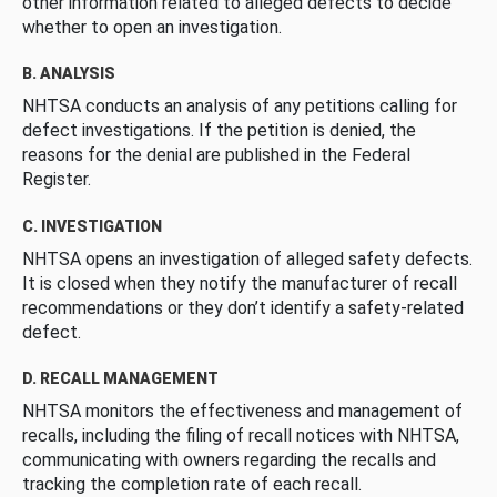
other information related to alleged defects to decide
whether to open an investigation.
B. ANALYSIS
NHTSA conducts an analysis of any petitions calling for
defect investigations. If the petition is denied, the
reasons for the denial are published in the Federal
Register.
C. INVESTIGATION
NHTSA opens an investigation of alleged safety defects.
It is closed when they notify the manufacturer of recall
recommendations or they don’t identify a safety-related
defect.
D. RECALL MANAGEMENT
NHTSA monitors the effectiveness and management of
recalls, including the filing of recall notices with NHTSA,
communicating with owners regarding the recalls and
tracking the completion rate of each recall.