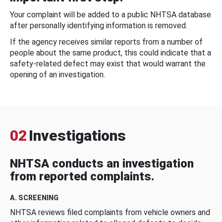
Your complaint will be added to a public NHTSA database
after personally identifying information is removed.
If the agency receives similar reports from a number of
people about the same product, this could indicate that a
safety-related defect may exist that would warrant the
opening of an investigation.
02
Investigations
NHTSA conducts an investigation
from reported complaints.
A. SCREENING
NHTSA reviews filed complaints from vehicle owners and