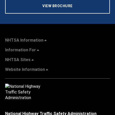
VIEW BROCHURE
NHTSA Information
Information For
NHTSA Sites
Website Information
National Highway Traffic Safety Administration