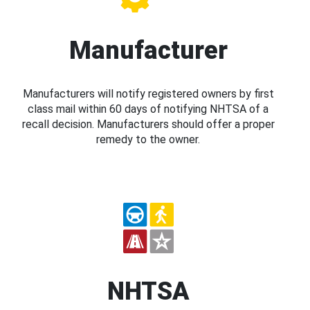
Manufacturer
Manufacturers will notify registered owners by first
class mail within 60 days of notifying NHTSA of a
recall decision. Manufacturers should offer a proper
remedy to the owner.
NHTSA