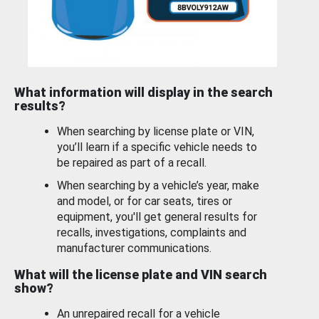
What information will display in the search
results?
When searching by license plate or VIN,
you’ll learn if a specific vehicle needs to
be repaired as part of a recall.
When searching by a vehicle’s year, make
and model, or for car seats, tires or
equipment, you'll get general results for
recalls, investigations, complaints and
manufacturer communications.
What will the license plate and VIN search
show?
An unrepaired recall for a vehicle