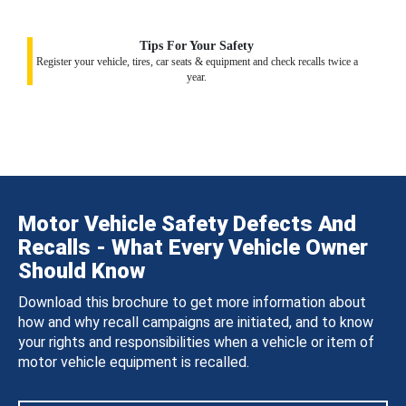
Tips For Your Safety
Register your vehicle, tires, car seats & equipment and check recalls twice a
year.
Motor Vehicle Safety Defects And
Recalls - What Every Vehicle Owner
Should Know
Download this brochure to get more information about
how and why recall campaigns are initiated, and to know
your rights and responsibilities when a vehicle or item of
motor vehicle equipment is recalled.