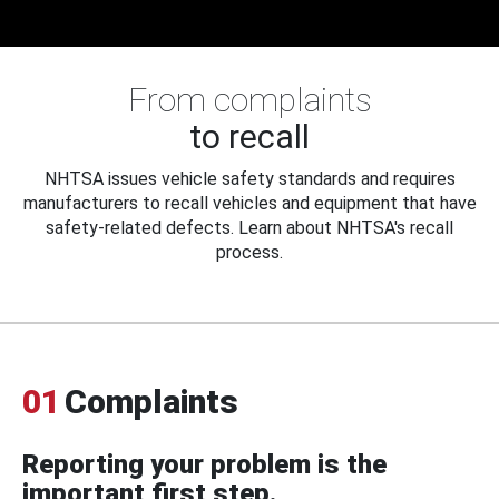
From complaints
to recall
NHTSA issues vehicle safety standards and requires
manufacturers to recall vehicles and equipment that have
safety-related defects. Learn about NHTSA's recall
process.
01
Complaints
Reporting your problem is the
important first step.