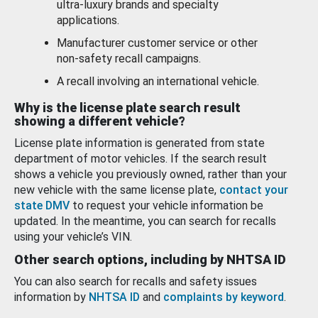
ultra-luxury brands and specialty
applications.
Manufacturer customer service or other
non-safety recall campaigns.
A recall involving an international vehicle.
Why is the license plate search result
showing a different vehicle?
License plate information is generated from state
department of motor vehicles. If the search result
shows a vehicle you previously owned, rather than your
new vehicle with the same license plate,
contact your
state DMV
to request your vehicle information be
updated. In the meantime, you can search for recalls
using your vehicle’s VIN.
Other search options, including by NHTSA ID
You can also search for recalls and safety issues
information by
NHTSA ID
and
complaints by keyword
.