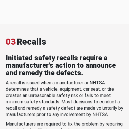
03
Recalls
Initiated safety recalls require a
manufacturer's action to announce
and remedy the defects.
A recall is issued when a manufacturer or NHTSA
determines that a vehicle, equipment, car seat, or tire
creates an unreasonable safety risk or fails to meet
minimum safety standards. Most decisions to conduct a
recall and remedy a safety defect are made voluntarily by
manufacturers prior to any involvement by NHTSA.
Manufacturers are required to fix the problem by repairing