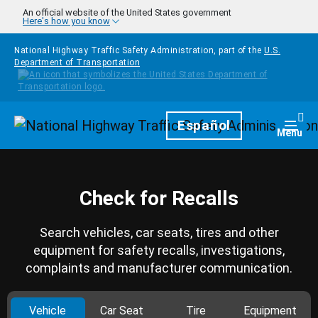
Skip to main content
An official website of the United States government
Here's how you know
National Highway Traffic Safety Administration, part of the
U.S.
Department of Transportation
Homepage
Español
Togg
Menu
Check for Recalls
Search vehicles, car seats, tires and other
equipment for safety recalls, investigations,
complaints and manufacturer communication.
Vehicle
Car Seat
Tire
Equipment