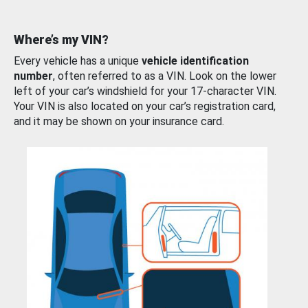
Where’s my VIN?
Every vehicle has a unique
vehicle identification
number
, often referred to as a VIN. Look on the lower
left of your car’s windshield for your 17-character VIN.
Your VIN is also located on your car’s registration card,
and it may be shown on your insurance card.