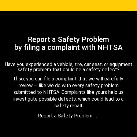
Report a Safety Problem
by filing a complaint with NHTSA
Have you experienced a vehicle, tire, car seat, or equipment
safety problem that could be a safety defect?
If so, you can file a complaint that we will carefully
review — like we do with every safety problem
submitted to NHTSA. Complaints like yours help us
investigate possible defects, which could lead to a
safety recall.
Report a Safety Problem