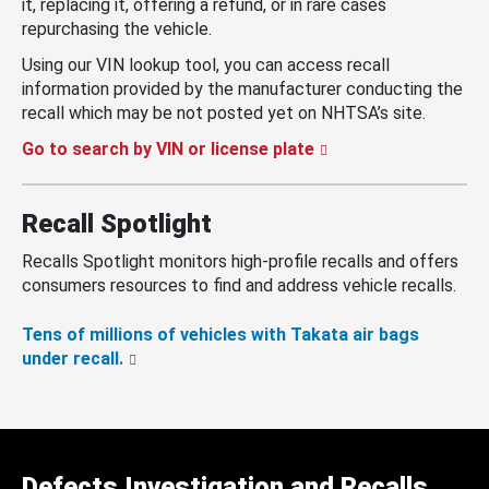
it, replacing it, offering a refund, or in rare cases
repurchasing the vehicle.
Using our VIN lookup tool, you can access recall
information provided by the manufacturer conducting the
recall which may be not posted yet on NHTSA’s site.
Go to search by VIN or license plate
Recall Spotlight
Recalls Spotlight monitors high-profile recalls and offers
consumers resources to find and address vehicle recalls.
Tens of millions of vehicles with Takata air bags
under recall.
Defects Investigation and Recalls