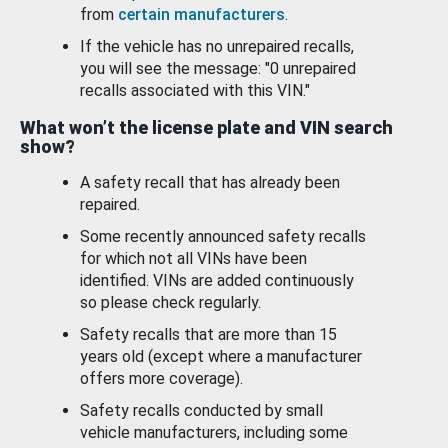
from
certain manufacturers
.
If the vehicle has no unrepaired recalls,
you will see the message: "0 unrepaired
recalls associated with this VIN."
What won’t the license plate and VIN search
show?
A safety recall that has already been
repaired.
Some recently announced safety recalls
for which not all VINs have been
identified. VINs are added continuously
so please check regularly.
Safety recalls that are more than 15
years old (except where a manufacturer
offers more coverage).
Safety recalls conducted by small
vehicle manufacturers, including some