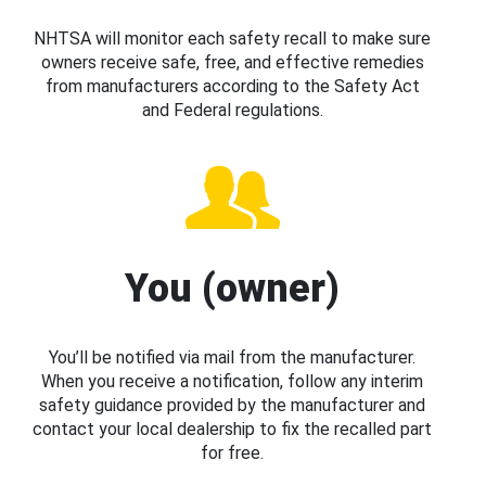
NHTSA will monitor each safety recall to make sure
owners receive safe, free, and effective remedies
from manufacturers according to the Safety Act
and Federal regulations.
You (owner)
You’ll be notified via mail from the manufacturer.
When you receive a notification, follow any interim
safety guidance provided by the manufacturer and
contact your local dealership to fix the recalled part
for free.