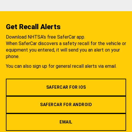
Get Recall Alerts
Download NHTSA's free SaferCar app.
When SaferCar discovers a safety recall for the vehicle or
equipment you entered, it will send you an alert on your
phone.
You can also sign up for general recall alerts via email.
SAFERCAR FOR IOS
SAFERCAR FOR ANDROID
EMAIL