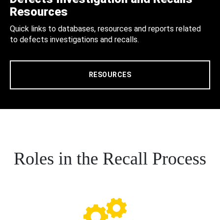
Resources
Quick links to databases, resources and reports related
to defects investigations and recalls.
RESOURCES
Roles in the Recall Process